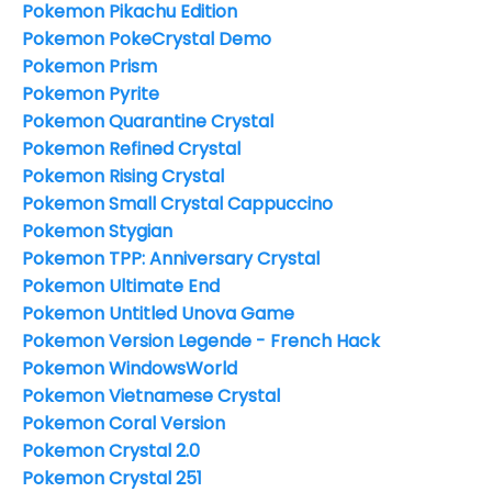
Pokemon Pikachu Edition
Pokemon PokeCrystal Demo
Pokemon Prism
Pokemon Pyrite
Pokemon Quarantine Crystal
Pokemon Refined Crystal
Pokemon Rising Crystal
Pokemon Small Crystal Cappuccino
Pokemon Stygian
Pokemon TPP: Anniversary Crystal
Pokemon Ultimate End
Pokemon Untitled Unova Game
Pokemon Version Legende - French Hack
Pokemon WindowsWorld
Pokemon Vietnamese Crystal
Pokemon Coral Version
Pokemon Crystal 2.0
Pokemon Crystal 251