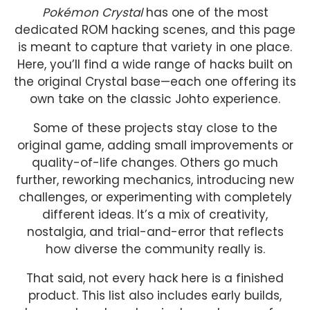
Pokémon Crystal
has one of the most
dedicated ROM hacking scenes, and this page
is meant to capture that variety in one place.
Here, you’ll find a wide range of hacks built on
the original Crystal base—each one offering its
own take on the classic Johto experience.
Some of these projects stay close to the
original game, adding small improvements or
quality-of-life changes. Others go much
further, reworking mechanics, introducing new
challenges, or experimenting with completely
different ideas. It’s a mix of creativity,
nostalgia, and trial-and-error that reflects
how diverse the community really is.
That said, not every hack here is a finished
product. This list also includes early builds,