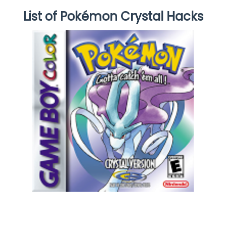
List of Pokémon Crystal Hacks