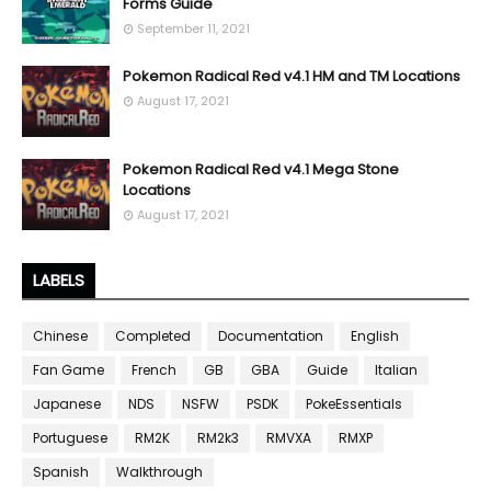
Forms Guide
September 11, 2021
Pokemon Radical Red v4.1 HM and TM Locations
August 17, 2021
Pokemon Radical Red v4.1 Mega Stone
Locations
August 17, 2021
LABELS
Chinese
Completed
Documentation
English
Fan Game
French
GB
GBA
Guide
Italian
Japanese
NDS
NSFW
PSDK
PokeEssentials
Portuguese
RM2K
RM2k3
RMVXA
RMXP
Spanish
Walkthrough