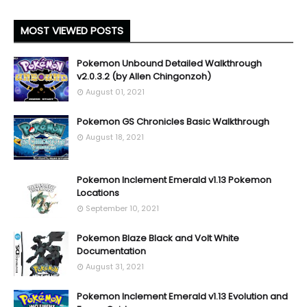
MOST VIEWED POSTS
Pokemon Unbound Detailed Walkthrough
v2.0.3.2 (by Allen Chingonzoh)
August 01, 2021
Pokemon GS Chronicles Basic Walkthrough
August 18, 2021
Pokemon Inclement Emerald v1.13 Pokemon
Locations
September 10, 2021
Pokemon Blaze Black and Volt White
Documentation
August 31, 2021
Pokemon Inclement Emerald v1.13 Evolution and