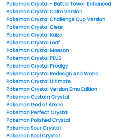
Pokemon Crystal - Battle Tower Enhanced
Pokemon Crystal Calm Version
Pokemon Crystal Challenge Cup Version
Pokemon Crystal Clear
Pokemon Crystal Kaizo
Pokemon Crystal Leaf
Pokemon Crystal Maeson
Pokemon Crystal PLUS
Pokemon Crystal Prodigy
Pokemon Crystal Redesign And World
Pokemon Crystal Ultimate
Pokemon Crystal Version Emu Edition
Pokemon Custom Crystal
Pokemon God of Arena
Pokemon Perfect Crystal
Pokemon Polished Crystal
Pokemon Sour Crystal
Pokemon Soul Crystal