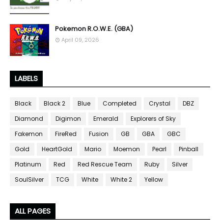
Pokemon R.O.W.E. (GBA)
April 09, 2026
LABELS
Black
Black 2
Blue
Completed
Crystal
DBZ
Diamond
Digimon
Emerald
Explorers of Sky
Fakemon
FireRed
Fusion
GB
GBA
GBC
Gold
HeartGold
Mario
Moemon
Pearl
Pinball
Platinum
Red
Red Rescue Team
Ruby
Silver
SoulSilver
TCG
White
White 2
Yellow
ALL PAGES