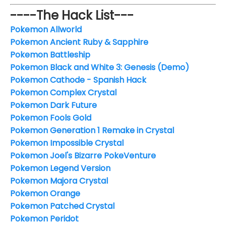
----The Hack List---
Pokemon Allworld
Pokemon Ancient Ruby & Sapphire
Pokemon Battleship
Pokemon Black and White 3: Genesis (Demo)
Pokemon Cathode - Spanish Hack
Pokemon Complex Crystal
Pokemon Dark Future
Pokemon Fools Gold
Pokemon Generation 1 Remake in Crystal
Pokemon Impossible Crystal
Pokemon Joel's Bizarre PokeVenture
Pokemon Legend Version
Pokemon Majora Crystal
Pokemon Orange
Pokemon Patched Crystal
Pokemon Peridot