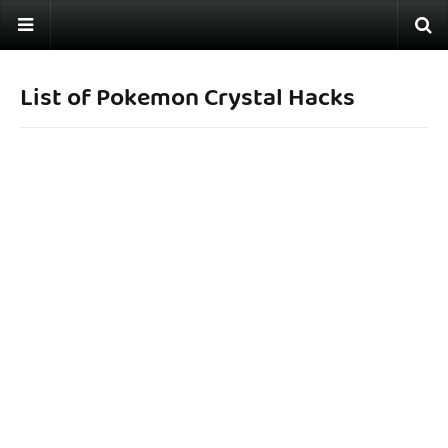
List of Pokemon Crystal Hacks