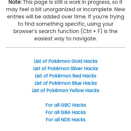
Note:
This page is still a work in progress, so it
may feel a bit unorganized or incomplete. New
entries will be added over time. If you’re trying
to find something specific, using your
browser’s search function (Ctrl + F) is the
easiest way to navigate.
List of Pokémon Gold Hacks
List of Pokémon Silver Hacks
List of Pokémon Red Hacks
List of Pokémon Blue Hacks
List of Pokémon Yellow Hacks
For all GBC Hacks
For all GBA Hacks
For all NDS Hacks