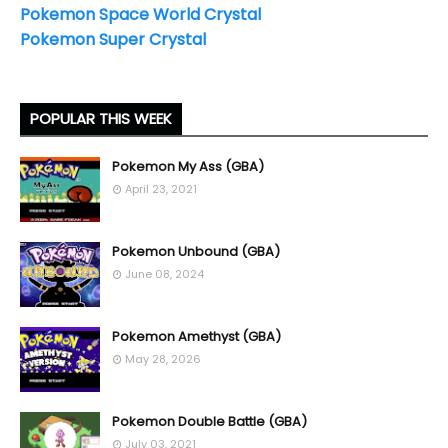
Pokemon Space World Crystal
Pokemon Super Crystal
POPULAR THIS WEEK
Pokemon My Ass (GBA)
April 23, 2021
Pokemon Unbound (GBA)
June 08, 2024
Pokemon Amethyst (GBA)
May 28, 2026
Pokemon Double Battle (GBA)
July 03, 2021