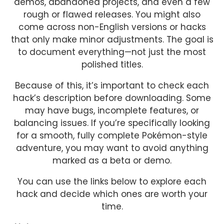
demos, abandoned projects, and even a few
rough or flawed releases. You might also
come across non-English versions or hacks
that only make minor adjustments. The goal is
to document everything—not just the most
polished titles.
Because of this, it’s important to check each
hack’s description before downloading. Some
may have bugs, incomplete features, or
balancing issues. If you’re specifically looking
for a smooth, fully complete Pokémon-style
adventure, you may want to avoid anything
marked as a beta or demo.
You can use the links below to explore each
hack and decide which ones are worth your
time.