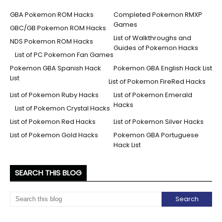
GBA Pokemon ROM Hacks
Completed Pokemon RMXP
Games
GBC/GB Pokemon ROM Hacks
List of Walkthroughs and
NDS Pokemon ROM Hacks
Guides of Pokemon Hacks
List of PC Pokemon Fan Games
Pokemon GBA Spanish Hack
Pokemon GBA English Hack List
List
List of Pokemon FireRed Hacks
List of Pokemon Ruby Hacks
List of Pokemon Emerald
Hacks
List of Pokemon Crystal Hacks
List of Pokemon Red Hacks
List of Pokemon Silver Hacks
List of Pokemon Gold Hacks
Pokemon GBA Portuguese
Hack List
SEARCH THIS BLOG