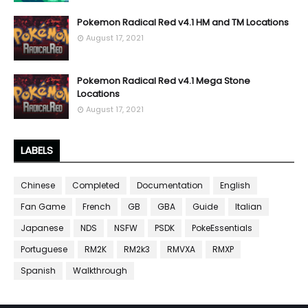
Pokemon Radical Red v4.1 HM and TM Locations
August 17, 2021
Pokemon Radical Red v4.1 Mega Stone
Locations
August 17, 2021
LABELS
Chinese
Completed
Documentation
English
Fan Game
French
GB
GBA
Guide
Italian
Japanese
NDS
NSFW
PSDK
PokeEssentials
Portuguese
RM2K
RM2k3
RMVXA
RMXP
Spanish
Walkthrough