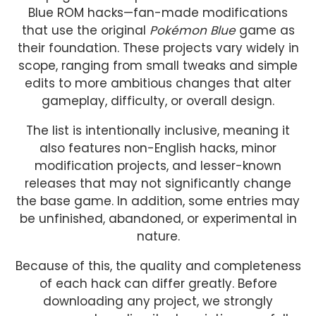
Blue ROM hacks—fan-made modifications
that use the original
Pokémon Blue
game as
their foundation. These projects vary widely in
scope, ranging from small tweaks and simple
edits to more ambitious changes that alter
gameplay, difficulty, or overall design.
The list is intentionally inclusive, meaning it
also features non-English hacks, minor
modification projects, and lesser-known
releases that may not significantly change
the base game. In addition, some entries may
be unfinished, abandoned, or experimental in
nature.
Because of this, the quality and completeness
of each hack can differ greatly. Before
downloading any project, we strongly