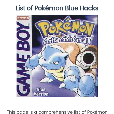
List of Pokémon Blue Hacks
This page is a comprehensive list of Pokémon