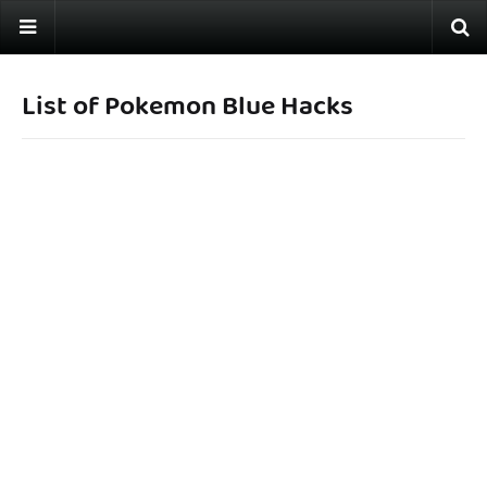
List of Pokemon Blue Hacks