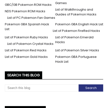
Games
GBC/GB Pokemon ROM Hacks
List of Walkthroughs and
NDS Pokemon ROM Hacks
Guides of Pokemon Hacks
List of PC Pokemon Fan Games
Pokemon GBA Spanish Hack
Pokemon GBA English Hack List
List
List of Pokemon FireRed Hacks
List of Pokemon Ruby Hacks
List of Pokemon Emerald
Hacks
List of Pokemon Crystal Hacks
List of Pokemon Red Hacks
List of Pokemon Silver Hacks
List of Pokemon Gold Hacks
Pokemon GBA Portuguese
Hack List
SEARCH THIS BLOG