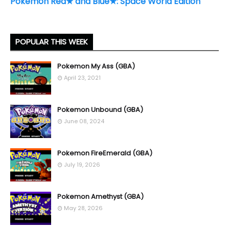
Pokémon Red★ and Blue★: Space World Edition
POPULAR THIS WEEK
Pokemon My Ass (GBA)
April 23, 2021
Pokemon Unbound (GBA)
June 08, 2024
Pokemon FireEmerald (GBA)
July 19, 2026
Pokemon Amethyst (GBA)
May 28, 2026