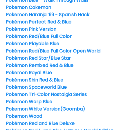
Pokémon Blue - Walk Through Walls
Pokemon Cokemon
Pokemon Naranja ’99 - Spanish Hack
Pokémon Perfect Red & Blue
Pokémon Pink Version
Pokémon Red/Blue Full Color
Pokémon Playable Blue
Pokémon Red/Blue Full Color Open World
Pokémon Red Star/Blue Star
Pokémon Remixed Red & Blue
Pokemon Royal Blue
Pokémon Shin Red & Blue
Pokémon Spaceworld Blue
Pokemon Tri-Color Nostalgia Series
Pokemon Warp Blue
Pokemon White Version(Goomba)
Pokemon Wood
Pokémon Red and Blue Deluxe