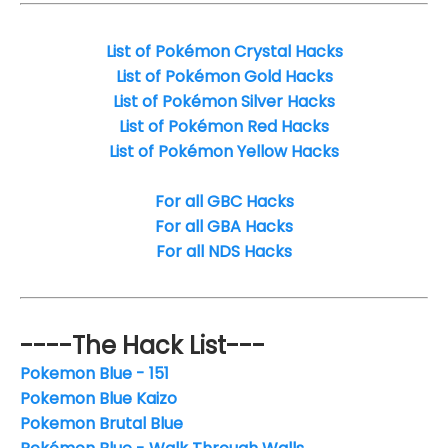
List of Pokémon Crystal Hacks
List of Pokémon Gold Hacks
List of Pokémon Silver Hacks
List of Pokémon Red Hacks
List of Pokémon Yellow Hacks
For all GBC Hacks
For all GBA Hacks
For all NDS Hacks
----The Hack List---
Pokemon Blue - 151
Pokemon Blue Kaizo
Pokemon Brutal Blue