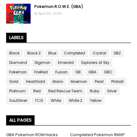
Pokemon R.O.W.E. (GBA)
April 09, 2026
LABELS
Black
Black 2
Blue
Completed
Crystal
DBZ
Diamond
Digimon
Emerald
Explorers of Sky
Fakemon
FireRed
Fusion
GB
GBA
GBC
Gold
HeartGold
Mario
Moemon
Pearl
Pinball
Platinum
Red
Red Rescue Team
Ruby
Silver
SoulSilver
TCG
White
White 2
Yellow
ALL PAGES
GBA Pokemon ROM Hacks
Completed Pokemon RMXP