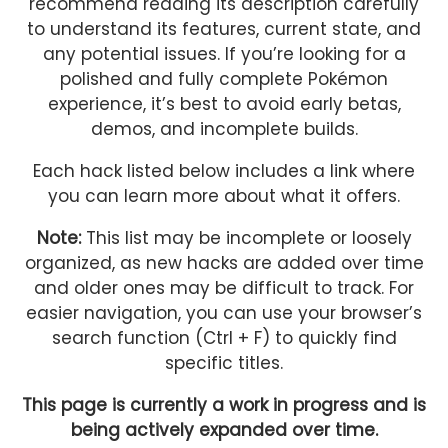
recommend reading its description carefully
to understand its features, current state, and
any potential issues. If you’re looking for a
polished and fully complete Pokémon
experience, it’s best to avoid early betas,
demos, and incomplete builds.
Each hack listed below includes a link where
you can learn more about what it offers.
Note:
This list may be incomplete or loosely
organized, as new hacks are added over time
and older ones may be difficult to track. For
easier navigation, you can use your browser’s
search function (Ctrl + F) to quickly find
specific titles.
This page is currently a work in progress and is
being actively expanded over time.