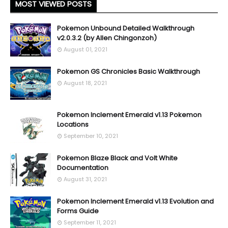
MOST VIEWED POSTS
Pokemon Unbound Detailed Walkthrough
v2.0.3.2 (by Allen Chingonzoh)
August 01, 2021
Pokemon GS Chronicles Basic Walkthrough
August 18, 2021
Pokemon Inclement Emerald v1.13 Pokemon
Locations
September 10, 2021
Pokemon Blaze Black and Volt White
Documentation
August 31, 2021
Pokemon Inclement Emerald v1.13 Evolution and
Forms Guide
September 11, 2021