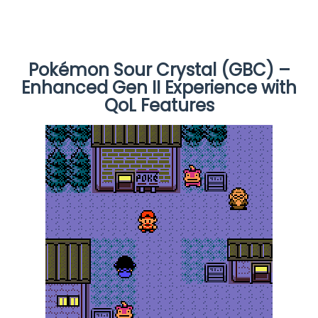
Pokémon Sour Crystal (GBC) –
Enhanced Gen II Experience with
QoL Features