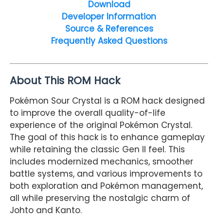
Download
Developer Information
Source & References
Frequently Asked Questions
About This ROM Hack
Pokémon Sour Crystal is a ROM hack designed
to improve the overall quality-of-life
experience of the original Pokémon Crystal.
The goal of this hack is to enhance gameplay
while retaining the classic Gen II feel. This
includes modernized mechanics, smoother
battle systems, and various improvements to
both exploration and Pokémon management,
all while preserving the nostalgic charm of
Johto and Kanto.