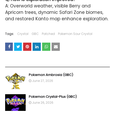
A: Overworld weather, visible Berry and
Apricorn trees, dynamic Safari Zone biomes,
and restored Kanto map enhance exploration.
Tags:
Crystal
GBC
Patched
Pokemon Sour Crystal
YOU MAY LIKE THESE POSTS
Pokemon Ambrosia (GBC)
June 27, 2026
Pokemon Crystal-Plus (GBC)
June 26, 2026