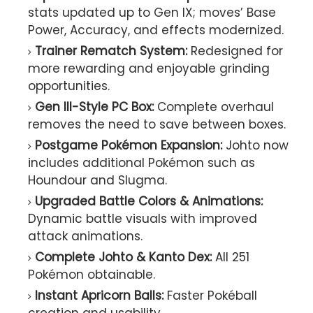
stats updated up to Gen IX; moves’ Base
Power, Accuracy, and effects modernized.
Trainer Rematch System:
Redesigned for
more rewarding and enjoyable grinding
opportunities.
Gen III-Style PC Box:
Complete overhaul
removes the need to save between boxes.
Postgame Pokémon Expansion:
Johto now
includes additional Pokémon such as
Houndour and Slugma.
Upgraded Battle Colors & Animations:
Dynamic battle visuals with improved
attack animations.
Complete Johto & Kanto Dex:
All 251
Pokémon obtainable.
Instant Apricorn Balls:
Faster Pokéball