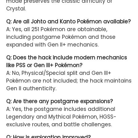
mode preserves the classic difficulty of
Crystal.
Q: Are all Johto and Kanto Pokémon available?
A: Yes, all 251 Pokémon are obtainable,
including postgame Pokémon and those
expanded with Gen II+ mechanics.
Q: Does the hack include modern mechanics
like PSS or Gen III+ Pokémon?
A: No, Physical/Special split and Gen III+
Pokémon are not included; the hack maintains
Gen II authenticity.
Q: Are there any postgame expansions?
A: Yes, the postgame includes additional
Legendary and Mythical Pokémon, HGSS-
exclusive routes, and battle challenges.
Q: How is exploration improved?