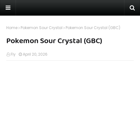
Home
Pokemon Sour Crystal
Pokemon Sour Crystal (GBC)
Pokemon Sour Crystal (GBC)
Fly
April 20, 2026