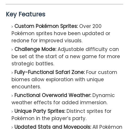
Key Features
Custom Pokémon Sprites:
Over 200
Pokémon sprites have been updated or
redone for improved visuals.
Challenge Mode:
Adjustable difficulty can
be set at the start of a new game for more
strategic battles.
Fully-Functional Safari Zone:
Four custom
biomes allow exploration with unique
encounters.
Functional Overworld Weather:
Dynamic
weather effects for added immersion.
Unique Party Sprites:
Distinct sprites for
Pokémon in the player’s party.
Updated Stats and Movepools:
All Pokémon