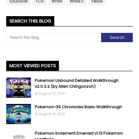
SoulSilver
TCG
White
White 2
Yellow
SEARCH THIS BLOG
MOST VIEWED POSTS
Pokemon Unbound Detailed Walkthrough
v2.0.3.2 (by Allen Chingonzoh)
August 01, 2021
Pokemon GS Chronicles Basic Walkthrough
August 18, 2021
Pokemon Inclement Emerald v1.13 Pokemon