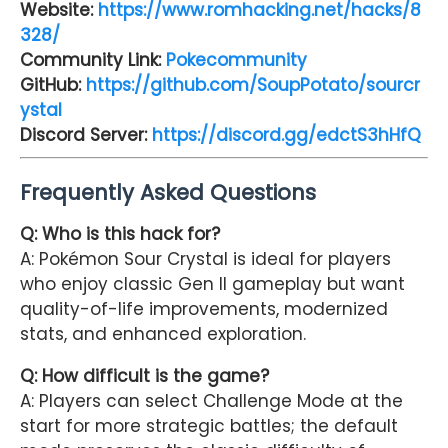
Website:
https://www.romhacking.net/hacks/8
328/
Community Link:
Pokecommunity
GitHub:
https://github.com/SoupPotato/sourcr
ystal
Discord Server:
https://discord.gg/edctS3hHfQ
Frequently Asked Questions
Q: Who is this hack for?
A: Pokémon Sour Crystal is ideal for players
who enjoy classic Gen II gameplay but want
quality-of-life improvements, modernized
stats, and enhanced exploration.
Q: How difficult is the game?
A: Players can select Challenge Mode at the
start for more strategic battles; the default