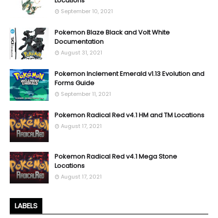
Locations
September 10, 2021
Pokemon Blaze Black and Volt White
Documentation
August 31, 2021
Pokemon Inclement Emerald v1.13 Evolution and
Forms Guide
September 11, 2021
Pokemon Radical Red v4.1 HM and TM Locations
August 17, 2021
Pokemon Radical Red v4.1 Mega Stone
Locations
August 17, 2021
LABELS