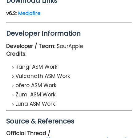
Download Links
v6.2:
Mediafire
Developer Information
Developer / Team:
SourApple
Credits:
Rangi ASM Work
Vulcandth ASM Work
pfero ASM Work
Zumi ASM Work
Luna ASM Work
Source & References
Official Thread /