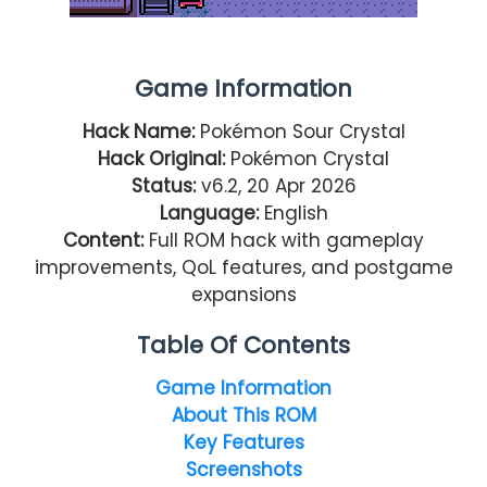
Game Information
Hack Name:
Pokémon Sour Crystal
Hack Original:
Pokémon Crystal
Status:
v6.2, 20 Apr 2026
Language:
English
Content:
Full ROM hack with gameplay
improvements, QoL features, and postgame
expansions
Table Of Contents
Game Information
About This ROM
Key Features
Screenshots