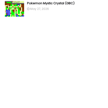
Pokemon Mystic Crystal (GBC)
May 27, 2026