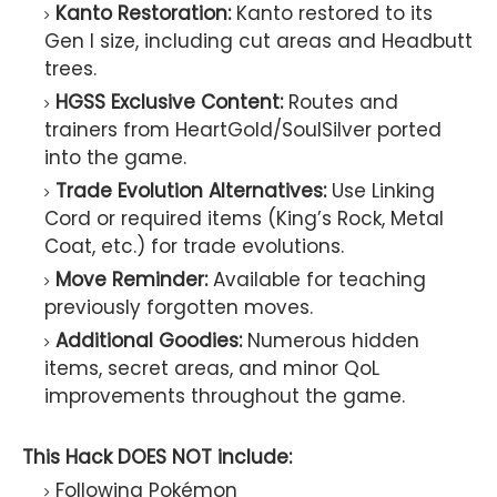
Kanto Restoration:
Kanto restored to its
Gen I size, including cut areas and Headbutt
trees.
HGSS Exclusive Content:
Routes and
trainers from HeartGold/SoulSilver ported
into the game.
Trade Evolution Alternatives:
Use Linking
Cord or required items (King’s Rock, Metal
Coat, etc.) for trade evolutions.
Move Reminder:
Available for teaching
previously forgotten moves.
Additional Goodies:
Numerous hidden
items, secret areas, and minor QoL
improvements throughout the game.
This Hack DOES NOT include:
Following Pokémon