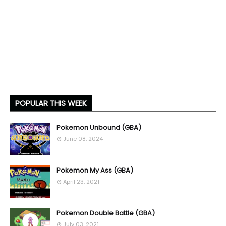
POPULAR THIS WEEK
Pokemon Unbound (GBA)
June 08, 2024
Pokemon My Ass (GBA)
April 23, 2021
Pokemon Double Battle (GBA)
July 03, 2021