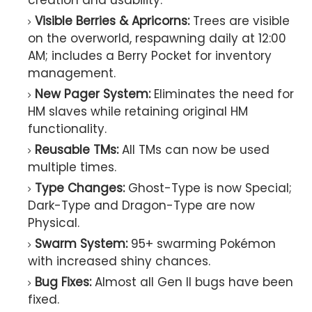
creation and usability.
Visible Berries & Apricorns:
Trees are visible
on the overworld, respawning daily at 12:00
AM; includes a Berry Pocket for inventory
management.
New Pager System:
Eliminates the need for
HM slaves while retaining original HM
functionality.
Reusable TMs:
All TMs can now be used
multiple times.
Type Changes:
Ghost-Type is now Special;
Dark-Type and Dragon-Type are now
Physical.
Swarm System:
95+ swarming Pokémon
with increased shiny chances.
Bug Fixes:
Almost all Gen II bugs have been
fixed.