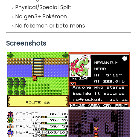
Physical/Special Split
No gen3+ Pokémon
No fakemon or beta mons
Screenshots