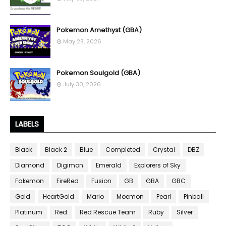
Pokemon Amethyst (GBA)
May 28, 2026
Pokemon Soulgold (GBA)
July 30, 2026
LABELS
Black
Black 2
Blue
Completed
Crystal
DBZ
Diamond
Digimon
Emerald
Explorers of Sky
Fakemon
FireRed
Fusion
GB
GBA
GBC
Gold
HeartGold
Mario
Moemon
Pearl
Pinball
Platinum
Red
Red Rescue Team
Ruby
Silver