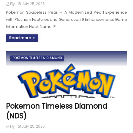
Fly
July 25, 2026
Pokémon Spaceless Pearl – A Modernized Pearl Experience
with Platinum Features and Generation 9 Enhancements Game
Information Hack Name: P…
Read more
POKEMON TIMELESS DIAMOND
Pokemon Timeless Diamond
(NDS)
Fly
July 25, 2026