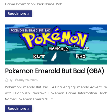
Game Information Hack Name: Pok…
Read more
POKEMON EMERALD BUT BAD
Pokemon Emerald But Bad (GBA)
Fly
July 25, 2026
Pokémon Emerald But Bad – A Challenging Emerald Adventure
with Hilariously Redrawn Pokémon Game Information Hack
Name: Pokémon Emerald But…
Read more