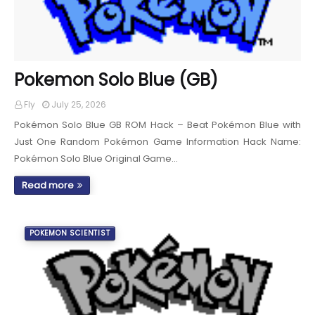
Pokemon Solo Blue (GB)
Fly
July 25, 2026
Pokémon Solo Blue GB ROM Hack – Beat Pokémon Blue with
Just One Random Pokémon Game Information Hack Name:
Pokémon Solo Blue Original Game…
Read more
POKEMON SCIENTIST