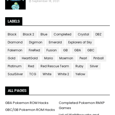
September 18, 2021
LABELS
Black
Black 2
Blue
Completed
Crystal
DBZ
Diamond
Digimon
Emerald
Explorers of Sky
Fakemon
FireRed
Fusion
GB
GBA
GBC
Gold
HeartGold
Mario
Moemon
Pearl
Pinball
Platinum
Red
Red Rescue Team
Ruby
Silver
SoulSilver
TCG
White
White 2
Yellow
ALL PAGES
GBA Pokemon ROM Hacks
Completed Pokemon RMXP
Games
GBC/GB Pokemon ROM Hacks
List of Walkthroughs and