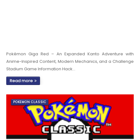
Pokémon Giga Red – An Expanded Kanto Adventure with
Anime-Inspired Content, Modern Mechanics, and a Challenge
Stadium Game Information Hack…
Read more
POKEMON CLASSIC