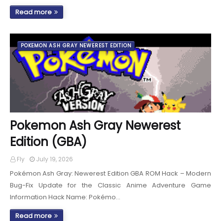
Read more
POKEMON ASH GRAY NEWEREST EDITION
Pokemon Ash Gray Newerest
Edition (GBA)
Fly
July 19, 2026
Pokémon Ash Gray: Newerest Edition GBA ROM Hack – Modern
Bug-Fix Update for the Classic Anime Adventure Game
Information Hack Name: Pokémo…
Read more