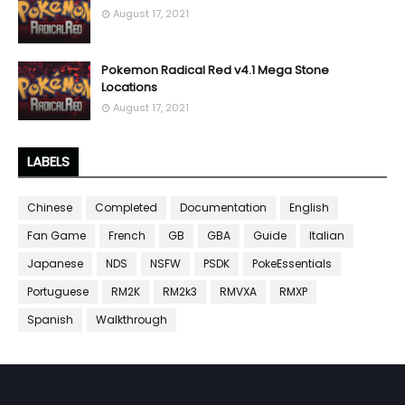
August 17, 2021
Pokemon Radical Red v4.1 Mega Stone
Locations
August 17, 2021
LABELS
Chinese
Completed
Documentation
English
Fan Game
French
GB
GBA
Guide
Italian
Japanese
NDS
NSFW
PSDK
PokeEssentials
Portuguese
RM2K
RM2k3
RMVXA
RMXP
Spanish
Walkthrough