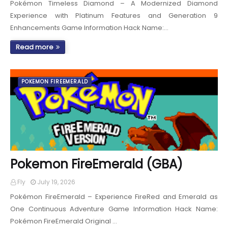
Pokémon Timeless Diamond – A Modernized Diamond
Experience with Platinum Features and Generation 9
Enhancements Game Information Hack Name:…
Read more
POKEMON FIREEMERALD
Pokemon FireEmerald (GBA)
Fly
July 19, 2026
Pokémon FireEmerald – Experience FireRed and Emerald as
One Continuous Adventure Game Information Hack Name:
Pokémon FireEmerald Original …