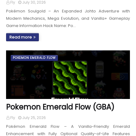
Fly
July 30, 2026
Pokémon Soulgold – An Expanded Johto Adventure with
Modern Mechanics, Mega Evolution, and Vanilla+ Gameplay
Game Information Hack Name: Po…
Read more
POKEMON EMERALD FLOW
Pokemon Emerald Flow (GBA)
Fly
July 25, 2026
Pokémon Emerald Flow – A Vanilla-Friendly Emerald
Enhancement with Fully Optional Quality-of-Life Features