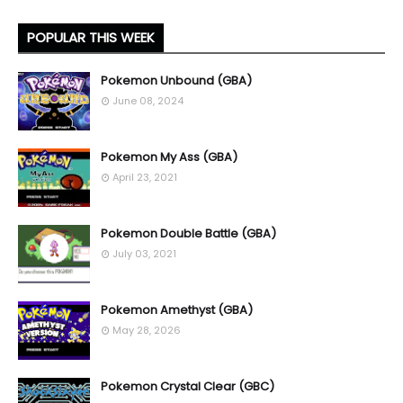
POPULAR THIS WEEK
Pokemon Unbound (GBA)
June 08, 2024
Pokemon My Ass (GBA)
April 23, 2021
Pokemon Double Battle (GBA)
July 03, 2021
Pokemon Amethyst (GBA)
May 28, 2026
Pokemon Crystal Clear (GBC)