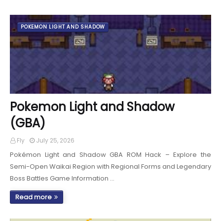
POKEMON LIGHT AND SHADOW
Pokemon Light and Shadow
(GBA)
Fly
July 25, 2026
Pokémon Light and Shadow GBA ROM Hack – Explore the
Semi-Open Waikai Region with Regional Forms and Legendary
Boss Battles Game Information …
Read more