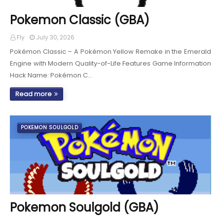
Pokemon Classic (GBA)
Fly
July 30, 2026
Pokémon Classic – A Pokémon Yellow Remake in the Emerald
Engine with Modern Quality-of-Life Features Game Information
Hack Name: Pokémon C…
Read more
POKEMON SOULGOLD
Pokemon Soulgold (GBA)