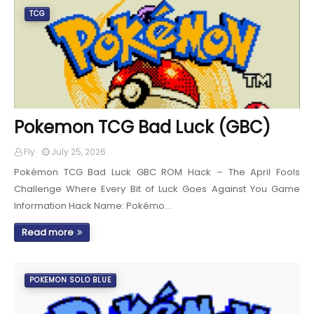
TCG
Pokemon TCG Bad Luck (GBC)
Fly
July 25, 2026
Pokémon TCG Bad Luck GBC ROM Hack – The April Fools
Challenge Where Every Bit of Luck Goes Against You Game
Information Hack Name: Pokémo…
Read more
POKEMON SOLO BLUE