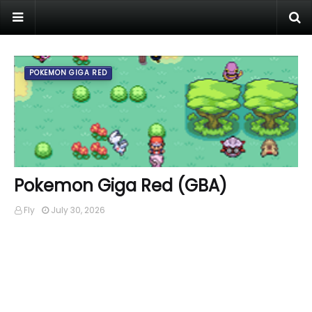
POKEMON GIGA RED
Pokemon Giga Red (GBA)
Fly
July 30, 2026