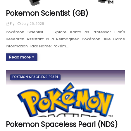
Pokemon Scientist (GB)
Fly
July 25, 2026
Pokémon Scientist – Explore Kanto as Professor Oak's
Research Assistant in a Reimagined Pokémon Blue Game
Information Hack Name: Pokém…
Read more
POKEMON SPACELESS PEARL
Pokemon Spaceless Pearl (NDS)