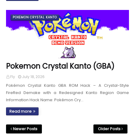
POKEMON CRYSTAL KANTO
Pokemon Crystal Kanto (GBA)
Fly
July 18, 2026
Pokémon Crystal Kanto GBA ROM Hack – A Crystal-Style
FireRed Demake with a Redesigned Kanto Region Game
Information Hack Name: Pokémon Cry…
Read more
Newer Posts
Older Posts