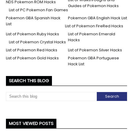
NDS Pokemon ROM Hacks
Guides of Pokemon Hacks
List of PC Pokemon Fan Games
Pokemon GBA Spanish Hack
Pokemon GBA English Hack List
List
List of Pokemon FireRed Hacks
List of Pokemon Ruby Hacks
List of Pokemon Emerald
Hacks
List of Pokemon Crystal Hacks
List of Pokemon Red Hacks
List of Pokemon Silver Hacks
List of Pokemon Gold Hacks
Pokemon GBA Portuguese
Hack List
SEARCH THIS BLOG
MOST VIEWED POSTS