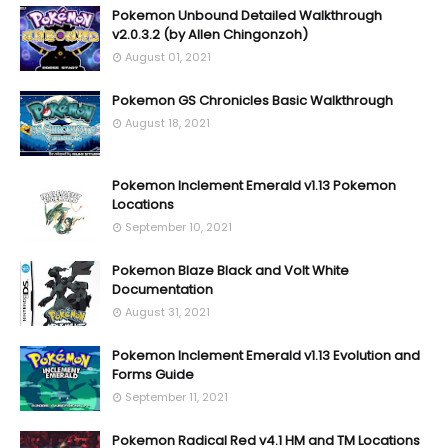
Pokemon Unbound Detailed Walkthrough
v2.0.3.2 (by Allen Chingonzoh)
August 01, 2021
Pokemon GS Chronicles Basic Walkthrough
August 18, 2021
Pokemon Inclement Emerald v1.13 Pokemon
Locations
September 10, 2021
Pokemon Blaze Black and Volt White
Documentation
August 31, 2021
Pokemon Inclement Emerald v1.13 Evolution and
Forms Guide
September 11, 2021
Pokemon Radical Red v4.1 HM and TM Locations