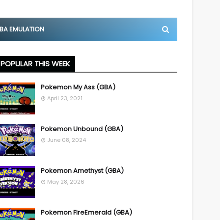
BA EMULATION
POPULAR THIS WEEK
Pokemon My Ass (GBA)
April 23, 2021
Pokemon Unbound (GBA)
June 08, 2024
Pokemon Amethyst (GBA)
May 28, 2026
Pokemon FireEmerald (GBA)