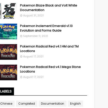
Pokemon Blaze Black and Volt White
Documentation
August 31, 2021
Pokemon Inclement Emerald v1.13
Evolution and Forms Guide
September 11, 2021
Pokemon Radical Red v4.1 HM and TM
Locations
August 17, 2021
Pokemon Radical Red v4.1 Mega Stone
Locations
August 17, 2021
LABELS
Chinese
Completed
Documentation
English