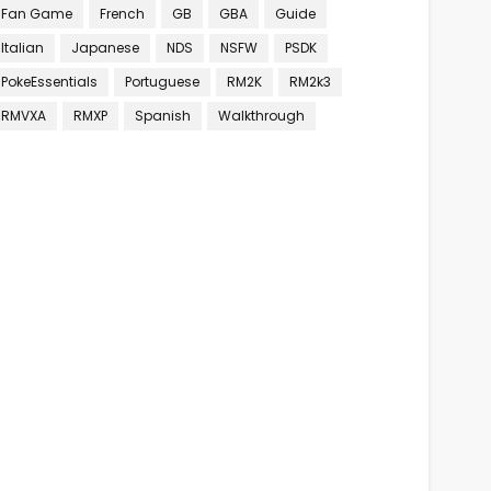
Fan Game
French
GB
GBA
Guide
Italian
Japanese
NDS
NSFW
PSDK
PokeEssentials
Portuguese
RM2K
RM2k3
RMVXA
RMXP
Spanish
Walkthrough