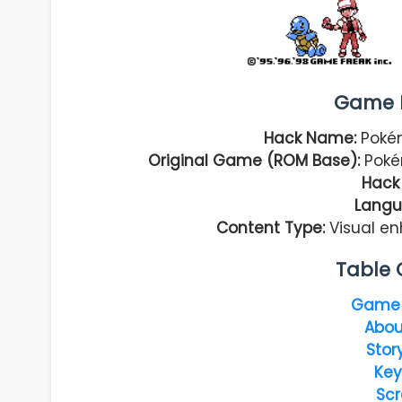
Game I
Hack Name:
Pokém
Original Game (ROM Base):
Poké
Hack 
Langu
Content Type:
Visual e
Table 
Game 
Abou
Stor
Key
Scr