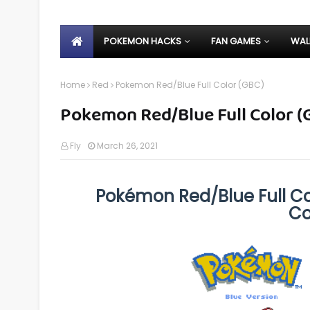
POKEMON HACKS
FAN GAMES
WAL
Home
Red
Pokemon Red/Blue Full Color (GBC)
Pokemon Red/Blue Full Color (
Fly
March 26, 2021
Pokémon Red/Blue Full Col
Co