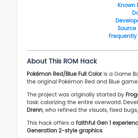
Known 
D
Develop
Source
Frequently
About This ROM Hack
Pokémon Red/Blue Full Color
is a Game Bo
the original Pokémon Red and Blue games 
The project was originally started by
Frog
task: colorizing the entire overworld. De
Drenn
, who refined the visuals, fixed bug
This hack offers a
faithful Gen 1 experien
Generation 2-style graphics
.