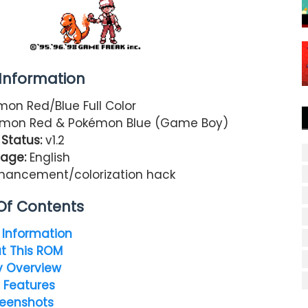
nformation
on Red/Blue Full Color
mon Red & Pokémon Blue (Game Boy)
Status:
v1.2
age:
English
nhancement/colorization hack
Of Contents
Information
t This ROM
y Overview
 Features
eenshots