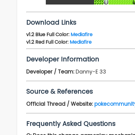
Download Links
v1.2
Blue Full Color:
Mediafire
v1.2
Red Full Color:
Mediafire
Developer Information
Developer / Team:
Danny-E 33
Source & References
Official Thread / Website:
pokecommunit
Frequently Asked Questions