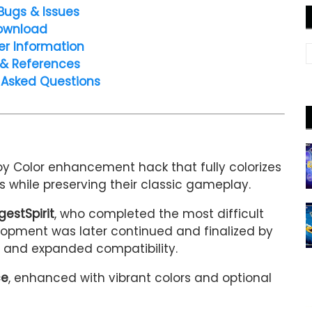
Bugs & Issues
ownload
er Information
 & References
 Asked Questions
y Color enhancement hack that fully colorizes
while preserving their classic gameplay.
gestSpirit
, who completed the most difficult
velopment was later continued and finalized by
s, and expanded compatibility.
ce
, enhanced with vibrant colors and optional