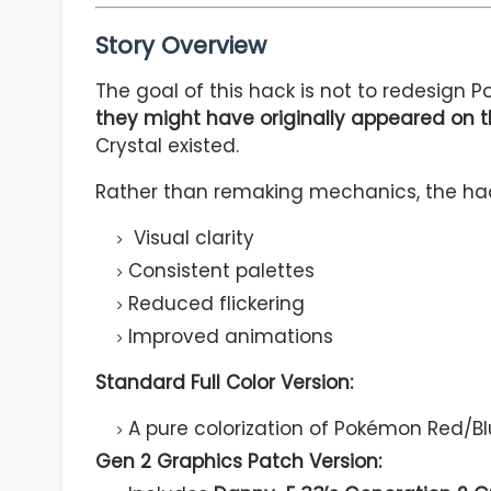
Story Overview
The goal of this hack is not to redesign 
they might have originally appeared on 
Crystal existed.
Rather than remaking mechanics, the hac
Visual clarity
Consistent palettes
Reduced flickering
Improved animations
Standard Full Color Version:
A pure colorization of Pokémon Red/Blu
Gen 2 Graphics Patch Version: