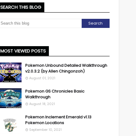
SEARCH THIS BLOG
MOST VIEWED POSTS
Pokemon Unbound Detailed Walkthrough
v2.0.3.2 (by Allen Chingonzoh)
August 01, 2021
Pokemon GS Chronicles Basic
Walkthrough
August 18, 2021
Pokemon Inclement Emerald v1.13
Pokemon Locations
September 10, 2021