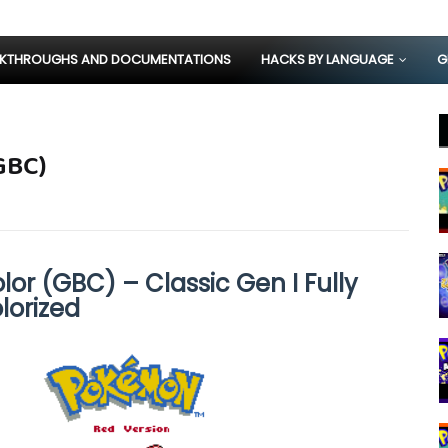
KTHROUGHS AND DOCUMENTATIONS
HACKS BY LANGUAGE
G
GBC)
or (GBC) – Classic Gen I Fully
lorized