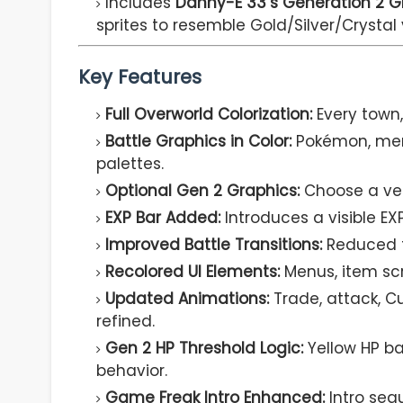
Includes
Danny-E 33’s Generation 2 G
sprites to resemble Gold/Silver/Crystal 
Key Features
Full Overworld Colorization:
Every town, 
Battle Graphics in Color:
Pokémon, menu
palettes.
Optional Gen 2 Graphics:
Choose a vers
EXP Bar Added:
Introduces a visible EXP
Improved Battle Transitions:
Reduced fl
Recolored UI Elements:
Menus, item scr
Updated Animations:
Trade, attack, C
refined.
Gen 2 HP Threshold Logic:
Yellow HP b
behavior.
Game Freak Intro Enhanced:
Intro sequ