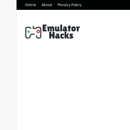
Home
About
Privacy Policy