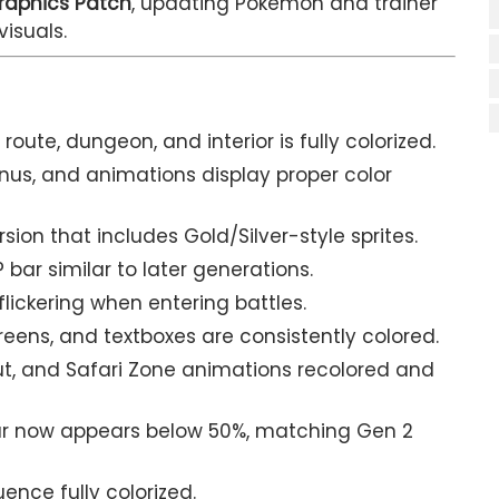
raphics Patch
, updating Pokémon and trainer
visuals.
route, dungeon, and interior is fully colorized.
s, and animations display proper color
ion that includes Gold/Silver-style sprites.
 bar similar to later generations.
ickering when entering battles.
eens, and textboxes are consistently colored.
ut, and Safari Zone animations recolored and
ar now appears below 50%, matching Gen 2
ence fully colorized.