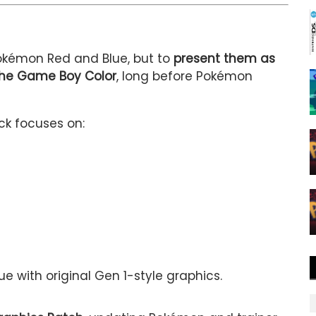
Pokémon Red and Blue, but to
present them as
the Game Boy Color
, long before Pokémon
k focuses on:
e with original Gen 1-style graphics.