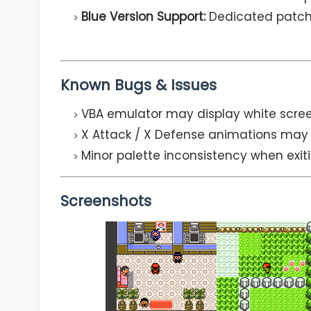
Blue Version Support:
Dedicated patche
Known Bugs & Issues
VBA emulator may display white screen
X Attack / X Defense animations may 
Minor palette inconsistency when exi
Screenshots