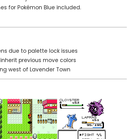
s for Pokémon Blue included.
s due to palette lock issues
inherit previous move colors
ting west of Lavender Town