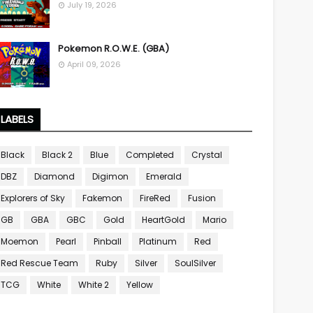
July 19, 2026
Pokemon R.O.W.E. (GBA)
April 09, 2026
LABELS
Black
Black 2
Blue
Completed
Crystal
DBZ
Diamond
Digimon
Emerald
Explorers of Sky
Fakemon
FireRed
Fusion
GB
GBA
GBC
Gold
HeartGold
Mario
Moemon
Pearl
Pinball
Platinum
Red
Red Rescue Team
Ruby
Silver
SoulSilver
TCG
White
White 2
Yellow