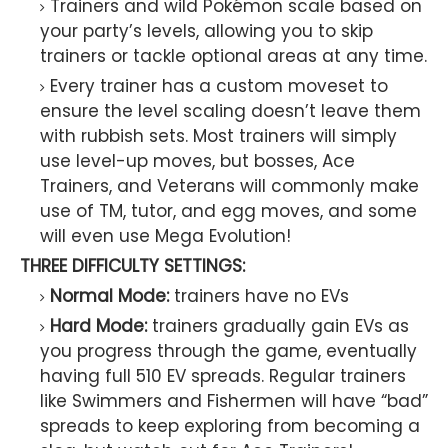
Trainers and wild Pokémon scale based on
your party’s levels, allowing you to skip
trainers or tackle optional areas at any time.
Every trainer has a custom moveset to
ensure the level scaling doesn’t leave them
with rubbish sets. Most trainers will simply
use level-up moves, but bosses, Ace
Trainers, and Veterans will commonly make
use of TM, tutor, and egg moves, and some
will even use Mega Evolution!
THREE DIFFICULTY SETTINGS:
Normal Mode:
trainers have no EVs
Hard Mode:
trainers gradually gain EVs as
you progress through the game, eventually
having full 510 EV spreads. Regular trainers
like Swimmers and Fishermen will have “bad”
spreads to keep exploring from becoming a