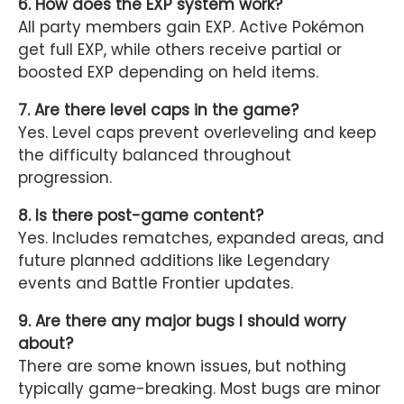
6. How does the EXP system work?
All party members gain EXP. Active Pokémon
get full EXP, while others receive partial or
boosted EXP depending on held items.
7. Are there level caps in the game?
Yes. Level caps prevent overleveling and keep
the difficulty balanced throughout
progression.
8. Is there post-game content?
Yes. Includes rematches, expanded areas, and
future planned additions like Legendary
events and Battle Frontier updates.
9. Are there any major bugs I should worry
about?
There are some known issues, but nothing
typically game-breaking. Most bugs are minor