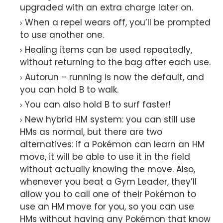
upgraded with an extra charge later on.
When a repel wears off, you’ll be prompted
to use another one.
Healing items can be used repeatedly,
without returning to the bag after each use.
Autorun – running is now the default, and
you can hold B to walk.
You can also hold B to surf faster!
New hybrid HM system: you can still use
HMs as normal, but there are two
alternatives: if a Pokémon can learn an HM
move, it will be able to use it in the field
without actually knowing the move. Also,
whenever you beat a Gym Leader, they’ll
allow you to call one of their Pokémon to
use an HM move for you, so you can use
HMs without having any Pokémon that know