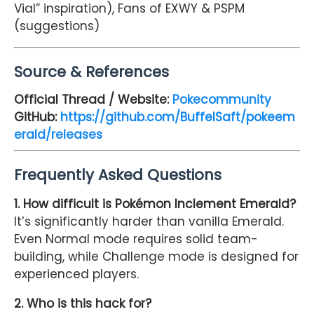
Vial” inspiration), Fans of EXWY & PSPM
(suggestions)
Source & References
Official Thread / Website:
Pokecommunity
GitHub:
https://github.com/BuffelSaft/pokeem
erald/releases
Frequently Asked Questions
1. How difficult is Pokémon Inclement Emerald?
It’s significantly harder than vanilla Emerald.
Even Normal mode requires solid team-
building, while Challenge mode is designed for
experienced players.
2. Who is this hack for?