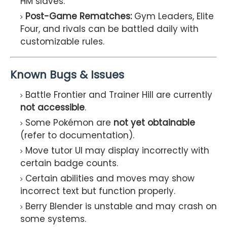
HM slaves.
Post-Game Rematches:
Gym Leaders, Elite
Four, and rivals can be battled daily with
customizable rules.
Known Bugs & Issues
Battle Frontier and Trainer Hill are currently
not accessible
.
Some Pokémon are
not yet obtainable
(refer to documentation).
Move tutor UI may display incorrectly with
certain badge counts.
Certain abilities and moves may show
incorrect text but function properly.
Berry Blender is unstable and may crash on
some systems.