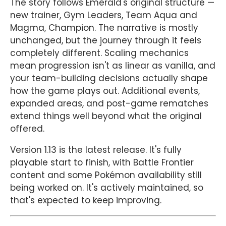
The story follows Emerald's original structure —
new trainer, Gym Leaders, Team Aqua and
Magma, Champion. The narrative is mostly
unchanged, but the journey through it feels
completely different. Scaling mechanics
mean progression isn't as linear as vanilla, and
your team-building decisions actually shape
how the game plays out. Additional events,
expanded areas, and post-game rematches
extend things well beyond what the original
offered.
Version 1.13 is the latest release. It's fully
playable start to finish, with Battle Frontier
content and some Pokémon availability still
being worked on. It's actively maintained, so
that's expected to keep improving.