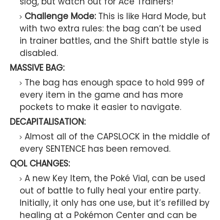
slog, but watch out for Ace Trainers!
Challenge Mode:
This is like Hard Mode, but
with two extra rules: the bag can’t be used
in trainer battles, and the Shift battle style is
disabled.
MASSIVE BAG:
The bag has enough space to hold 999 of
every item in the game and has more
pockets to make it easier to navigate.
DECAPITALISATION:
Almost all of the CAPSLOCK in the middle of
every SENTENCE has been removed.
QOL CHANGES:
A new Key Item, the Poké Vial, can be used
out of battle to fully heal your entire party.
Initially, it only has one use, but it’s refilled by
healing at a Pokémon Center and can be