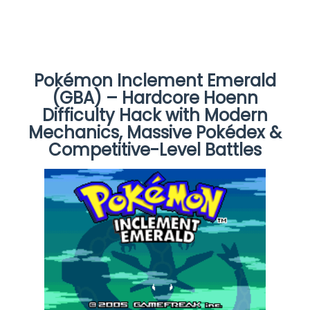
Pokémon Inclement Emerald
(GBA) – Hardcore Hoenn
Difficulty Hack with Modern
Mechanics, Massive Pokédex &
Competitive-Level Battles