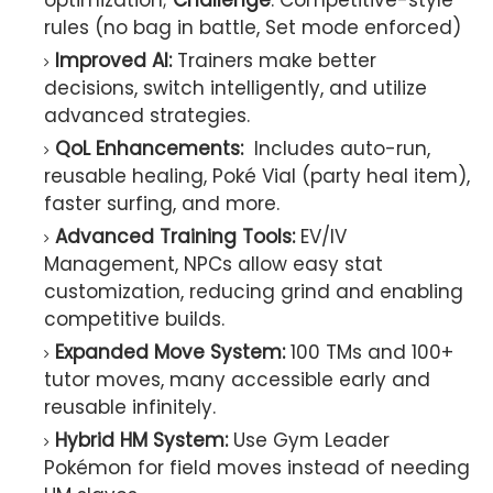
optimization;
Challenge
: Competitive-style
rules (no bag in battle, Set mode enforced)
Improved AI:
Trainers make better
decisions, switch intelligently, and utilize
advanced strategies.
QoL Enhancements:
Includes auto-run,
reusable healing, Poké Vial (party heal item),
faster surfing, and more.
Advanced Training Tools:
EV/IV
Management, NPCs allow easy stat
customization, reducing grind and enabling
competitive builds.
Expanded Move System:
100 TMs and 100+
tutor moves, many accessible early and
reusable infinitely.
Hybrid HM System:
Use Gym Leader
Pokémon for field moves instead of needing