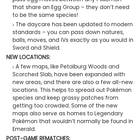
that share an Egg Group – they don’t need
to be the same species!
The daycare has been updated to modern
standards – you can pass down natures,
balls, moves, and IVs exactly as you would in
Sword and Shield.
NEW LOCATIONS:
A few maps, like Petalburg Woods and
Scorched Slab, have been expanded with
new areas, and there are also a few all-new
locations. This helps to spread out Pokémon
species and keep grassy patches from
getting too crowded. Some of the new
maps also serve as homes to Legendary
Pokémon that wouldn’t normally be found in
Emerald.
POST-GAME REMATCHES: