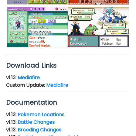
Download Links
v1.13
:
Mediafire
Custom Update:
Mediafire
Documentation
v1.13:
Pokemon Locations
v1.13:
Battle Changes
v1.13:
Breeding Changes