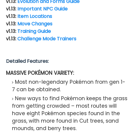
v1.13:
Evolution and Forms Guide
v1.13:
Important NPC Guide
v1.13:
Item Locations
v1.13:
Move Changes
v1.13:
Training Guide
v1.13:
Challenge Mode Trainers
Detailed Features:
MASSIVE POKÉMON VARIETY:
Most non-legendary Pokémon from gen 1-
7 can be obtained.
New ways to find Pokémon keeps the grass
from getting crowded – most routes will
have eight Pokémon species found in the
grass, with more found in Cut trees, sand
mounds, and berry trees.