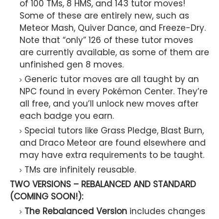
of 100 TMs, 8 HMS, and 143 tutor moves!
Some of these are entirely new, such as
Meteor Mash, Quiver Dance, and Freeze-Dry.
Note that “only” 126 of these tutor moves
are currently available, as some of them are
unfinished gen 8 moves.
Generic tutor moves are all taught by an
NPC found in every Pokémon Center. They’re
all free, and you’ll unlock new moves after
each badge you earn.
Special tutors like Grass Pledge, Blast Burn,
and Draco Meteor are found elsewhere and
may have extra requirements to be taught.
TMs are infinitely reusable.
TWO VERSIONS – REBALANCED AND STANDARD
(COMING SOON!):
The Rebalanced Version
includes changes