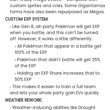
custom sprites and cries. Some Gigantamax
forms have also been repurposed as Megas.
CUSTOM EXP SYSTEM:
Like Gen 8, all-party Pokémon will get EXP
when you battle, and this can’t be turned
off. However, it works a little differently:
All Pokémon that appear in a battle get
100% of the EXP
Pokémon that didn’t battle will get 25%
of the EXP
Holding an EXP Share increases that to
50% EXP
This makes it easier to train a full team
and lets your whole party gain EVs quickly.
WEATHER REWORK:
Weather-inducing abilities like Drought