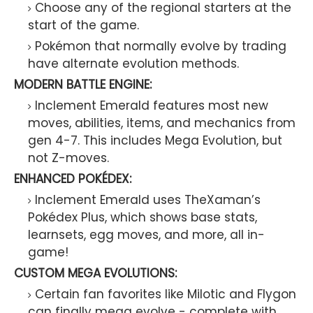
Choose any of the regional starters at the
start of the game.
Pokémon that normally evolve by trading
have alternate evolution methods.
MODERN BATTLE ENGINE:
Inclement Emerald features most new
moves, abilities, items, and mechanics from
gen 4-7. This includes Mega Evolution, but
not Z-moves.
ENHANCED POKÉDEX:
Inclement Emerald uses TheXaman’s
Pokédex Plus, which shows base stats,
learnsets, egg moves, and more, all in-
game!
CUSTOM MEGA EVOLUTIONS:
Certain fan favorites like Milotic and Flygon
can finally mega evolve - complete with