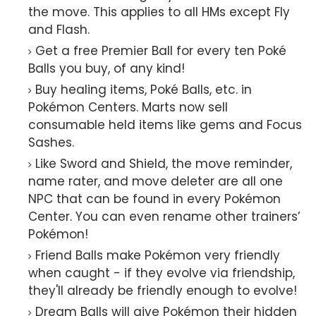
the move. This applies to all HMs except Fly
and Flash.
Get a free Premier Ball for every ten Poké
Balls you buy, of any kind!
Buy healing items, Poké Balls, etc. in
Pokémon Centers. Marts now sell
consumable held items like gems and Focus
Sashes.
Like Sword and Shield, the move reminder,
name rater, and move deleter are all one
NPC that can be found in every Pokémon
Center. You can even rename other trainers’
Pokémon!
Friend Balls make Pokémon very friendly
when caught - if they evolve via friendship,
they'll already be friendly enough to evolve!
Dream Balls will give Pokémon their hidden