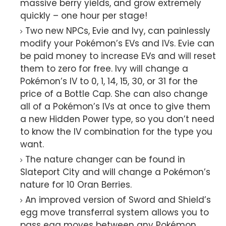
massive berry yields, and grow extremely
quickly – one hour per stage!
Two new NPCs, Evie and Ivy, can painlessly
modify your Pokémon’s EVs and IVs. Evie can
be paid money to increase EVs and will reset
them to zero for free. Ivy will change a
Pokémon’s IV to 0, 1, 14, 15, 30, or 31 for the
price of a Bottle Cap. She can also change
all of a Pokémon’s IVs at once to give them
a new Hidden Power type, so you don’t need
to know the IV combination for the type you
want.
The nature changer can be found in
Slateport City and will change a Pokémon’s
nature for 10 Oran Berries.
An improved version of Sword and Shield’s
egg move transferral system allows you to
pass egg moves between any Pokémon