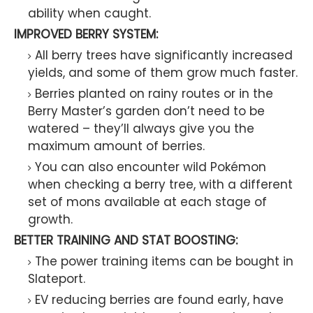
ability when caught.
IMPROVED BERRY SYSTEM:
All berry trees have significantly increased
yields, and some of them grow much faster.
Berries planted on rainy routes or in the
Berry Master’s garden don’t need to be
watered – they’ll always give you the
maximum amount of berries.
You can also encounter wild Pokémon
when checking a berry tree, with a different
set of mons available at each stage of
growth.
BETTER TRAINING AND STAT BOOSTING:
The power training items can be bought in
Slateport.
EV reducing berries are found early, have