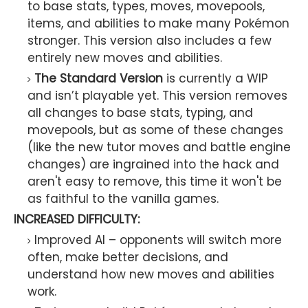
to base stats, types, moves, movepools,
items, and abilities to make many Pokémon
stronger. This version also includes a few
entirely new moves and abilities.
The Standard Version
is currently a WIP
and isn’t playable yet. This version removes
all changes to base stats, typing, and
movepools, but as some of these changes
(like the new tutor moves and battle engine
changes) are ingrained into the hack and
aren't easy to remove, this time it won't be
as faithful to the vanilla games.
INCREASED DIFFICULTY:
Improved AI – opponents will switch more
often, make better decisions, and
understand how new moves and abilities
work.