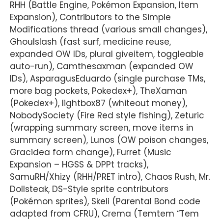
RHH (Battle Engine, Pokémon Expansion, Item
Expansion), Contributors to the Simple
Modifications thread (various small changes),
Ghoulslash (fast surf, medicine reuse,
expanded OW IDs, plural giveitem, toggleable
auto-run), Camthesaxman (expanded OW
IDs), AsparagusEduardo (single purchase TMs,
more bag pockets, Pokedex+), TheXaman
(Pokedex+), lightbox87 (whiteout money),
NobodySociety (Fire Red style fishing), Zeturic
(wrapping summary screen, move items in
summary screen), Lunos (OW poison changes,
Gracidea form change), Furret (Music
Expansion – HGSS & DPPt tracks),
SamuRH/Xhizy (RHH/PRET intro), Chaos Rush, Mr.
Dollsteak, DS-Style sprite contributors
(Pokémon sprites), Skeli (Parental Bond code
adapted from CFRU), Crema (Temtem “Tem