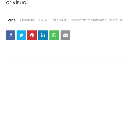
or visual.
Tags:
Emerald
GBA
Patched
Pokemon Inclement Emerald
YOU MAY LIKE THESE POSTS