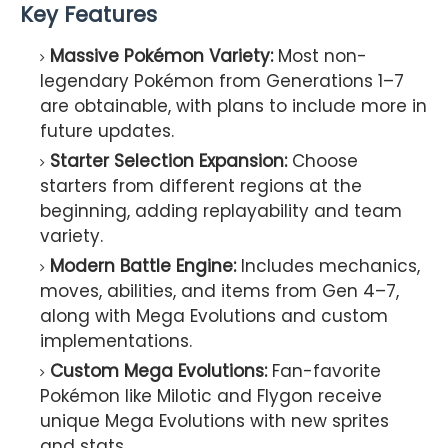
Key Features
Massive Pokémon Variety:
Most non-
legendary Pokémon from Generations 1–7
are obtainable, with plans to include more in
future updates.
Starter Selection Expansion:
Choose
starters from different regions at the
beginning, adding replayability and team
variety.
Modern Battle Engine:
Includes mechanics,
moves, abilities, and items from Gen 4–7,
along with Mega Evolutions and custom
implementations.
Custom Mega Evolutions:
Fan-favorite
Pokémon like Milotic and Flygon receive
unique Mega Evolutions with new sprites
and stats.