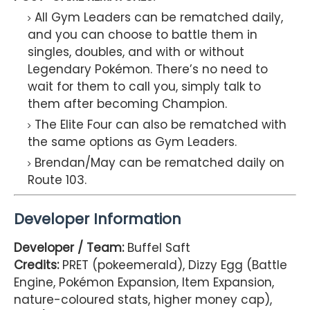
All Gym Leaders can be rematched daily,
and you can choose to battle them in
singles, doubles, and with or without
Legendary Pokémon. There’s no need to
wait for them to call you, simply talk to
them after becoming Champion.
The Elite Four can also be rematched with
the same options as Gym Leaders.
Brendan/May can be rematched daily on
Route 103.
Developer Information
Developer / Team:
Buffel Saft
Credits:
PRET (pokeemerald), Dizzy Egg (Battle
Engine, Pokémon Expansion, Item Expansion,
nature-coloured stats, higher money cap),