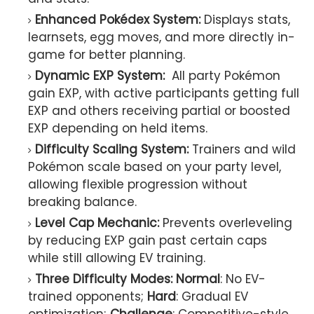
Enhanced Pokédex System:
Displays stats,
learnsets, egg moves, and more directly in-
game for better planning.
Dynamic EXP System:
All party Pokémon
gain EXP, with active participants getting full
EXP and others receiving partial or boosted
EXP depending on held items.
Difficulty Scaling System:
Trainers and wild
Pokémon scale based on your party level,
allowing flexible progression without
breaking balance.
Level Cap Mechanic:
Prevents overleveling
by reducing EXP gain past certain caps
while still allowing EV training.
Three Difficulty Modes:
Normal
: No EV-
trained opponents;
Hard
: Gradual EV