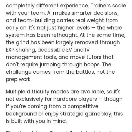
completely different experience. Trainers scale
with your team, AI makes smarter decisions,
and team-building carries real weight from
early on. It's not just higher levels — the whole
system has been rethought. At the same time,
the grind has been largely removed through
EXP sharing, accessible EV and IV
management tools, and move tutors that
don't require jumping through hoops. The
challenge comes from the battles, not the
prep work.
Multiple difficulty modes are available, so it's
not exclusively for hardcore players — though
if you're coming from a competitive
background or enjoy strategic gameplay, this
is built with you in mind.