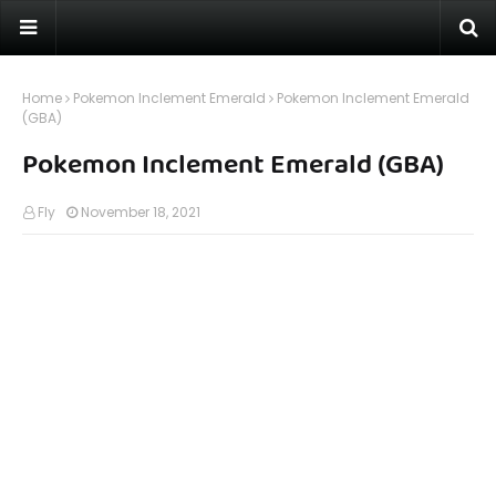
Home
Pokemon Inclement Emerald
Pokemon Inclement Emerald
(GBA)
Pokemon Inclement Emerald (GBA)
Fly
November 18, 2021