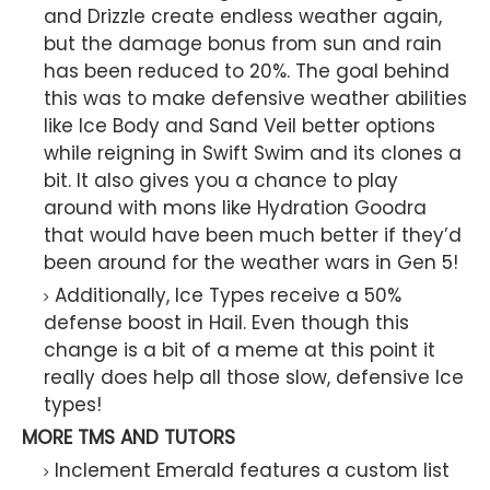
and Drizzle create endless weather again,
but the damage bonus from sun and rain
has been reduced to 20%. The goal behind
this was to make defensive weather abilities
like Ice Body and Sand Veil better options
while reigning in Swift Swim and its clones a
bit. It also gives you a chance to play
around with mons like Hydration Goodra
that would have been much better if they’d
been around for the weather wars in Gen 5!
Additionally, Ice Types receive a 50%
defense boost in Hail. Even though this
change is a bit of a meme at this point it
really does help all those slow, defensive Ice
types!
MORE TMS AND TUTORS
Inclement Emerald features a custom list