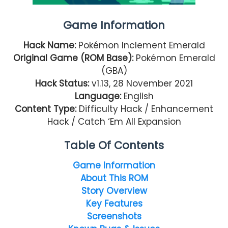
Game Information
Hack Name:
Pokémon Inclement Emerald
Original Game (ROM Base):
Pokémon Emerald
(GBA)
Hack Status:
v1.13, 28 November 2021
Language:
English
Content Type:
Difficulty Hack / Enhancement
Hack / Catch ‘Em All Expansion
Table Of Contents
Game Information
About This ROM
Story Overview
Key Features
Screenshots