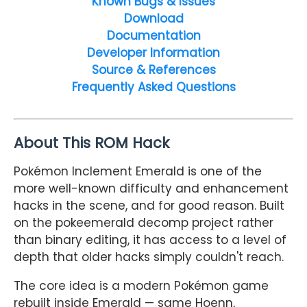
Known Bugs & Issues
Download
Documentation
Developer Information
Source & References
Frequently Asked Questions
About This ROM Hack
Pokémon Inclement Emerald is one of the
more well-known difficulty and enhancement
hacks in the scene, and for good reason. Built
on the pokeemerald decomp project rather
than binary editing, it has access to a level of
depth that older hacks simply couldn't reach.
The core idea is a modern Pokémon game
rebuilt inside Emerald — same Hoenn,