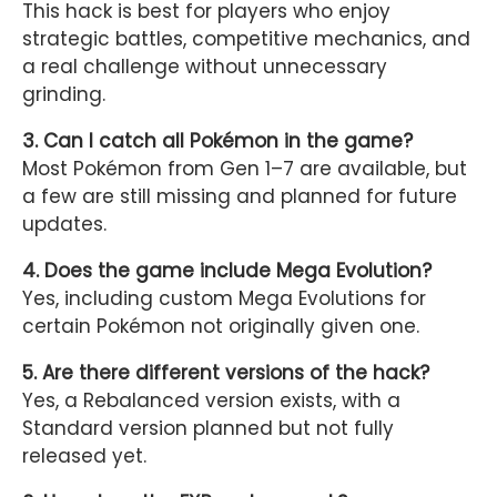
This hack is best for players who enjoy
strategic battles, competitive mechanics, and
a real challenge without unnecessary
grinding.
3. Can I catch all Pokémon in the game?
Most Pokémon from Gen 1–7 are available, but
a few are still missing and planned for future
updates.
4. Does the game include Mega Evolution?
Yes, including custom Mega Evolutions for
certain Pokémon not originally given one.
5. Are there different versions of the hack?
Yes, a Rebalanced version exists, with a
Standard version planned but not fully
released yet.