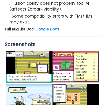
Illusion ability does not properly fool AI
(affects Zoroark viability).
Some compatibility errors with TMs/HMs
may exist.
Full Bug List Doc:
Google Docs
Screenshots