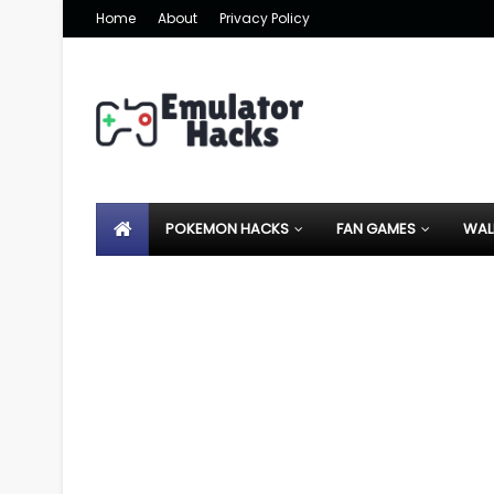
Home
About
Privacy Policy
POKEMON HACKS
FAN GAMES
WAL