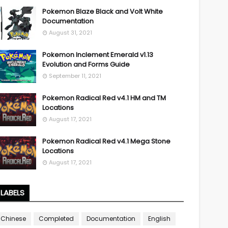
Pokemon Blaze Black and Volt White
Documentation
August 31, 2021
Pokemon Inclement Emerald v1.13
Evolution and Forms Guide
September 11, 2021
Pokemon Radical Red v4.1 HM and TM
Locations
August 17, 2021
Pokemon Radical Red v4.1 Mega Stone
Locations
August 17, 2021
LABELS
Chinese
Completed
Documentation
English