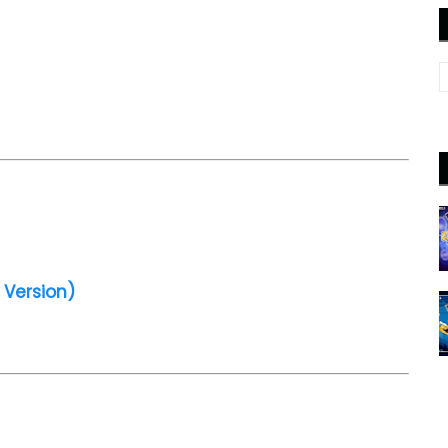
 Version)