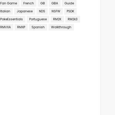
Fan Game
French
GB
GBA
Guide
Italian
Japanese
NDS
NSFW
PSDK
PokeEssentials
Portuguese
RM2K
RM2k3
RMVXA
RMXP
Spanish
Walkthrough