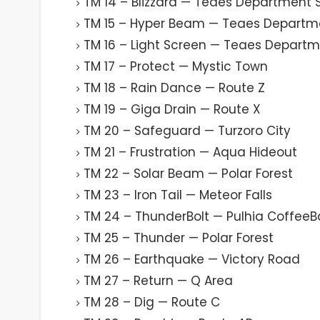
TM 14 – Blizzard — Teaes Department 
TM 15 – Hyper Beam — Teaes Departm
TM 16 – Light Screen — Teaes Departm
TM 17 – Protect — Mystic Town
TM 18 – Rain Dance — Route Z
TM 19 – Giga Drain — Route X
TM 20 – Safeguard — Turzoro City
TM 21 – Frustration — Aqua Hideout
TM 22 – Solar Beam — Polar Forest
TM 23 – Iron Tail — Meteor Falls
TM 24 – ThunderBolt — Pulhia CoffeeB
TM 25 – Thunder — Polar Forest
TM 26 – Earthquake — Victory Road
TM 27 – Return — Q Area
TM 28 – Dig — Route C