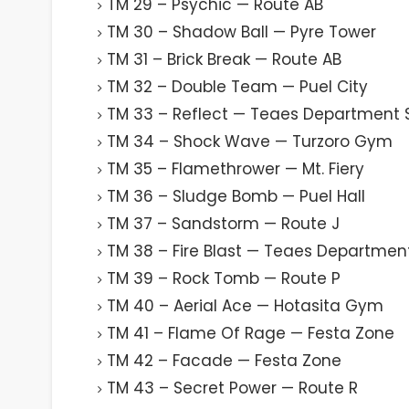
TM 29 – Psychic — Route AB
TM 30 – Shadow Ball — Pyre Tower
TM 31 – Brick Break — Route AB
TM 32 – Double Team — Puel City
TM 33 – Reflect — Teaes Department 
TM 34 – Shock Wave — Turzoro Gym
TM 35 – Flamethrower — Mt. Fiery
TM 36 – Sludge Bomb — Puel Hall
TM 37 – Sandstorm — Route J
TM 38 – Fire Blast — Teaes Departmen
TM 39 – Rock Tomb — Route P
TM 40 – Aerial Ace — Hotasita Gym
TM 41 – Flame Of Rage — Festa Zone
TM 42 – Facade — Festa Zone
TM 43 – Secret Power — Route R