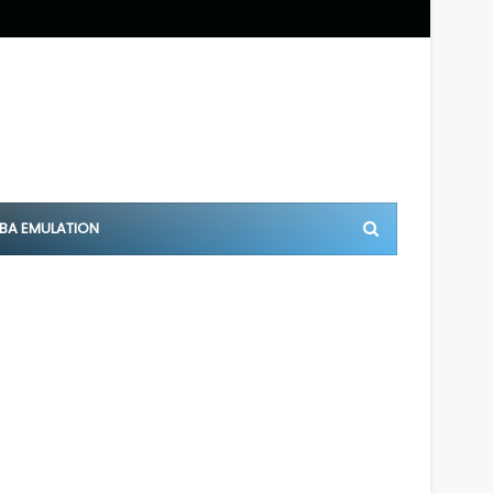
BA EMULATION