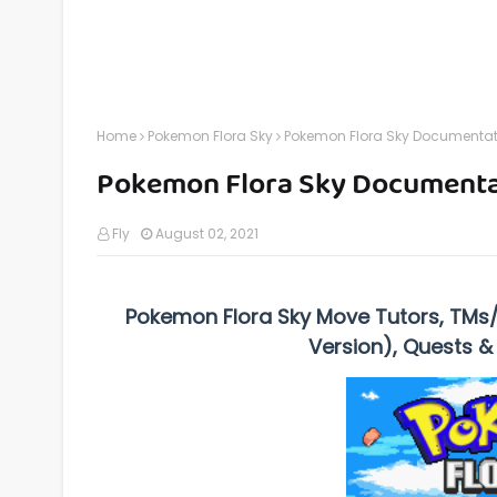
Home
Pokemon Flora Sky
Pokemon Flora Sky Documentat
Pokemon Flora Sky Documenta
Fly
August 02, 2021
Pokemon Flora Sky Move Tutors, TMs
Version), Quests &