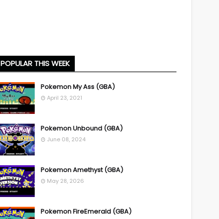
POPULAR THIS WEEK
Pokemon My Ass (GBA)
April 23, 2021
Pokemon Unbound (GBA)
June 08, 2024
Pokemon Amethyst (GBA)
May 28, 2026
Pokemon FireEmerald (GBA)