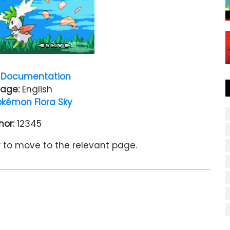
Documentation
age:
English
okémon Flora Sky
hor:
12345
w to move to the relevant page.