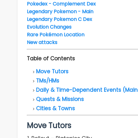
Pokedex - Complement Dex
Legendary Pokemon - Main
Legendary Pokemon C Dex
Evolution Changes
Rare Pokémon Location
New attacks
Table of Contents
Move Tutors
TMs/HMs
Daily & Time-Dependent Events (Main
Quests & Missions
Cities & Towns
Move Tutors