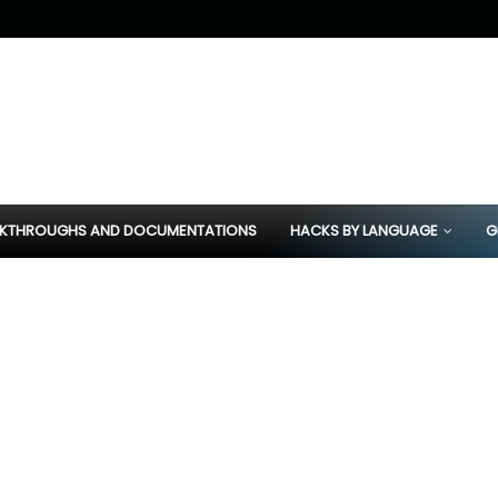
KTHROUGHS AND DOCUMENTATIONS
HACKS BY LANGUAGE
G