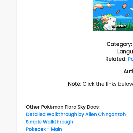
Category:
Langu
Related:
P
Aut
Note:
Click the links belo
Other Pokémon Flora Sky Docs:
Detailed Walkthrough by Allen Chingonzoh
Simple Walkthrough
Pokedex - Main