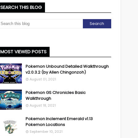
SEARCH THIS BLOG
MOST VIEWED POSTS
Pokemon Unbound Detailed Walkthrough
v2.0.3.2 (by Allen Chingonzoh)
August 01, 2021
Pokemon GS Chronicles Basic
Walkthrough
August 18, 2021
Pokemon Inclement Emerald v1.13
Pokemon Locations
September 10, 2021