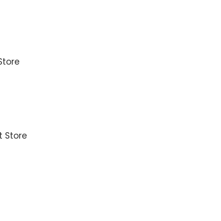
Store
t Store