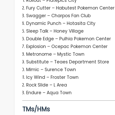
Rollout – Platepics City
Fury Cutter – Habutest Pokemon Center
Swagger – Charpos Fan Club
Dynamic Punch – Hotasita City
Sleep Talk – Honey Village
Double Edge – Pulhia Pokemon Center
Explosion – Ocepac Pokemon Center
Metronome – Mystic Town
Substitute – Teaes Department Store
Mimic – Surence Town
Icy Wind – Froster Town
Rock Slide – L Area
Endure – Aqua Town
TMs/HMs