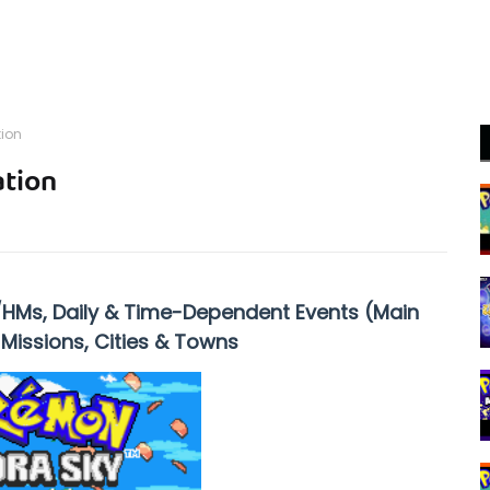
ion
tion
/HMs, Daily & Time-Dependent Events (Main
 Missions, Cities & Towns