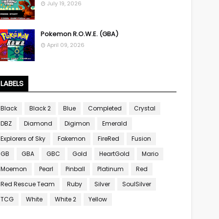
July 19, 2026
Pokemon R.O.W.E. (GBA)
April 09, 2026
LABELS
Black
Black 2
Blue
Completed
Crystal
DBZ
Diamond
Digimon
Emerald
Explorers of Sky
Fakemon
FireRed
Fusion
GB
GBA
GBC
Gold
HeartGold
Mario
Moemon
Pearl
Pinball
Platinum
Red
Red Rescue Team
Ruby
Silver
SoulSilver
TCG
White
White 2
Yellow