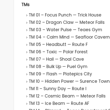
TMs
TM 01 – Focus Punch — Trick House
TM 02 – Dragon Claw — Meteor Falls
TM 03 – Water Pulse — Teaes Gym
TM 04 – Calm Mind — Seafloor Cavern
TM 05 – Headbutt — Route F
TM 06 – Toxic — Polar Forest
TM 07 – Hail — Shoal Cave
TM 08 – Bulk Up — Puel Gym
TM 09 – Flash — Platepics City
TM 10 – Hidden Power — Surence Town
TM 11 – Sunny Day — Route I
TM 12 – Cosmic Beam — Meteor Falls
TM 13 – Ice Beam — Route AF