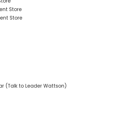
Store
ent Store
ent Store
ar (Talk to Leader Wattson)