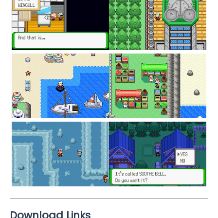
Download Links