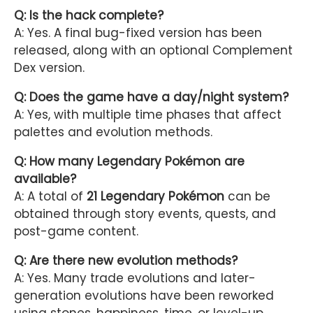
Q: Is the hack complete?
A: Yes. A final bug-fixed version has been
released, along with an optional Complement
Dex version.
Q: Does the game have a day/night system?
A: Yes, with multiple time phases that affect
palettes and evolution methods.
Q: How many Legendary Pokémon are
available?
A: A total of
21 Legendary Pokémon
can be
obtained through story events, quests, and
post-game content.
Q: Are there new evolution methods?
A: Yes. Many trade evolutions and later-
generation evolutions have been reworked
using stones, happiness, time, or level-up