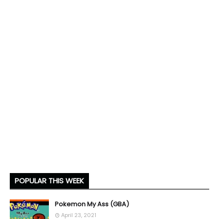
POPULAR THIS WEEK
Pokemon My Ass (GBA)
April 23, 2021