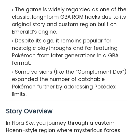
The game is widely regarded as one of the
classic, long-form GBA ROM hacks due to its
original story and custom region built on
Emerald’s engine.
Despite its age, it remains popular for
nostalgic playthroughs and for featuring
Pokémon from later generations in a GBA
format.
Some versions (like the “Complement Dex”)
expanded the number of catchable
Pokémon further by addressing Pokédex
limits.
Story Overview
In Flora Sky, you journey through a custom
Hoenn-style region where mysterious forces