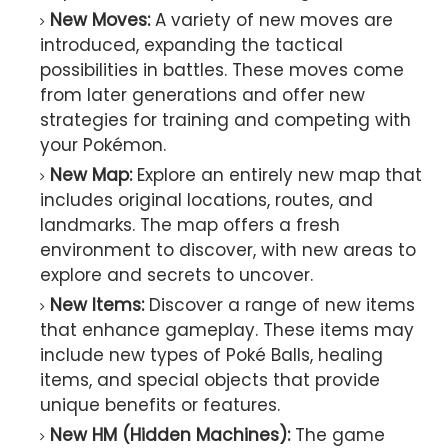
New Moves:
A variety of new moves are
introduced, expanding the tactical
possibilities in battles. These moves come
from later generations and offer new
strategies for training and competing with
your Pokémon.
New Map:
Explore an entirely new map that
includes original locations, routes, and
landmarks. The map offers a fresh
environment to discover, with new areas to
explore and secrets to uncover.
New Items:
Discover a range of new items
that enhance gameplay. These items may
include new types of Poké Balls, healing
items, and special objects that provide
unique benefits or features.
New HM (Hidden Machines):
The game