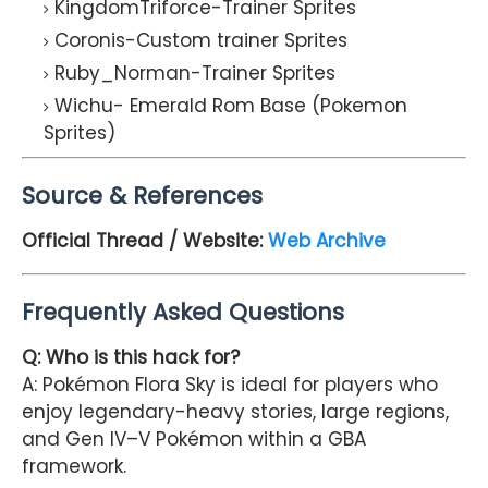
KingdomTriforce-Trainer Sprites
Coronis-Custom trainer Sprites
Ruby_Norman-Trainer Sprites
Wichu- Emerald Rom Base (Pokemon
Sprites)
Source & References
Official Thread / Website:
Web Archive
Frequently Asked Questions
Q: Who is this hack for?
A: Pokémon Flora Sky is ideal for players who
enjoy legendary-heavy stories, large regions,
and Gen IV–V Pokémon within a GBA
framework.