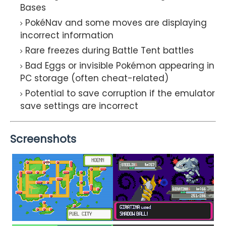
Bases
PokéNav and some moves are displaying
incorrect information
Rare freezes during Battle Tent battles
Bad Eggs or invisible Pokémon appearing in
PC storage (often cheat-related)
Potential to save corruption if the emulator
save settings are incorrect
Screenshots