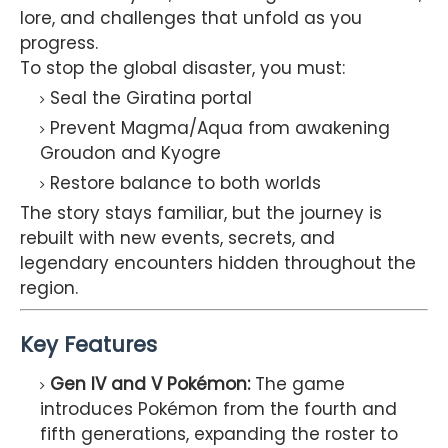
lore, and challenges that unfold as you
progress.
To stop the global disaster, you must:
Seal the Giratina portal
Prevent Magma/Aqua from awakening
Groudon and Kyogre
Restore balance to both worlds
The story stays familiar, but the journey is
rebuilt with new events, secrets, and
legendary encounters hidden throughout the
region.
Key Features
Gen IV and V Pokémon:
The game
introduces Pokémon from the fourth and
fifth generations, expanding the roster to