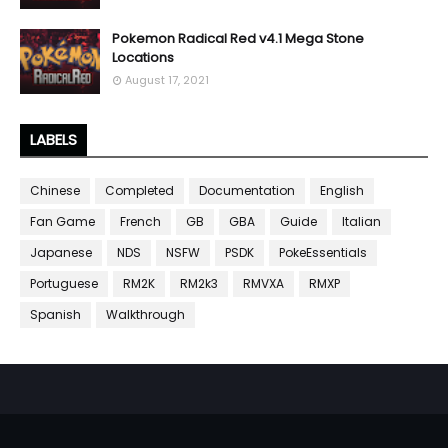
Pokemon Radical Red v4.1 Mega Stone
Locations
August 17, 2021
LABELS
Chinese
Completed
Documentation
English
Fan Game
French
GB
GBA
Guide
Italian
Japanese
NDS
NSFW
PSDK
PokeEssentials
Portuguese
RM2K
RM2k3
RMVXA
RMXP
Spanish
Walkthrough