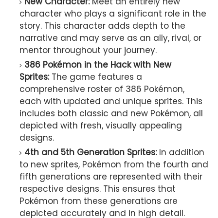
New Character:
Meet an entirely new
character who plays a significant role in the
story. This character adds depth to the
narrative and may serve as an ally, rival, or
mentor throughout your journey.
386 Pokémon in the Hack with New
Sprites:
The game features a
comprehensive roster of 386 Pokémon,
each with updated and unique sprites. This
includes both classic and new Pokémon, all
depicted with fresh, visually appealing
designs.
4th and 5th Generation Sprites:
In addition
to new sprites, Pokémon from the fourth and
fifth generations are represented with their
respective designs. This ensures that
Pokémon from these generations are
depicted accurately and in high detail.