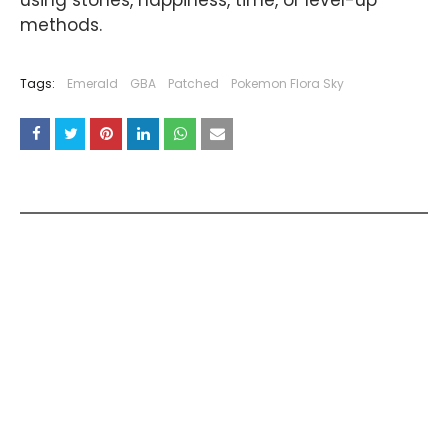
methods.
Tags:
Emerald
GBA
Patched
Pokemon Flora Sky
YOU MAY LIKE THESE POSTS