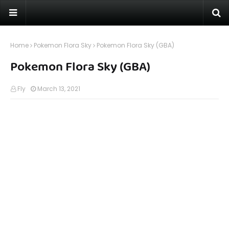
Home
Pokemon Flora Sky
Pokemon Flora Sky (GBA)
Pokemon Flora Sky (GBA)
Fly
March 13, 2021