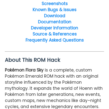
Screenshots
Known Bugs & Issues
Download
Documentation
Developer Information
Source & References
Frequently Asked Questions
About This ROM Hack
Pokémon Flora Sky
is a complete, custom
Pokémon Emerald ROM hack with an original
storyline influenced by the Pokémon
mythology. It expands the world of Hoenn with
Pokémon from later generations, new events,
custom maps, new mechanics like day–night
cycles, and extensive legendary encounters.