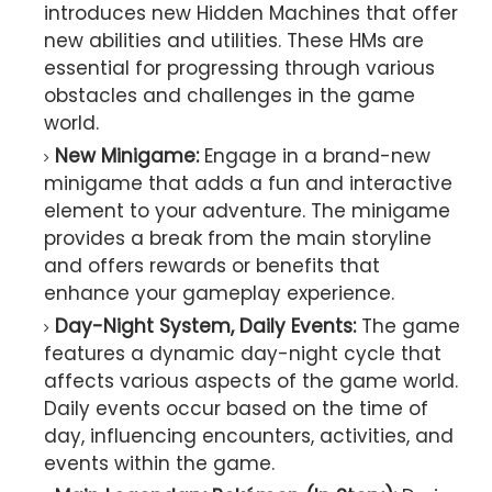
introduces new Hidden Machines that offer
new abilities and utilities. These HMs are
essential for progressing through various
obstacles and challenges in the game
world.
New Minigame:
Engage in a brand-new
minigame that adds a fun and interactive
element to your adventure. The minigame
provides a break from the main storyline
and offers rewards or benefits that
enhance your gameplay experience.
Day-Night System, Daily Events:
The game
features a dynamic day-night cycle that
affects various aspects of the game world.
Daily events occur based on the time of
day, influencing encounters, activities, and
events within the game.