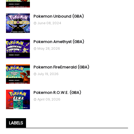
Pokemon Unbound (GBA)
June 08, 2024
Pokemon Amethyst (GBA)
May 28, 2026
Pokemon FireEmerald (GBA)
July 19, 2026
Pokemon R.O.W.E. (GBA)
April 09, 2026
LABELS