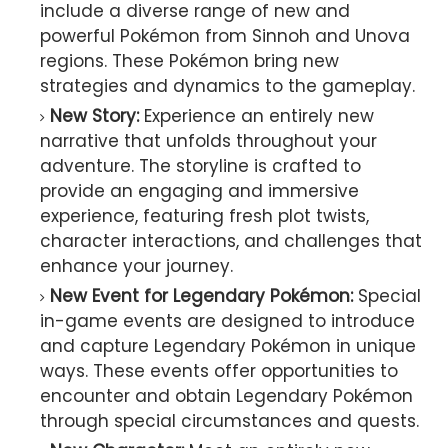
include a diverse range of new and
powerful Pokémon from Sinnoh and Unova
regions. These Pokémon bring new
strategies and dynamics to the gameplay.
New Story:
Experience an entirely new
narrative that unfolds throughout your
adventure. The storyline is crafted to
provide an engaging and immersive
experience, featuring fresh plot twists,
character interactions, and challenges that
enhance your journey.
New Event for Legendary Pokémon:
Special
in-game events are designed to introduce
and capture Legendary Pokémon in unique
ways. These events offer opportunities to
encounter and obtain Legendary Pokémon
through special circumstances and quests.