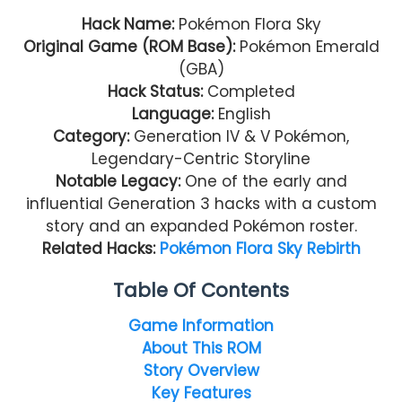
Hack Name:
Pokémon Flora Sky
Original Game (ROM Base):
Pokémon Emerald
(GBA)
Hack Status:
Completed
Language:
English
Category:
Generation IV & V Pokémon,
Legendary-Centric Storyline
Notable Legacy:
One of the early and
influential Generation 3 hacks with a custom
story and an expanded Pokémon roster.
Related Hacks:
Pokémon Flora Sky Rebirth
Table Of Contents
Game Information
About This ROM
Story Overview
Key Features