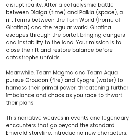
disrupt reality. After a cataclysmic battle
between Dialga (time) and Palkia (space), a
rift forms between the Torn World (home of
Giratina) and the regular world. Giratina
escapes through the portal, bringing dangers
and instability to the land. Your mission is to
close the rift and restore balance before
catastrophe unfolds.
Meanwhile, Team Magma and Team Aqua
pursue Groudon (fire) and Kyogre (water) to
harness their primal power, threatening further
imbalance and chaos as you race to thwart
their plans.
This narrative weaves in events and legendary
encounters that go beyond the standard
Emerald storyline, introducing new characters,