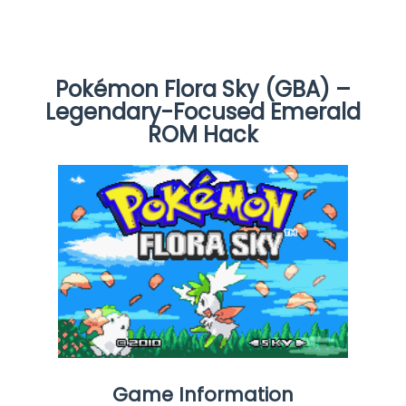
Pokémon Flora Sky (GBA) –
Legendary-Focused Emerald
ROM Hack
Game Information