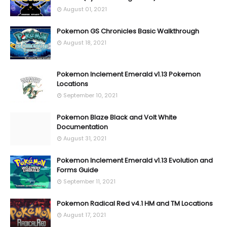
August 01, 2021
Pokemon GS Chronicles Basic Walkthrough
August 18, 2021
Pokemon Inclement Emerald v1.13 Pokemon
Locations
September 10, 2021
Pokemon Blaze Black and Volt White
Documentation
August 31, 2021
Pokemon Inclement Emerald v1.13 Evolution and
Forms Guide
September 11, 2021
Pokemon Radical Red v4.1 HM and TM Locations
August 17, 2021