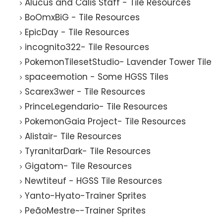
Alucus and Calis Staff - Tile Resources
BoOmxBiG - Tile Resources
EpicDay - Tile Resources
incognito322- Tile Resources
PokemonTilesetStudio- Lavender Tower Tile
spaceemotion - Some HGSS Tiles
Scarex3wer - Tile Resources
PrinceLegendario- Tile Resources
PokemonGaia Project- Tile Resources
Alistair- Tile Resources
TyranitarDark- Tile Resources
Gigatom- Tile Resources
Newtiteuf - HGSS Tile Resources
Yanto-Hyato-Trainer Sprites
PeãoMestre~-Trainer Sprites