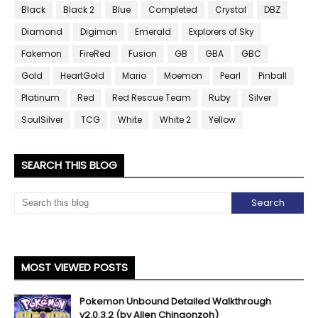
Black
Black 2
Blue
Completed
Crystal
DBZ
Diamond
Digimon
Emerald
Explorers of Sky
Fakemon
FireRed
Fusion
GB
GBA
GBC
Gold
HeartGold
Mario
Moemon
Pearl
Pinball
Platinum
Red
Red Rescue Team
Ruby
Silver
SoulSilver
TCG
White
White 2
Yellow
SEARCH THIS BLOG
MOST VIEWED POSTS
Pokemon Unbound Detailed Walkthrough
v2.0.3.2 (by Allen Chingonzoh)