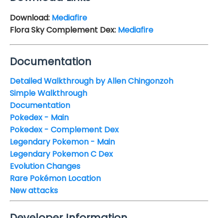
Download:
Mediafire
Flora Sky Complement Dex:
Mediafire
Documentation
Detailed Walkthrough by Allen Chingonzoh
Simple Walkthrough
Documentation
Pokedex - Main
Pokedex - Complement Dex
Legendary Pokemon - Main
Legendary Pokemon C Dex
Evolution Changes
Rare Pokémon Location
New attacks
Developer Information