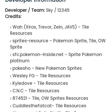
Developer / Team:
Sky / 12345
Credits:
Wah (Xiros, Trevor, Zein, JAVS) - Tile
Resources
sprites-resource - Pokemon Sprite, Tile, OW
Sprite
sfc.pokemon-inside.net - Sprite Pokemon
platinum
pokesho - New Pokemon Sprites
Wesley FG - Tile Resources
Kyledove - Tile Resources
C.N.C - Tile Resources
874521 - Tile, OW Sprites Resources
Cuddlesthefatcat- Tile Resources