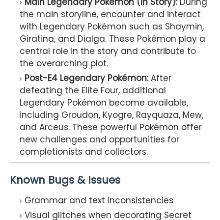
Main Legendary Pokémon (In Story):
During
the main storyline, encounter and interact
with Legendary Pokémon such as Shaymin,
Giratina, and Dialga. These Pokémon play a
central role in the story and contribute to
the overarching plot.
Post-E4 Legendary Pokémon:
After
defeating the Elite Four, additional
Legendary Pokémon become available,
including Groudon, Kyogre, Rayquaza, Mew,
and Arceus. These powerful Pokémon offer
new challenges and opportunities for
completionists and collectors.
Known Bugs & Issues
Grammar and text inconsistencies
Visual glitches when decorating Secret