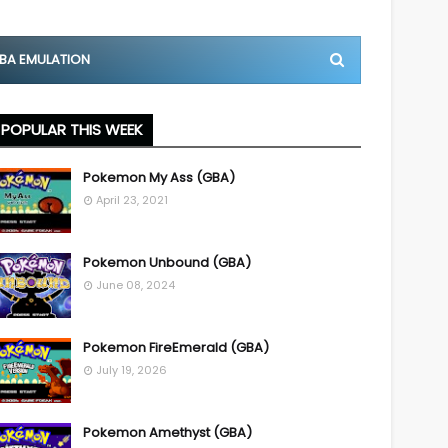
BA EMULATION
POPULAR THIS WEEK
Pokemon My Ass (GBA)
April 23, 2021
Pokemon Unbound (GBA)
June 08, 2024
Pokemon FireEmerald (GBA)
July 19, 2026
Pokemon Amethyst (GBA)