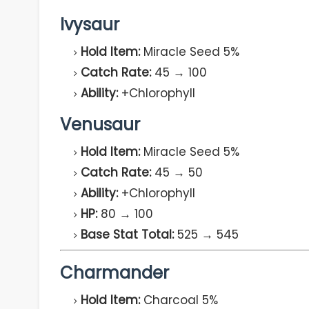
Ivysaur
Hold Item:
Miracle Seed 5%
Catch Rate:
45 → 100
Ability:
+Chlorophyll
Venusaur
Hold Item:
Miracle Seed 5%
Catch Rate:
45 → 50
Ability:
+Chlorophyll
HP:
80 → 100
Base Stat Total:
525 → 545
Charmander
Hold Item:
Charcoal 5%