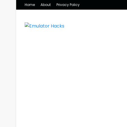
Home
About
Privacy Policy