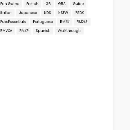
Fan Game
French
GB
GBA
Guide
Italian
Japanese
NDS
NSFW
PSDK
PokeEssentials
Portuguese
RM2K
RM2k3
RMVXA
RMXP
Spanish
Walkthrough