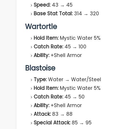
Speed:
43 → 45
Base Stat Total:
314 → 320
Wartortle
Hold Item:
Mystic Water 5%
Catch Rate:
45 → 100
Ability:
+Shell Armor
Blastoise
Type:
Water → Water/Steel
Hold Item:
Mystic Water 5%
Catch Rate:
45 → 50
Ability:
+Shell Armor
Attack:
83 → 88
Special Attack:
85 → 95