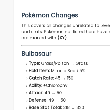
Pokémon Changes
This covers all changes unrelated to Level
and stats. Pokémon not listed here have 
are marked with
(XY)
.
Bulbasaur
Type:
Grass/Poison → Grass
Hold Item:
Miracle Seed 5%
Catch Rate:
45 → 150
Ability:
+Chlorophyll
Attack:
49 → 50
Defense:
49 → 50
Base Stat Total:
318 → 320