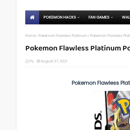
POKEMON HACKS
FAN GAMES
WAL
Home
Pokemon Flawless Platinum
Pokemon Flawless Pl
Pokemon Flawless Platinum 
Fly
August 27, 2021
Pokemon Flawless Pla