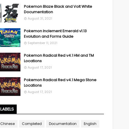
Pokemon Blaze Black and Volt White
Documentation
August 31, 2021
Pokemon Inclement Emerald v1.13
Evolution and Forms Guide
September 11, 2021
Pokemon Radical Red v4.1 HM and TM
Locations
August 17, 2021
Pokemon Radical Red v4.1 Mega Stone
Locations
August 17, 2021
LABELS
Chinese
Completed
Documentation
English