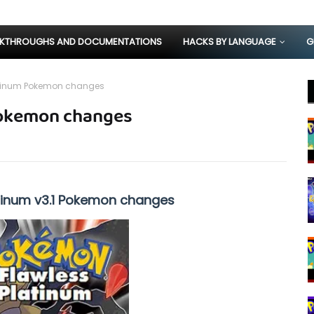
KTHROUGHS AND DOCUMENTATIONS
HACKS BY LANGUAGE
G
atinum Pokemon changes
Pokemon changes
tinum v3.1 Pokemon changes