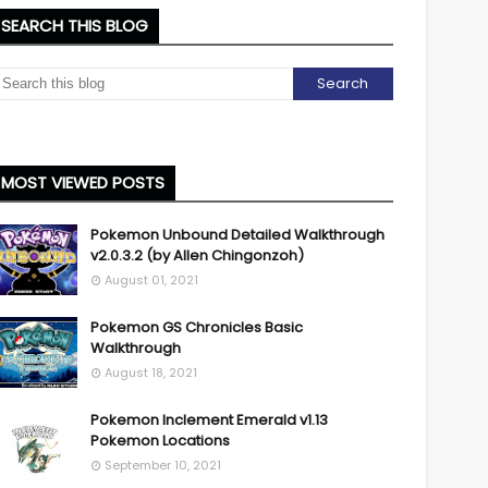
SEARCH THIS BLOG
MOST VIEWED POSTS
Pokemon Unbound Detailed Walkthrough
v2.0.3.2 (by Allen Chingonzoh)
August 01, 2021
Pokemon GS Chronicles Basic
Walkthrough
August 18, 2021
Pokemon Inclement Emerald v1.13
Pokemon Locations
September 10, 2021