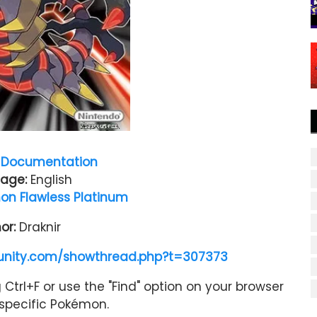
Documentation
age:
English
n Flawless Platinum
or:
Draknir
nity.com/showthread.php?t=307373
Ctrl+F or use the "Find" option on your browser
a specific Pokémon.