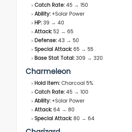
Catch Rate:
45 → 150
Ability:
+Solar Power
HP:
39 → 40
Attack:
52 → 65
Defense:
43 → 50
Special Attack:
65 → 55
Base Stat Total:
309 → 320
Charmeleon
Hold Item:
Charcoal 5%
Catch Rate:
45 → 100
Ability:
+Solar Power
Attack:
64 → 80
Special Attack:
80 → 64
Charizard