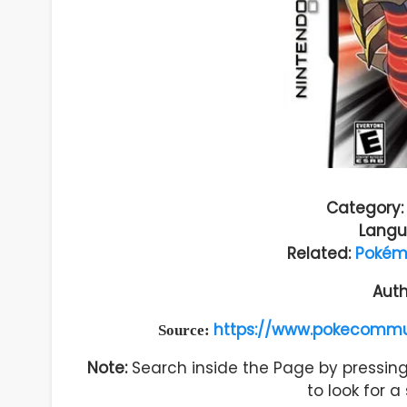
Category:
Langu
Related:
Pokémo
Auth
https://www.pokecommu
Source:
Note:
Search inside the Page by pressing 
to look for 