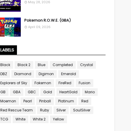
May 28, 2026
Pokemon R.O.W.E. (GBA)
April 09, 2026
LABELS
Black
Black 2
Blue
Completed
Crystal
DBZ
Diamond
Digimon
Emerald
Explorers of Sky
Fakemon
FireRed
Fusion
GB
GBA
GBC
Gold
HeartGold
Mario
Moemon
Pearl
Pinball
Platinum
Red
Red Rescue Team
Ruby
Silver
SoulSilver
TCG
White
White 2
Yellow