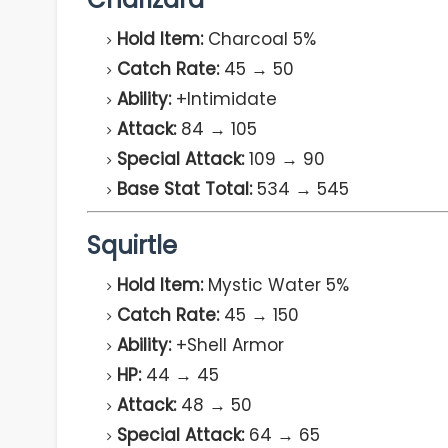
Hold Item:
Charcoal 5%
Catch Rate:
45 → 50
Ability:
+Intimidate
Attack:
84 → 105
Special Attack:
109 → 90
Base Stat Total:
534 → 545
Squirtle
Hold Item:
Mystic Water 5%
Catch Rate:
45 → 150
Ability:
+Shell Armor
HP:
44 → 45
Attack:
48 → 50
Special Attack:
64 → 65