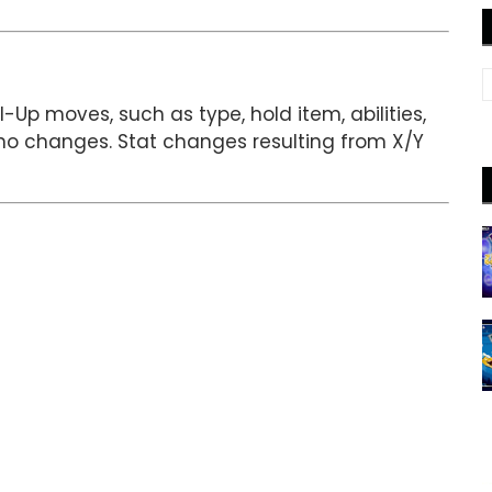
-Up moves, such as type, hold item, abilities,
no changes. Stat changes resulting from X/Y