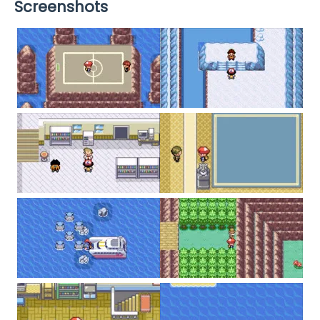
Screenshots