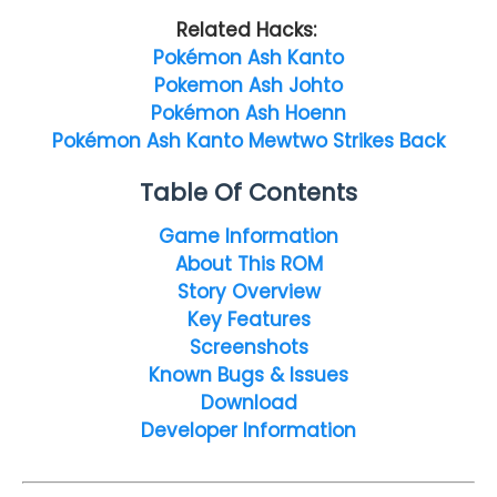
Related Hacks:
Pokémon Ash Kanto
Pokemon Ash Johto
Pokémon Ash Hoenn
Pokémon Ash Kanto Mewtwo Strikes Back
Table Of Contents
Game Information
About This ROM
Story Overview
Key Features
Screenshots
Known Bugs & Issues
Download
Developer Information