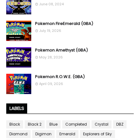
June 08, 2024
Pokemon FireEmerald (GBA)
July 19, 2026
Pokemon Amethyst (GBA)
May 28, 2026
Pokemon R.O.W.E. (GBA)
April 09, 2026
LABELS
Black
Black 2
Blue
Completed
Crystal
DBZ
Diamond
Digimon
Emerald
Explorers of Sky