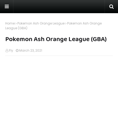
Home
Pokemon Ash Orange League
Pokemon Ash Orange
League (GBA)
Pokemon Ash Orange League (GBA)
Fly
March 23, 2021