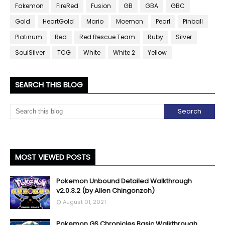
Fakemon
FireRed
Fusion
GB
GBA
GBC
Gold
HeartGold
Mario
Moemon
Pearl
Pinball
Platinum
Red
Red Rescue Team
Ruby
Silver
SoulSilver
TCG
White
White 2
Yellow
SEARCH THIS BLOG
MOST VIEWED POSTS
Pokemon Unbound Detailed Walkthrough
v2.0.3.2 (by Allen Chingonzoh)
August 01, 2021
Pokemon GS Chronicles Basic Walkthrough