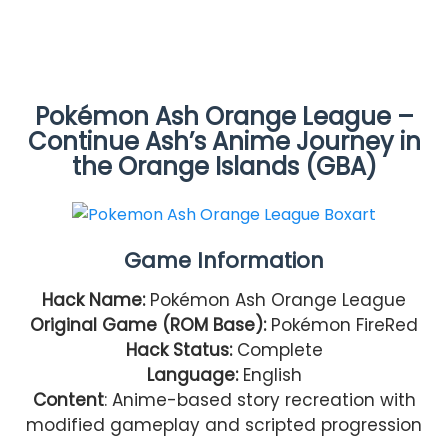
Pokémon Ash Orange League –
Continue Ash’s Anime Journey in
the Orange Islands (GBA)
Game Information
Hack Name:
Pokémon Ash Orange League
Original Game (ROM Base):
Pokémon FireRed
Hack Status:
Complete
Language:
English
Content
: Anime-based story recreation with
modified gameplay and scripted progression