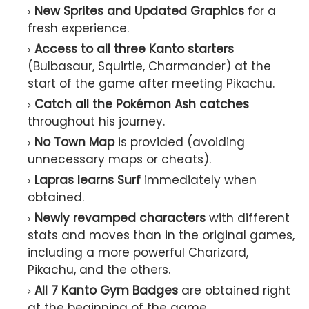
New Sprites and Updated Graphics
for a
fresh experience.
Access to all three Kanto starters
(Bulbasaur, Squirtle, Charmander) at the
start of the game after meeting Pikachu.
Catch all the Pokémon Ash catches
throughout his journey.
No Town Map
is provided (avoiding
unnecessary maps or cheats).
Lapras learns Surf
immediately when
obtained.
Newly revamped characters
with different
stats and moves than in the original games,
including a more powerful Charizard,
Pikachu, and the others.
All 7 Kanto Gym Badges
are obtained right
at the beginning of the game.