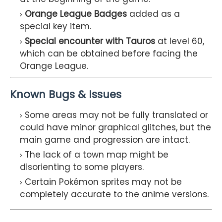
Orange League Badges
added as a
special key item.
Special encounter with Tauros
at level 60,
which can be obtained before facing the
Orange League.
Known Bugs & Issues
Some areas may not be fully translated or
could have minor graphical glitches, but the
main game and progression are intact.
The lack of a town map might be
disorienting to some players.
Certain Pokémon sprites may not be
completely accurate to the anime versions.