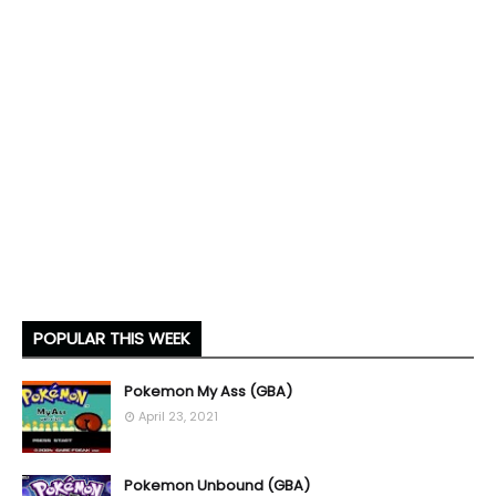
POPULAR THIS WEEK
Pokemon My Ass (GBA)
April 23, 2021
Pokemon Unbound (GBA)