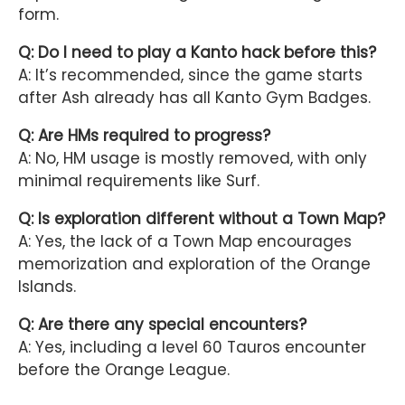
form.
Q: Do I need to play a Kanto hack before this?
A: It’s recommended, since the game starts
after Ash already has all Kanto Gym Badges.
Q: Are HMs required to progress?
A: No, HM usage is mostly removed, with only
minimal requirements like Surf.
Q: Is exploration different without a Town Map?
A: Yes, the lack of a Town Map encourages
memorization and exploration of the Orange
Islands.
Q: Are there any special encounters?
A: Yes, including a level 60 Tauros encounter
before the Orange League.