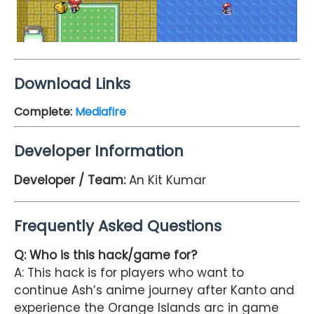
Download Links
Complete
:
Mediafire
Developer Information
Developer / Team:
An Kit Kumar
Frequently Asked Questions
Q: Who is this hack/game for?
A: This hack is for players who want to
continue Ash’s anime journey after Kanto and
experience the Orange Islands arc in game