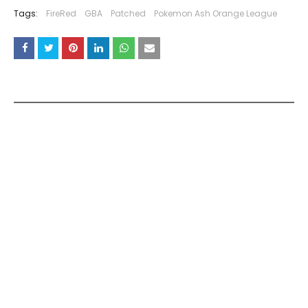
Tags:
FireRed
GBA
Patched
Pokemon Ash Orange League
YOU MAY LIKE THESE POSTS