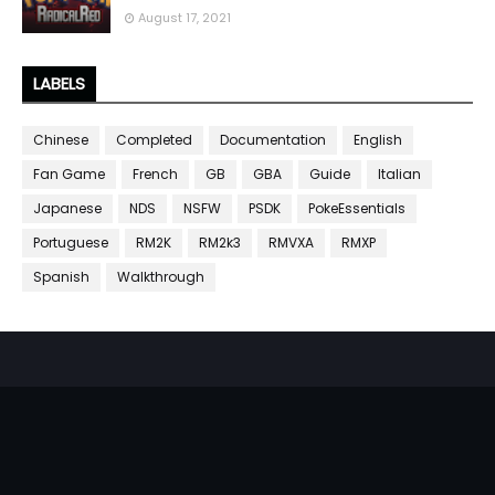
August 17, 2021
LABELS
Chinese
Completed
Documentation
English
Fan Game
French
GB
GBA
Guide
Italian
Japanese
NDS
NSFW
PSDK
PokeEssentials
Portuguese
RM2K
RM2k3
RMVXA
RMXP
Spanish
Walkthrough