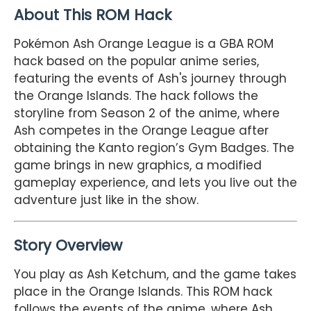
About This ROM Hack
Pokémon Ash Orange League is a GBA ROM
hack based on the popular anime series,
featuring the events of Ash's journey through
the Orange Islands. The hack follows the
storyline from Season 2 of the anime, where
Ash competes in the Orange League after
obtaining the Kanto region’s Gym Badges. The
game brings in new graphics, a modified
gameplay experience, and lets you live out the
adventure just like in the show.
Story Overview
You play as Ash Ketchum, and the game takes
place in the Orange Islands. This ROM hack
follows the events of the anime, where Ash