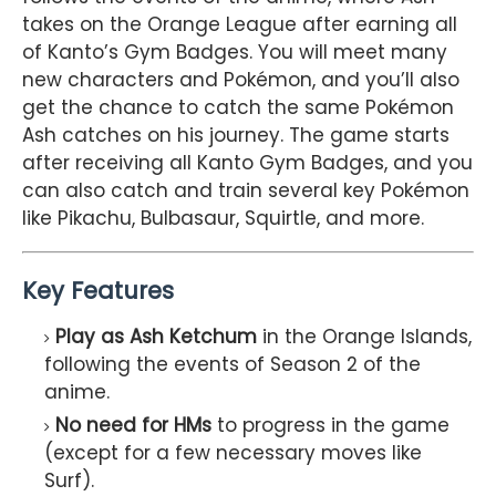
takes on the Orange League after earning all
of Kanto’s Gym Badges. You will meet many
new characters and Pokémon, and you’ll also
get the chance to catch the same Pokémon
Ash catches on his journey. The game starts
after receiving all Kanto Gym Badges, and you
can also catch and train several key Pokémon
like Pikachu, Bulbasaur, Squirtle, and more.
Key Features
Play as Ash Ketchum
in the Orange Islands,
following the events of Season 2 of the
anime.
No need for HMs
to progress in the game
(except for a few necessary moves like
Surf).