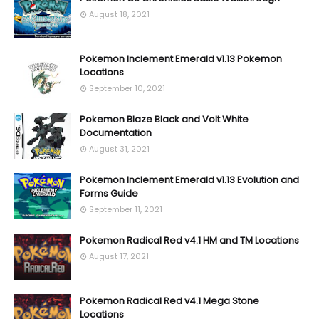
August 18, 2021
Pokemon Inclement Emerald v1.13 Pokemon
Locations
September 10, 2021
Pokemon Blaze Black and Volt White
Documentation
August 31, 2021
Pokemon Inclement Emerald v1.13 Evolution and
Forms Guide
September 11, 2021
Pokemon Radical Red v4.1 HM and TM Locations
August 17, 2021
Pokemon Radical Red v4.1 Mega Stone
Locations