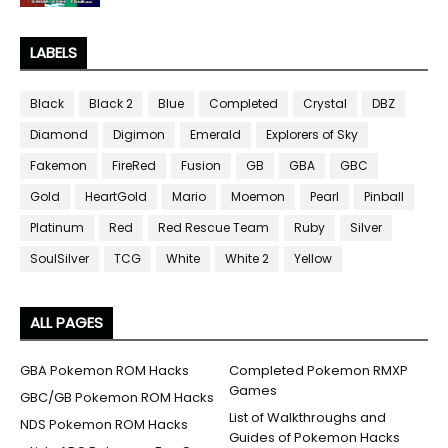
LABELS
Black
Black 2
Blue
Completed
Crystal
DBZ
Diamond
Digimon
Emerald
Explorers of Sky
Fakemon
FireRed
Fusion
GB
GBA
GBC
Gold
HeartGold
Mario
Moemon
Pearl
Pinball
Platinum
Red
Red Rescue Team
Ruby
Silver
SoulSilver
TCG
White
White 2
Yellow
ALL PAGES
GBA Pokemon ROM Hacks
Completed Pokemon RMXP
Games
GBC/GB Pokemon ROM Hacks
List of Walkthroughs and
NDS Pokemon ROM Hacks
Guides of Pokemon Hacks