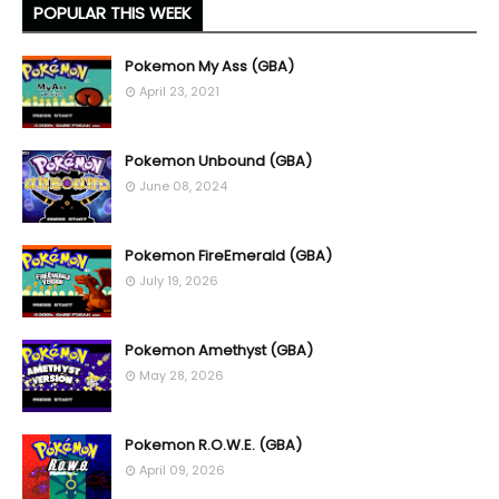
POPULAR THIS WEEK
Pokemon My Ass (GBA)
April 23, 2021
Pokemon Unbound (GBA)
June 08, 2024
Pokemon FireEmerald (GBA)
July 19, 2026
Pokemon Amethyst (GBA)
May 28, 2026
Pokemon R.O.W.E. (GBA)
April 09, 2026