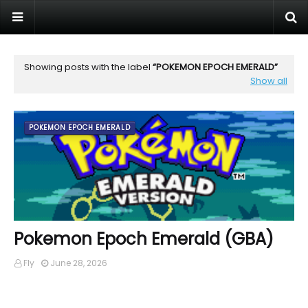
Showing posts with the label
POKEMON EPOCH EMERALD
Show all
POKEMON EPOCH EMERALD
Pokemon Epoch Emerald (GBA)
Fly
June 28, 2026