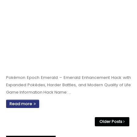
Pokémon Epoch Emerald – Emerald Enhancement Hack with
Expanded Pokédex, Harder Battles, and Modern Quality of Life
Game Information Hack Name: …
Read more
Older Posts