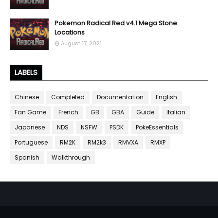
Pokemon Radical Red v4.1 Mega Stone
Locations
August 17, 2021
LABELS
Chinese
Completed
Documentation
English
Fan Game
French
GB
GBA
Guide
Italian
Japanese
NDS
NSFW
PSDK
PokeEssentials
Portuguese
RM2K
RM2k3
RMVXA
RMXP
Spanish
Walkthrough