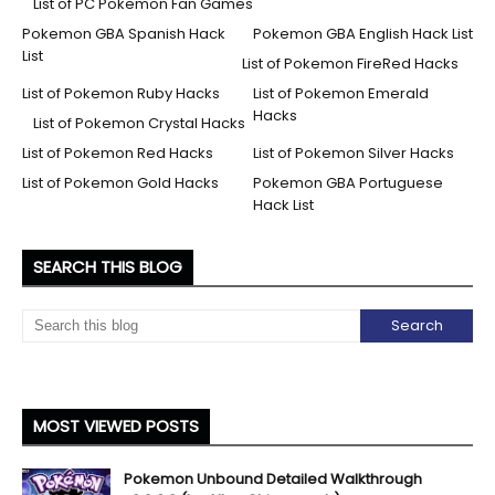
List of PC Pokemon Fan Games
Pokemon GBA Spanish Hack
Pokemon GBA English Hack List
List
List of Pokemon FireRed Hacks
List of Pokemon Ruby Hacks
List of Pokemon Emerald
Hacks
List of Pokemon Crystal Hacks
List of Pokemon Red Hacks
List of Pokemon Silver Hacks
List of Pokemon Gold Hacks
Pokemon GBA Portuguese
Hack List
SEARCH THIS BLOG
MOST VIEWED POSTS
Pokemon Unbound Detailed Walkthrough