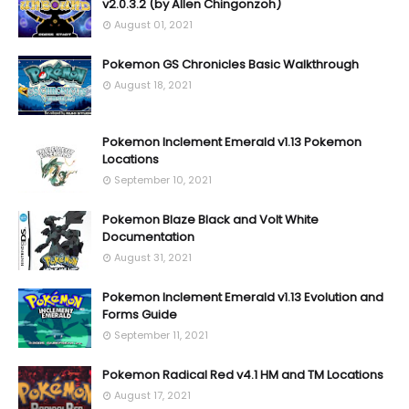
v2.0.3.2 (by Allen Chingonzoh)
August 01, 2021
Pokemon GS Chronicles Basic Walkthrough
August 18, 2021
Pokemon Inclement Emerald v1.13 Pokemon
Locations
September 10, 2021
Pokemon Blaze Black and Volt White
Documentation
August 31, 2021
Pokemon Inclement Emerald v1.13 Evolution and
Forms Guide
September 11, 2021
Pokemon Radical Red v4.1 HM and TM Locations
August 17, 2021