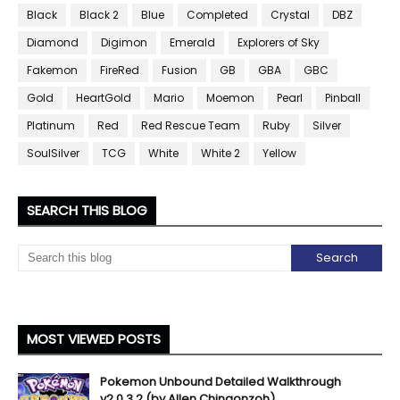
Black
Black 2
Blue
Completed
Crystal
DBZ
Diamond
Digimon
Emerald
Explorers of Sky
Fakemon
FireRed
Fusion
GB
GBA
GBC
Gold
HeartGold
Mario
Moemon
Pearl
Pinball
Platinum
Red
Red Rescue Team
Ruby
Silver
SoulSilver
TCG
White
White 2
Yellow
SEARCH THIS BLOG
MOST VIEWED POSTS
Pokemon Unbound Detailed Walkthrough
v2.0.3.2 (by Allen Chingonzoh)