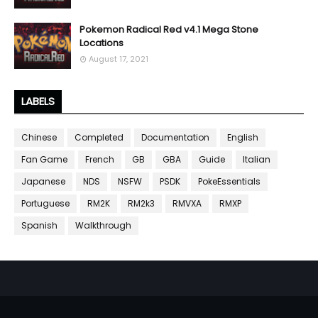
Pokemon Radical Red v4.1 Mega Stone
Locations
August 17, 2021
LABELS
Chinese
Completed
Documentation
English
Fan Game
French
GB
GBA
Guide
Italian
Japanese
NDS
NSFW
PSDK
PokeEssentials
Portuguese
RM2K
RM2k3
RMVXA
RMXP
Spanish
Walkthrough