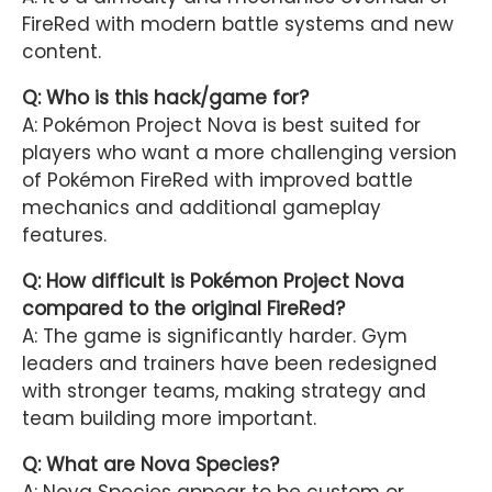
FireRed with modern battle systems and new
content.
Q: Who is this hack/game for?
A: Pokémon Project Nova is best suited for
players who want a more challenging version
of Pokémon FireRed with improved battle
mechanics and additional gameplay
features.
Q: How difficult is Pokémon Project Nova
compared to the original FireRed?
A: The game is significantly harder. Gym
leaders and trainers have been redesigned
with stronger teams, making strategy and
team building more important.
Q: What are Nova Species?
A: Nova Species appear to be custom or