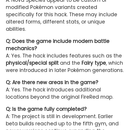
modified Pokémon variants created
specifically for this hack. These may include
altered forms, different stats, or unique
abilities.
Q: Does the game include modern battle
mechanics?
A: Yes. The hack includes features such as the
physical/special split
and the
Fairy type
, which
were introduced in later Pokémon generations.
Q: Are there new areas in the game?
A: Yes. The hack introduces additional
locations beyond the original FireRed map.
Q: Is the game fully completed?
A: The project is still in development. Earlier
beta builds reached up to the fifth gym, and