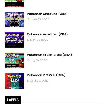
Pokemon Unbound (GBA)
June 08, 2024
Pokemon Amethyst (GBA)
May 28, 2026
Pokemon FireEmerald (GBA)
July 19, 2026
Pokemon R.O.W.E. (GBA)
April 09, 2026
LABELS