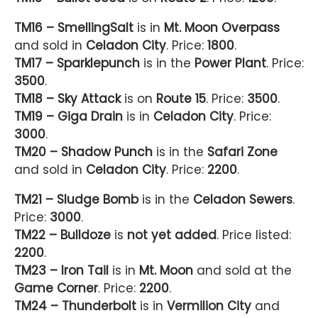
TM16 – SmellingSalt
is in
Mt. Moon Overpass
and sold in
Celadon City
. Price:
1800
.
TM17 – Sparklepunch
is in the
Power Plant
. Price:
3500
.
TM18 – Sky Attack
is on
Route 15
. Price:
3500
.
TM19 – Giga Drain
is in
Celadon City
. Price:
3000
.
TM20 – Shadow Punch
is in the
Safari Zone
and sold in
Celadon City
. Price:
2200
.
TM21 – Sludge Bomb
is in the
Celadon Sewers
.
Price:
3000
.
TM22 – Bulldoze
is
not yet added
. Price listed:
2200
.
TM23 – Iron Tail
is in
Mt. Moon
and sold at the
Game Corner
. Price:
2200
.
TM24 – Thunderbolt
is in
Vermilion City
and