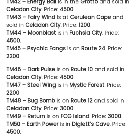
TM42 – Energy Ball
is in the
Grotto
and sold in
Celadon City
. Price:
4500
.
TM43 – Fairy Wind
is at
Cerulean Cape
and
sold in
Celadon City
. Price:
1200
.
TM44 – Moonblast
is in
Fuchsia City
. Price:
4500
.
TM45 – Psychic Fangs
is on
Route 24
. Price:
2200
.
TM46 – Dark Pulse
is on
Route 10
and sold in
Celadon City
. Price:
4500
.
TM47 – Steel Wing
is in
Mystic Forest
. Price:
2200
.
TM48 – Bug Bomb
is on
Route 12
and sold in
Celadon City
. Price:
3000
.
TM49 – Return
is on
FCG Island
. Price:
3000
.
TM50 – Earth Power
is in
Diglett’s Cave
. Price:
4500
.