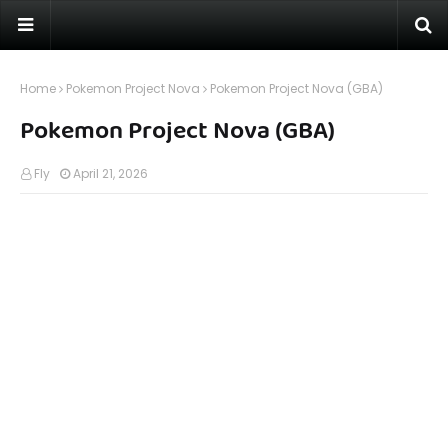
Home
Pokemon Project Nova
Pokemon Project Nova (GBA)
Pokemon Project Nova (GBA)
Fly
April 21, 2026