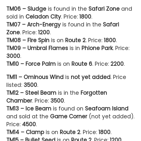
TM06 – Sludge
is found in the
Safari Zone
and
sold in
Celadon City
. Price:
1800
.
TM07 – Arch-Energy
is found in the
Safari
Zone
. Price:
1200
.
TM08 – Fire Spin
is on
Route 2
. Price:
1800
.
TM09 – Umbral Flames
is in
Phione Park
. Price:
3000
.
TM10 – Force Palm
is on
Route 6
. Price:
2200
.
TM11 – Ominous Wind
is
not yet added
. Price
listed:
3500
.
TM12 – Steel Beam
is in the
Forgotten
Chamber
. Price:
3500
.
TM13 – Ice Beam
is found on
Seafoam Island
and sold at the
Game Corner
(not yet added).
Price:
4500
.
TM14 – Clamp
is on
Route 2
. Price:
1800
.
TM15 – Bullet Seed
is on
Route 2
. Price:
1200
.