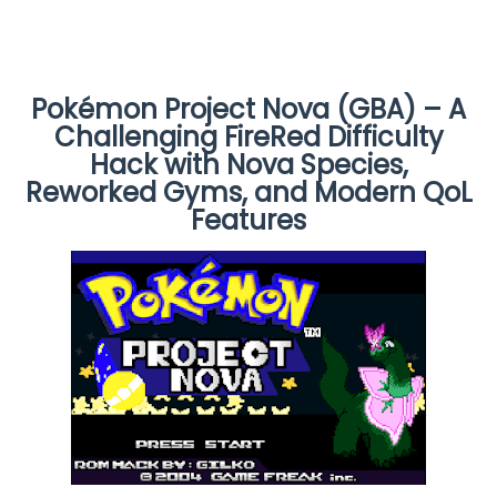
Pokémon Project Nova (GBA) – A
Challenging FireRed Difficulty
Hack with Nova Species,
Reworked Gyms, and Modern QoL
Features