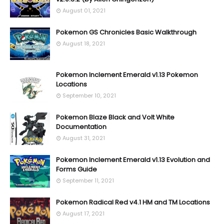
August 01, 2021
Pokemon GS Chronicles Basic Walkthrough
August 18, 2021
Pokemon Inclement Emerald v1.13 Pokemon
Locations
September 10, 2021
Pokemon Blaze Black and Volt White
Documentation
August 31, 2021
Pokemon Inclement Emerald v1.13 Evolution and
Forms Guide
September 11, 2021
Pokemon Radical Red v4.1 HM and TM Locations
August 17, 2021