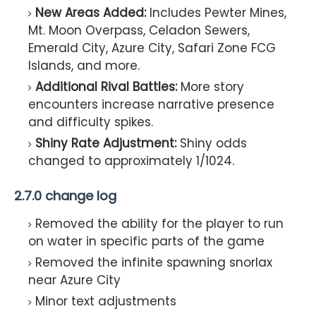
New Areas Added:
Includes Pewter Mines,
Mt. Moon Overpass, Celadon Sewers,
Emerald City, Azure City, Safari Zone FCG
Islands, and more.
Additional Rival Battles:
More story
encounters increase narrative presence
and difficulty spikes.
Shiny Rate Adjustment:
Shiny odds
changed to approximately 1/1024.
2.7.0 change log
Removed the ability for the player to run
on water in specific parts of the game
Removed the infinite spawning snorlax
near Azure City
Minor text adjustments