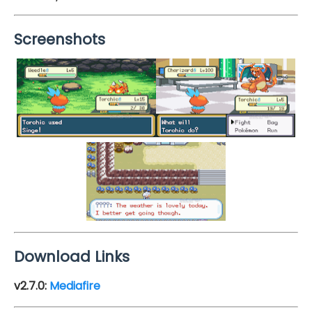
Screenshots
Download Links
v2.7.0:
Mediafire