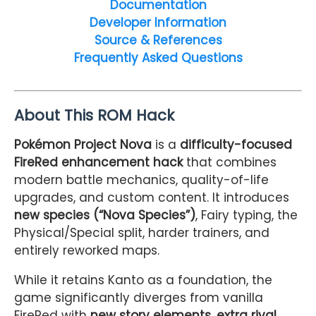
Documentation
Developer Information
Source & References
Frequently Asked Questions
About This ROM Hack
Pokémon Project Nova
is a
difficulty-focused
FireRed enhancement hack
that combines
modern battle mechanics, quality-of-life
upgrades, and custom content. It introduces
new species (“Nova Species”)
, Fairy typing, the
Physical/Special split, harder trainers, and
entirely reworked maps.
While it retains Kanto as a foundation, the
game significantly diverges from vanilla
FireRed with
new story elements, extra rival