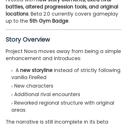
battles, altered progression tools, and original
locations
. Beta 2.0 currently covers gameplay
up to the
5th Gym Badge
.
Story Overview
Project Nova moves away from being a simple
enhancement and introduces:
A
new storyline
instead of strictly following
vanilla FireRed
New characters
Additional rival encounters
Reworked regional structure with original
areas
The narrative is still incomplete in its beta