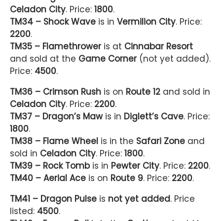
Celadon City
. Price:
1800
.
TM34 – Shock Wave
is in
Vermilion City
. Price:
2200
.
TM35 – Flamethrower
is at
Cinnabar Resort
and sold at the
Game Corner
(not yet added).
Price:
4500
.
TM36 – Crimson Rush
is on
Route 12
and sold in
Celadon City
. Price:
2200
.
TM37 – Dragon’s Maw
is in
Diglett’s Cave
. Price:
1800
.
TM38 – Flame Wheel
is in the
Safari Zone
and
sold in
Celadon City
. Price:
1800
.
TM39 – Rock Tomb
is in
Pewter City
. Price:
2200
.
TM40 – Aerial Ace
is on
Route 9
. Price:
2200
.
TM41 – Dragon Pulse
is
not yet added
. Price
listed:
4500
.