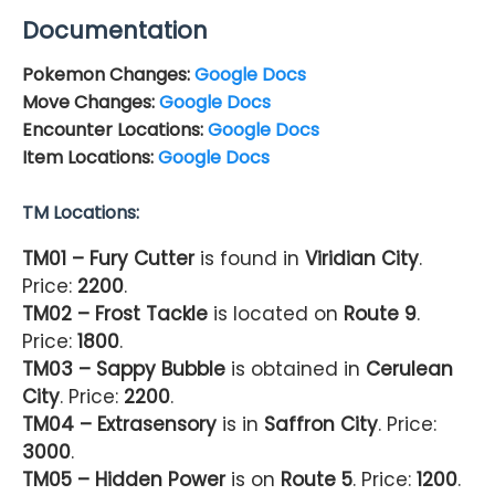
Documentation
Pokemon Changes:
Google Docs
Move Changes:
Google Docs
Encounter Locations:
Google Docs
Item Locations:
Google Docs
TM Locations:
TM01 – Fury Cutter
is found in
Viridian City
.
Price:
2200
.
TM02 – Frost Tackle
is located on
Route 9
.
Price:
1800
.
TM03 – Sappy Bubble
is obtained in
Cerulean
City
. Price:
2200
.
TM04 – Extrasensory
is in
Saffron City
. Price:
3000
.
TM05 – Hidden Power
is on
Route 5
. Price:
1200
.