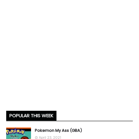
POPULAR THIS WEEK
Pokemon My Ass (GBA)
April 23, 2021