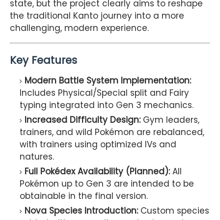
state, but the project clearly aims to reshape
the traditional Kanto journey into a more
challenging, modern experience.
Key Features
Modern Battle System Implementation:
Includes Physical/Special split and Fairy
typing integrated into Gen 3 mechanics.
Increased Difficulty Design:
Gym leaders,
trainers, and wild Pokémon are rebalanced,
with trainers using optimized IVs and
natures.
Full Pokédex Availability (Planned):
All
Pokémon up to Gen 3 are intended to be
obtainable in the final version.
Nova Species Introduction:
Custom species