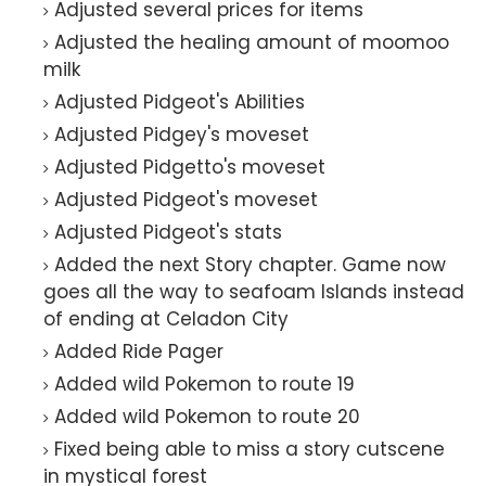
Adjusted several prices for items
Adjusted the healing amount of moomoo
milk
Adjusted Pidgeot's Abilities
Adjusted Pidgey's moveset
Adjusted Pidgetto's moveset
Adjusted Pidgeot's moveset
Adjusted Pidgeot's stats
Added the next Story chapter. Game now
goes all the way to seafoam Islands instead
of ending at Celadon City
Added Ride Pager
Added wild Pokemon to route 19
Added wild Pokemon to route 20
Fixed being able to miss a story cutscene
in mystical forest