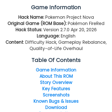
Game Information
Hack Name:
Pokemon Project Nova
Original Game (ROM Base):
Pokémon FireRed
Hack Status:
Version 2.7.0 Apr 20, 2026
Language:
English
Content
: Difficulty Hack, Gameplay Rebalance,
Quality-of-Life Overhaul
Table Of Contents
Game Information
About This ROM
Story Overview
Key Features
Screenshots
Known Bugs & Issues
Download