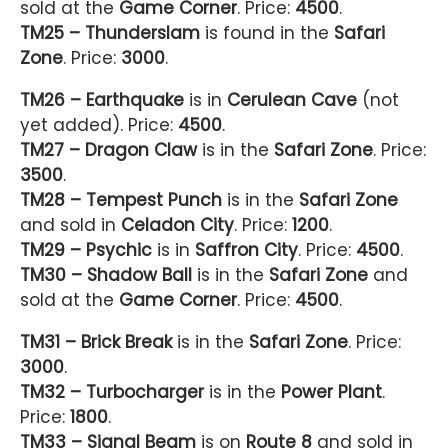
sold at the
Game Corner
. Price:
4500
.
TM25 – Thunderslam
is found in the
Safari
Zone
. Price:
3000
.
TM26 – Earthquake
is in
Cerulean Cave
(not
yet added). Price:
4500
.
TM27 – Dragon Claw
is in the
Safari Zone
. Price:
3500
.
TM28 – Tempest Punch
is in the
Safari Zone
and sold in
Celadon City
. Price:
1200
.
TM29 – Psychic
is in
Saffron City
. Price:
4500
.
TM30 – Shadow Ball
is in the
Safari Zone
and
sold at the
Game Corner
. Price:
4500
.
TM31 – Brick Break
is in the
Safari Zone
. Price:
3000
.
TM32 – Turbocharger
is in the
Power Plant
.
Price:
1800
.
TM33 – Signal Beam
is on
Route 8
and sold in