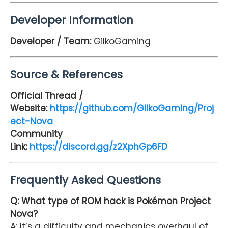
Developer Information
Developer / Team:
GilkoGaming
Source & References
Official Thread /
Website:
https://github.com/GilkoGaming/Proj
ect-Nova
Community
Link:
https://discord.gg/z2XphGp6FD
Frequently Asked Questions
Q: What type of ROM hack is Pokémon Project
Nova?
A: It’s a difficulty and mechanics overhaul of