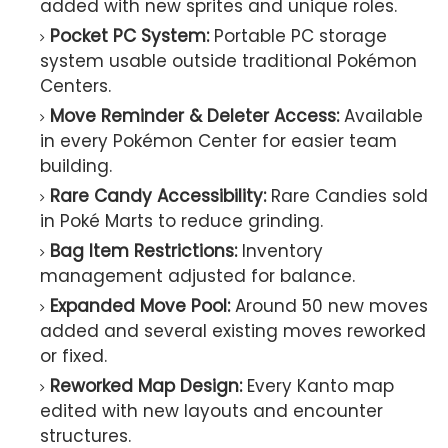
added with new sprites and unique roles.
Pocket PC System:
Portable PC storage
system usable outside traditional Pokémon
Centers.
Move Reminder & Deleter Access:
Available
in every Pokémon Center for easier team
building.
Rare Candy Accessibility:
Rare Candies sold
in Poké Marts to reduce grinding.
Bag Item Restrictions:
Inventory
management adjusted for balance.
Expanded Move Pool:
Around 50 new moves
added and several existing moves reworked
or fixed.
Reworked Map Design:
Every Kanto map
edited with new layouts and encounter
structures.