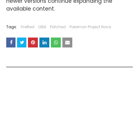
newer versions continue expanding the
available content.
Tags:
FireRed
GBA
Patched
Pokemon Project Nova
YOU MAY LIKE THESE POSTS