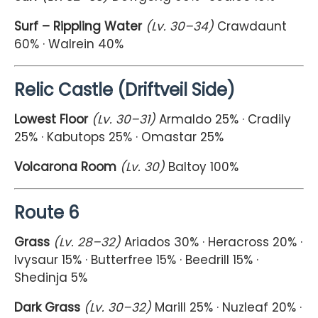
Surf – Rippling Water
(Lv. 30–34)
Crawdaunt
60% · Walrein 40%
Relic Castle (Driftveil Side)
Lowest Floor
(Lv. 30–31)
Armaldo 25% · Cradily
25% · Kabutops 25% · Omastar 25%
Volcarona Room
(Lv. 30)
Baltoy 100%
Route 6
Grass
(Lv. 28–32)
Ariados 30% · Heracross 20% ·
Ivysaur 15% · Butterfree 15% · Beedrill 15% ·
Shedinja 5%
Dark Grass
(Lv. 30–32)
Marill 25% · Nuzleaf 20% ·