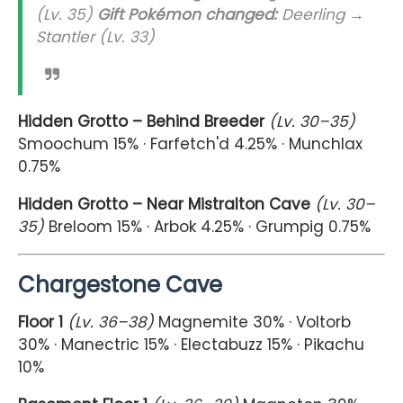
(Lv. 35)
Gift Pokémon changed:
Deerling →
Stantler (Lv. 33)
Hidden Grotto – Behind Breeder
(Lv. 30–35)
Smoochum 15% · Farfetch'd 4.25% · Munchlax
0.75%
Hidden Grotto – Near Mistralton Cave
(Lv. 30–
35)
Breloom 15% · Arbok 4.25% · Grumpig 0.75%
Chargestone Cave
Floor 1
(Lv. 36–38)
Magnemite 30% · Voltorb
30% · Manectric 15% · Electabuzz 15% · Pikachu
10%