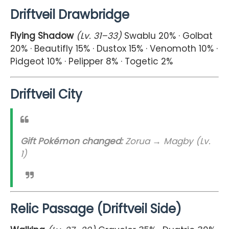
Driftveil Drawbridge
Flying Shadow
(Lv. 31–33)
Swablu 20% · Golbat
20% · Beautifly 15% · Dustox 15% · Venomoth 10% ·
Pidgeot 10% · Pelipper 8% · Togetic 2%
Driftveil City
Gift Pokémon changed:
Zorua → Magby (Lv.
1)
Relic Passage (Driftveil Side)