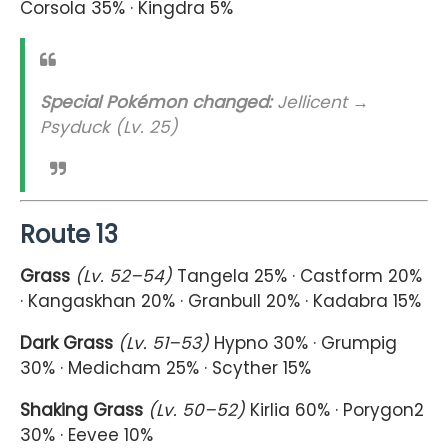
Corsola 35% · Kingdra 5%
Special Pokémon changed:
Jellicent →
Psyduck (Lv. 25)
Route 13
Grass
(Lv. 52–54)
Tangela 25% · Castform 20%
· Kangaskhan 20% · Granbull 20% · Kadabra 15%
Dark Grass
(Lv. 51–53)
Hypno 30% · Grumpig
30% · Medicham 25% · Scyther 15%
Shaking Grass
(Lv. 50–52)
Kirlia 60% · Porygon2
30% · Eevee 10%