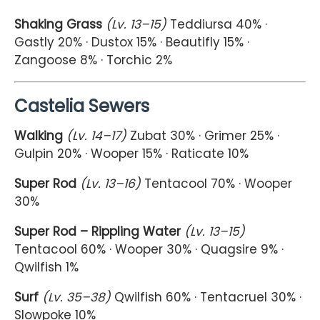
Shaking Grass
(Lv. 13–15)
Teddiursa 40% ·
Gastly 20% · Dustox 15% · Beautifly 15% ·
Zangoose 8% · Torchic 2%
Castelia Sewers
Walking
(Lv. 14–17)
Zubat 30% · Grimer 25% ·
Gulpin 20% · Wooper 15% · Raticate 10%
Super Rod
(Lv. 13–16)
Tentacool 70% · Wooper
30%
Super Rod – Rippling Water
(Lv. 13–15)
Tentacool 60% · Wooper 30% · Quagsire 9% ·
Qwilfish 1%
Surf
(Lv. 35–38)
Qwilfish 60% · Tentacruel 30% ·
Slowpoke 10%