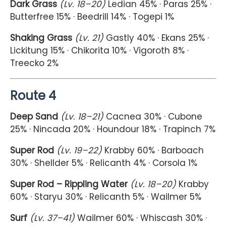
Dark Grass
(Lv. 18–20)
Ledian 45% · Paras 25% ·
Butterfree 15% · Beedrill 14% · Togepi 1%
Shaking Grass
(Lv. 21)
Gastly 40% · Ekans 25% ·
Lickitung 15% · Chikorita 10% · Vigoroth 8% ·
Treecko 2%
Route 4
Deep Sand
(Lv. 18–21)
Cacnea 30% · Cubone
25% · Nincada 20% · Houndour 18% · Trapinch 7%
Super Rod
(Lv. 19–22)
Krabby 60% · Barboach
30% · Shellder 5% · Relicanth 4% · Corsola 1%
Super Rod – Rippling Water
(Lv. 18–20)
Krabby
60% · Staryu 30% · Relicanth 5% · Wailmer 5%
Surf
(Lv. 37–41)
Wailmer 60% · Whiscash 30% ·