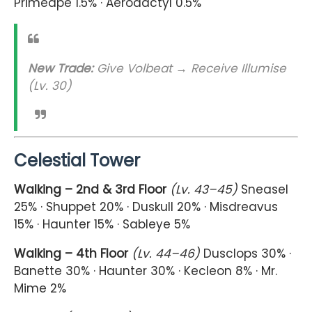
Primeape 1.5% · Aerodactyl 0.5%
New Trade:
Give Volbeat → Receive Illumise
(Lv. 30)
Celestial Tower
Walking – 2nd & 3rd Floor
(Lv. 43–45)
Sneasel
25% · Shuppet 20% · Duskull 20% · Misdreavus
15% · Haunter 15% · Sableye 5%
Walking – 4th Floor
(Lv. 44–46)
Dusclops 30% ·
Banette 30% · Haunter 30% · Kecleon 8% · Mr.
Mime 2%