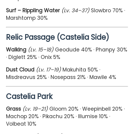
Surf – Rippling Water
(Lv. 34–37)
Slowbro 70% ·
Marshtomp 30%
Relic Passage (Castelia Side)
Walking
(Lv. 15–18)
Geodude 40% · Phanpy 30%
· Diglett 25% · Onix 5%
Dust Cloud
(Lv. 17–19)
Makuhita 50% ·
Misdreavus 25% · Nosepass 21% · Mawile 4%
Castelia Park
Grass
(Lv. 19–21)
Gloom 20% · Weepinbell 20% ·
Machop 20% · Pikachu 20% · Illumise 10% ·
Volbeat 10%