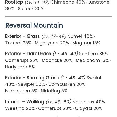
Rooftop
(Lv. 44–47)
Chimecho 40% · Lunatone
30% · Solrock 30%
Reversal Mountain
Exterior – Grass
(Lv. 47–49)
Numel 40% ·
Torkoal 25% · Mightyena 20% · Magmar 15%
Exterior – Dark Grass
(Lv. 46–49)
Sunflora 35% ·
Camerupt 25% · Machoke 20% · Medicham 15% ·
Hariyama 5%
Exterior – Shaking Grass
(Lv. 45–47)
Swalot
40% · Seviper 30% · Combusken 20% ·
Nidoqueen 5% · Nidoking 5%
Interior – Walking
(Lv. 48–50)
Nosepass 40% ·
Weezing 20% · Camerupt 20% · Claydol 20%