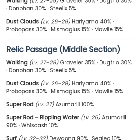
Walking
(Lv. 27–29)
Graveler 35% · Dugtrio 30%
· Donphan 30% · Steelix 5%
Dust Clouds
(Lv. 26–29)
Hariyama 40% ·
Probopass 30% · Mismagius 15% · Mawile 15%
Relic Passage (Middle Section)
Walking
(Lv. 27–29)
Graveler 35% · Dugtrio 30%
· Donphan 30% · Steelix 5%
Dust Clouds
(Lv. 26–29)
Hariyama 40% ·
Probopass 30% · Mismagius 15% · Mawile 15%
Super Rod
(Lv. 27)
Azumarill 100%
Super Rod – Rippling Water
(Lv. 25)
Azumarill
90% · Whiscash 10%
Surf
(Lv. 32–33)
Dewgong 90% · Sealeo 10%