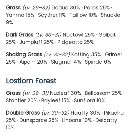
Grass
(Lv. 29–32)
Doduo 30% · Paras 25% ·
Yanma 15% · Scyther 11% · Taillow 10% · Shuckle
9%
Dark Grass
(Lv. 30–31)
Noctowl 25% · Golbat
25% · Jumpluff 25% · Pidgeotto 25%
Shaking Grass
(Lv. 31–32)
Koffing 35% · Grimer
25% · Aipom 20% · Slugma 14% · Spinda 6%
Lostlorn Forest
Grass
(Lv. 29–31)
Nuzleaf 30% · Bellossom 25% ·
Stantler 20% · Bayleef 15% · Sunflora 10%
Double Grass
(Lv. 30–32)
Flaaffy 30% · Pikachu
25% · Dunsparce 25% · Linoone 10% · Delcatty
10%