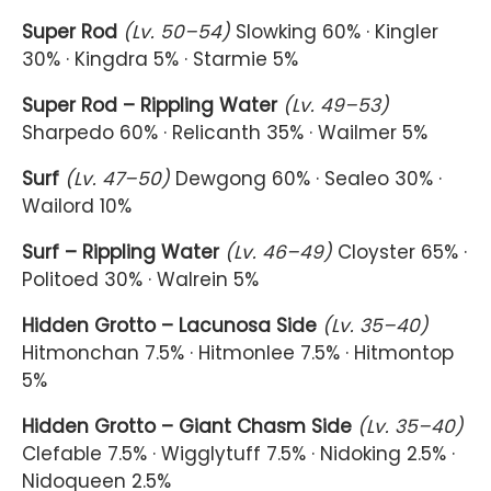
Super Rod
(Lv. 50–54)
Slowking 60% · Kingler
30% · Kingdra 5% · Starmie 5%
Super Rod – Rippling Water
(Lv. 49–53)
Sharpedo 60% · Relicanth 35% · Wailmer 5%
Surf
(Lv. 47–50)
Dewgong 60% · Sealeo 30% ·
Wailord 10%
Surf – Rippling Water
(Lv. 46–49)
Cloyster 65% ·
Politoed 30% · Walrein 5%
Hidden Grotto – Lacunosa Side
(Lv. 35–40)
Hitmonchan 7.5% · Hitmonlee 7.5% · Hitmontop
5%
Hidden Grotto – Giant Chasm Side
(Lv. 35–40)
Clefable 7.5% · Wigglytuff 7.5% · Nidoking 2.5% ·
Nidoqueen 2.5%