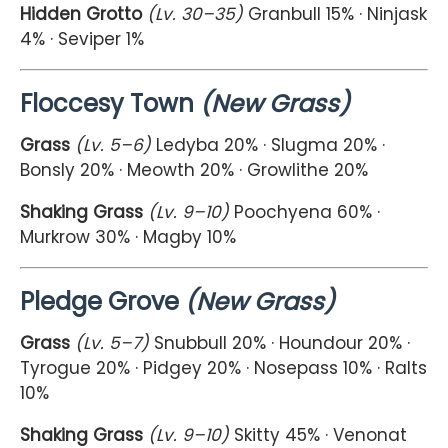
Hidden Grotto
(Lv. 30–35)
Granbull 15% · Ninjask
4% · Seviper 1%
Floccesy Town
(New Grass)
Grass
(Lv. 5–6)
Ledyba 20% · Slugma 20% ·
Bonsly 20% · Meowth 20% · Growlithe 20%
Shaking Grass
(Lv. 9–10)
Poochyena 60% ·
Murkrow 30% · Magby 10%
Pledge Grove
(New Grass)
Grass
(Lv. 5–7)
Snubbull 20% · Houndour 20% ·
Tyrogue 20% · Pidgey 20% · Nosepass 10% · Ralts
10%
Shaking Grass
(Lv. 9–10)
Skitty 45% · Venonat