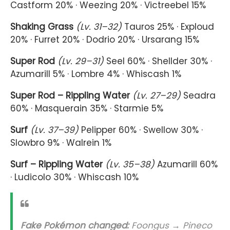
Castform 20% · Weezing 20% · Victreebel 15%
Shaking Grass
(Lv. 31–32)
Tauros 25% · Exploud
20% · Furret 20% · Dodrio 20% · Ursarang 15%
Super Rod
(Lv. 29–31)
Seel 60% · Shellder 30% ·
Azumarill 5% · Lombre 4% · Whiscash 1%
Super Rod – Rippling Water
(Lv. 27–29)
Seadra
60% · Masquerain 35% · Starmie 5%
Surf
(Lv. 37–39)
Pelipper 60% · Swellow 30% ·
Slowbro 9% · Walrein 1%
Surf – Rippling Water
(Lv. 35–38)
Azumarill 60%
· Ludicolo 30% · Whiscash 10%
Fake Pokémon changed:
Foongus → Pineco