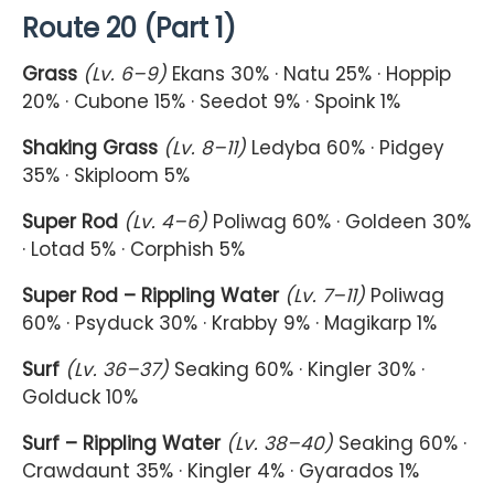
Route 20 (Part 1)
Grass
(Lv. 6–9)
Ekans 30% · Natu 25% · Hoppip
20% · Cubone 15% · Seedot 9% · Spoink 1%
Shaking Grass
(Lv. 8–11)
Ledyba 60% · Pidgey
35% · Skiploom 5%
Super Rod
(Lv. 4–6)
Poliwag 60% · Goldeen 30%
· Lotad 5% · Corphish 5%
Super Rod – Rippling Water
(Lv. 7–11)
Poliwag
60% · Psyduck 30% · Krabby 9% · Magikarp 1%
Surf
(Lv. 36–37)
Seaking 60% · Kingler 30% ·
Golduck 10%
Surf – Rippling Water
(Lv. 38–40)
Seaking 60% ·
Crawdaunt 35% · Kingler 4% · Gyarados 1%