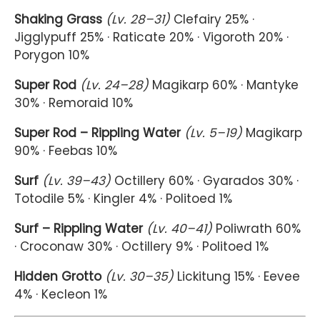
Shaking Grass
(Lv. 28–31)
Clefairy 25% ·
Jigglypuff 25% · Raticate 20% · Vigoroth 20% ·
Porygon 10%
Super Rod
(Lv. 24–28)
Magikarp 60% · Mantyke
30% · Remoraid 10%
Super Rod – Rippling Water
(Lv. 5–19)
Magikarp
90% · Feebas 10%
Surf
(Lv. 39–43)
Octillery 60% · Gyarados 30% ·
Totodile 5% · Kingler 4% · Politoed 1%
Surf – Rippling Water
(Lv. 40–41)
Poliwrath 60%
· Croconaw 30% · Octillery 9% · Politoed 1%
Hidden Grotto
(Lv. 30–35)
Lickitung 15% · Eevee
4% · Kecleon 1%