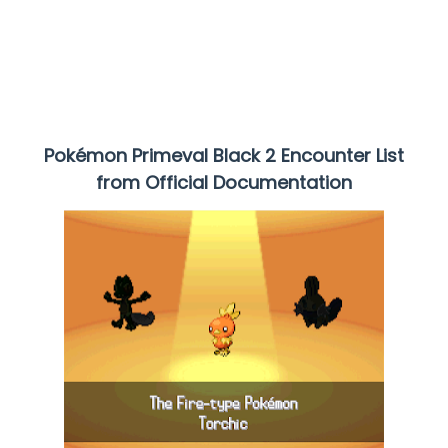
Pokémon Primeval Black 2
Encounter List
from Official Documentation