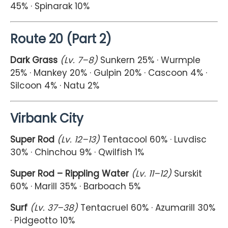
45% · Spinarak 10%
Route 20 (Part 2)
Dark Grass
(Lv. 7–8)
Sunkern 25% · Wurmple
25% · Mankey 20% · Gulpin 20% · Cascoon 4% ·
Silcoon 4% · Natu 2%
Virbank City
Super Rod
(Lv. 12–13)
Tentacool 60% · Luvdisc
30% · Chinchou 9% · Qwilfish 1%
Super Rod – Rippling Water
(Lv. 11–12)
Surskit
60% · Marill 35% · Barboach 5%
Surf
(Lv. 37–38)
Tentacruel 60% · Azumarill 30%
· Pidgeotto 10%