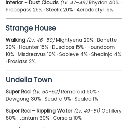
Interior – Dust Clouds
(Lv. 47–49)
Rhydon 40% ·
Probopass 25% · Steelix 20% · Aerodactyl 15%
Strange House
Walking
(Lv. 46–50)
Mightyena 20% · Banette
20% · Haunter 15% · Dusclops 15% · Houndoom
10% · Misdreavus 10% · Sableye 4% · Shedinja 4%
· Froslass 2%
Undella Town
Super Rod
(Lv. 50–52)
Remoraid 60% ·
Dewgong 30% · Seadra 9% · Sealeo 1%
Super Rod – Rippling Water
(Lv. 49–51)
Octillery
60% · Lanturn 30% · Corsola 10%