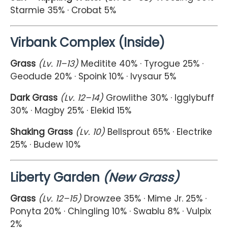
Starmie 35% · Crobat 5%
Virbank Complex (Inside)
Grass
(Lv. 11–13)
Meditite 40% · Tyrogue 25% ·
Geodude 20% · Spoink 10% · Ivysaur 5%
Dark Grass
(Lv. 12–14)
Growlithe 30% · Igglybuff
30% · Magby 25% · Elekid 15%
Shaking Grass
(Lv. 10)
Bellsprout 65% · Electrike
25% · Budew 10%
Liberty Garden
(New Grass)
Grass
(Lv. 12–15)
Drowzee 35% · Mime Jr. 25% ·
Ponyta 20% · Chingling 10% · Swablu 8% · Vulpix
2%