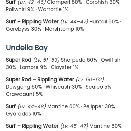
Surf
(Lv. 42–46)
Clamperl 60% · Corphish 30% ·
Poliwhirl 9% · Wartortle 1%
Surf – Rippling Water
(Lv. 44–47)
Huntail 60% ·
Gorebyss 30% · Marshtomp 10%
Undella Bay
Super Rod
(Lv. 51–53)
Sharpedo 60% · Qwilfish
30% · Lombre 9% · Cloyster 1%
Super Rod – Rippling Water
(Lv. 50–52)
Dewgong 60% · Whiscash 30% · Sealeo 5% ·
Crawdaunt 5%
Surf
(Lv. 44–48)
Mantine 60% · Pelipper 30% ·
Gyarados 10%
Surf – Rippling Water
(Lv. 45–47)
Mantine 60% ·