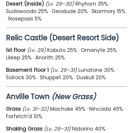
Desert (Inside)
(Lv. 29–30)
Rhyhorn 35% ·
Sudowoodo 25% · Geodude 20% · Skarmory 15%
· Nosepass 5%
Relic Castle (Desert Resort Side)
1st Floor
(Lv. 29)
Kabuto 25% · Omanyte 25% ·
Lileep 25% · Anorith 25%
Basement Floor 1
(Lv. 29–31)
Lunatone 30% ·
Solrock 30% · Shuppet 20% · Duskull 20%
Anville Town
(New Grass)
Grass
(Lv. 31–32)
Machoke 45% · Nincada 45% ·
Farfetch'd 10%
Shaking Grass
(Lv. 29–31)
Nidorino 40% ·