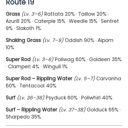
Route 19
Grass
(Lv. 3–6)
Rattata 20% · Taillow 20% ·
Azurill 20% · Caterpie 15% · Weedle 15% · Sentret
9% · Slakoth 1%
Shaking Grass
(Lv. 7–9)
Oddish 90% · Aipom
10%
Super Rod
(Lv. 3–6)
Poliwag 60% · Goldeen 35%
· Clamperl 4% · Wingull 1%
Super Rod – Rippling Water
(Lv. 5–7)
Carvanha
60% · Tentacool 40%
Surf
(Lv. 36–38)
Psyduck 60% · Poliwhirl 40%
Surf – Rippling Water
(Lv. 37–38)
Golduck 65% ·
Sharpedo 35%