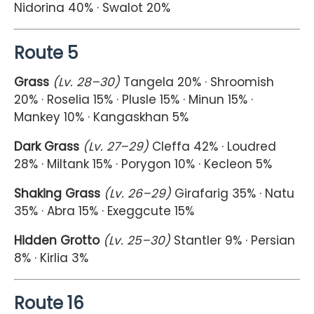
Nidorina 40% · Swalot 20%
Route 5
Grass
(Lv. 28–30)
Tangela 20% · Shroomish
20% · Roselia 15% · Plusle 15% · Minun 15% ·
Mankey 10% · Kangaskhan 5%
Dark Grass
(Lv. 27–29)
Cleffa 42% · Loudred
28% · Miltank 15% · Porygon 10% · Kecleon 5%
Shaking Grass
(Lv. 26–29)
Girafarig 35% · Natu
35% · Abra 15% · Exeggcute 15%
Hidden Grotto
(Lv. 25–30)
Stantler 9% · Persian
8% · Kirlia 3%
Route 16