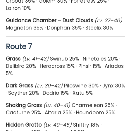
Crobat 35% · Golem 30% · Forretress 25% ·
Lairon 10%
Guidance Chamber – Dust Clouds
(Lv. 37–40)
Magneton 35% · Donphan 35% · Steelix 30%
Route 7
Grass
(Lv. 41–43)
Swinub 25% · Ninetales 20% ·
Delibird 20% · Heracross 15% · Pinsir 15% · Ariados
5%
Dark Grass
(Lv. 39–42)
Piloswine 30% · Jynx 30%
· Scyther 20% · Dodrio 15% · Xatu 5%
Shaking Grass
(Lv. 40–41)
Charmeleon 25% ·
Cacturne 25% · Altaria 25% · Houndoom 25%
Hidden Grotto
(Lv. 40–45)
Shiftry 18% ·