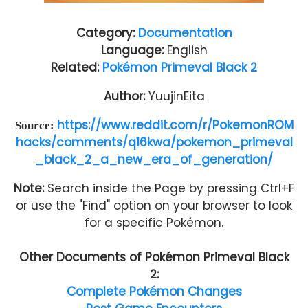
Category:
Documentation
Language:
English
Related:
Pokémon Primeval Black 2
Author:
YuujinEita
https://www.reddit.com/r/PokemonROM
Source:
hacks/comments/q16kwa/pokemon_primeval
_black_2_a_new_era_of_generation/
Note:
Search inside the Page by pressing Ctrl+F
or use the "Find" option on your browser to look
for a specific Pokémon.
Other Documents of
Pokémon Primeval Black
2
:
Complete Pokémon Changes