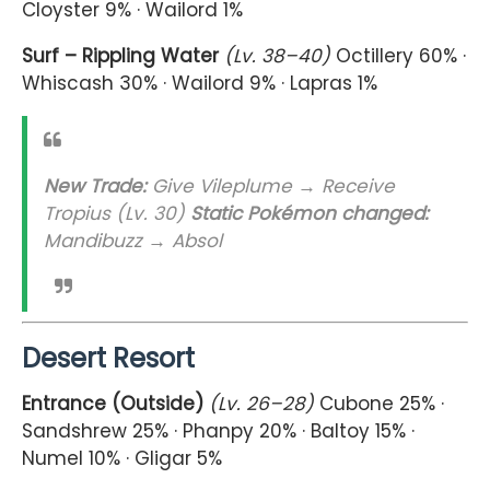
Cloyster 9% · Wailord 1%
Surf – Rippling Water
(Lv. 38–40)
Octillery 60% ·
Whiscash 30% · Wailord 9% · Lapras 1%
New Trade:
Give Vileplume → Receive
Tropius (Lv. 30)
Static Pokémon changed:
Mandibuzz → Absol
Desert Resort
Entrance (Outside)
(Lv. 26–28)
Cubone 25% ·
Sandshrew 25% · Phanpy 20% · Baltoy 15% ·
Numel 10% · Gligar 5%