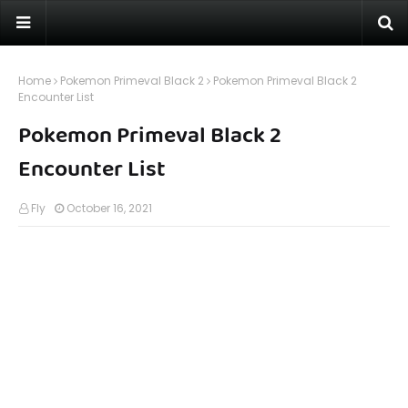
Home
Pokemon Primeval Black 2
Pokemon Primeval Black 2
Encounter List
Pokemon Primeval Black 2
Encounter List
Fly
October 16, 2021