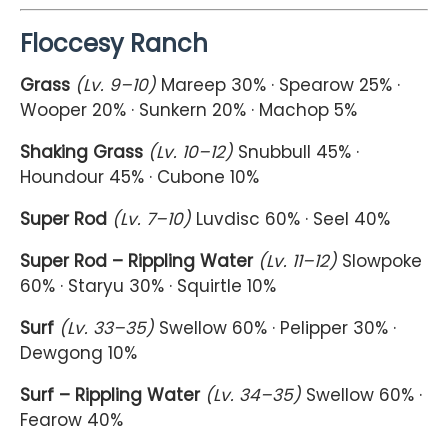
Floccesy Ranch
Grass
(Lv. 9–10)
Mareep 30% · Spearow 25% ·
Wooper 20% · Sunkern 20% · Machop 5%
Shaking Grass
(Lv. 10–12)
Snubbull 45% ·
Houndour 45% · Cubone 10%
Super Rod
(Lv. 7–10)
Luvdisc 60% · Seel 40%
Super Rod – Rippling Water
(Lv. 11–12)
Slowpoke
60% · Staryu 30% · Squirtle 10%
Surf
(Lv. 33–35)
Swellow 60% · Pelipper 30% ·
Dewgong 10%
Surf – Rippling Water
(Lv. 34–35)
Swellow 60% ·
Fearow 40%