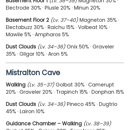
Basement Floor 1
(Lv. 36–39)
Magneton 30% ·
Electrode 30% · Plusle 20% · Minun 20%
Basement Floor 2
(Lv. 37–40)
Magneton 35% ·
Electabuzz 30% · Raichu 15% · Volbeat 10% ·
Mawile 5% · Ampharos 5%
Dust Clouds
(Lv. 34–36)
Onix 50% · Graveler
35% · Gligar 10% · Aron 5%
Mistralton Cave
Walking
(Lv. 35–37)
Golbat 30% · Camerupt
20% · Graveler 20% · Trapinch 15% · Donphan 15%
Dust Clouds
(Lv. 34–36)
Pineco 45% · Dugtrio
45% · Lairon 10%
Guidance Chamber – Walking
(Lv. 38–39)