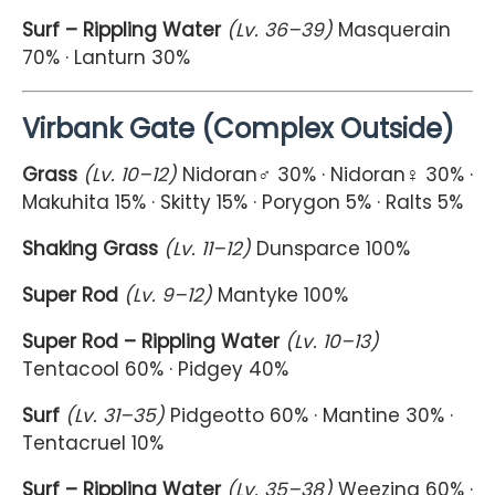
Surf – Rippling Water
(Lv. 36–39)
Masquerain
70% · Lanturn 30%
Virbank Gate (Complex Outside)
Grass
(Lv. 10–12)
Nidoran♂ 30% · Nidoran♀ 30% ·
Makuhita 15% · Skitty 15% · Porygon 5% · Ralts 5%
Shaking Grass
(Lv. 11–12)
Dunsparce 100%
Super Rod
(Lv. 9–12)
Mantyke 100%
Super Rod – Rippling Water
(Lv. 10–13)
Tentacool 60% · Pidgey 40%
Surf
(Lv. 31–35)
Pidgeotto 60% · Mantine 30% ·
Tentacruel 10%
Surf – Rippling Water
(Lv. 35–38)
Weezing 60% ·