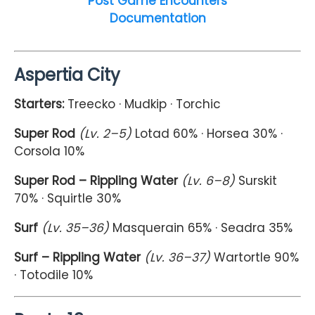
Post Game Encounters
Documentation
Aspertia City
Starters:
Treecko · Mudkip · Torchic
Super Rod
(Lv. 2–5)
Lotad 60% · Horsea 30% ·
Corsola 10%
Super Rod – Rippling Water
(Lv. 6–8)
Surskit
70% · Squirtle 30%
Surf
(Lv. 35–36)
Masquerain 65% · Seadra 35%
Surf – Rippling Water
(Lv. 36–37)
Wartortle 90%
· Totodile 10%