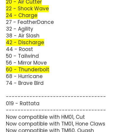
20 - Air Cutter
22 - Shock Wave
24 - Charge
27 - FeatherDance
32 - Agility
38 - Air Slash
42 - Discharge
44 - Roost
50 - Tailwind
56 - Mirror Move
60 - Thunderbolt
68 - Hurricane
74 - Brave Bird
----------------------------------
019 - Rattata
----------------------------------
Now compatible with HM01, Cut
Now compatible with TM01, Hone Claws
Now compatible with TM60, Quash