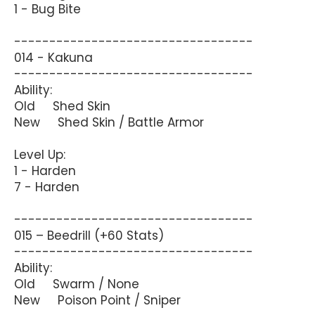
1 - Bug Bite
----------------------------------
014 - Kakuna
----------------------------------
Ability:
Old Shed Skin
New Shed Skin / Battle Armor
Level Up:
1 - Harden
7 - Harden
----------------------------------
015 – Beedrill (+60 Stats)
----------------------------------
Ability:
Old Swarm / None
New Poison Point / Sniper