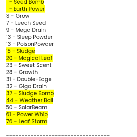
1 - Seed Bomb
1 - Earth Power
3 - Growl
7 - Leech Seed
9 - Mega Drain
13 - Sleep Powder
13 - PoisonPowder
15 - Sludge
20 - Magical Leaf
23 - Sweet Scent
28 - Growth
31 - Double-Edge
32 - Giga Drain
37 - Sludge Bomb
44 - Weather Ball
50 - SolarBeam
61 - Power Whip
76 - Leaf Storm
----------------------------------