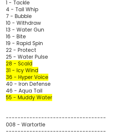
1 - Tackle
4 - Tail Whip
7 - Bubble
10 - Withdraw
13 - Water Gun
16 - Bite
19 - Rapid Spin
22 - Protect
25 - Water Pulse
28 - Scald
31 - Icy Wind
36 - Hyper Voice
40 - Iron Defense
46 - Aqua Tail
55 - Muddy Water
----------------------------------
008 - Wartortle
----------------------------------