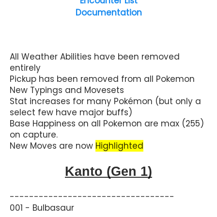
Encounter List
Documentation
All Weather Abilities have been removed
entirely
Pickup has been removed from all Pokemon
New Typings and Movesets
Stat increases for many Pokémon (but only a
select few have major buffs)
Base Happiness on all Pokemon are max (255)
on capture.
New Moves are now
Highlighted
Kanto (Gen 1)
----------------------------------
001 - Bulbasaur