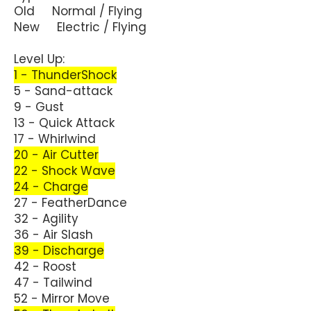
Old Normal / Flying
New Electric / Flying
Level Up:
1 - ThunderShock
5 - Sand-attack
9 - Gust
13 - Quick Attack
17 - Whirlwind
20 - Air Cutter
22 - Shock Wave
24 - Charge
27 - FeatherDance
32 - Agility
36 - Air Slash
39 - Discharge
42 - Roost
47 - Tailwind
52 - Mirror Move