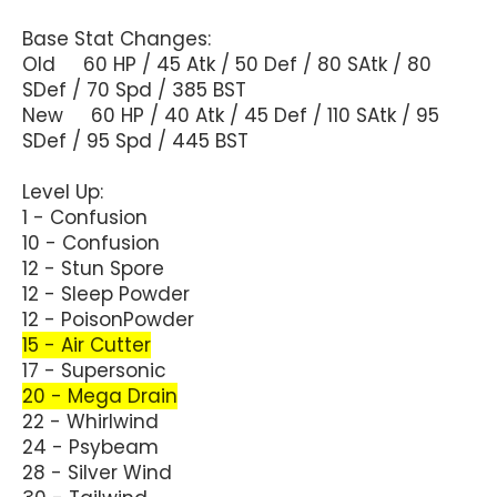
Base Stat Changes:
Old 60 HP / 45 Atk / 50 Def / 80 SAtk / 80
SDef / 70 Spd / 385 BST
New 60 HP / 40 Atk / 45 Def / 110 SAtk / 95
SDef / 95 Spd / 445 BST
Level Up:
1 - Confusion
10 - Confusion
12 - Stun Spore
12 - Sleep Powder
12 - PoisonPowder
15 - Air Cutter
17 - Supersonic
20 - Mega Drain
22 - Whirlwind
24 - Psybeam
28 - Silver Wind