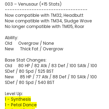
003 – Venusaur (+15 Stats)
----------------------------------
Now compatible with TM32, Headbutt
Now compatible with TM34, Sludge Wave
No longer compatible with TM05, Roar
Ability:
Old Overgrow / None
New Thick Fat / Overgrow
Base Stat Changes:
Old 80 HP / 82 Atk / 83 Def / 100 SAtk / 100
SDef / 80 Spd / 525 BST
New 85 HP / 77 Atk / 88 Def / 110 SAtk / 100
SDef / 80 Spd / 540 BST
Level Up:
1 - Synthesis
1 - Petal Dance