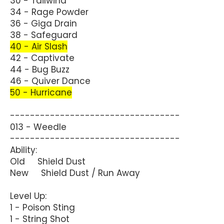
30 - Tailwind
34 - Rage Powder
36 - Giga Drain
38 - Safeguard
40 - Air Slash
42 - Captivate
44 - Bug Buzz
46 - Quiver Dance
50 - Hurricane
----------------------------------
013 - Weedle
----------------------------------
Ability:
Old Shield Dust
New Shield Dust / Run Away
Level Up:
1 - Poison Sting
1 - String Shot