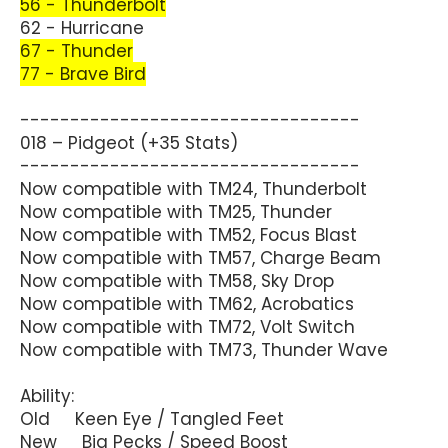
56 - Thunderbolt
62 - Hurricane
67 - Thunder
77 - Brave Bird
----------------------------------
018 – Pidgeot (+35 Stats)
----------------------------------
Now compatible with TM24, Thunderbolt
Now compatible with TM25, Thunder
Now compatible with TM52, Focus Blast
Now compatible with TM57, Charge Beam
Now compatible with TM58, Sky Drop
Now compatible with TM62, Acrobatics
Now compatible with TM72, Volt Switch
Now compatible with TM73, Thunder Wave
Ability:
Old Keen Eye / Tangled Feet
New Big Pecks / Speed Boost