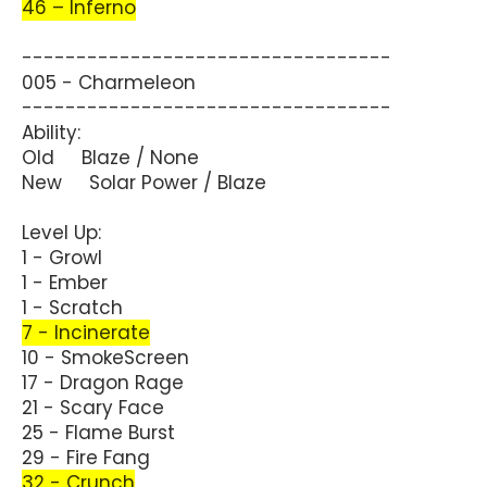
46 – Inferno
----------------------------------
005 - Charmeleon
----------------------------------
Ability:
Old Blaze / None
New Solar Power / Blaze
Level Up:
1 - Growl
1 - Ember
1 - Scratch
7 - Incinerate
10 - SmokeScreen
17 - Dragon Rage
21 - Scary Face
25 - Flame Burst
29 - Fire Fang
32 - Crunch