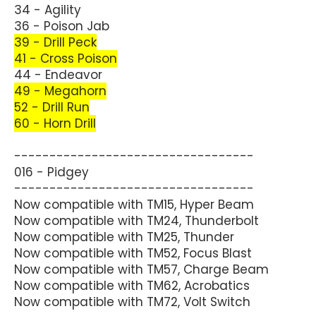
34 - Agility
36 - Poison Jab
39 - Drill Peck
41 - Cross Poison
44 - Endeavor
49 - Megahorn
52 - Drill Run
60 - Horn Drill
----------------------------------
016 - Pidgey
----------------------------------
Now compatible with TM15, Hyper Beam
Now compatible with TM24, Thunderbolt
Now compatible with TM25, Thunder
Now compatible with TM52, Focus Blast
Now compatible with TM57, Charge Beam
Now compatible with TM62, Acrobatics
Now compatible with TM72, Volt Switch