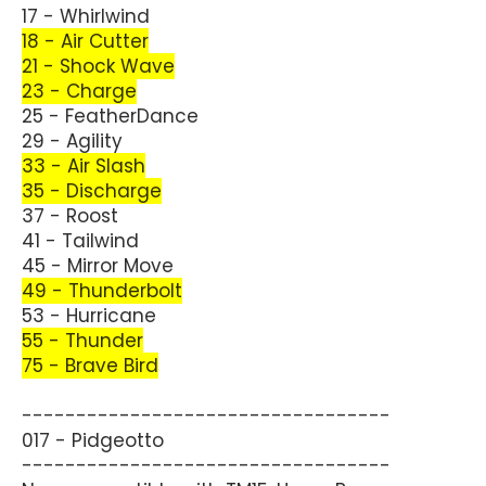
17 - Whirlwind
18 - Air Cutter
21 - Shock Wave
23 - Charge
25 - FeatherDance
29 - Agility
33 - Air Slash
35 - Discharge
37 - Roost
41 - Tailwind
45 - Mirror Move
49 - Thunderbolt
53 - Hurricane
55 - Thunder
75 - Brave Bird
----------------------------------
017 - Pidgeotto
----------------------------------