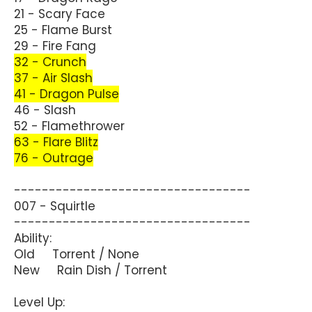
21 - Scary Face
25 - Flame Burst
29 - Fire Fang
32 - Crunch
37 - Air Slash
41 - Dragon Pulse
46 - Slash
52 - Flamethrower
63 - Flare Blitz
76 - Outrage
----------------------------------
007 - Squirtle
----------------------------------
Ability:
Old Torrent / None
New Rain Dish / Torrent
Level Up: