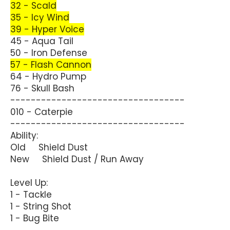
32 - Scald
35 - Icy Wind
39 - Hyper Voice
45 - Aqua Tail
50 - Iron Defense
57 - Flash Cannon
64 - Hydro Pump
76 - Skull Bash
----------------------------------
010 - Caterpie
----------------------------------
Ability:
Old Shield Dust
New Shield Dust / Run Away
Level Up:
1 - Tackle
1 - String Shot
1 - Bug Bite