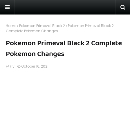
Home
Pokemon Primeval Black 2
Pokemon Primeval Black 2
Complete Pokemon Changes
Pokemon Primeval Black 2 Complete
Pokemon Changes
Fly
October 16, 2021