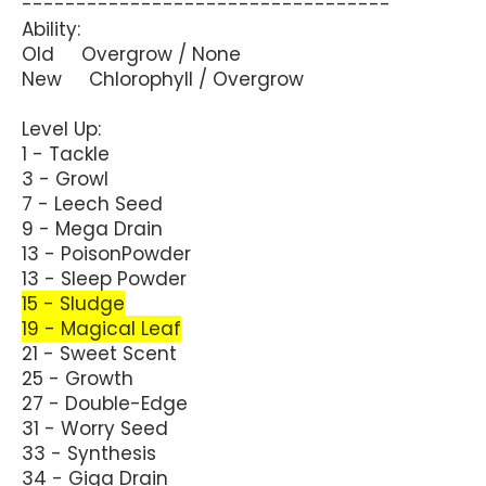
----------------------------------
Ability:
Old Overgrow / None
New Chlorophyll / Overgrow
Level Up:
1 - Tackle
3 - Growl
7 - Leech Seed
9 - Mega Drain
13 - PoisonPowder
13 - Sleep Powder
15 - Sludge
19 - Magical Leaf
21 - Sweet Scent
25 - Growth
27 - Double-Edge
31 - Worry Seed
33 - Synthesis
34 - Giga Drain