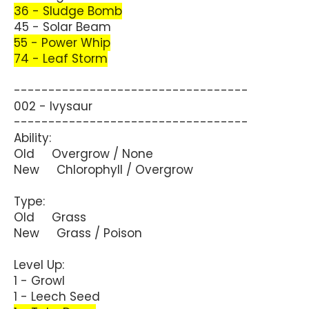
36 - Sludge Bomb
45 - Solar Beam
55 - Power Whip
74 - Leaf Storm
----------------------------------
002 - Ivysaur
----------------------------------
Ability:
Old Overgrow / None
New Chlorophyll / Overgrow
Type:
Old Grass
New Grass / Poison
Level Up:
1 - Growl
1 - Leech Seed