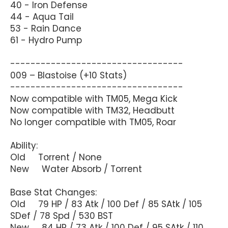
40 - Iron Defense
44 - Aqua Tail
53 - Rain Dance
61 - Hydro Pump
----------------------------------
009 – Blastoise (+10 Stats)
----------------------------------
Now compatible with TM05, Mega Kick
Now compatible with TM32, Headbutt
No longer compatible with TM05, Roar
Ability:
Old Torrent / None
New Water Absorb / Torrent
Base Stat Changes:
Old 79 HP / 83 Atk / 100 Def / 85 SAtk / 105
SDef / 78 Spd / 530 BST
New 84 HP / 73 Atk / 100 Def / 95 SAtk / 110