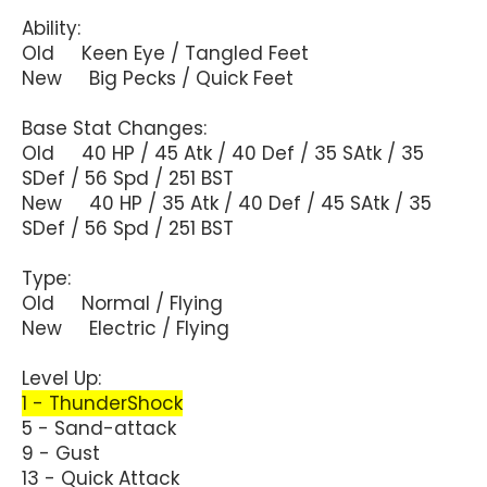
Ability:
Old Keen Eye / Tangled Feet
New Big Pecks / Quick Feet
Base Stat Changes:
Old 40 HP / 45 Atk / 40 Def / 35 SAtk / 35
SDef / 56 Spd / 251 BST
New 40 HP / 35 Atk / 40 Def / 45 SAtk / 35
SDef / 56 Spd / 251 BST
Type:
Old Normal / Flying
New Electric / Flying
Level Up:
1 - ThunderShock
5 - Sand-attack
9 - Gust
13 - Quick Attack