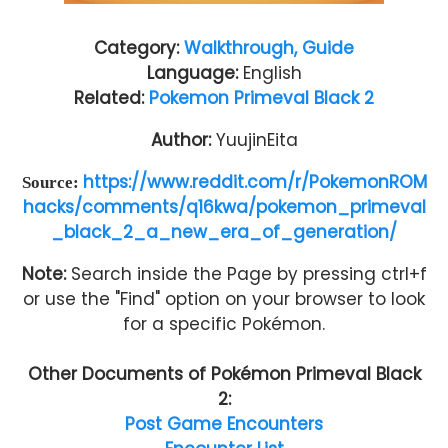
Category:
Walkthrough, Guide
Language:
English
Related:
Pokemon Primeval Black 2
Author:
YuujinEita
https://www.reddit.com/r/PokemonROM
Source:
hacks/comments/q16kwa/pokemon_primeval
_black_2_a_new_era_of_generation/
Note:
Search inside the Page by pressing ctrl+f
or use the "Find" option on your browser to look
for a specific Pokémon.
Other Documents of
Pokémon Primeval Black
2
:
Post Game Encounters