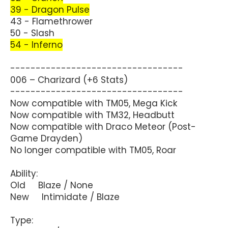
39 - Dragon Pulse
43 - Flamethrower
50 - Slash
54 - Inferno
----------------------------------
006 – Charizard (+6 Stats)
----------------------------------
Now compatible with TM05, Mega Kick
Now compatible with TM32, Headbutt
Now compatible with Draco Meteor (Post-
Game Drayden)
No longer compatible with TM05, Roar
Ability:
Old Blaze / None
New Intimidate / Blaze
Type: