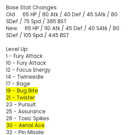
Base Stat Changes:
Old 65 HP / 80 Atk / 40 Def / 45 SAtk / 80
SDef / 75 Spd / 385 BST
New 65 HP / 110 Atk / 45 Def / 40 SAtk / 80
SDef / 105 Spd / 445 BST
Level Up:
1 - Fury Attack
10 - Fury Attack
12 - Focus Energy
14 - Twineedle
17 - Rage
19 - Bug Bite
21 - Twister
23 - Pursuit
25 - Assurance
28 - Toxic Spikes
30 - Aerial Ace
32 - Pin Missile