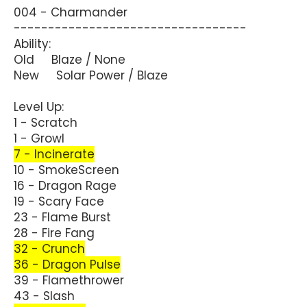
004 - Charmander
----------------------------------
Ability:
Old Blaze / None
New Solar Power / Blaze
Level Up:
1 - Scratch
1 - Growl
7 - Incinerate
10 - SmokeScreen
16 - Dragon Rage
19 - Scary Face
23 - Flame Burst
28 - Fire Fang
32 - Crunch
36 - Dragon Pulse
39 - Flamethrower
43 - Slash