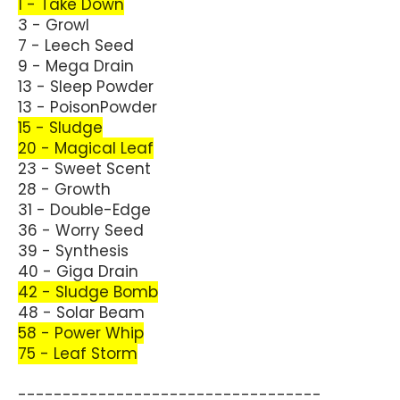
1 - Take Down
3 - Growl
7 - Leech Seed
9 - Mega Drain
13 - Sleep Powder
13 - PoisonPowder
15 - Sludge
20 - Magical Leaf
23 - Sweet Scent
28 - Growth
31 - Double-Edge
36 - Worry Seed
39 - Synthesis
40 - Giga Drain
42 - Sludge Bomb
48 - Solar Beam
58 - Power Whip
75 - Leaf Storm
----------------------------------