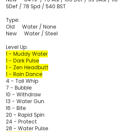
SDef / 78 Spd / 540 BST
Type:
Old Water / None
New Water / Steel
Level Up:
1 - Muddy Water
1 - Dark Pulse
1 - Zen Headbutt
1 - Rain Dance
4 - Tail Whip
7 - Bubble
10 - Withdraw
13 - Water Gun
16 - Bite
20 - Rapid Spin
24 - Protect
28 - Water Pulse