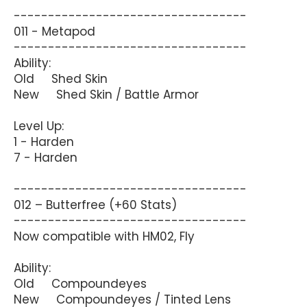
----------------------------------
011 - Metapod
----------------------------------
Ability:
Old Shed Skin
New Shed Skin / Battle Armor
Level Up:
1 - Harden
7 - Harden
----------------------------------
012 – Butterfree (+60 Stats)
----------------------------------
Now compatible with HM02, Fly
Ability:
Old Compoundeyes
New Compoundeyes / Tinted Lens