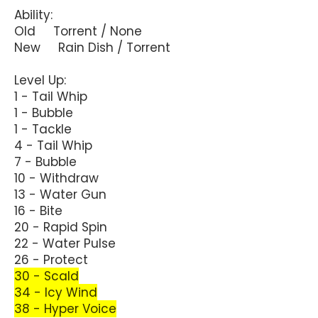
Ability:
Old Torrent / None
New Rain Dish / Torrent
Level Up:
1 - Tail Whip
1 - Bubble
1 - Tackle
4 - Tail Whip
7 - Bubble
10 - Withdraw
13 - Water Gun
16 - Bite
20 - Rapid Spin
22 - Water Pulse
26 - Protect
30 - Scald
34 - Icy Wind
38 - Hyper Voice