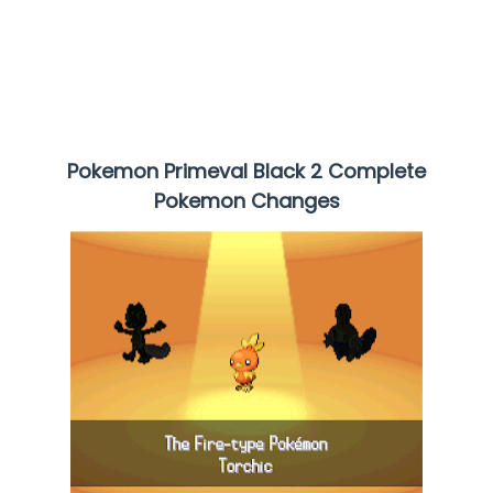
Pokemon Primeval Black 2 Complete
Pokemon Changes