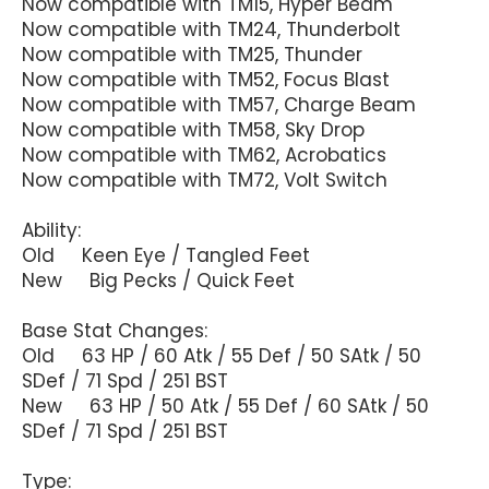
Now compatible with TM15, Hyper Beam
Now compatible with TM24, Thunderbolt
Now compatible with TM25, Thunder
Now compatible with TM52, Focus Blast
Now compatible with TM57, Charge Beam
Now compatible with TM58, Sky Drop
Now compatible with TM62, Acrobatics
Now compatible with TM72, Volt Switch
Ability:
Old Keen Eye / Tangled Feet
New Big Pecks / Quick Feet
Base Stat Changes:
Old 63 HP / 60 Atk / 55 Def / 50 SAtk / 50
SDef / 71 Spd / 251 BST
New 63 HP / 50 Atk / 55 Def / 60 SAtk / 50
SDef / 71 Spd / 251 BST
Type: