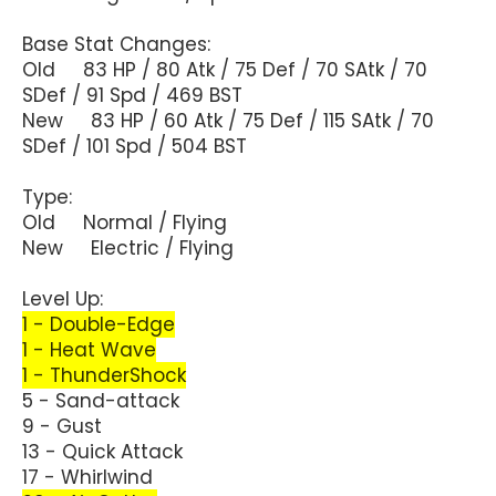
Base Stat Changes:
Old 83 HP / 80 Atk / 75 Def / 70 SAtk / 70
SDef / 91 Spd / 469 BST
New 83 HP / 60 Atk / 75 Def / 115 SAtk / 70
SDef / 101 Spd / 504 BST
Type:
Old Normal / Flying
New Electric / Flying
Level Up:
1 - Double-Edge
1 - Heat Wave
1 - ThunderShock
5 - Sand-attack
9 - Gust
13 - Quick Attack
17 - Whirlwind