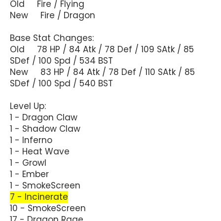
Old Fire / Flying
New Fire / Dragon
Base Stat Changes:
Old 78 HP / 84 Atk / 78 Def / 109 SAtk / 85
SDef / 100 Spd / 534 BST
New 83 HP / 84 Atk / 78 Def / 110 SAtk / 85
SDef / 100 Spd / 540 BST
Level Up:
1 - Dragon Claw
1 - Shadow Claw
1 - Inferno
1 - Heat Wave
1 - Growl
1 - Ember
1 - SmokeScreen
7 - Incinerate
10 - SmokeScreen
17 - Dragon Rage