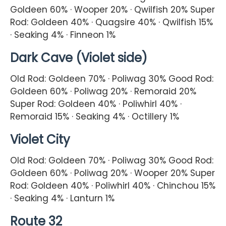
Goldeen 60% · Wooper 20% · Qwilfish 20% Super
Rod: Goldeen 40% · Quagsire 40% · Qwilfish 15%
· Seaking 4% · Finneon 1%
Dark Cave (Violet side)
Old Rod: Goldeen 70% · Poliwag 30% Good Rod:
Goldeen 60% · Poliwag 20% · Remoraid 20%
Super Rod: Goldeen 40% · Poliwhirl 40% ·
Remoraid 15% · Seaking 4% · Octillery 1%
Violet City
Old Rod: Goldeen 70% · Poliwag 30% Good Rod:
Goldeen 60% · Poliwag 20% · Wooper 20% Super
Rod: Goldeen 40% · Poliwhirl 40% · Chinchou 15%
· Seaking 4% · Lanturn 1%
Route 32