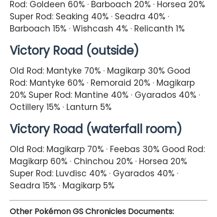
Rod: Goldeen 60% · Barboach 20% · Horsea 20%
Super Rod: Seaking 40% · Seadra 40% ·
Barboach 15% · Wishcash 4% · Relicanth 1%
Victory Road (outside)
Old Rod: Mantyke 70% · Magikarp 30% Good
Rod: Mantyke 60% · Remoraid 20% · Magikarp
20% Super Rod: Mantine 40% · Gyarados 40% ·
Octillery 15% · Lanturn 5%
Victory Road (waterfall room)
Old Rod: Magikarp 70% · Feebas 30% Good Rod:
Magikarp 60% · Chinchou 20% · Horsea 20%
Super Rod: Luvdisc 40% · Gyarados 40% ·
Seadra 15% · Magikarp 5%
Other Pokémon GS Chronicles Documents: