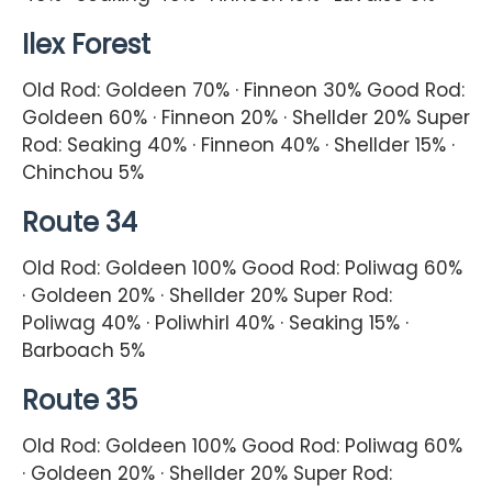
Ilex Forest
Old Rod: Goldeen 70% · Finneon 30% Good Rod:
Goldeen 60% · Finneon 20% · Shellder 20% Super
Rod: Seaking 40% · Finneon 40% · Shellder 15% ·
Chinchou 5%
Route 34
Old Rod: Goldeen 100% Good Rod: Poliwag 60%
· Goldeen 20% · Shellder 20% Super Rod:
Poliwag 40% · Poliwhirl 40% · Seaking 15% ·
Barboach 5%
Route 35
Old Rod: Goldeen 100% Good Rod: Poliwag 60%
· Goldeen 20% · Shellder 20% Super Rod: