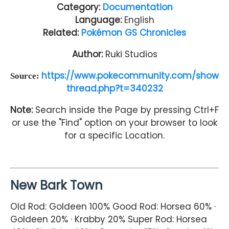
Category:
Documentation
Language:
English
Related:
Pokémon GS Chronicles
Author:
Ruki Studios
https://www.pokecommunity.com/show
Source:
thread.php?t=340232
Note:
Search inside the Page by pressing Ctrl+F
or use the "Find" option on your browser to look
for a specific Location.
New Bark Town
Old Rod: Goldeen 100% Good Rod: Horsea 60% ·
Goldeen 20% · Krabby 20% Super Rod: Horsea