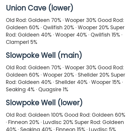
Union Cave (lower)
Old Rod: Goldeen 70% · Wooper 30% Good Rod:
Goldeen 60% · Qwilfish 20% · Wooper 20% Super
Rod: Goldeen 40% · Wooper 40% · Qwilfish 15% ·
Clamperl 5%
Slowpoke Well (main)
Old Rod: Goldeen 70% · Wooper 30% Good Rod:
Goldeen 60% · Wooper 20% · Shellder 20% Super
Rod: Goldeen 40% · Shellder 40% · Wooper 15% ·
Seaking 4% · Quagsire 1%
Slowpoke Well (lower)
Old Rod: Goldeen 100% Good Rod: Goldeen 60%
· Finneon 20% · Luvdisc 20% Super Rod: Goldeen
40% · Seaking 40% · Finneon 15% · Luvdisc 5%