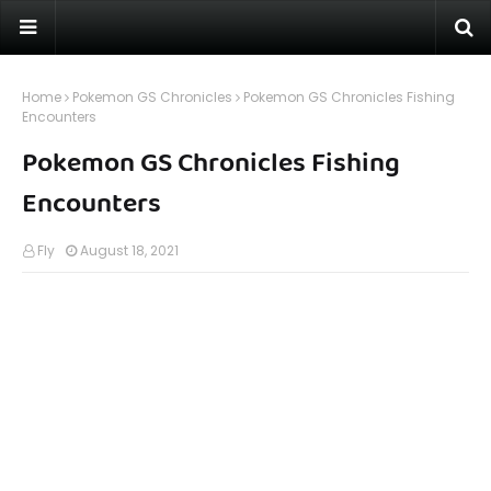
Home
Pokemon GS Chronicles
Pokemon GS Chronicles Fishing
Encounters
Pokemon GS Chronicles Fishing
Encounters
Fly
August 18, 2021