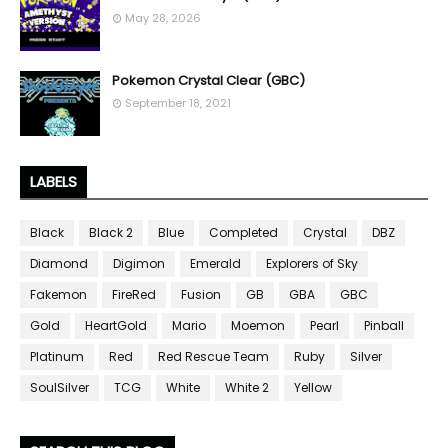
May 28, 2026
Pokemon Crystal Clear (GBC)
September 18, 2021
LABELS
Black
Black 2
Blue
Completed
Crystal
DBZ
Diamond
Digimon
Emerald
Explorers of Sky
Fakemon
FireRed
Fusion
GB
GBA
GBC
Gold
HeartGold
Mario
Moemon
Pearl
Pinball
Platinum
Red
Red Rescue Team
Ruby
Silver
SoulSilver
TCG
White
White 2
Yellow