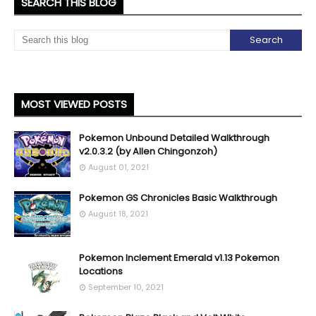
SEARCH THIS BLOG
MOST VIEWED POSTS
Pokemon Unbound Detailed Walkthrough
v2.0.3.2 (by Allen Chingonzoh)
August 01, 2021
Pokemon GS Chronicles Basic Walkthrough
August 18, 2021
Pokemon Inclement Emerald v1.13 Pokemon
Locations
September 10, 2021