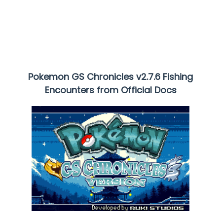
Pokemon GS Chronicles
v2.7.6 Fishing
Encounters from Official Docs