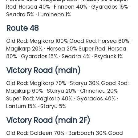
Rod: Horsea 40% · Finneon 40% · Gyarados 15% ·
Seadra 5% · Lumineon 1%
Route 48
Old Rod: Magikarp 100% Good Rod: Horsea 60% ·
Magikarp 20% · Horsea 20% Super Rod: Horsea
80% · Gyarados 15% · Seadra 4% · Psyduck 1%
Victory Road (main)
Old Rod: Magikarp 70% · Staryu 30% Good Rod:
Magikarp 60% · Staryu 20% · Chinchou 20%
Super Rod: Magikarp 40% · Gyarados 40% ·
Lanturn 15% · Staryu 5%
Victory Road (main 2F)
Old Rod: Goldeen 70% · Barboach 30% Good