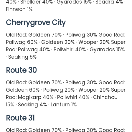
40% · Shellder 40% · Gyarados 15% · Seadra 4% ·
Finneon 1%
Cherrygrove City
Old Rod: Goldeen 70% · Poliwag 30% Good Rod:
Poliwag 60% · Goldeen 20% · Wooper 20% Super
Rod: Poliwag 40% · Poliwhirl 40% · Gyarados 15%
· Seaking 5%
Route 30
Old Rod: Goldeen 70% · Poliwag 30% Good Rod:
Goldeen 60% · Poliwag 20% · Wooper 20% Super
Rod: Magikarp 40% · Poliwhirl 40% · Chinchou
15% · Seaking 4% · Lanturn 1%
Route 31
Old Rod: Goldeen 70% · Poliwag 30% Good Rod: