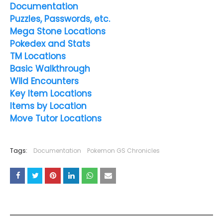
Documentation
Puzzles, Passwords, etc.
Mega Stone Locations
Pokedex and Stats
TM Locations
Basic Walkthrough
Wild Encounters
Key Item Locations
Items by Location
Move Tutor Locations
Tags:
Documentation
Pokemon GS Chronicles
YOU MAY LIKE THESE POSTS