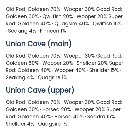
Old Rod: Goldeen 70% · Wooper 30% Good Rod:
Goldeen 60% · Qwilfish 20% · Wooper 20% Super
Rod: Goldeen 40% · Quagsire 40% · Qwilfish 15%
· Seaking 4% · Finneon 1%
Union Cave (main)
Old Rod: Goldeen 70% · Wooper 30% Good Rod:
Goldeen 60% · Wooper 20% · Shellder 20% Super
Rod: Goldeen 40% · Wooper 40% · Shellder 15% ·
Seaking 4% · Quagsire 1%
Union Cave (upper)
Old Rod: Goldeen 70% · Wooper 30% Good Rod:
Goldeen 60% · Horsea 20% · Wooper 20% Super
Rod: Goldeen 40% · Horsea 40% · Seadra 15% ·
Shellder 4% · Quagsire 1%