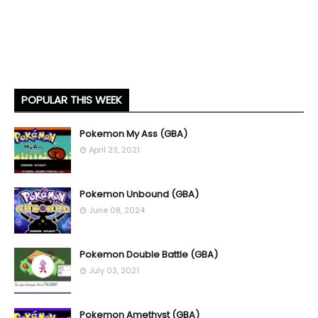
POPULAR THIS WEEK
Pokemon My Ass (GBA)
April 23, 2021
Pokemon Unbound (GBA)
June 08, 2024
Pokemon Double Battle (GBA)
July 03, 2021
Pokemon Amethyst (GBA)