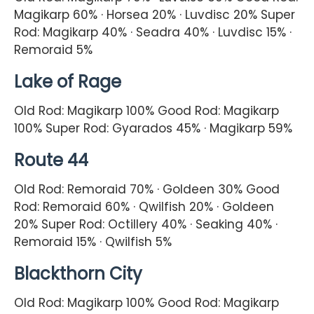
Magikarp 60% · Horsea 20% · Luvdisc 20% Super
Rod: Magikarp 40% · Seadra 40% · Luvdisc 15% ·
Remoraid 5%
Lake of Rage
Old Rod: Magikarp 100% Good Rod: Magikarp
100% Super Rod: Gyarados 45% · Magikarp 59%
Route 44
Old Rod: Remoraid 70% · Goldeen 30% Good
Rod: Remoraid 60% · Qwilfish 20% · Goldeen
20% Super Rod: Octillery 40% · Seaking 40% ·
Remoraid 15% · Qwilfish 5%
Blackthorn City
Old Rod: Magikarp 100% Good Rod: Magikarp