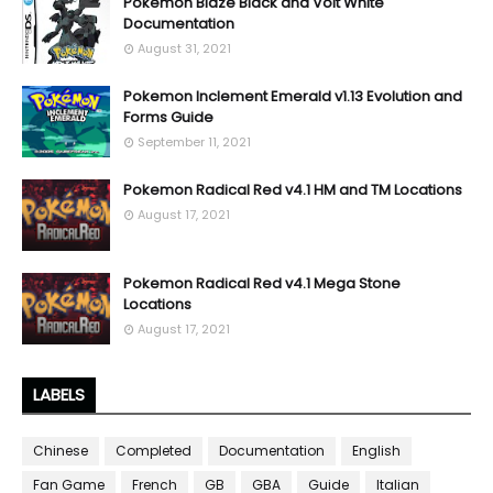
Pokemon Blaze Black and Volt White
Documentation
August 31, 2021
Pokemon Inclement Emerald v1.13 Evolution and
Forms Guide
September 11, 2021
Pokemon Radical Red v4.1 HM and TM Locations
August 17, 2021
Pokemon Radical Red v4.1 Mega Stone
Locations
August 17, 2021
LABELS
Chinese
Completed
Documentation
English
Fan Game
French
GB
GBA
Guide
Italian