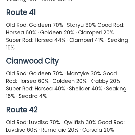
Route 41
Old Rod: Goldeen 70% · Staryu 30% Good Rod:
Horsea 60% · Goldeen 20% · Clamperl 20%
Super Rod: Horsea 44% · Clamperl 41% · Seaking
15%
Cianwood City
Old Rod: Goldeen 70% · Mantyke 30% Good
Rod: Horsea 60% · Goldeen 20% · Krabby 20%
Super Rod: Horsea 40% · Shellder 40% · Seaking
16% · Seadra 4%
Route 42
Old Rod: Luvdisc 70% · Qwilfish 30% Good Rod:
Luvdisc 60% · Remoraid 20% · Corsola 20%