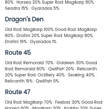
80% · Horsea 20% Super Rod: Magikarp 80% ·
Seadra 15% · Gyarados 5%
Dragon's Den
Old Rod: Magikarp 100% Good Rod: Magikarp
80% · Dratini 20% Super Rod: Magikarp 80% ·
Dratini 19% · Gyarados 1%
Route 45
Old Rod: Remoraid 70% · Goldeen 30% Good
Rod: Remoraid 60% · Qwilfish 20% · Relicanth
20% Super Rod: Octillery 40% · Seaking 40% ·
Relicanth 15% · Qwilfish 5%
Route 47
Old Rod: Magikarp 70% · Feebas 30% Good Rod:
Horsea 60% · Magikarp 20% · Krabby 20% Super