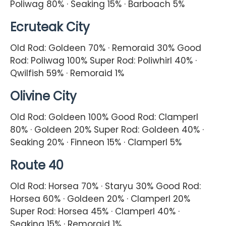
Poliwag 80% · Seaking 15% · Barboach 5%
Ecruteak City
Old Rod: Goldeen 70% · Remoraid 30% Good
Rod: Poliwag 100% Super Rod: Poliwhirl 40% ·
Qwilfish 59% · Remoraid 1%
Olivine City
Old Rod: Goldeen 100% Good Rod: Clamperl
80% · Goldeen 20% Super Rod: Goldeen 40% ·
Seaking 20% · Finneon 15% · Clamperl 5%
Route 40
Old Rod: Horsea 70% · Staryu 30% Good Rod:
Horsea 60% · Goldeen 20% · Clamperl 20%
Super Rod: Horsea 45% · Clamperl 40% ·
Seaking 15% · Remoraid 1%