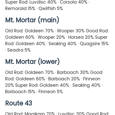
Super Rod: Luvdisc 40% · Corsola 40% ·
Remoraid 15% · Qwilfish 5%
Mt. Mortar (main)
Old Rod: Goldeen 70% · Wooper 30% Good Rod:
Goldeen 60% · Wooper 20% · Horsea 20% Super
Rod: Goldeen 40% · Seaking 40% · Quagsire 15%
· Seadra 5%
Mt. Mortar (lower)
Old Rod: Goldeen 70% · Barboach 30% Good
Rod: Goldeen 60% · Barboach 20% · Finneon
20% Super Rod: Goldeen 40% · Seaking 40% ·
Barboach 15% · Finneon 5%
Route 43
Old Rod: Magikarp 70% · Luvdisc 30% Good Rod: