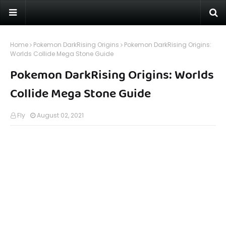
Home
Pokemon DarkRising Origins
Pokemon DarkRising Origins:
Worlds Collide Mega Stone Guide
Pokemon DarkRising Origins: Worlds
Collide Mega Stone Guide
Fly
August 02, 2021