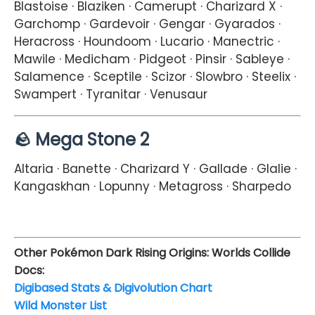
Blastoise · Blaziken · Camerupt · Charizard X ·
Garchomp · Gardevoir · Gengar · Gyarados ·
Heracross · Houndoom · Lucario · Manectric ·
Mawile · Medicham · Pidgeot · Pinsir · Sableye ·
Salamence · Sceptile · Scizor · Slowbro · Steelix ·
Swampert · Tyranitar · Venusaur
🪨 Mega Stone 2
Altaria · Banette · Charizard Y · Gallade · Glalie ·
Kangaskhan · Lopunny · Metagross · Sharpedo
Other Pokémon Dark Rising Origins: Worlds Collide
Docs:
Digibased Stats & Digivolution Chart
Wild Monster List