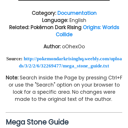
Category:
Documentation
Language:
English
Related: Pokémon Dark Rising
Origins: Worlds
Collide
Author:
oOhexOo
Source:
http://pokemondarkrisinghq.weebly.com/uploa
ds/3/2/2/6/32269477/mega_stone_guide.txt
Note:
Search inside the Page by pressing Ctrl+F
or use the "Search" option on your browser to
look for a specific area. No changes were
made to the original text of the author.
Mega Stone Guide