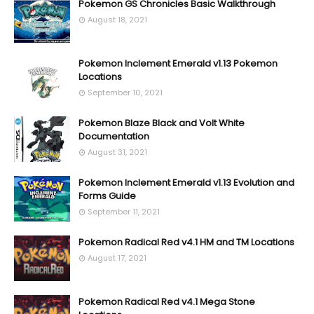
Pokemon GS Chronicles Basic Walkthrough
August 18, 2021
Pokemon Inclement Emerald v1.13 Pokemon
Locations
September 10, 2021
Pokemon Blaze Black and Volt White
Documentation
August 31, 2021
Pokemon Inclement Emerald v1.13 Evolution and
Forms Guide
September 11, 2021
Pokemon Radical Red v4.1 HM and TM Locations
August 17, 2021
Pokemon Radical Red v4.1 Mega Stone