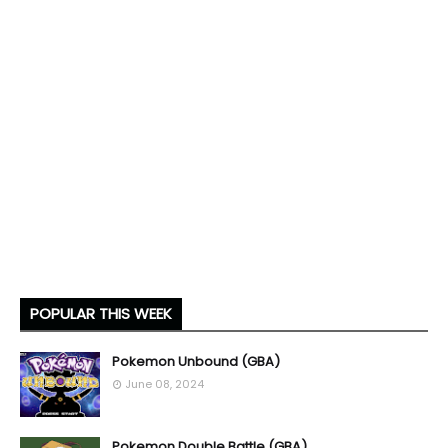
POPULAR THIS WEEK
Pokemon Unbound (GBA)
June 08, 2024
Pokemon Double Battle (GBA)