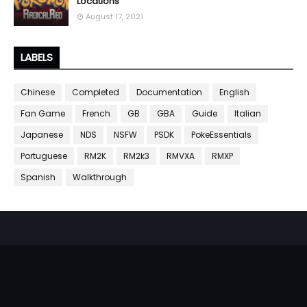
Locations
August 17, 2021
LABELS
Chinese
Completed
Documentation
English
Fan Game
French
GB
GBA
Guide
Italian
Japanese
NDS
NSFW
PSDK
PokeEssentials
Portuguese
RM2K
RM2k3
RMVXA
RMXP
Spanish
Walkthrough