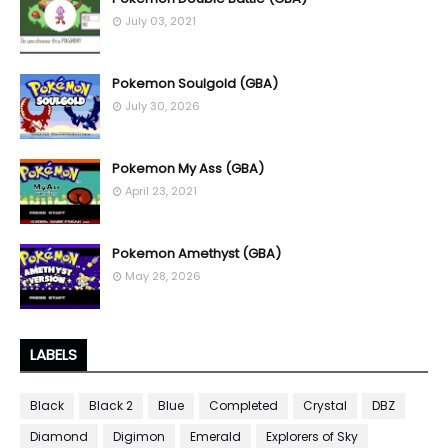
July 03, 2021
Pokemon Soulgold (GBA)
July 30, 2026
Pokemon My Ass (GBA)
April 23, 2021
Pokemon Amethyst (GBA)
May 28, 2026
LABELS
Black
Black 2
Blue
Completed
Crystal
DBZ
Diamond
Digimon
Emerald
Explorers of Sky