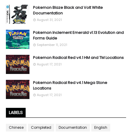
Pokemon Blaze Black and Volt White
Documentation
August 31, 2021
Pokemon Inclement Emerald v1.13 Evolution and
Forms Guide
September 11, 2021
Pokemon Radical Red v4.1 HM and TM Locations
August 17, 2021
Pokemon Radical Red v4.1 Mega Stone
Locations
August 17, 2021
LABELS
Chinese
Completed
Documentation
English