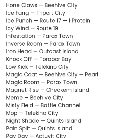
Hone Claws — Beehive City
Ice Fang — Triport City
Ice Punch — Route 17 — 1 Protein
Icy Wind — Route 19
Infestation — Parax Town
Inverse Room — Parax Town
Iron Head — Outcast Island
Knock Off — Torabor Bay
Low Kick — Telekino City
Magic Coat — Beehive City — Pearl
Magic Room — Parax Town
Magnet Rise — Checkem Island
Meme — Beehive City
Misty Field — Battle Channel
Mop — Telekino City
Night Shade — Quints Island
Pain Split — Quints Island
Pay Day — Actuvit City