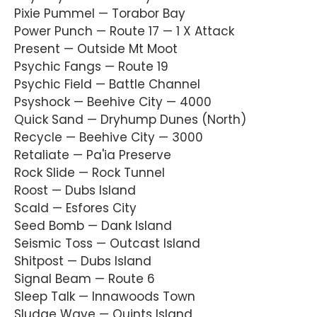
Pixie Pummel — Torabor Bay
Power Punch — Route 17 — 1 X Attack
Present — Outside Mt Moot
Psychic Fangs — Route 19
Psychic Field — Battle Channel
Psyshock — Beehive City — 4000
Quick Sand — Dryhump Dunes (North)
Recycle — Beehive City — 3000
Retaliate — Pa'ia Preserve
Rock Slide — Rock Tunnel
Roost — Dubs Island
Scald — Esfores City
Seed Bomb — Dank Island
Seismic Toss — Outcast Island
Shitpost — Dubs Island
Signal Beam — Route 6
Sleep Talk — Innawoods Town
Sludge Wave — Quints Island