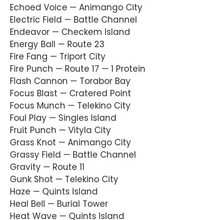
Echoed Voice — Animango City
Electric Field — Battle Channel
Endeavor — Checkem Island
Energy Ball — Route 23
Fire Fang — Triport City
Fire Punch — Route 17 — 1 Protein
Flash Cannon — Torabor Bay
Focus Blast — Cratered Point
Focus Munch — Telekino City
Foul Play — Singles Island
Fruit Punch — Vityla City
Grass Knot — Animango City
Grassy Field — Battle Channel
Gravity — Route 11
Gunk Shot — Telekino City
Haze — Quints Island
Heal Bell — Burial Tower
Heat Wave — Quints Island