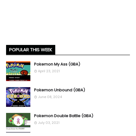
POPULAR THIS WEEK
Pokemon My Ass (GBA)
April 23, 2021
Pokemon Unbound (GBA)
June 08, 2024
Pokemon Double Battle (GBA)
July 03, 2021