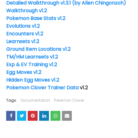
Detailed Walkthrough
v1.3.1
(by Allen Chingonzoh)
Walkthrough v1.2
Pokemon Base Stats v1.2
Evolutions v1.2
Encounters v1.2
Learnsets v1.2
Ground Item Locations v1.2
TM/HM Learnsets v1.2
Exp & EV Training v1.2
Egg Moves v1.2
Hidden Egg Moves v1.2
Pokemon Clover Trainer Data
v1.2
Tags:
Documentation
Pokemon Clover
YOU MAY LIKE THESE POSTS