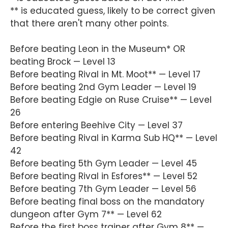
** is educated guess, likely to be correct given
that there aren't many other points.
Before beating Leon in the Museum* OR
beating Brock — Level 13
Before beating Rival in Mt. Moot** — Level 17
Before beating 2nd Gym Leader — Level 19
Before beating Edgie on Ruse Cruise** — Level
26
Before entering Beehive City — Level 37
Before beating Rival in Karma Sub HQ** — Level
42
Before beating 5th Gym Leader — Level 45
Before beating Rival in Esfores** — Level 52
Before beating 7th Gym Leader — Level 56
Before beating final boss on the mandatory
dungeon after Gym 7** — Level 62
Before the first boss trainer after Gym 8** —