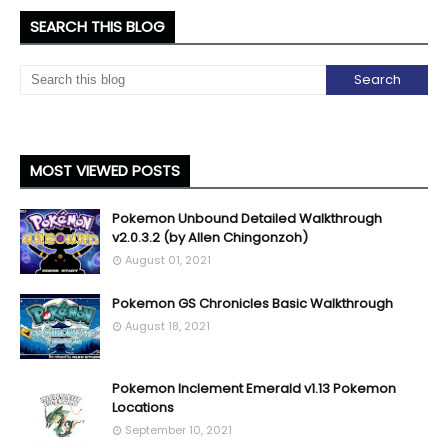
SEARCH THIS BLOG
MOST VIEWED POSTS
Pokemon Unbound Detailed Walkthrough
v2.0.3.2 (by Allen Chingonzoh)
August 01, 2021
Pokemon GS Chronicles Basic Walkthrough
August 18, 2021
Pokemon Inclement Emerald v1.13 Pokemon
Locations
September 10, 2021