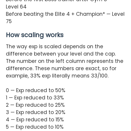
Level 64
Before beating the Elite 4 + Champion* — Level
75
How scaling works
The way exp is scaled depends on the
difference between your level and the cap.
The number on the left column represents the
difference. These numbers are exact, so for
example, 33% exp literally means 33/100.
0 — Exp reduced to 50%
1 — Exp reduced to 33%
2 — Exp reduced to 25%
3 — Exp reduced to 20%
4 — Exp reduced to 15%
5 — Exp reduced to 10%