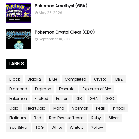
Pokemon Amethyst (GBA)
May 28, 2026
Pokemon Crystal Clear (GBC)
September 18, 2021
LABELS
Black
Black 2
Blue
Completed
Crystal
DBZ
Diamond
Digimon
Emerald
Explorers of Sky
Fakemon
FireRed
Fusion
GB
GBA
GBC
Gold
HeartGold
Mario
Moemon
Pearl
Pinball
Platinum
Red
Red Rescue Team
Ruby
Silver
SoulSilver
TCG
White
White 2
Yellow