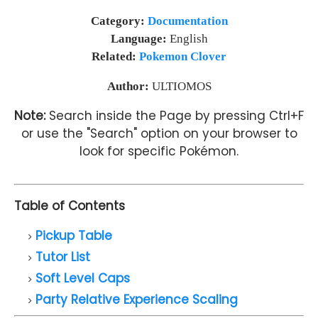
Category:
Documentation
Language:
English
Related:
Pokemon Clover
Author:
ULTIOMOS
Note:
Search inside the Page by pressing Ctrl+F
or use the "Search" option on your browser to
look for specific Pokémon.
Table of Contents
Pickup Table
Tutor List
Soft Level Caps
Party Relative Experience Scaling