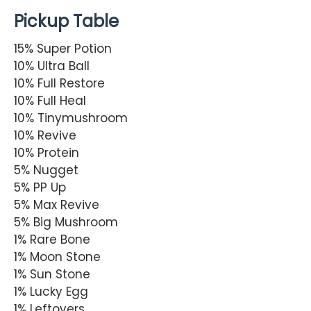
Pickup Table
15% Super Potion
10% Ultra Ball
10% Full Restore
10% Full Heal
10% Tinymushroom
10% Revive
10% Protein
5% Nugget
5% PP Up
5% Max Revive
5% Big Mushroom
1% Rare Bone
1% Moon Stone
1% Sun Stone
1% Lucky Egg
1% Leftovers