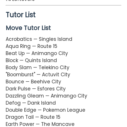
Tutor List
Move Tutor List
Acrobatics — Singles Island
Aqua Ring — Route 15
Beat Up — Animango City
Block — Quints Island
Body Slam — Telekino City
"Boomburst" — Actuvit City
Bounce — Beehive City
Dark Pulse — Esfores City
Dazzling Gleam — Animango City
Defog — Dank Island
Double Edge — Pokemon League
Dragon Tail — Route 15
Earth Power — The Mancave