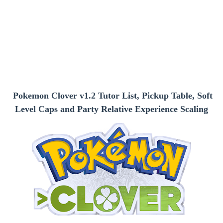
Pokemon Clover v1.2 Tutor List, Pickup Table, Soft
Level Caps and Party Relative Experience Scaling