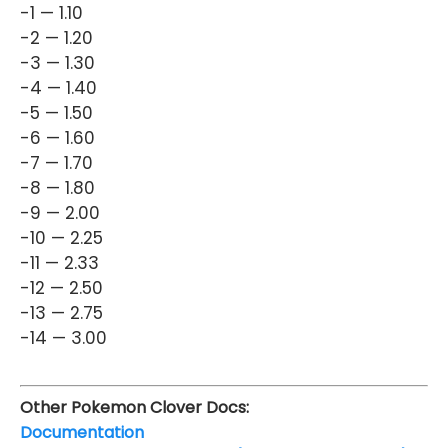
-1 — 1.10
-2 — 1.20
-3 — 1.30
-4 — 1.40
-5 — 1.50
-6 — 1.60
-7 — 1.70
-8 — 1.80
-9 — 2.00
-10 — 2.25
-11 — 2.33
-12 — 2.50
-13 — 2.75
-14 — 3.00
Other Pokemon Clover Docs:
Documentation