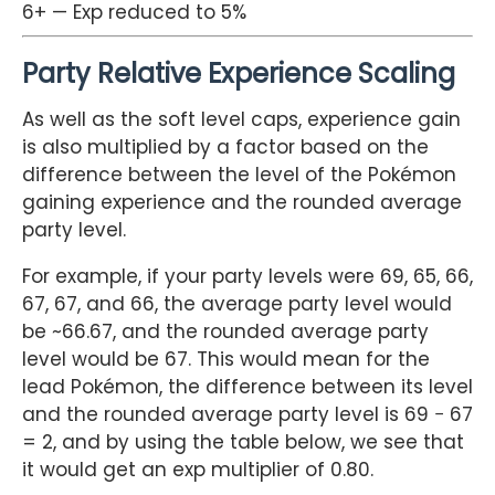
6+ — Exp reduced to 5%
Party Relative Experience Scaling
As well as the soft level caps, experience gain
is also multiplied by a factor based on the
difference between the level of the Pokémon
gaining experience and the rounded average
party level.
For example, if your party levels were 69, 65, 66,
67, 67, and 66, the average party level would
be ~66.67, and the rounded average party
level would be 67. This would mean for the
lead Pokémon, the difference between its level
and the rounded average party level is 69 − 67
= 2, and by using the table below, we see that
it would get an exp multiplier of 0.80.