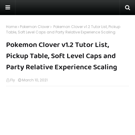
Home
Pokemon Clover
Pokemon Clover v1.2 Tutor List, Pickup
Table, Soft Level Caps and Party Relative Experience Scaling
Pokemon Clover v1.2 Tutor List,
Pickup Table, Soft Level Caps and
Party Relative Experience Scaling
Fly
March 10, 2021