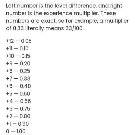
Left number is the level difference, and right
number is the experience multiplier. These
numbers are exact, so for example, a multiplier
of 0.33 literally means 33/100.
+12 — 0.05
+11 — 0.10
+10 — 0.15
+9 — 0.20
+8 — 0.25
+7 — 0.33
+6 — 0.40
+5 — 0.50
+4 — 0.66
+3 — 0.75
+2 — 0.80
+1 — 0.90
0 — 1.00