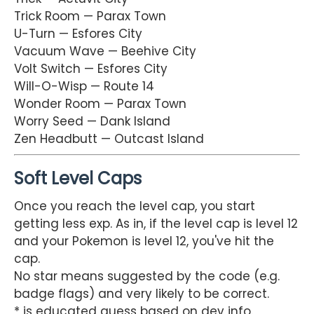
Trick Room — Parax Town
U-Turn — Esfores City
Vacuum Wave — Beehive City
Volt Switch — Esfores City
Will-O-Wisp — Route 14
Wonder Room — Parax Town
Worry Seed — Dank Island
Zen Headbutt — Outcast Island
Soft Level Caps
Once you reach the level cap, you start
getting less exp. As in, if the level cap is level 12
and your Pokemon is level 12, you've hit the
cap.
No star means suggested by the code (e.g.
badge flags) and very likely to be correct.
* is educated guess based on dev info.