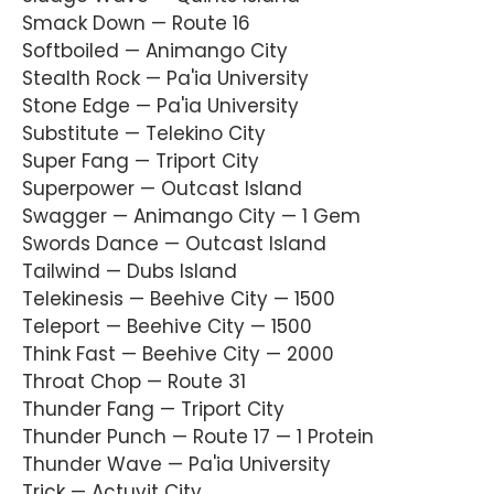
Smack Down — Route 16
Softboiled — Animango City
Stealth Rock — Pa'ia University
Stone Edge — Pa'ia University
Substitute — Telekino City
Super Fang — Triport City
Superpower — Outcast Island
Swagger — Animango City — 1 Gem
Swords Dance — Outcast Island
Tailwind — Dubs Island
Telekinesis — Beehive City — 1500
Teleport — Beehive City — 1500
Think Fast — Beehive City — 2000
Throat Chop — Route 31
Thunder Fang — Triport City
Thunder Punch — Route 17 — 1 Protein
Thunder Wave — Pa'ia University
Trick — Actuvit City