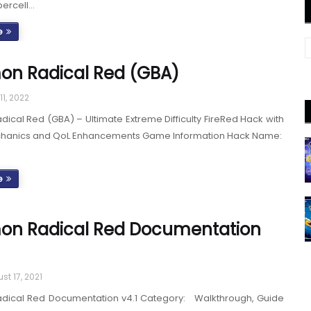
percell…
e
on Radical Red (GBA)
11, 2022
cal Red (GBA) – Ultimate Extreme Difficulty FireRed Hack with
hanics and QoL Enhancements Game Information Hack Name:
e
on Radical Red Documentation
st 17, 2021
ical Red Documentation v4.1 Category: Walkthrough, Guide