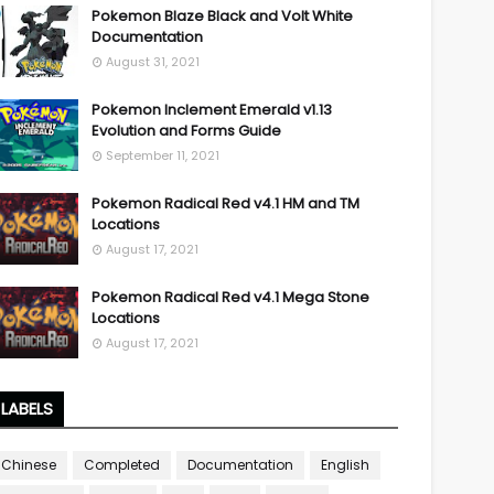
Pokemon Blaze Black and Volt White
Documentation
August 31, 2021
Pokemon Inclement Emerald v1.13
Evolution and Forms Guide
September 11, 2021
Pokemon Radical Red v4.1 HM and TM
Locations
August 17, 2021
Pokemon Radical Red v4.1 Mega Stone
Locations
August 17, 2021
LABELS
Chinese
Completed
Documentation
English