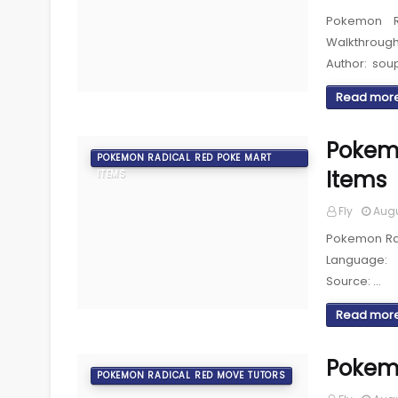
Pokemon R
Walkthroug
Author: sou
Read mor
Pokemo
POKEMON RADICAL RED POKE MART
Items
ITEMS
Fly
Augu
Pokemon Rad
Language: 
Source: …
Read mor
Pokemo
POKEMON RADICAL RED MOVE TUTORS