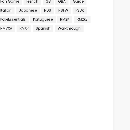
Fan Game
French
GB
GBA
Guide
Italian
Japanese
NDS
NSFW
PSDK
PokeEssentials
Portuguese
RM2K
RM2k3
RMVXA
RMXP
Spanish
Walkthrough