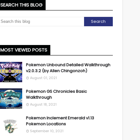
SEARCH THIS BLOG
MOST VIEWED POSTS
Pokemon Unbound Detailed Walkthrough
v2.0.3.2 (by Allen Chingonzoh)
August 01, 2021
Pokemon GS Chronicles Basic
Walkthrough
August 18, 2021
Pokemon Inclement Emerald v1.13
Pokemon Locations
September 10, 2021