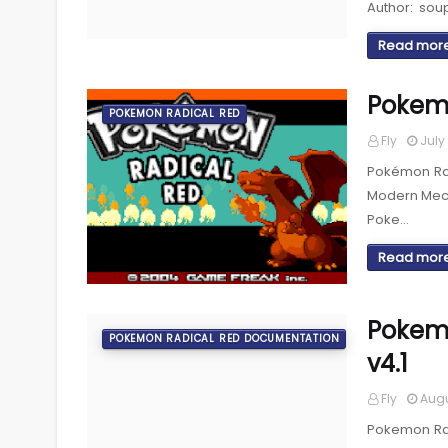
Author: sou
Read mor
Pokem
POKEMON RADICAL RED
Fly
July 
Pokémon Radi
Modern Mec
Poke…
Read mor
Pokem
POKEMON RADICAL RED DOCUMENTATION
v4.1
Fly
Augu
Pokemon Rad