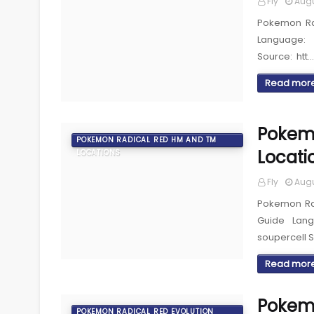
Fly
Augu
Pokemon Ra
Language: 
Source: htt…
Read mor
Pokemo
POKEMON RADICAL RED HM AND TM
Locati
LOCATIONS
Fly
Augu
Pokemon Rad
Guide Lan
soupercell 
Read mor
Pokemo
POKEMON RADICAL RED EVOLUTION