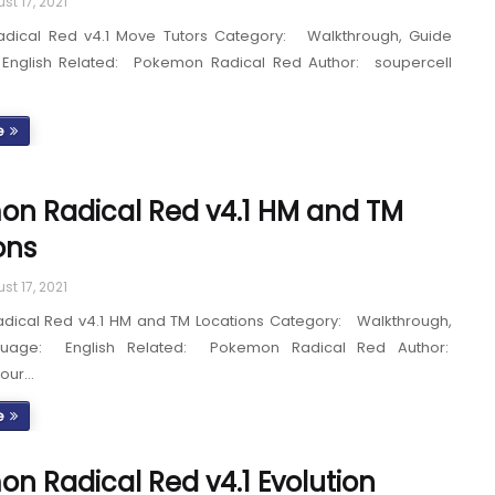
st 17, 2021
dical Red v4.1 Move Tutors Category: Walkthrough, Guide
English Related: Pokemon Radical Red Author: soupercell
e
n Radical Red v4.1 HM and TM
ons
st 17, 2021
ical Red v4.1 HM and TM Locations Category: Walkthrough,
guage: English Related: Pokemon Radical Red Author:
Sour…
e
n Radical Red v4.1 Evolution