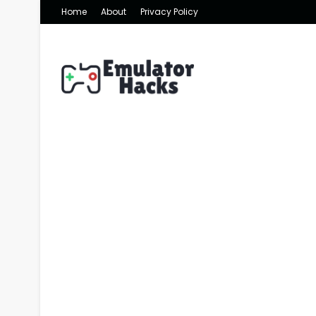
Home
About
Privacy Policy