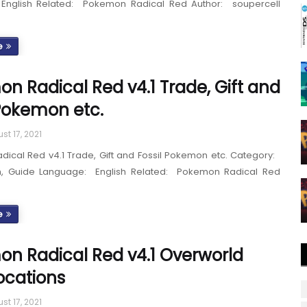
English Related: Pokemon Radical Red Author: soupercell
e
n Radical Red v4.1 Trade, Gift and
 Pokemon etc.
st 17, 2021
ical Red v4.1 Trade, Gift and Fossil Pokemon etc. Category:
h, Guide Language: English Related: Pokemon Radical Red
e
n Radical Red v4.1 Overworld
ocations
st 17, 2021