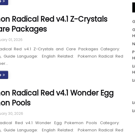
e
n Radical Red v4.1 Z-Crystals
G
are Packages
G
H
uary 01, 2026
N
dical Red v4.1 Z-Crystals and Care Packages Category:
P
h, Guide Language: English Related: Pokemon Radical Red
H
per…
L
H
e
L
n Radical Red v4.1 Wonder Egg
on Pools
L
L
ary 30, 2026
adical Red v4.1 Wonder Egg Pokemon Pools Category:
h, Guide Language: English Related: Pokemon Radical Red