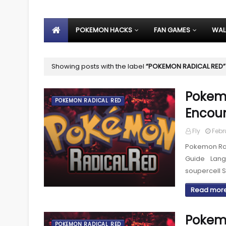
POKEMON HACKS
FAN GAMES
WAL
Showing posts with the label
POKEMON RADICAL RED
Pokemo
POKEMON RADICAL RED
Encoun
Fly
Febr
Pokemon Rad
Guide Lan
soupercell 
Read mor
Pokemo
POKEMON RADICAL RED