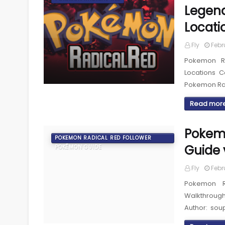
Legend
Locati
Fly
Febr
Pokemon Ra
Locations 
Pokemon Ra
Read mor
Pokemo
POKEMON RADICAL RED FOLLOWER
Guide 
POKÉMON GUIDE
Fly
Febr
Pokemon R
Walkthroug
Author: sou