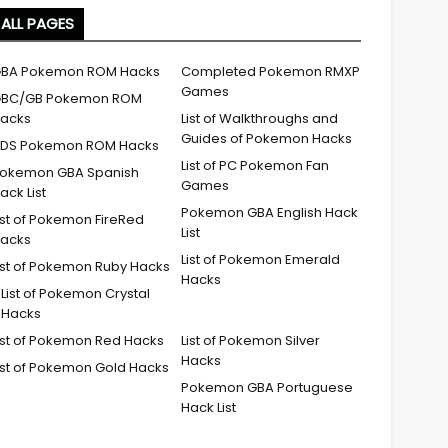
ALL PAGES
BA Pokemon ROM Hacks
Completed Pokemon RMXP
Games
BC/GB Pokemon ROM
acks
List of Walkthroughs and
Guides of Pokemon Hacks
DS Pokemon ROM Hacks
List of PC Pokemon Fan
okemon GBA Spanish
Games
ack List
Pokemon GBA English Hack
ist of Pokemon FireRed
List
acks
List of Pokemon Emerald
ist of Pokemon Ruby Hacks
Hacks
List of Pokemon Crystal
Hacks
ist of Pokemon Red Hacks
List of Pokemon Silver
Hacks
ist of Pokemon Gold Hacks
Pokemon GBA Portuguese
Hack List