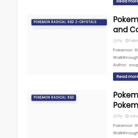
Read mor
Pokemo
POKEMON RADICAL RED Z-CRYSTALS
and C
AND CARE PACKAGES
Fly
Febr
Pokemon Ra
Walkthroug
Author: sou
Read mor
Pokemo
POKEMON RADICAL RED
Pokem
Fly
Janu
Pokemon R
Walkthroug