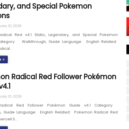
ary, and Special Pokemon
ons
uary 01, 2026
dical Red v4.1 Static, Legendary, and Special Pokemon
Category: Walkthrough, Guide Language: English Related:
dical…
e
n Radical Red Follower Pokémon
v4.1
uary 01, 2026
adical Red Follower Pokémon Guide v4.1 Category:
h, Guide Language: English Related: Pokemon Radical Red
percell S…