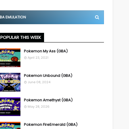
BA EMULATION
POPULAR THIS WEEK
Pokemon My Ass (GBA)
April 23, 2021
Pokemon Unbound (GBA)
June 08, 2024
Pokemon Amethyst (GBA)
May 28, 2026
Pokemon FireEmerald (GBA)