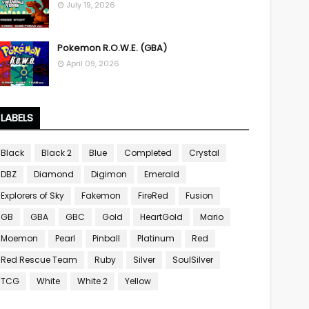
July 19, 2026
Pokemon R.O.W.E. (GBA)
April 09, 2026
LABELS
Black
Black 2
Blue
Completed
Crystal
DBZ
Diamond
Digimon
Emerald
Explorers of Sky
Fakemon
FireRed
Fusion
GB
GBA
GBC
Gold
HeartGold
Mario
Moemon
Pearl
Pinball
Platinum
Red
Red Rescue Team
Ruby
Silver
SoulSilver
TCG
White
White 2
Yellow