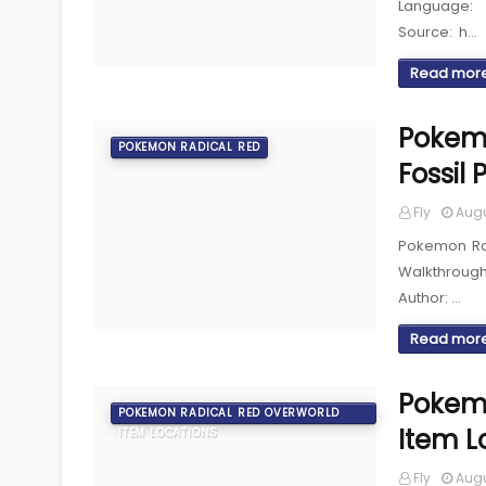
Language: 
Source: h…
Read mor
Pokemo
POKEMON RADICAL RED
Fossil
Fly
Augu
Pokemon Rad
Walkthroug
Author: …
Read mor
Pokemo
POKEMON RADICAL RED OVERWORLD
Item L
ITEM LOCATIONS
Fly
Augu