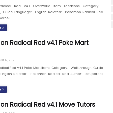
adical Red v4.1 Overworld Item Locations Category:
h, Guide Language: English Related: Pokemon Radical Red
percell…
e
n Radical Red v4.1 Poke Mart
st 17, 2021
ical Red v4.1 Poke Mart Items Category: Walkthrough, Guide
English Related: Pokemon Radical Red Author: soupercell
e
n Radical Red v4.1 Move Tutors