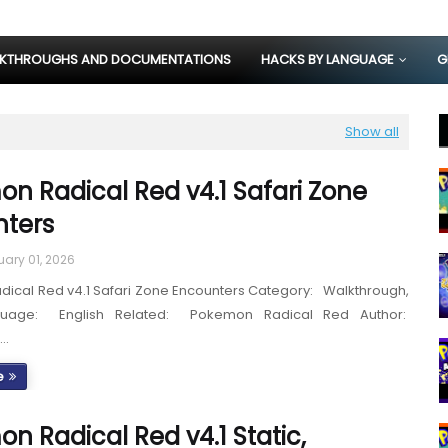
KTHROUGHS AND DOCUMENTATIONS
HACKS BY LANGUAGE
G
Show all
n Radical Red v4.1 Safari Zone
ters
uary 01, 2026
ical Red v4.1 Safari Zone Encounters Category: Walkthrough,
guage: English Related: Pokemon Radical Red Author:
S…
e
n Radical Red v4.1 Static,