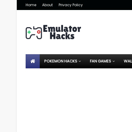
Home
About
Privacy Policy
POKEMON HACKS
FAN GAMES
WAL