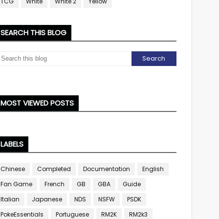
TCG
White
White 2
Yellow
SEARCH THIS BLOG
MOST VIEWED POSTS
LABELS
Chinese
Completed
Documentation
English
Fan Game
French
GB
GBA
Guide
Italian
Japanese
NDS
NSFW
PSDK
PokeEssentials
Portuguese
RM2K
RM2k3