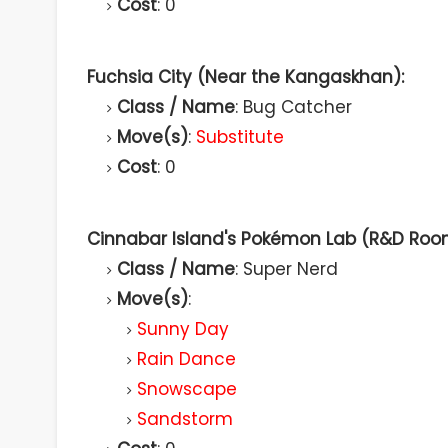
Cost
: 0
Fuchsia City (Near the Kangaskhan):
Class / Name
: Bug Catcher
Move(s)
:
Substitute
Cost
: 0
Cinnabar Island's Pokémon Lab (R&D Roo
Class / Name
: Super Nerd
Move(s)
:
Sunny Day
Rain Dance
Snowscape
Sandstorm