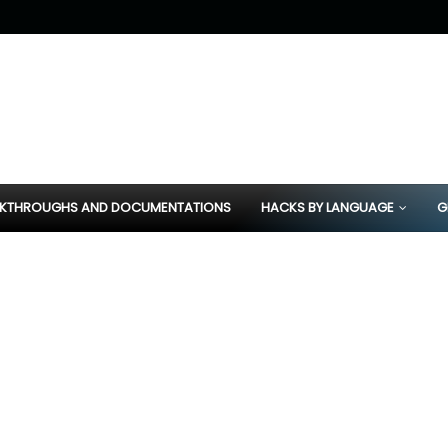
KTHROUGHS AND DOCUMENTATIONS
HACKS BY LANGUAGE
G