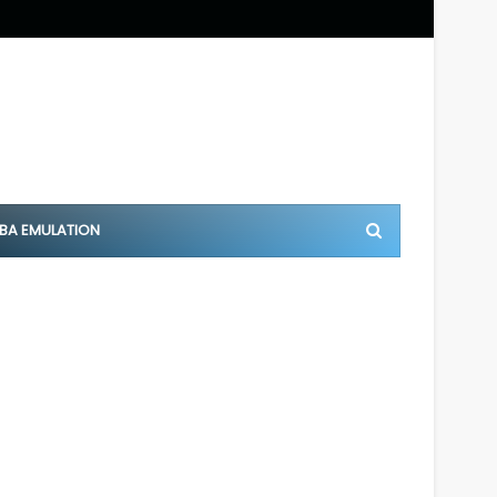
BA EMULATION