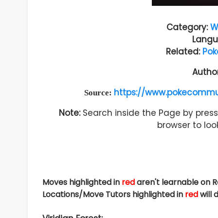
Category:
W
Langu
Related:
Pok
Autho
https://www.pokecommu
Source:
Note:
Search inside the Page by pressi
browser to look
Moves highlighted in
red
aren't learnable on 
Locations/Move Tutors highlighted in
red
will