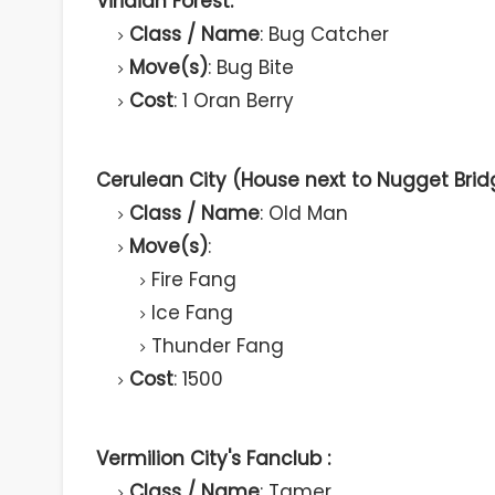
Viridian Forest:
Class / Name
: Bug Catcher
Move(s)
: Bug Bite
Cost
: 1 Oran Berry
Cerulean City (House next to Nugget Brid
Class / Name
: Old Man
Move(s)
:
Fire Fang
Ice Fang
Thunder Fang
Cost
: 1500
Vermilion City's Fanclub :
Class / Name
: Tamer