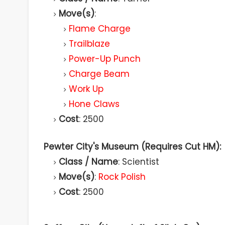
Move(s)
:
Flame Charge
Trailblaze
Power-Up Punch
Charge Beam
Work Up
Hone Claws
Cost
: 2500
Pewter City's Museum (Requires Cut HM):
Class / Name
: Scientist
Move(s)
:
Rock Polish
Cost
: 2500