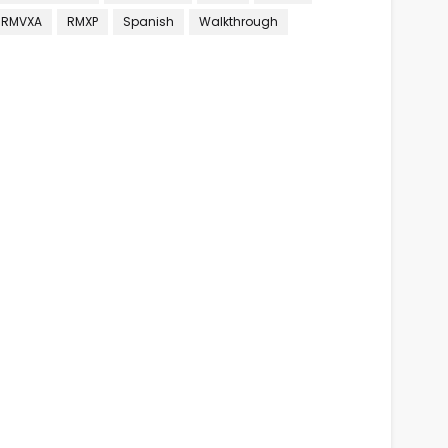
RMVXA
RMXP
Spanish
Walkthrough