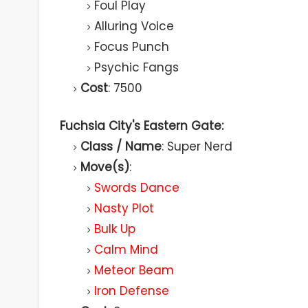
Foul Play
Alluring Voice
Focus Punch
Psychic Fangs
Cost
: 7500
Fuchsia City's Eastern Gate:
Class / Name
: Super Nerd
Move(s)
:
Swords Dance
Nasty Plot
Bulk Up
Calm Mind
Meteor Beam
Iron Defense