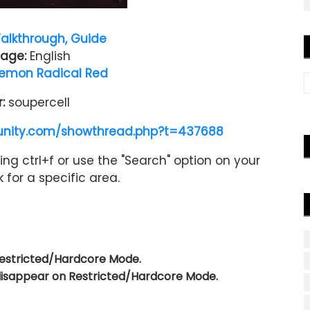
alkthrough, Guide
age:
English
emon Radical Red
r:
soupercell
nity.com/showthread.php?t=437688
ng ctrl+f or use the "Search" option on your
 for a specific area.
Restricted/Hardcore Mode.
 disappear on Restricted/Hardcore Mode.