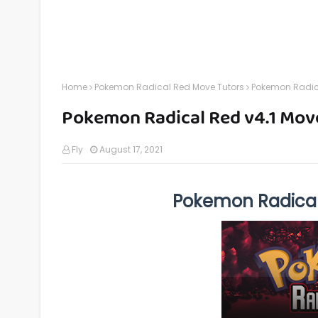
Home
Pokemon Radical Red Move Tutors
Pokemon Radica
Pokemon Radical Red v4.1 Mov
Fly
August 17, 2021
Pokemon Radical 