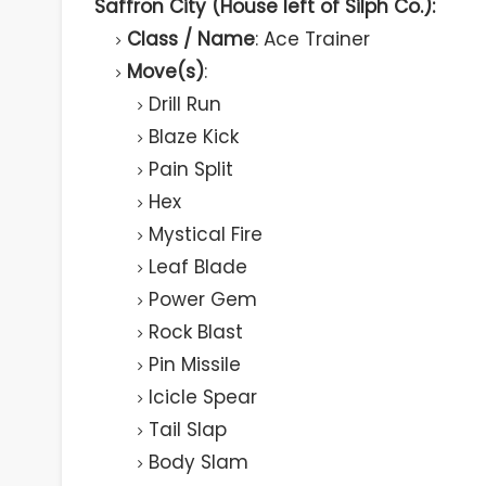
Saffron City (House left of Silph Co.):
Class / Name
: Ace Trainer
Move(s)
:
Drill Run
Blaze Kick
Pain Split
Hex
Mystical Fire
Leaf Blade
Power Gem
Rock Blast
Pin Missile
Icicle Spear
Tail Slap
Body Slam