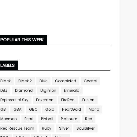
POPULAR THIS WEEK
LABELS
Black
Black 2
Blue
Completed
Crystal
DBZ
Diamond
Digimon
Emerald
Explorers of Sky
Fakemon
FireRed
Fusion
GB
GBA
GBC
Gold
HeartGold
Mario
Moemon
Pearl
Pinball
Platinum
Red
Red Rescue Team
Ruby
Silver
SoulSilver