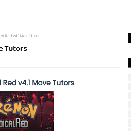
l Red v4.1 Move Tutors
e Tutors
Red v4.1 Move Tutors