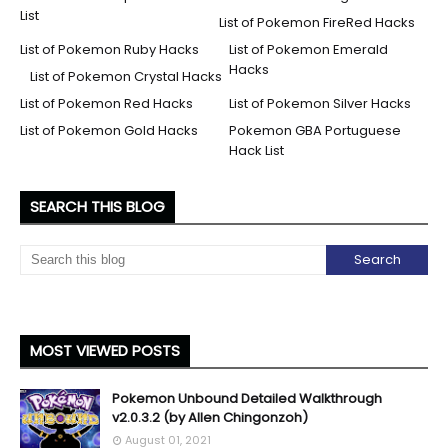
List
List of Pokemon FireRed Hacks
List of Pokemon Ruby Hacks
List of Pokemon Emerald
Hacks
List of Pokemon Crystal Hacks
List of Pokemon Red Hacks
List of Pokemon Silver Hacks
List of Pokemon Gold Hacks
Pokemon GBA Portuguese
Hack List
SEARCH THIS BLOG
MOST VIEWED POSTS
Pokemon Unbound Detailed Walkthrough
v2.0.3.2 (by Allen Chingonzoh)
August 01, 2021