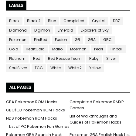
LABELS
Black
Black 2
Blue
Completed
Crystal
DBZ
Diamond
Digimon
Emerald
Explorers of Sky
Fakemon
FireRed
Fusion
GB
GBA
GBC
Gold
HeartGold
Mario
Moemon
Pearl
Pinball
Platinum
Red
Red Rescue Team
Ruby
Silver
SoulSilver
TCG
White
White 2
Yellow
ALL PAGES
GBA Pokemon ROM Hacks
Completed Pokemon RMXP
Games
GBC/GB Pokemon ROM Hacks
List of Walkthroughs and
NDS Pokemon ROM Hacks
Guides of Pokemon Hacks
List of PC Pokemon Fan Games
Pokemon GBA Spanish Hack
Pokemon GBA English Hack List