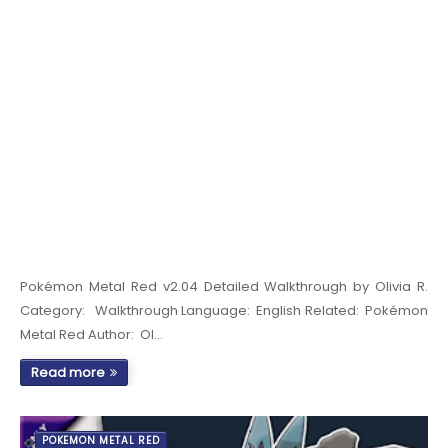
Pokémon Metal Red v2.04 Detailed Walkthrough by Olivia R.
Category: Walkthrough Language: English Related: Pokémon
Metal Red Author: Ol…
Read more
POKEMON METAL RED