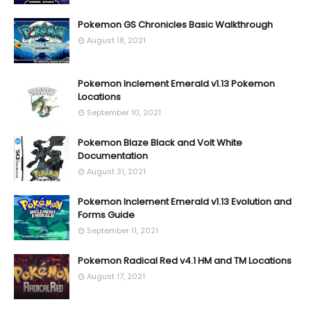
Pokemon GS Chronicles Basic Walkthrough
August 18, 2021
Pokemon Inclement Emerald v1.13 Pokemon
Locations
September 10, 2021
Pokemon Blaze Black and Volt White
Documentation
August 31, 2021
Pokemon Inclement Emerald v1.13 Evolution and
Forms Guide
September 11, 2021
Pokemon Radical Red v4.1 HM and TM Locations
August 17, 2021