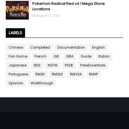
Pokemon Radical Red v4.1 Mega Stone
Locations
August 17, 2021
LABELS
Chinese
Completed
Documentation
English
Fan Game
French
GB
GBA
Guide
Italian
Japanese
NDS
NSFW
PSDK
PokeEssentials
Portuguese
RM2K
RM2k3
RMVXA
RMXP
Spanish
Walkthrough