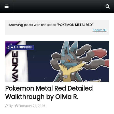
Showing posts with the label
POKEMON METAL RED
Show all
WALKTHROUGH
Pokemon Metal Red Detailed
Walkthrough by Olivia R.
Fly
February 27, 2026