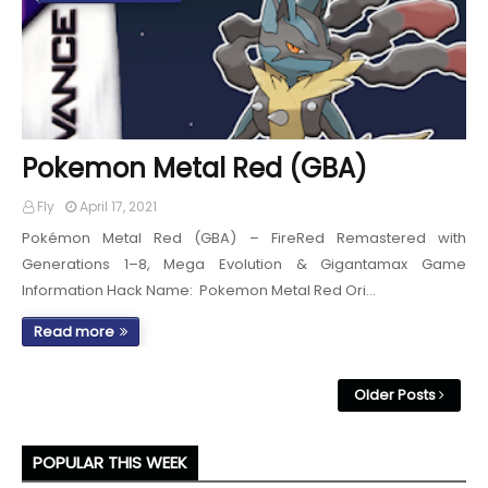
Pokemon Metal Red (GBA)
Fly
April 17, 2021
Pokémon Metal Red (GBA) – FireRed Remastered with
Generations 1–8, Mega Evolution & Gigantamax Game
Information Hack Name: Pokemon Metal Red Ori…
Read more
Older Posts
POPULAR THIS WEEK