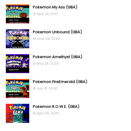
Pokemon My Ass (GBA)
April 23, 2021
Pokemon Unbound (GBA)
June 08, 2024
Pokemon Amethyst (GBA)
May 28, 2026
Pokemon FireEmerald (GBA)
July 19, 2026
Pokemon R.O.W.E. (GBA)
April 09, 2026