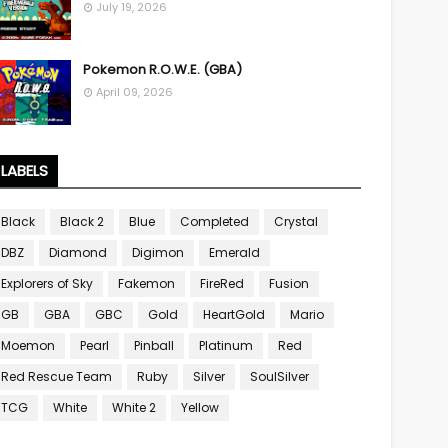
July 19, 2026
Pokemon R.O.W.E. (GBA)
April 09, 2026
LABELS
Black
Black 2
Blue
Completed
Crystal
DBZ
Diamond
Digimon
Emerald
Explorers of Sky
Fakemon
FireRed
Fusion
GB
GBA
GBC
Gold
HeartGold
Mario
Moemon
Pearl
Pinball
Platinum
Red
Red Rescue Team
Ruby
Silver
SoulSilver
TCG
White
White 2
Yellow