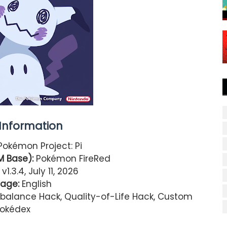
nformation
okémon Project: Pi
 Base):
Pokémon FireRed
v1.3.4, July 11, 2026
age:
English
alance Hack, Quality-of-Life Hack, Custom
okédex