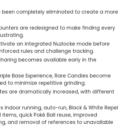
s been completely eliminated to create a more
ounters are redesigned to make finding every
ustrating.
tivate an integrated Nuzlocke mode before
nforced rules and challenge tracking.
haring becomes available early in the
iple Base Experience, Rare Candies become
d to minimize repetitive grinding.
es are dramatically increased, with different
s indoor running, auto-run, Black & White Repel
d items, quick Poké Ball reuse, improved
ing, and removal of references to unavailable