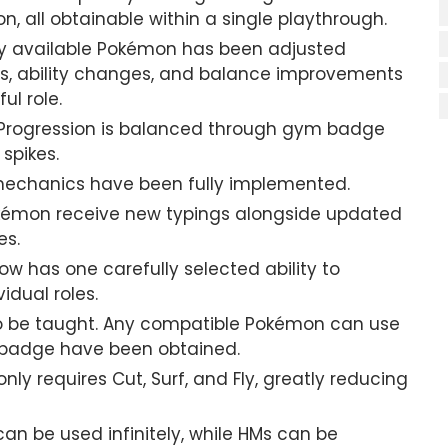
n, all obtainable within a single playthrough.
y available Pokémon has been adjusted
ns, ability changes, and balance improvements
l role.
Progression is balanced through gym badge
 spikes.
echanics have been fully implemented.
mon receive new typings alongside updated
es.
 has one carefully selected ability to
idual roles.
 be taught. Any compatible Pokémon can use
 badge have been obtained.
nly requires Cut, Surf, and Fly, greatly reducing
an be used infinitely, while HMs can be