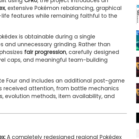
uilt using
CFRU
, the project introduces an
ex
, extensive Pokémon rebalancing, graphical
fe features while remaining faithful to the
kédex is obtainable during a single
ves and unnecessary grinding. Rather than
mphasizes
fair progression
, carefully designed
el caps, and meaningful team-building
lite Four and includes an additional post-game
 received attention, from battle mechanics
 evolution methods, item availability, and
x:
A completely redesigned regional Pokédex