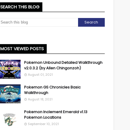
SEARCH THIS BLOG
MOST VIEWED POSTS
Pokemon Unbound Detailed Walkthrough
v2.0.3.2 (by Allen Chingonzoh)
August 01, 2021
Pokemon GS Chronicles Basic
Walkthrough
August 18, 2021
Pokemon Inclement Emerald v1.13
Pokemon Locations
September 10, 2021