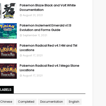
Pokemon Blaze Black and Volt White
Documentation
August 31, 2021
Pokemon Inclement Emerald v1.13
Evolution and Forms Guide
September 11, 2021
Pokemon Radical Red v4.1 HM and TM
Locations
August 17, 2021
Pokemon Radical Red v4.1 Mega Stone
Locations
August 17, 2021
LABELS
Chinese
Completed
Documentation
English