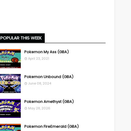
POPULAR THIS WEEK
Pokemon My Ass (GBA)
April 23, 2021
Pokemon Unbound (GBA)
June 08, 2024
Pokemon Amethyst (GBA)
May 28, 2026
Pokemon FireEmerald (GBA)