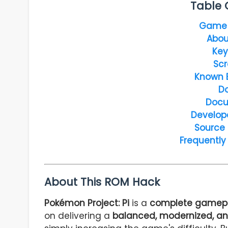
Table 
Game 
Abou
Key
Scr
Known 
D
Docu
Develop
Source
Frequently
About This ROM Hack
Pokémon Project: Pi
is a
complete gamepl
on delivering a
balanced, modernized, an