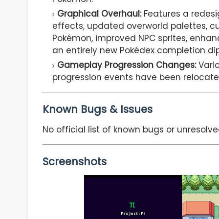
Graphical Overhaul:
Features a redesig
effects, updated overworld palettes, c
Pokémon, improved NPC sprites, enhanc
an entirely new Pokédex completion di
Gameplay Progression Changes:
Vario
progression events have been relocate
Known Bugs & Issues
No official list of known bugs or unresolve
Screenshots