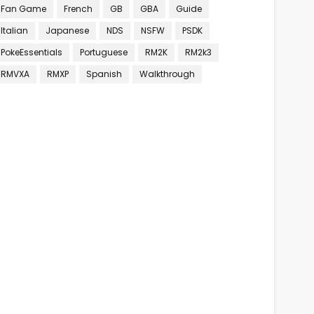
Fan Game
French
GB
GBA
Guide
Italian
Japanese
NDS
NSFW
PSDK
PokeEssentials
Portuguese
RM2K
RM2k3
RMVXA
RMXP
Spanish
Walkthrough