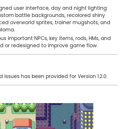
ned user interface, day and night lighting
ustom battle backgrounds, recolored shiny
ed overworld sprites, trainer mugshots, and
ploma.
us important NPCs, key items, rods, HMs, and
d or redesigned to improve game flow.
d issues has been provided for Version 1.2.0.