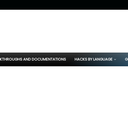
KTHROUGHS AND DOCUMENTATIONS
HACKS BY LANGUAGE
G