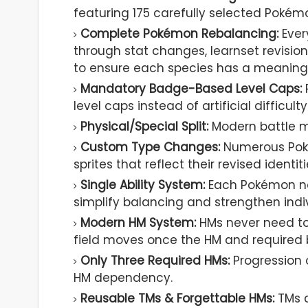
featuring 175 carefully selected Pokémo
Complete Pokémon Rebalancing:
Ever
through stat changes, learnset revisio
to ensure each species has a meaningfu
Mandatory Badge-Based Level Caps:
level caps instead of artificial difficulty
Physical/Special Split:
Modern battle m
Custom Type Changes:
Numerous Poké
sprites that reflect their revised identiti
Single Ability System:
Each Pokémon now
simplify balancing and strengthen indiv
Modern HM System:
HMs never need to
field moves once the HM and required
Only Three Required HMs:
Progression o
HM dependency.
Reusable TMs & Forgettable HMs:
TMs c