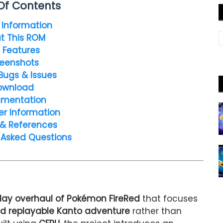
Of Contents
Information
t This ROM
 Features
eenshots
Bugs & Issues
ownload
mentation
er Information
 & References
 Asked Questions
ay overhaul of Pokémon FireRed
that focuses
d replayable Kanto adventure
rather than