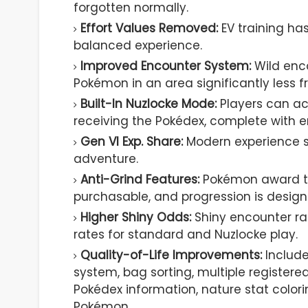
forgotten normally.
Effort Values Removed:
EV training ha
balanced experience.
Improved Encounter System:
Wild enc
Pokémon in an area significantly less fr
Built-In Nuzlocke Mode:
Players can ac
receiving the Pokédex, complete with e
Gen VI Exp. Share:
Modern experience s
adventure.
Anti-Grind Features:
Pokémon award tr
purchasable, and progression is designe
Higher Shiny Odds:
Shiny encounter rat
rates for standard and Nuzlocke play.
Quality-of-Life Improvements:
Include
system, bag sorting, multiple registere
Pokédex information, nature stat color
Pokémon.