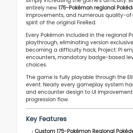
simply increasing the game's difficulty. B
entirely new
175-Pokémon regional Pokéd
improvements, and numerous quality-of-li
spirit of the original FireRed.
Every Pokémon included in the regional Po
playthrough, eliminating version exclusi
becoming a difficulty hack, Project: Pi e
encounters, mandatory badge-based lev
choices.
The game is fully playable through the E
event. Nearly every gameplay system has
and encounter design to UI improvements,
progression flow.
Key Features
Custom 175-Pokémon Regional Pokéde