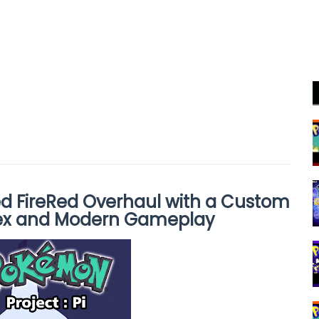
ed FireRed Overhaul with a Custom
ex and Modern Gameplay