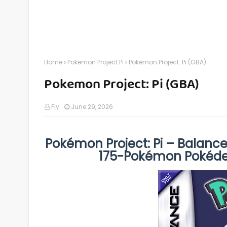
Home
Pokemon Project Pi
Pokemon Project: Pi (GBA)
Pokemon Project: Pi (GBA)
Fly
June 29, 2026
Pokémon Project: Pi – Balanc
175-Pokémon Pokéd