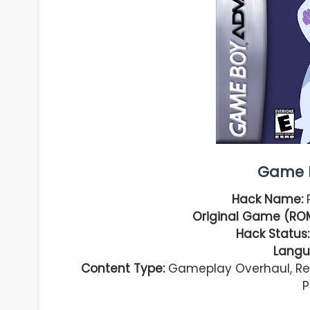
Game I
Hack Name:
P
Original Game (ROM
Hack Status:
Langu
Content Type:
Gameplay Overhaul, Reb
P