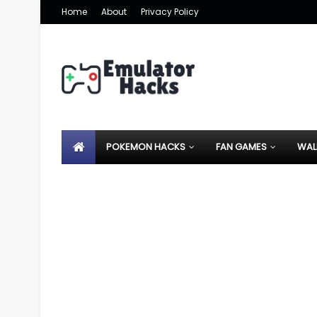
Home
About
Privacy Policy
POKEMON HACKS
FAN GAMES
WAL