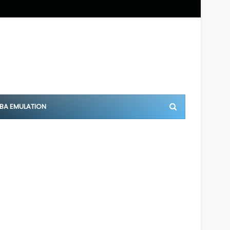
BA EMULATION