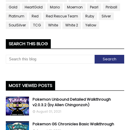
Gold
HeartGold
Mario
Moemon
Pearl
Pinball
Platinum
Red
Red Rescue Team
Ruby
Silver
SoulSilver
TCG
White
White 2
Yellow
SEARCH THIS BLOG
MOST VIEWED POSTS
Pokemon Unbound Detailed Walkthrough
v2.0.3.2 (by Allen Chingonzoh)
August 01, 2021
Pokemon GS Chronicles Basic Walkthrough