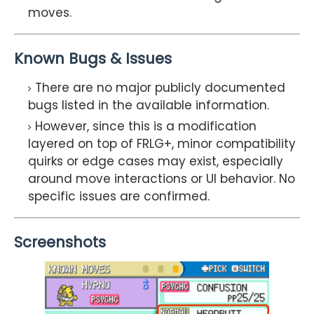
moves.
Known Bugs & Issues
There are no major publicly documented
bugs listed in the available information.
However, since this is a modification
layered on top of FRLG+, minor compatibility
quirks or edge cases may exist, especially
around move interactions or UI behavior. No
specific issues are confirmed.
Screenshots