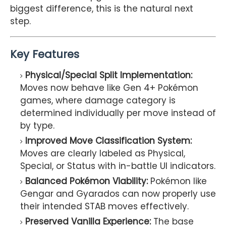
biggest difference, this is the natural next
step.
Key Features
Physical/Special Split Implementation:
Moves now behave like Gen 4+ Pokémon
games, where damage category is
determined individually per move instead of
by type.
Improved Move Classification System:
Moves are clearly labeled as Physical,
Special, or Status with in-battle UI indicators.
Balanced Pokémon Viability:
Pokémon like
Gengar and Gyarados can now properly use
their intended STAB moves effectively.
Preserved Vanilla Experience:
The base