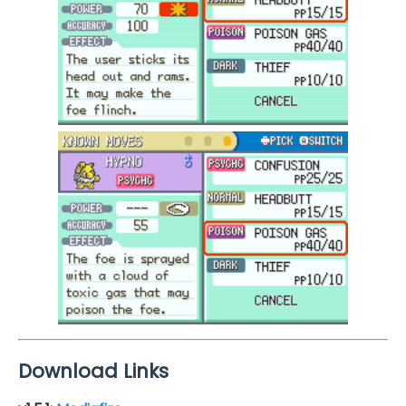
Download Links