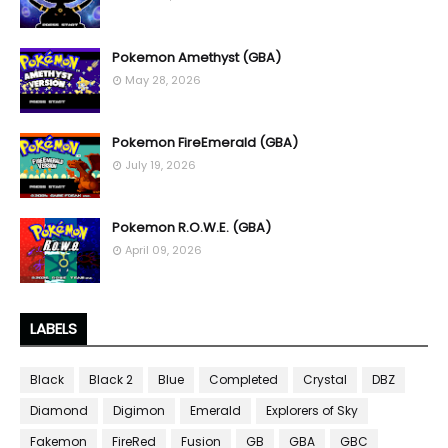
Pokemon Amethyst (GBA)
May 28, 2026
Pokemon FireEmerald (GBA)
July 19, 2026
Pokemon R.O.W.E. (GBA)
April 09, 2026
LABELS
Black
Black 2
Blue
Completed
Crystal
DBZ
Diamond
Digimon
Emerald
Explorers of Sky
Fakemon
FireRed
Fusion
GB
GBA
GBC