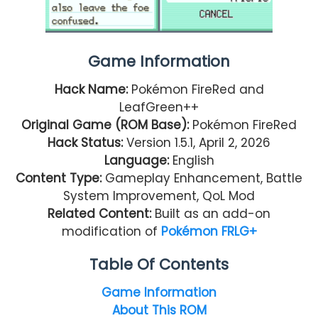
Game Information
Hack Name:
Pokémon FireRed and
LeafGreen++
Original Game (ROM Base):
Pokémon FireRed
Hack Status:
Version 1.5.1, April 2, 2026
Language:
English
Content Type:
Gameplay Enhancement, Battle
System Improvement, QoL Mod
Related Content:
Built as an add-on
modification of
Pokémon FRLG+
Table Of Contents
Game Information
About This ROM