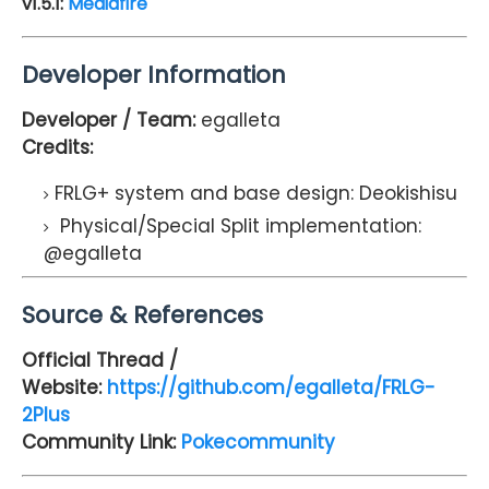
v1.5.1:
Mediafire
Developer Information
Developer / Team:
egalleta
Credits:
FRLG+ system and base design: Deokishisu
Physical/Special Split implementation:
@egalleta
Source & References
Official Thread /
Website:
https://github.com/egalleta/FRLG-
2Plus
Community Link:
Pokecommunity