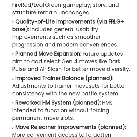
FireRed/LeafGreen gameplay, story, and
structure remain unchanged.
Quality-of-Life Improvements (via FRLG+
base):
Includes general usability
improvements such as smoother
progression and modern conveniences.
Planned Move Expansion:
Future updates
aim to add select Gen 4 moves like Dark
Pulse and Air Slash for better move diversity.
Improved Trainer Balance (planned):
Adjustments to trainer movesets for better
consistency with the new battle system.
Reworked HM System (planned):
HMs
intended to function without forcing
permanent move slots.
Move Relearner Improvements (planned):
More convenient access to forgotten