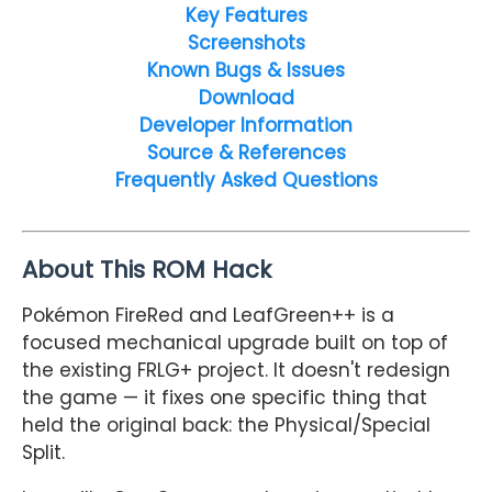
Key Features
Screenshots
Known Bugs & Issues
Download
Developer Information
Source & References
Frequently Asked Questions
About This ROM Hack
Pokémon FireRed and LeafGreen++ is a
focused mechanical upgrade built on top of
the existing FRLG+ project. It doesn't redesign
the game — it fixes one specific thing that
held the original back: the Physical/Special
Split.