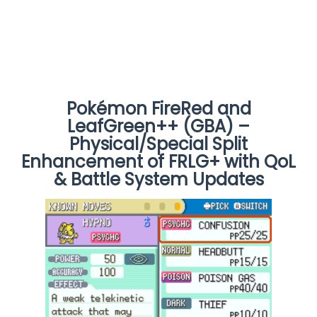
Pokémon FireRed and
LeafGreen++ (GBA) –
Physical/Special Split
Enhancement of FRLG+ with QoL
& Battle System Updates