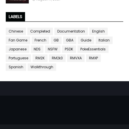
LABELS
Chinese
Completed
Documentation
English
Fan Game
French
GB
GBA
Guide
Italian
Japanese
NDS
NSFW
PSDK
PokeEssentials
Portuguese
RM2K
RM2k3
RMVXA
RMXP
Spanish
Walkthrough