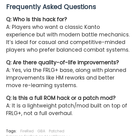
Frequently Asked Questions
Q: Who is this hack for?
A: Players who want a classic Kanto
experience but with modern battle mechanics.
It’s ideal for casual and competitive-minded
players who prefer balanced combat systems.
Q: Are there quality-of-life improvements?
A: Yes, via the FRLG+ base, along with planned
improvements like HM reworks and better
move re-learning systems.
Q: Is this a full ROM hack or a patch mod?
A: It is a lightweight patch/mod built on top of
FRLG+, not a full overhaul.
Tags:
FireRed
GBA
Patched