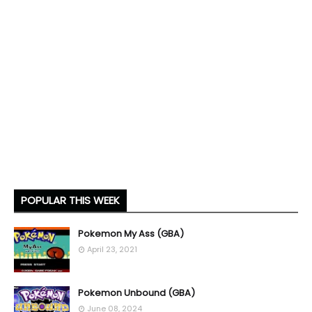
POPULAR THIS WEEK
Pokemon My Ass (GBA)
April 23, 2021
Pokemon Unbound (GBA)
June 08, 2024