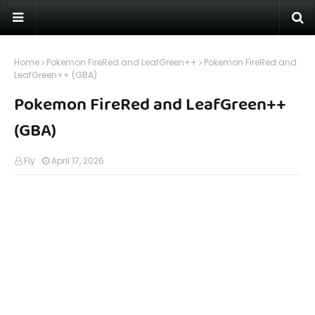
Home
Pokemon FireRed and LeafGreen++
Pokemon FireRed and
LeafGreen++ (GBA)
Pokemon FireRed and LeafGreen++
(GBA)
Fly
April 17, 2026