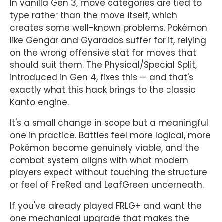
In vanilla Gen 3, move categories are tied to
type rather than the move itself, which
creates some well-known problems. Pokémon
like Gengar and Gyarados suffer for it, relying
on the wrong offensive stat for moves that
should suit them. The Physical/Special Split,
introduced in Gen 4, fixes this — and that's
exactly what this hack brings to the classic
Kanto engine.
It's a small change in scope but a meaningful
one in practice. Battles feel more logical, more
Pokémon become genuinely viable, and the
combat system aligns with what modern
players expect without touching the structure
or feel of FireRed and LeafGreen underneath.
If you've already played FRLG+ and want the
one mechanical upgrade that makes the