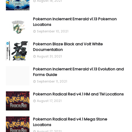
August 18, 2021
Pokemon Inclement Emerald v1.13 Pokemon
Locations
September 10, 2021
Pokemon Blaze Black and Volt White
Documentation
August 31, 2021
Pokemon Inclement Emerald v1.13 Evolution and
Forms Guide
September 11, 2021
Pokemon Radical Red v4.1 HM and TM Locations
August 17, 2021
Pokemon Radical Red v4.1 Mega Stone
Locations
August 17, 2021