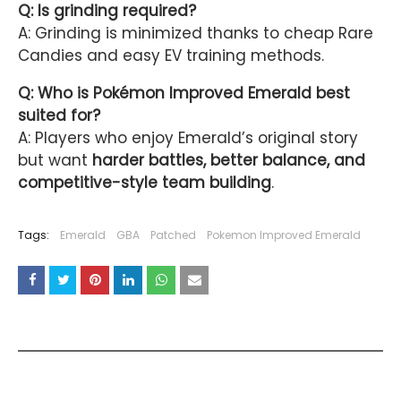
Q: Is grinding required?
A: Grinding is minimized thanks to cheap Rare
Candies and easy EV training methods.
Q: Who is Pokémon Improved Emerald best
suited for?
A: Players who enjoy Emerald’s original story
but want
harder battles, better balance, and
competitive-style team building
.
Tags:
Emerald
GBA
Patched
Pokemon Improved Emerald
YOU MAY LIKE THESE POSTS