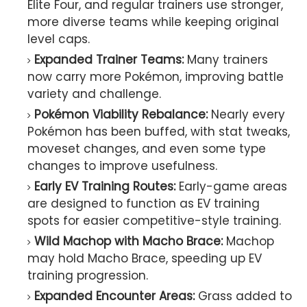
Elite Four, and regular trainers use stronger,
more diverse teams while keeping original
level caps.
Expanded Trainer Teams:
Many trainers
now carry more Pokémon, improving battle
variety and challenge.
Pokémon Viability Rebalance:
Nearly every
Pokémon has been buffed, with stat tweaks,
moveset changes, and even some type
changes to improve usefulness.
Early EV Training Routes:
Early-game areas
are designed to function as EV training
spots for easier competitive-style training.
Wild Machop with Macho Brace:
Machop
may hold Macho Brace, speeding up EV
training progression.
Expanded Encounter Areas:
Grass added to