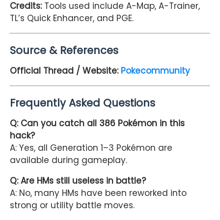
Credits
:
Tools used include A-Map, A-Trainer,
TL’s Quick Enhancer, and PGE.
Source & References
Official Thread / Website:
Pokecommunity
Frequently Asked Questions
Q: Can you catch all 386 Pokémon in this
hack?
A: Yes, all Generation 1–3 Pokémon are
available during gameplay.
Q: Are HMs still useless in battle?
A: No, many HMs have been reworked into
strong or utility battle moves.