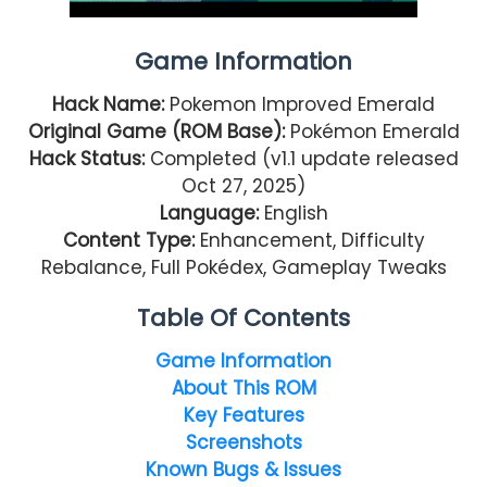
Game Information
Hack Name:
Pokemon Improved Emerald
Original Game (ROM Base):
Pokémon Emerald
Hack Status:
Completed (v1.1 update released
Oct 27, 2025)
Language:
English
Content Type:
Enhancement, Difficulty
Rebalance, Full Pokédex, Gameplay Tweaks
Table Of Contents
Game Information
About This ROM
Key Features
Screenshots
Known Bugs & Issues