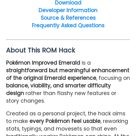
Download
Developer Information
Source & References
Frequently Asked Questions
About This ROM Hack
Pokémon Improved Emerald
is a
straightforward but meaningful enhancement
of the original Emerald experience
, focusing on
balance, viability, and smarter difficulty
design
rather than flashy new features or
story changes.
Created as a personal project, the hack aims
to make
every Pokémon feel usable
, reworking
stats, typings, and movesets so that even