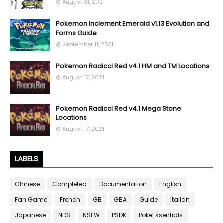
August 31, 2021
Pokemon Inclement Emerald v1.13 Evolution and
Forms Guide
September 11, 2021
Pokemon Radical Red v4.1 HM and TM Locations
August 17, 2021
Pokemon Radical Red v4.1 Mega Stone
Locations
August 17, 2021
LABELS
Chinese
Completed
Documentation
English
Fan Game
French
GB
GBA
Guide
Italian
Japanese
NDS
NSFW
PSDK
PokeEssentials