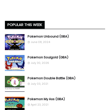
POPULAR THIS WEEK
Pokemon Unbound (GBA)
June 08, 2024
Pokemon Soulgold (GBA)
July 30, 2026
Pokemon Double Battle (GBA)
July 03, 2021
Pokemon My Ass (GBA)
April 23, 2021