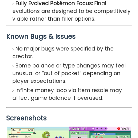
Fully Evolved Pokémon Focus:
Final
evolutions are designed to be competitively
viable rather than filler options.
Known Bugs & Issues
No major bugs were specified by the
creator.
Some balance or type changes may feel
unusual or “out of pocket” depending on
player expectations.
Infinite money loop via item resale may
affect game balance if overused.
Screenshots