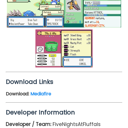
Download Links
Download:
Mediafire
Developer Information
Developer / Team:
FiveNightsAtFluffals