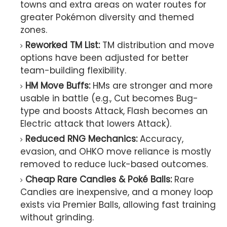
towns and extra areas on water routes for
greater Pokémon diversity and themed
zones.
Reworked TM List:
TM distribution and move
options have been adjusted for better
team-building flexibility.
HM Move Buffs:
HMs are stronger and more
usable in battle (e.g., Cut becomes Bug-
type and boosts Attack, Flash becomes an
Electric attack that lowers Attack).
Reduced RNG Mechanics:
Accuracy,
evasion, and OHKO move reliance is mostly
removed to reduce luck-based outcomes.
Cheap Rare Candies & Poké Balls:
Rare
Candies are inexpensive, and a money loop
exists via Premier Balls, allowing fast training
without grinding.