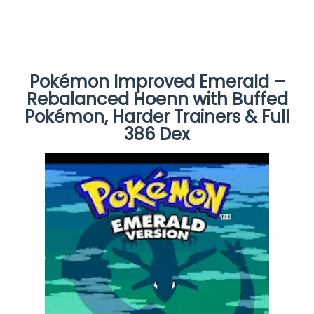
Pokémon Improved Emerald –
Rebalanced Hoenn with Buffed
Pokémon, Harder Trainers & Full
386 Dex