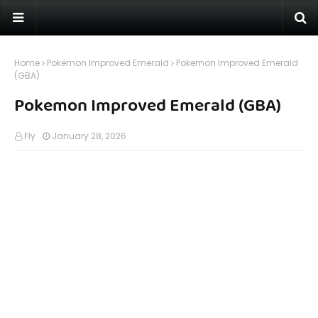
Home
Pokemon Improved Emerald
Pokemon Improved Emerald
(GBA)
Pokemon Improved Emerald (GBA)
Fly
January 28, 2026