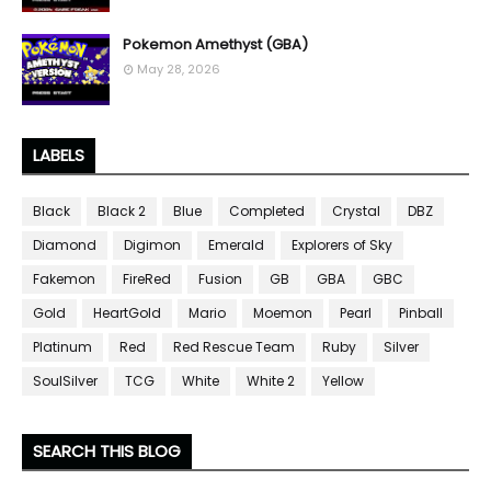
Pokemon Amethyst (GBA)
May 28, 2026
LABELS
Black
Black 2
Blue
Completed
Crystal
DBZ
Diamond
Digimon
Emerald
Explorers of Sky
Fakemon
FireRed
Fusion
GB
GBA
GBC
Gold
HeartGold
Mario
Moemon
Pearl
Pinball
Platinum
Red
Red Rescue Team
Ruby
Silver
SoulSilver
TCG
White
White 2
Yellow
SEARCH THIS BLOG