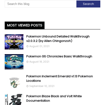
MOST VIEWED POSTS
Pokemon Unbound Detailed Walkthrough
v2.0.3.2 (by Allen Chingonzoh)
August 01, 2021
Pokemon GS Chronicles Basic Walkthrough
August 18, 2021
Pokemon Inclement Emerald v1.13 Pokemon
Locations
September 10, 2021
Pokemon Blaze Black and Volt White
Documentation