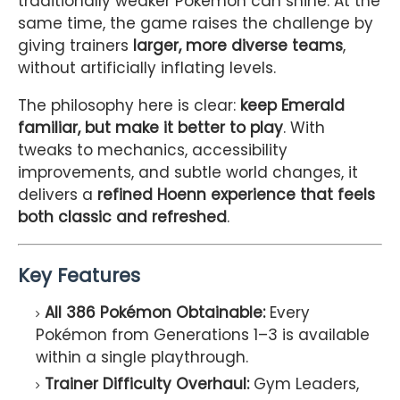
traditionally weaker Pokémon can shine. At the
same time, the game raises the challenge by
giving trainers
larger, more diverse teams
,
without artificially inflating levels.
The philosophy here is clear:
keep Emerald
familiar, but make it better to play
. With
tweaks to mechanics, accessibility
improvements, and subtle world changes, it
delivers a
refined Hoenn experience that feels
both classic and refreshed
.
Key Features
All 386 Pokémon Obtainable:
Every
Pokémon from Generations 1–3 is available
within a single playthrough.
Trainer Difficulty Overhaul:
Gym Leaders,