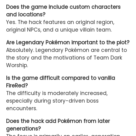
Does the game include custom characters
and locations?
Yes. The hack features an original region,
original NPCs, and a unique villain team.
Are Legendary Pokémon important to the plot?
Absolutely. Legendary Pokémon are central to
the story and the motivations of Team Dark
Worship.
Is the game difficult compared to vanilla
FireRed?
The difficulty is moderately increased,
especially during story-driven boss
encounters.
Does the hack add Pokémon from later
generations?