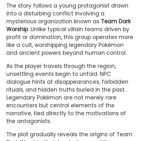
The story follows a young protagonist drawn
into a disturbing conflict involving a
mysterious organization known as
Team Dark
Worship
. Unlike typical villain teams driven by
profit or domination, this group operates more
like a cult, worshipping legendary Pokémon
and ancient powers beyond human control.
As the player travels through the region,
unsettling events begin to unfold. NPC
dialogue hints at disappearances, forbidden
rituals, and hidden truths buried in the past.
Legendary Pokémon are not merely rare
encounters but central elements of the
narrative, tied directly to the motivations of
the antagonists.
The plot gradually reveals the origins of Team