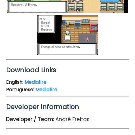
Download Links
English:
Mediafire
Portuguese:
Mediafire
Developer Information
Developer / Team:
André Freitas