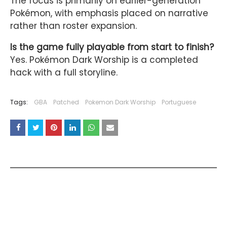
The focus is primarily on earlier-generation
Pokémon, with emphasis placed on narrative
rather than roster expansion.
Is the game fully playable from start to finish?
Yes. Pokémon Dark Worship is a completed
hack with a full storyline.
Tags:
GBA
Patched
Pokemon Dark Worship
Portuguese
YOU MAY LIKE THESE POSTS