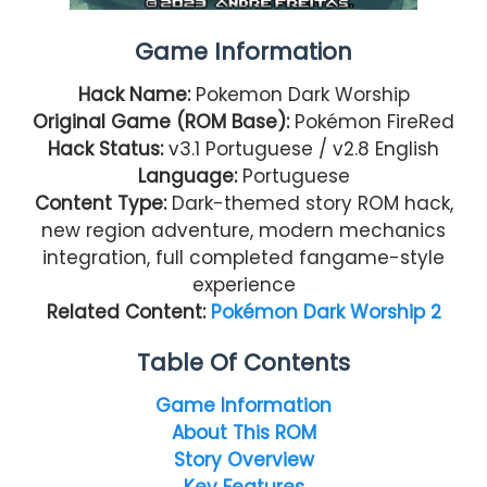
Game Information
Hack Name:
Pokemon Dark Worship
Original Game (ROM Base):
Pokémon FireRed
Hack Status:
v3.1 Portuguese / v2.8 English
Language:
Portuguese
Content Type:
Dark-themed story ROM hack,
new region adventure, modern mechanics
integration, full completed fangame-style
experience
Related Content:
Pokémon Dark Worship 2
Table Of Contents
Game Information
About This ROM
Story Overview
Key Features