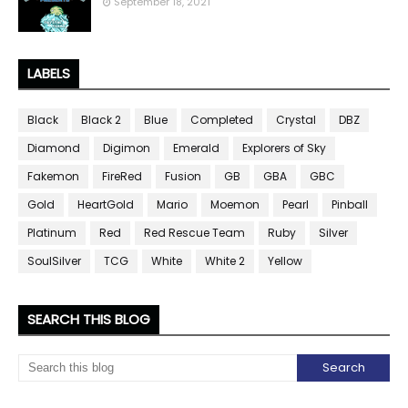
September 18, 2021
LABELS
Black
Black 2
Blue
Completed
Crystal
DBZ
Diamond
Digimon
Emerald
Explorers of Sky
Fakemon
FireRed
Fusion
GB
GBA
GBC
Gold
HeartGold
Mario
Moemon
Pearl
Pinball
Platinum
Red
Red Rescue Team
Ruby
Silver
SoulSilver
TCG
White
White 2
Yellow
SEARCH THIS BLOG