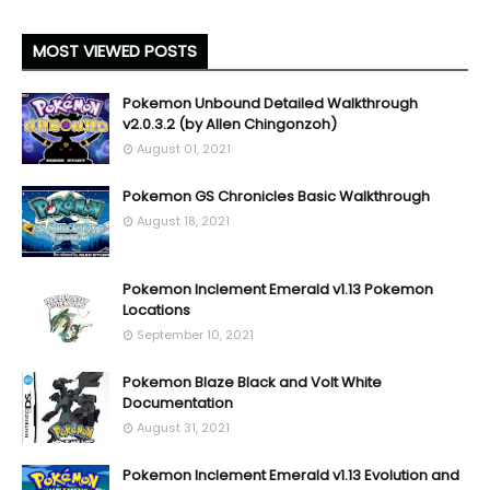
MOST VIEWED POSTS
Pokemon Unbound Detailed Walkthrough
v2.0.3.2 (by Allen Chingonzoh)
August 01, 2021
Pokemon GS Chronicles Basic Walkthrough
August 18, 2021
Pokemon Inclement Emerald v1.13 Pokemon
Locations
September 10, 2021
Pokemon Blaze Black and Volt White
Documentation
August 31, 2021
Pokemon Inclement Emerald v1.13 Evolution and