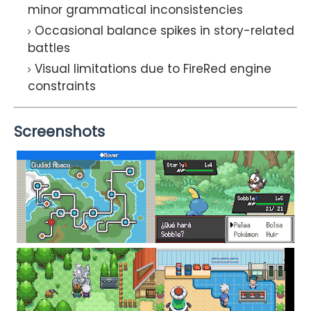
minor grammatical inconsistencies
Occasional balance spikes in story-related
battles
Visual limitations due to FireRed engine
constraints
Screenshots