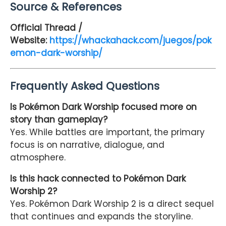
Source & References
Official Thread /
Website:
https://whackahack.com/juegos/pok
emon-dark-worship/
Frequently Asked Questions
Is Pokémon Dark Worship focused more on
story than gameplay?
Yes. While battles are important, the primary
focus is on narrative, dialogue, and
atmosphere.
Is this hack connected to Pokémon Dark
Worship 2?
Yes. Pokémon Dark Worship 2 is a direct sequel
that continues and expands the storyline.