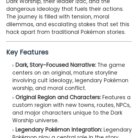
Dark Worship, their leader Izac, and the
dangerous ideology that fuels their actions.
The journey is filled with tension, moral
dilemmas, and escalating stakes that set this
hack apart from traditional Pokémon stories.
Key Features
Dark, Story-Focused Narrative:
The game
centers on an original, mature storyline
involving cult ideology, legendary Pokémon
worship, and moral conflict.
Original Region and Characters:
Features a
custom region with new towns, routes, NPCs,
and major characters unique to the Dark
Worship universe.
Legendary Pokémon Integration:
Legendary
Pokémon play a central role in the story