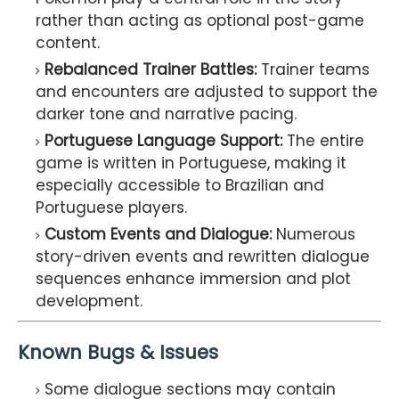
rather than acting as optional post-game
content.
Rebalanced Trainer Battles:
Trainer teams
and encounters are adjusted to support the
darker tone and narrative pacing.
Portuguese Language Support:
The entire
game is written in Portuguese, making it
especially accessible to Brazilian and
Portuguese players.
Custom Events and Dialogue:
Numerous
story-driven events and rewritten dialogue
sequences enhance immersion and plot
development.
Known Bugs & Issues
Some dialogue sections may contain