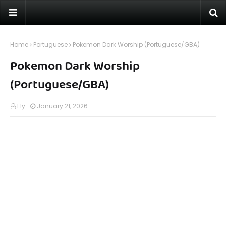
Home
Portuguese
Pokemon Dark Worship (Portuguese/GBA)
Pokemon Dark Worship
(Portuguese/GBA)
Fly
January 21, 2026