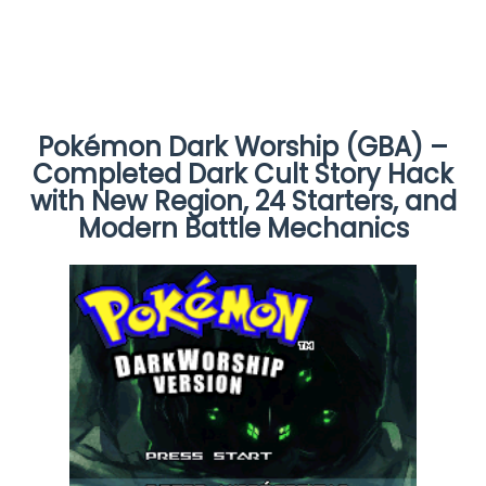
Pokémon Dark Worship (GBA) –
Completed Dark Cult Story Hack
with New Region, 24 Starters, and
Modern Battle Mechanics