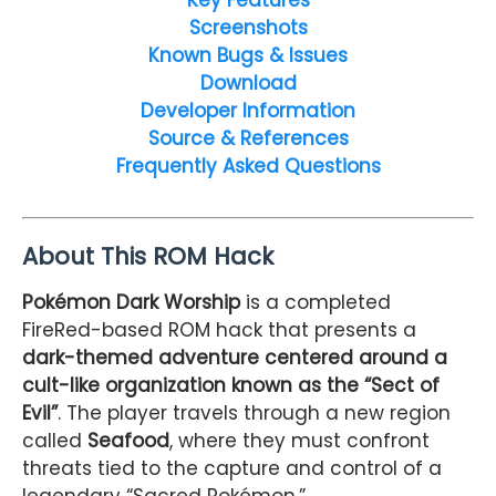
Screenshots
Known Bugs & Issues
Download
Developer Information
Source & References
Frequently Asked Questions
About This ROM Hack
Pokémon Dark Worship
is a completed
FireRed-based ROM hack that presents a
dark-themed adventure centered around a
cult-like organization known as the “Sect of
Evil”
. The player travels through a new region
called
Seafood
, where they must confront
threats tied to the capture and control of a