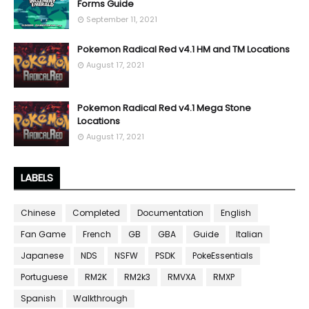
Forms Guide
September 11, 2021
Pokemon Radical Red v4.1 HM and TM Locations
August 17, 2021
Pokemon Radical Red v4.1 Mega Stone
Locations
August 17, 2021
LABELS
Chinese
Completed
Documentation
English
Fan Game
French
GB
GBA
Guide
Italian
Japanese
NDS
NSFW
PSDK
PokeEssentials
Portuguese
RM2K
RM2k3
RMVXA
RMXP
Spanish
Walkthrough