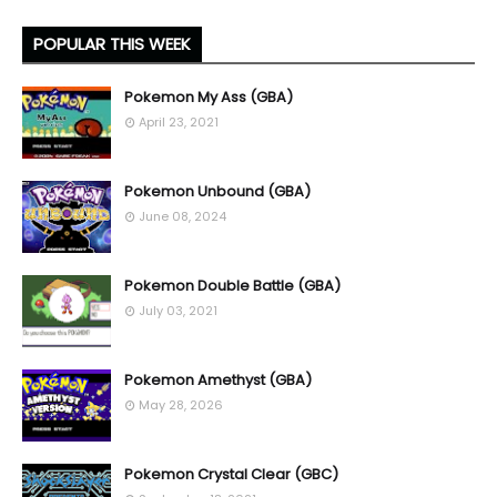
POPULAR THIS WEEK
Pokemon My Ass (GBA)
April 23, 2021
Pokemon Unbound (GBA)
June 08, 2024
Pokemon Double Battle (GBA)
July 03, 2021
Pokemon Amethyst (GBA)
May 28, 2026
Pokemon Crystal Clear (GBC)