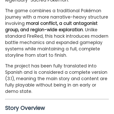
legendary “Sacred Pokémon.”
The game combines a traditional Pokémon
journey with a more narrative-heavy structure
involving
moral conflict, a cult antagonist
group, and region-wide exploration
. Unlike
standard FireRed, this hack introduces modern
battle mechanics and expanded gameplay
systems while maintaining a full, complete
storyline from start to finish.
The project has been fully translated into
Spanish and is considered a complete version
(3.1), meaning the main story and content are
fully playable without being in an early or
demo state.
Story Overview