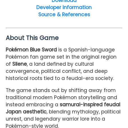
Download
Developer Information
Source & References
About This Game
Pokémon Blue Sword
is a Spanish-language
Pokémon fan game set in the original region
of
Silene
, a land defined by cultural
convergence, political conflict, and deep
historical roots tied to a feudal-era society.
The game stands out by shifting away from
traditional modern Pokémon storytelling and
instead embracing a
samurai-inspired feudal
Japan aesthetic
, blending mythology, political
unrest, and legendary warrior lore into a
Pokémon-style world.