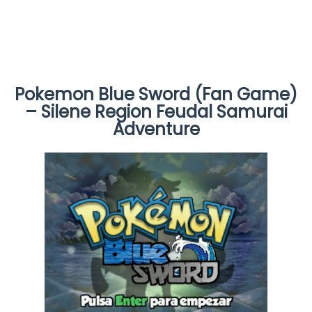
Pokemon Blue Sword (Fan Game)
– Silene Region Feudal Samurai
Adventure