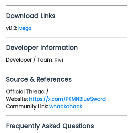
Download Links
v1.1.2:
Mega
Developer Information
Developer / Team:
Rivi
Source & References
Official Thread /
Website:
https://x.com/PKMNBlueSword
Community Link:
whackahack
Frequently Asked Questions