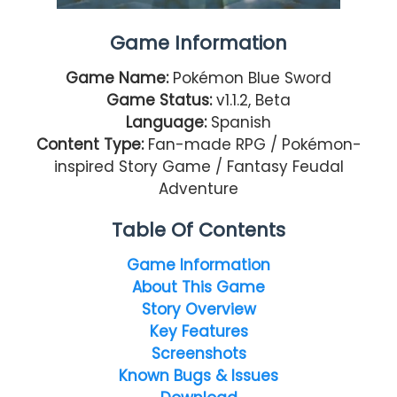
Game Information
Game Name:
Pokémon Blue Sword
Game Status:
v1.1.2, Beta
Language:
Spanish
Content Type:
Fan-made RPG / Pokémon-
inspired Story Game / Fantasy Feudal
Adventure
Table Of Contents
Game Information
About This Game
Story Overview
Key Features
Screenshots
Known Bugs & Issues