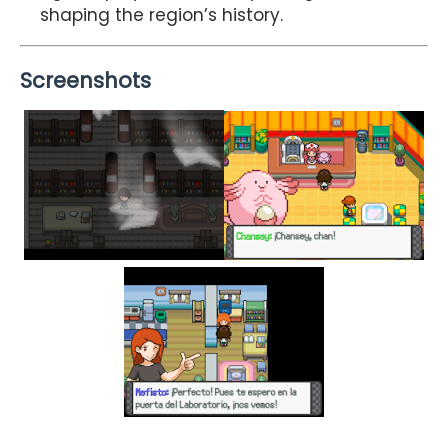
shaping the region’s history.
Screenshots