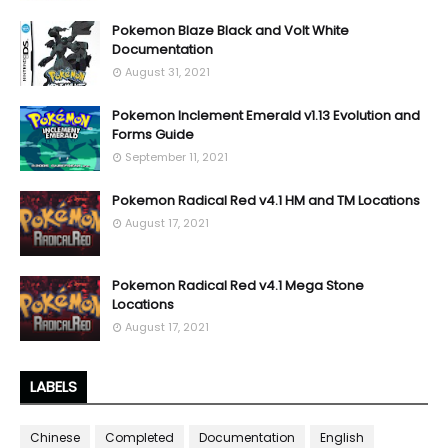
Pokemon Blaze Black and Volt White
Documentation
August 31, 2021
Pokemon Inclement Emerald v1.13 Evolution and
Forms Guide
September 11, 2021
Pokemon Radical Red v4.1 HM and TM Locations
August 17, 2021
Pokemon Radical Red v4.1 Mega Stone
Locations
August 17, 2021
LABELS
Chinese
Completed
Documentation
English