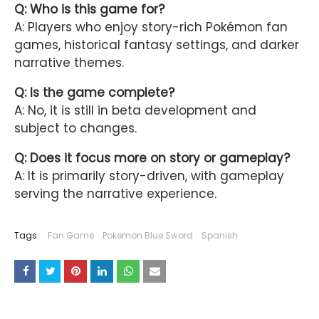
Q: Who is this game for?
A: Players who enjoy story-rich Pokémon fan
games, historical fantasy settings, and darker
narrative themes.
Q: Is the game complete?
A: No, it is still in beta development and
subject to changes.
Q: Does it focus more on story or gameplay?
A: It is primarily story-driven, with gameplay
serving the narrative experience.
Tags:
Fan Game
Pokemon Blue Sword
Spanish
YOU MAY LIKE THESE POSTS