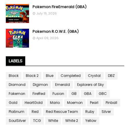
Pokemon FireEmerald (GBA)
July 19, 2026
Pokemon R.O.W.E. (GBA)
April 09, 2026
LABELS
Black
Black 2
Blue
Completed
Crystal
DBZ
Diamond
Digimon
Emerald
Explorers of Sky
Fakemon
FireRed
Fusion
GB
GBA
GBC
Gold
HeartGold
Mario
Moemon
Pearl
Pinball
Platinum
Red
Red Rescue Team
Ruby
Silver
SoulSilver
TCG
White
White 2
Yellow