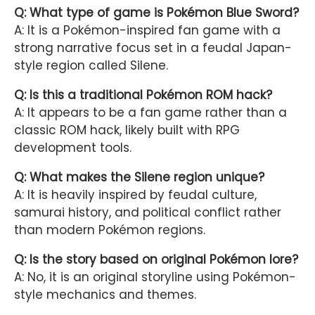
Q: What type of game is Pokémon Blue Sword?
A: It is a Pokémon-inspired fan game with a
strong narrative focus set in a feudal Japan-
style region called Silene.
Q: Is this a traditional Pokémon ROM hack?
A: It appears to be a fan game rather than a
classic ROM hack, likely built with RPG
development tools.
Q: What makes the Silene region unique?
A: It is heavily inspired by feudal culture,
samurai history, and political conflict rather
than modern Pokémon regions.
Q: Is the story based on original Pokémon lore?
A: No, it is an original storyline using Pokémon-
style mechanics and themes.