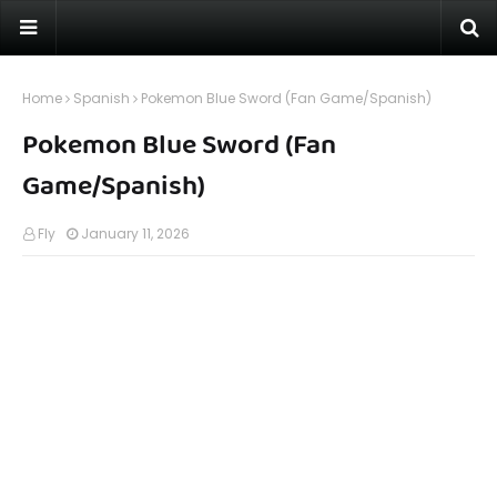
Home
Spanish
Pokemon Blue Sword (Fan Game/Spanish)
Pokemon Blue Sword (Fan
Game/Spanish)
Fly
January 11, 2026