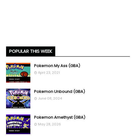
POPULAR THIS WEEK
Pokemon My Ass (GBA)
April 23, 2021
Pokemon Unbound (GBA)
June 08, 2024
Pokemon Amethyst (GBA)
May 28, 2026