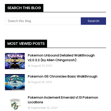
SEARCH THIS BLOG
MOST VIEWED POSTS
Pokemon Unbound Detailed Walkthrough
v2.0.3.2 (by Allen Chingonzoh)
August 01, 2021
Pokemon GS Chronicles Basic Walkthrough
August 18, 2021
Pokemon Inclement Emerald v1.13 Pokemon
Locations
September 10, 2021