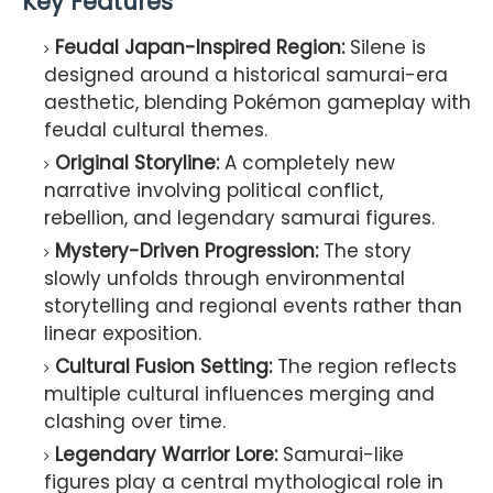
Key Features
Feudal Japan-Inspired Region:
Silene is
designed around a historical samurai-era
aesthetic, blending Pokémon gameplay with
feudal cultural themes.
Original Storyline:
A completely new
narrative involving political conflict,
rebellion, and legendary samurai figures.
Mystery-Driven Progression:
The story
slowly unfolds through environmental
storytelling and regional events rather than
linear exposition.
Cultural Fusion Setting:
The region reflects
multiple cultural influences merging and
clashing over time.
Legendary Warrior Lore:
Samurai-like
figures play a central mythological role in