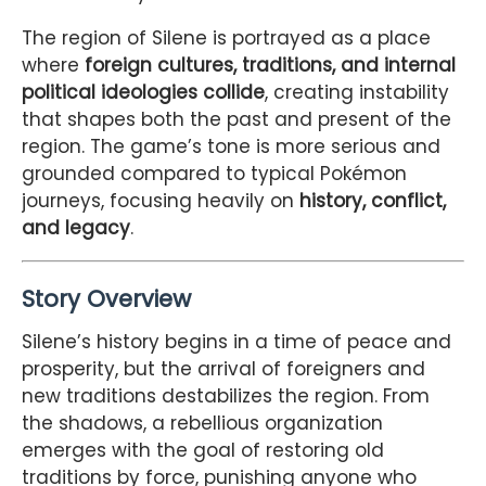
The region of Silene is portrayed as a place
where
foreign cultures, traditions, and internal
political ideologies collide
, creating instability
that shapes both the past and present of the
region. The game’s tone is more serious and
grounded compared to typical Pokémon
journeys, focusing heavily on
history, conflict,
and legacy
.
Story Overview
Silene’s history begins in a time of peace and
prosperity, but the arrival of foreigners and
new traditions destabilizes the region. From
the shadows, a rebellious organization
emerges with the goal of restoring old
traditions by force, punishing anyone who