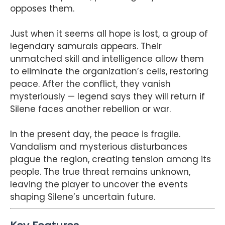
opposes them.
Just when it seems all hope is lost, a group of
legendary samurais appears. Their
unmatched skill and intelligence allow them
to eliminate the organization’s cells, restoring
peace. After the conflict, they vanish
mysteriously — legend says they will return if
Silene faces another rebellion or war.
In the present day, the peace is fragile.
Vandalism and mysterious disturbances
plague the region, creating tension among its
people. The true threat remains unknown,
leaving the player to uncover the events
shaping Silene’s uncertain future.