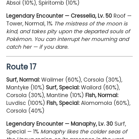
Absol (10%), Spiritomb (10%)
Legendary Encounter — Cresselia, Lv. 50
Roof —
Tower, Normal, 1%
The mistress of the moon is
kind, and takes pity upon the departed souls of
Pokémon. You can interrupt her mourning and
catch her — if you dare.
Route 17
Surf, Normal:
Wailmer (60%), Corsola (30%),
Mantyke (10%)
Surf, Special:
Wailord (60%),
Corsola (30%), Mantine (10%)
Fish, Normal:
Luvdisc (100%)
Fish, Special:
Alomomola (60%),
Corsola (40%)
Legendary Encounter — Manaphy, Lv. 30
Surf,
Special — 1%
Manaphy likes the colder seas of