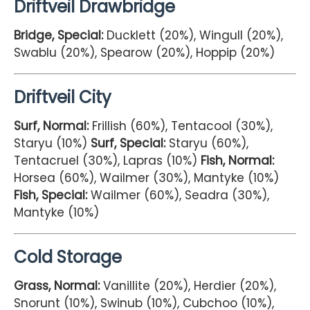
Driftveil Drawbridge
Bridge, Special:
Ducklett (20%), Wingull (20%),
Swablu (20%), Spearow (20%), Hoppip (20%)
Driftveil City
Surf, Normal:
Frillish (60%), Tentacool (30%),
Staryu (10%)
Surf, Special:
Staryu (60%),
Tentacruel (30%), Lapras (10%)
Fish, Normal:
Horsea (60%), Wailmer (30%), Mantyke (10%)
Fish, Special:
Wailmer (60%), Seadra (30%),
Mantyke (10%)
Cold Storage
Grass, Normal:
Vanillite (20%), Herdier (20%),
Snorunt (10%), Swinub (10%), Cubchoo (10%),