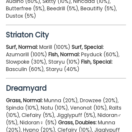
Audino (60%), Skitty (10%), Nincada (10%),
Butterfree (5%), Beedrill (5%), Beautifly (5%),
Dustox (5%)
Striaton City
Surf, Normal:
Marill (100%)
Surf, Special:
Azumarill (100%)
Fish, Normal:
Psyduck (60%),
Slowpoke (30%), Staryu (10%)
Fish, Special:
Basculin (60%), Staryu (40%)
Dreamyard
Grass, Normal:
Munna (20%), Drowzee (20%),
Spinda (10%), Natu (10%), Venonat (10%), Ralts
(10%), Clefairy (5%), Jigglypuff (5%), Nidoran♂
(5%), Nidoran♀ (5%)
Grass, Doubles:
Munna
(20%), Hypno (20%), Clefairy (10%), Jigglypuff