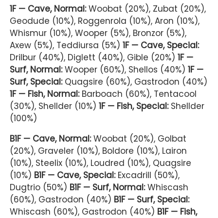
1F — Cave, Normal:
Woobat (20%), Zubat (20%),
Geodude (10%), Roggenrola (10%), Aron (10%),
Whismur (10%), Wooper (5%), Bronzor (5%),
Axew (5%), Teddiursa (5%)
1F — Cave, Special:
Drilbur (40%), Diglett (40%), Gible (20%)
1F —
Surf, Normal:
Wooper (60%), Shellos (40%)
1F —
Surf, Special:
Quagsire (60%), Gastrodon (40%)
1F — Fish, Normal:
Barboach (60%), Tentacool
(30%), Shellder (10%)
1F — Fish, Special:
Shellder
(100%)
B1F — Cave, Normal:
Woobat (20%), Golbat
(20%), Graveler (10%), Boldore (10%), Lairon
(10%), Steelix (10%), Loudred (10%), Quagsire
(10%)
B1F — Cave, Special:
Excadrill (50%),
Dugtrio (50%)
B1F — Surf, Normal:
Whiscash
(60%), Gastrodon (40%)
B1F — Surf, Special:
Whiscash (60%), Gastrodon (40%)
B1F — Fish,