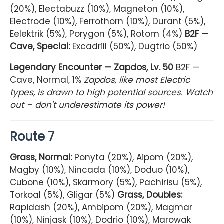
(20%), Electabuzz (10%), Magneton (10%),
Electrode (10%), Ferrothorn (10%), Durant (5%),
Eelektrik (5%), Porygon (5%), Rotom (4%)
B2F —
Cave, Special:
Excadrill (50%), Dugtrio (50%)
Legendary Encounter — Zapdos, Lv. 50
B2F —
Cave, Normal, 1%
Zapdos, like most Electric
types, is drawn to high potential sources. Watch
out – don't underestimate its power!
Route 7
Grass, Normal:
Ponyta (20%), Aipom (20%),
Magby (10%), Nincada (10%), Doduo (10%),
Cubone (10%), Skarmory (5%), Pachirisu (5%),
Torkoal (5%), Gligar (5%)
Grass, Doubles:
Rapidash (20%), Ambipom (20%), Magmar
(10%), Ninjask (10%), Dodrio (10%), Marowak