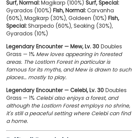
Surf, Normal:
Magikarp (100%)
Surf, Special:
Gyarados (100%)
Fish, Normal:
Carvanha
(60%), Magikarp (30%), Goldeen (10%)
Fish,
Special:
Sharpedo (60%), Seaking (30%),
Gyarados (10%)
Legendary Encounter — Mew, Lv. 30
Doubles
Grass — 1%
Mew loves appearing in forested
areas. The Lostlorn Forest in particular is
famous for its myths, and Mew is drawn to such
places… mostly to play.
Legendary Encounter — Celebi, Lv. 30
Doubles
Grass — 1%
Celebi also enjoys a forest, and
although the Lostlorn Forest employs no shrine,
it's still a peaceful setting where Celebi can find
a home.