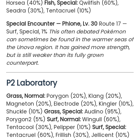
Horsea (40%)
Fish, Special:
Qwilfish (60%),
Seadra (30%), Tentacruel (10%)
Special Encounter — Phione, Lv. 30
Route 17 —
Surf, Special, 1%
This often debated Pokémon
can sometimes be found in the warmer seas of
the Unova region. It has gained more strength,
but is still weaker than its fully grown
counterpart.
P2 Laboratory
Grass, Normal:
Porygon (20%), Klang (20%),
Magneton (20%), Electrode (20%), Kingler (10%),
Shuckle (10%)
Grass, Special:
Audino (95%),
Porygon2 (5%)
Surf, Normal:
Wingull (60%),
Tentacool (30%), Pelipper (10%)
Surf, Special:
Tentacruel (60%), Frillish (30%), Jellicent (10%)