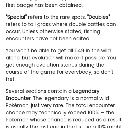
first badge has been obtained.
"Special"
refers to the rare spots.
"Doubles"
refers to tall grass where double battles can
occur. Unless otherwise stated, fishing
encounters have not been edited.
You won't be able to get all 649 in the wild
alone, but evolution will make it possible. You
get enough evolution stones during the
course of the game for everybody, so don't
fret.
Several sections contain a
Legendary
Encounter
. The legendary is a normal wild
Pokémon, just very rare. The total encounter
chance may technically exceed 100% — the
Pokémon whose chance is reduced as a result
is usually the last one in the list, so a 10% might