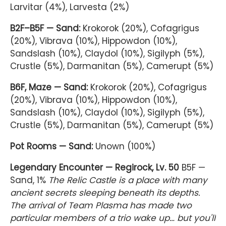
Larvitar (4%), Larvesta (2%)
B2F–B5F — Sand:
Krokorok (20%), Cofagrigus
(20%), Vibrava (10%), Hippowdon (10%),
Sandslash (10%), Claydol (10%), Sigilyph (5%),
Crustle (5%), Darmanitan (5%), Camerupt (5%)
B6F, Maze — Sand:
Krokorok (20%), Cofagrigus
(20%), Vibrava (10%), Hippowdon (10%),
Sandslash (10%), Claydol (10%), Sigilyph (5%),
Crustle (5%), Darmanitan (5%), Camerupt (5%)
Pot Rooms — Sand:
Unown (100%)
Legendary Encounter — Regirock, Lv. 50
B5F —
Sand, 1%
The Relic Castle is a place with many
ancient secrets sleeping beneath its depths.
The arrival of Team Plasma has made two
particular members of a trio wake up… but you'll