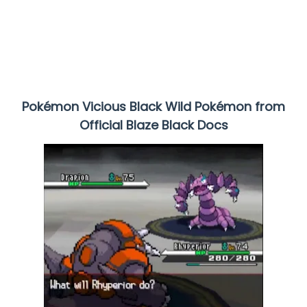
Pokémon Vicious Black Wild Pokémon from
Official Blaze Black Docs