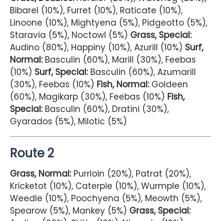
Bibarel (10%), Furret (10%), Raticate (10%),
Linoone (10%), Mightyena (5%), Pidgeotto (5%),
Staravia (5%), Noctowl (5%)
Grass, Special:
Audino (80%), Happiny (10%), Azurill (10%)
Surf,
Normal:
Basculin (60%), Marill (30%), Feebas
(10%)
Surf, Special:
Basculin (60%), Azumarill
(30%), Feebas (10%)
Fish, Normal:
Goldeen
(60%), Magikarp (30%), Feebas (10%)
Fish,
Special:
Basculin (60%), Dratini (30%),
Gyarados (5%), Milotic (5%)
Route 2
Grass, Normal:
Purrloin (20%), Patrat (20%),
Kricketot (10%), Caterpie (10%), Wurmple (10%),
Weedle (10%), Poochyena (5%), Meowth (5%),
Spearow (5%), Mankey (5%)
Grass, Special: