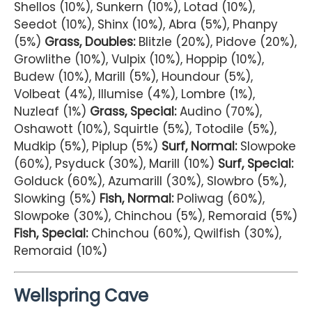
Shellos (10%), Sunkern (10%), Lotad (10%),
Seedot (10%), Shinx (10%), Abra (5%), Phanpy
(5%)
Grass, Doubles:
Blitzle (20%), Pidove (20%),
Growlithe (10%), Vulpix (10%), Hoppip (10%),
Budew (10%), Marill (5%), Houndour (5%),
Volbeat (4%), Illumise (4%), Lombre (1%),
Nuzleaf (1%)
Grass, Special:
Audino (70%),
Oshawott (10%), Squirtle (5%), Totodile (5%),
Mudkip (5%), Piplup (5%)
Surf, Normal:
Slowpoke
(60%), Psyduck (30%), Marill (10%)
Surf, Special:
Golduck (60%), Azumarill (30%), Slowbro (5%),
Slowking (5%)
Fish, Normal:
Poliwag (60%),
Slowpoke (30%), Chinchou (5%), Remoraid (5%)
Fish, Special:
Chinchou (60%), Qwilfish (30%),
Remoraid (10%)
Wellspring Cave