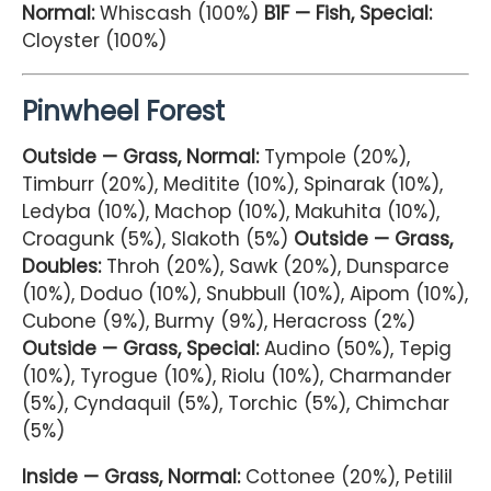
Normal:
Whiscash (100%)
B1F — Fish, Special:
Cloyster (100%)
Pinwheel Forest
Outside — Grass, Normal:
Tympole (20%),
Timburr (20%), Meditite (10%), Spinarak (10%),
Ledyba (10%), Machop (10%), Makuhita (10%),
Croagunk (5%), Slakoth (5%)
Outside — Grass,
Doubles:
Throh (20%), Sawk (20%), Dunsparce
(10%), Doduo (10%), Snubbull (10%), Aipom (10%),
Cubone (9%), Burmy (9%), Heracross (2%)
Outside — Grass, Special:
Audino (50%), Tepig
(10%), Tyrogue (10%), Riolu (10%), Charmander
(5%), Cyndaquil (5%), Torchic (5%), Chimchar
(5%)
Inside — Grass, Normal:
Cottonee (20%), Petilil