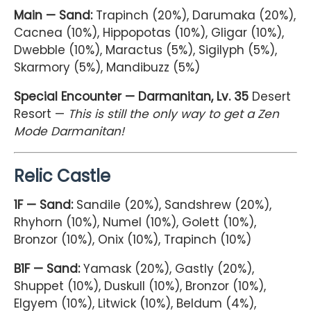
Main — Sand:
Trapinch (20%), Darumaka (20%),
Cacnea (10%), Hippopotas (10%), Gligar (10%),
Dwebble (10%), Maractus (5%), Sigilyph (5%),
Skarmory (5%), Mandibuzz (5%)
Special Encounter — Darmanitan, Lv. 35
Desert
Resort —
This is still the only way to get a Zen
Mode Darmanitan!
Relic Castle
1F — Sand:
Sandile (20%), Sandshrew (20%),
Rhyhorn (10%), Numel (10%), Golett (10%),
Bronzor (10%), Onix (10%), Trapinch (10%)
B1F — Sand:
Yamask (20%), Gastly (20%),
Shuppet (10%), Duskull (10%), Bronzor (10%),
Elgyem (10%), Litwick (10%), Beldum (4%),