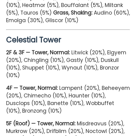
(10%), Heatmor (5%), Bouffalant (5%), Miltank
(5%), Tauros (5%)
Grass, Shaking:
Audino (60%),
Emolga (30%), Gliscor (10%)
Celestial Tower
2F & 3F — Tower, Normal:
Litwick (20%), Elgyem
(20%), Chingling (10%), Gastly (10%), Duskull
(10%), Shuppet (10%), Wynaut (10%), Bronzor
(10%)
4F — Tower, Normal:
Lampent (20%), Beheeyem
(20%), Chimecho (10%), Haunter (10%),
Dusclops (10%), Banette (10%), Wobbuffet
(10%), Bronzong (10%)
5F (Roof) — Tower, Normal:
Misdreavus (20%),
Murkrow (20%), Drifblim (20%), Noctowl (20%),