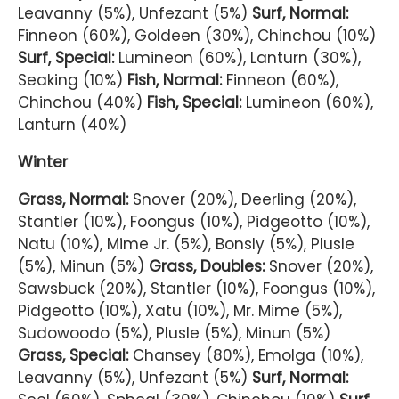
Leavanny (5%), Unfezant (5%)
Surf, Normal:
Finneon (60%), Goldeen (30%), Chinchou (10%)
Surf, Special:
Lumineon (60%), Lanturn (30%),
Seaking (10%)
Fish, Normal:
Finneon (60%),
Chinchou (40%)
Fish, Special:
Lumineon (60%),
Lanturn (40%)
Winter
Grass, Normal:
Snover (20%), Deerling (20%),
Stantler (10%), Foongus (10%), Pidgeotto (10%),
Natu (10%), Mime Jr. (5%), Bonsly (5%), Plusle
(5%), Minun (5%)
Grass, Doubles:
Snover (20%),
Sawsbuck (20%), Stantler (10%), Foongus (10%),
Pidgeotto (10%), Xatu (10%), Mr. Mime (5%),
Sudowoodo (5%), Plusle (5%), Minun (5%)
Grass, Special:
Chansey (80%), Emolga (10%),
Leavanny (5%), Unfezant (5%)
Surf, Normal: