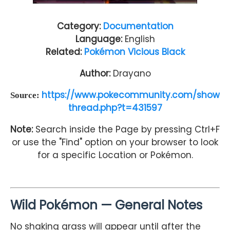
Category:
Documentation
Language:
English
Related:
Pokémon Vicious Black
Author:
Drayano
https://www.pokecommunity.com/show
Source:
thread.php?t=431597
Note:
Search inside the Page by pressing Ctrl+F
or use the "Find" option on your browser to look
for a specific Location or Pokémon.
Wild Pokémon — General Notes
No shaking grass will appear until after the