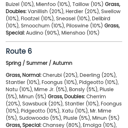
Buizel (10%), Mienfoo (10%), Taillow (10%)
Grass,
Doubles:
Vanillish (20%), Herdier (20%), Swellow
(10%), Floatzel (10%), Sneasel (10%), Delibird
(10%), Smoochum (10%), Piloswine (10%)
Grass,
Special:
Audino (90%), Mienshao (10%)
Route 6
Spring / Summer / Autumn
Grass, Normal:
Cherubi (20%), Deerling (20%),
Stantler (10%), Foongus (10%), Pidgeotto (10%),
Natu (10%), Mime Jr. (5%), Bonsly (5%), Plusle
(5%), Minun (5%)
Grass, Doubles:
Cherrim
(20%), Sawsbuck (20%), Stantler (10%), Foongus
(10%), Pidgeotto (10%), Xatu (10%), Mr. Mime
(5%), Sudowoodo (5%), Plusle (5%), Minun (5%)
Grass, Special:
Chansey (80%), Emolga (10%),