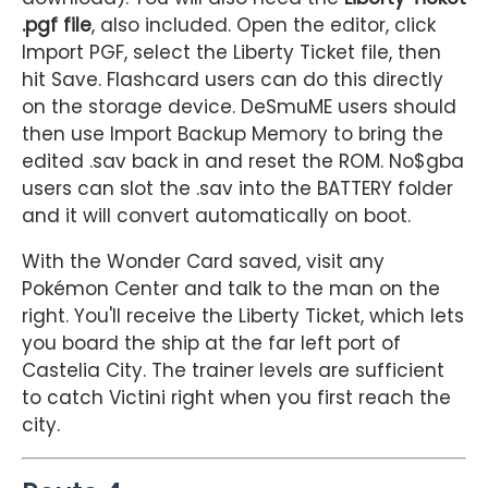
.pgf file
, also included. Open the editor, click
Import PGF, select the Liberty Ticket file, then
hit Save. Flashcard users can do this directly
on the storage device. DeSmuME users should
then use Import Backup Memory to bring the
edited .sav back in and reset the ROM. No$gba
users can slot the .sav into the BATTERY folder
and it will convert automatically on boot.
With the Wonder Card saved, visit any
Pokémon Center and talk to the man on the
right. You'll receive the Liberty Ticket, which lets
you board the ship at the far left port of
Castelia City. The trainer levels are sufficient
to catch Victini right when you first reach the
city.