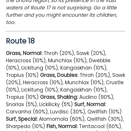
the Unova region, so its presence in the vast
waters of Route 17 is not surprising. Go a little
further and you might encounter its children,
too.
Route 18
Grass, Normal:
Throh (20%), Sawk (20%),
Heracross (10%), Munchlax (10%), Dwebble
(10%), Lickitung (10%), Kangaskhan (10%),
Tropius (10%)
Grass, Doubles:
Throh (20%), Sawk
(20%), Heracross (10%), Munchlax (10%), Crustle
(10%), Lickitung (10%), Kangaskhan (10%),
Tropius (10%)
Grass, Shaking:
Audino (90%),
Snorlax (5%), Lickilicky (5%)
Surf, Normal:
Carvanha (60%), Luvdisc (30%), Qwilfish (10%)
Surf, Special:
Alomomola (60%), Qwilfish (30%),
Sharpedo (10%)
Fish, Normal:
Tentacool (60%),