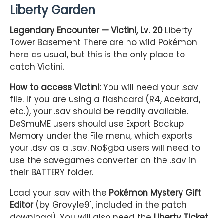
Liberty Garden
Legendary Encounter — Victini, Lv. 20
Liberty
Tower Basement There are no wild Pokémon
here as usual, but this is the only place to
catch Victini.
How to access Victini:
You will need your .sav
file. If you are using a flashcard (R4, Acekard,
etc.), your .sav should be readily available.
DeSmuME users should use Export Backup
Memory under the File menu, which exports
your .dsv as a .sav. No$gba users will need to
use the savegames converter on the .sav in
their BATTERY folder.
Load your .sav with the
Pokémon Mystery Gift
Editor
(by Grovyle91, included in the patch
download). You will also need the
Liberty Ticket