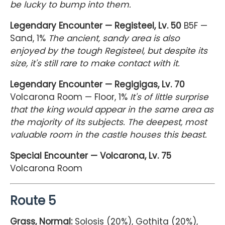
be lucky to bump into them.
Legendary Encounter — Registeel, Lv. 50
B5F —
Sand, 1%
The ancient, sandy area is also
enjoyed by the tough Registeel, but despite its
size, it's still rare to make contact with it.
Legendary Encounter — Regigigas, Lv. 70
Volcarona Room — Floor, 1%
It's of little surprise
that the king would appear in the same area as
the majority of its subjects. The deepest, most
valuable room in the castle houses this beast.
Special Encounter — Volcarona, Lv. 75
Volcarona Room
Route 5
Grass, Normal:
Solosis (20%), Gothita (20%),