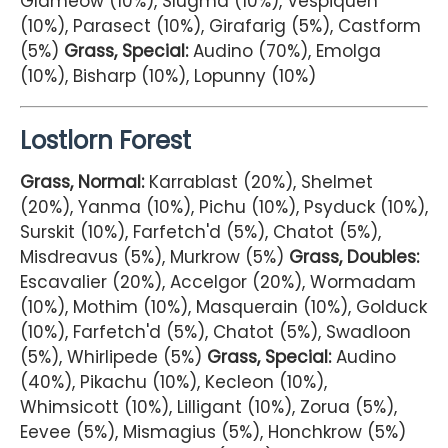
Glameow (10%), Slugma (10%), Vespiquen
(10%), Parasect (10%), Girafarig (5%), Castform
(5%)
Grass, Special:
Audino (70%), Emolga
(10%), Bisharp (10%), Lopunny (10%)
Lostlorn Forest
Grass, Normal:
Karrablast (20%), Shelmet
(20%), Yanma (10%), Pichu (10%), Psyduck (10%),
Surskit (10%), Farfetch'd (5%), Chatot (5%),
Misdreavus (5%), Murkrow (5%)
Grass, Doubles:
Escavalier (20%), Accelgor (20%), Wormadam
(10%), Mothim (10%), Masquerain (10%), Golduck
(10%), Farfetch'd (5%), Chatot (5%), Swadloon
(5%), Whirlipede (5%)
Grass, Special:
Audino
(40%), Pikachu (10%), Kecleon (10%),
Whimsicott (10%), Lilligant (10%), Zorua (5%),
Eevee (5%), Mismagius (5%), Honchkrow (5%)