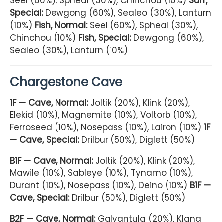
Seel (60%), Spheal (30%), Chinchou (10%)
Surf,
Special:
Dewgong (60%), Sealeo (30%), Lanturn
(10%)
Fish, Normal:
Seel (60%), Spheal (30%),
Chinchou (10%)
Fish, Special:
Dewgong (60%),
Sealeo (30%), Lanturn (10%)
Chargestone Cave
1F — Cave, Normal:
Joltik (20%), Klink (20%),
Elekid (10%), Magnemite (10%), Voltorb (10%),
Ferroseed (10%), Nosepass (10%), Lairon (10%)
1F
— Cave, Special:
Drilbur (50%), Diglett (50%)
B1F — Cave, Normal:
Joltik (20%), Klink (20%),
Mawile (10%), Sableye (10%), Tynamo (10%),
Durant (10%), Nosepass (10%), Deino (10%)
B1F —
Cave, Special:
Drilbur (50%), Diglett (50%)
B2F — Cave, Normal:
Galvantula (20%), Klang