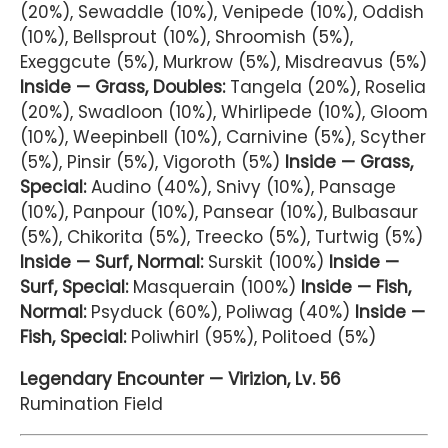
(20%), Sewaddle (10%), Venipede (10%), Oddish
(10%), Bellsprout (10%), Shroomish (5%),
Exeggcute (5%), Murkrow (5%), Misdreavus (5%)
Inside — Grass, Doubles:
Tangela (20%), Roselia
(20%), Swadloon (10%), Whirlipede (10%), Gloom
(10%), Weepinbell (10%), Carnivine (5%), Scyther
(5%), Pinsir (5%), Vigoroth (5%)
Inside — Grass,
Special:
Audino (40%), Snivy (10%), Pansage
(10%), Panpour (10%), Pansear (10%), Bulbasaur
(5%), Chikorita (5%), Treecko (5%), Turtwig (5%)
Inside — Surf, Normal:
Surskit (100%)
Inside —
Surf, Special:
Masquerain (100%)
Inside — Fish,
Normal:
Psyduck (60%), Poliwag (40%)
Inside —
Fish, Special:
Poliwhirl (95%), Politoed (5%)
Legendary Encounter — Virizion, Lv. 56
Rumination Field