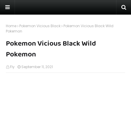
Home
Pokemon Vicious Black
Pokemon Vicious Black Wild
Pokemon
Pokemon Vicious Black Wild
Pokemon
Fly
September 11, 2021