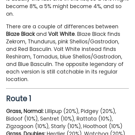
become 8%, a 5% might become 4%, and so
on.
There are a couple of differences between
Blaze Black
and
Volt White
. Blaze Black finds
Zekrom, Thundurus, pink Shellos/Gastrodon,
and Red Basculin. Volt White instead finds
Reshiram, Tornadus, blue Shellos/Gastrodon,
and Blue Basculin. The opposite legendary of
each version is still catchable in its regular
location.
Route 1
Grass, Normal:
Lillipup (20%), Pidgey (20%),
Bidoof (10%), Sentret (10%), Rattata (10%),
Zigzagoon (10%), Starly (10%), Hoothoot (10%)
Grass, Doubles:
Herdier (20%), Watchog (20%),