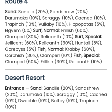
Route 4
Sand:
Sandile (20%), Sandshrew (20%),
Darumaka (10%), Scraggy (10%), Cacnea (10%),
Trapinch (10%), Vullaby (10%), Hippopotas (5%),
Elgyem (5%)
Surf, Normal:
Frillish (60%),
Clamperl (30%), Relicanth (10%)
Surf, Special:
Jellicent (60%), Relicanth (30%), Huntail (5%),
Gorebyss (5%)
Fish, Normal:
Krabby (60%),
Corphish (30%), Clamperl (10%)
Fish, Special:
Clamperl (60%), Frillish (30%), Relicanth (10%)
Desert Resort
Entrance — Sand:
Sandile (20%), Sandshrew
(20%), Darumaka (10%), Scraggy (10%), Cacnea
(10%), Dwebble (10%), Baltoy (10%), Trapinch
(10%)