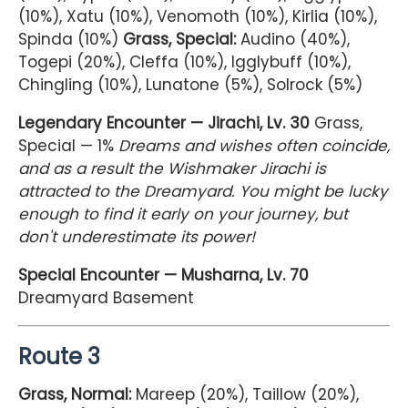
(10%), Xatu (10%), Venomoth (10%), Kirlia (10%),
Spinda (10%)
Grass, Special:
Audino (40%),
Togepi (20%), Cleffa (10%), Igglybuff (10%),
Chingling (10%), Lunatone (5%), Solrock (5%)
Legendary Encounter — Jirachi, Lv. 30
Grass,
Special — 1%
Dreams and wishes often coincide,
and as a result the Wishmaker Jirachi is
attracted to the Dreamyard. You might be lucky
enough to find it early on your journey, but
don't underestimate its power!
Special Encounter — Musharna, Lv. 70
Dreamyard Basement
Route 3
Grass, Normal:
Mareep (20%), Taillow (20%),