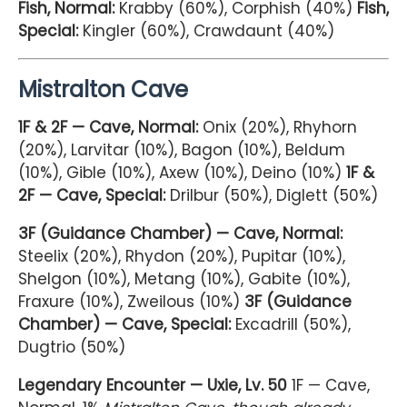
Fish, Normal:
Krabby (60%), Corphish (40%)
Fish,
Special:
Kingler (60%), Crawdaunt (40%)
Mistralton Cave
1F & 2F — Cave, Normal:
Onix (20%), Rhyhorn
(20%), Larvitar (10%), Bagon (10%), Beldum
(10%), Gible (10%), Axew (10%), Deino (10%)
1F &
2F — Cave, Special:
Drilbur (50%), Diglett (50%)
3F (Guidance Chamber) — Cave, Normal:
Steelix (20%), Rhydon (20%), Pupitar (10%),
Shelgon (10%), Metang (10%), Gabite (10%),
Fraxure (10%), Zweilous (10%)
3F (Guidance
Chamber) — Cave, Special:
Excadrill (50%),
Dugtrio (50%)
Legendary Encounter — Uxie, Lv. 50
1F — Cave,