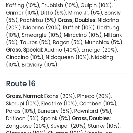
Koffing (10%), Trubbish (10%), Gulpin (10%),
Grimer (10%), Ditto (5%), Mime Jr. (5%), Bonsly
(5%), Pachirisu (5%)
Grass, Doubles:
Nidorina
(20%), Nidorino (20%), Rufflet (10%), Lickitung
(10%), Smeargle (10%), Minccino (10%), Miltank
(5%), Tauros (5%), Bagon (5%), Munchlax (5%)
Grass, Special:
Audino (40%), Emolga (20%),
Cinccino (10%), Nidoqueen (10%), Nidoking
(10%), Braviary (10%)
Route 16
Grass, Normal:
Ekans (20%), Pineco (20%),
Skorupi (10%), Electrike (10%), Combee (10%),
Paras (10%), Buneary (5%), Pawniard (5%),
Drifloon (5%), Spoink (5%)
Grass, Doubles:
Zangoose (20%), Seviper (20%), Stunky (10%),