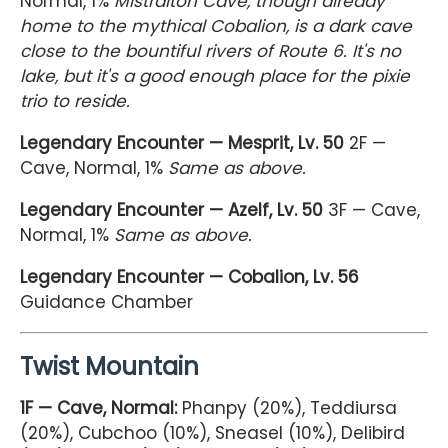
Normal, 1%
Mistralton Cave, though already
home to the mythical Cobalion, is a dark cave
close to the bountiful rivers of Route 6. It's no
lake, but it's a good enough place for the pixie
trio to reside.
Legendary Encounter — Mesprit, Lv. 50
2F —
Cave, Normal, 1%
Same as above.
Legendary Encounter — Azelf, Lv. 50
3F — Cave,
Normal, 1%
Same as above.
Legendary Encounter — Cobalion, Lv. 56
Guidance Chamber
Twist Mountain
1F — Cave, Normal:
Phanpy (20%), Teddiursa
(20%), Cubchoo (10%), Sneasel (10%), Delibird