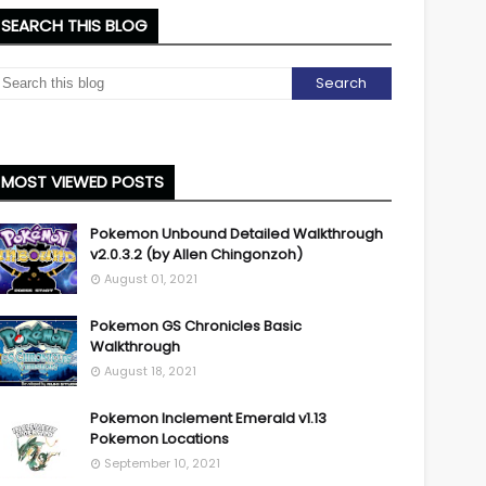
SEARCH THIS BLOG
MOST VIEWED POSTS
Pokemon Unbound Detailed Walkthrough
v2.0.3.2 (by Allen Chingonzoh)
August 01, 2021
Pokemon GS Chronicles Basic
Walkthrough
August 18, 2021
Pokemon Inclement Emerald v1.13
Pokemon Locations
September 10, 2021