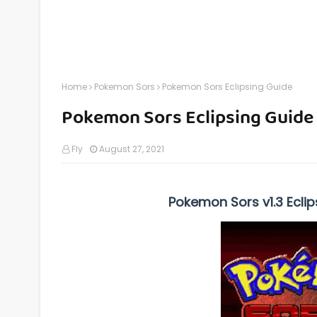
Home
Pokemon Sors
Pokemon Sors Eclipsing Guide
Pokemon Sors Eclipsing Guide
Fly
August 27, 2021
Pokemon Sors v1.3 Eclip