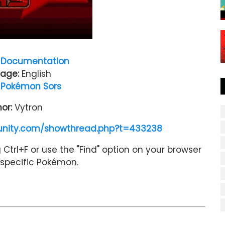
Documentation
age:
English
:
Pokémon Sors
hor:
Vytron
nity.com/showthread.php?t=433238
Ctrl+F or use the "Find" option on your browser
a specific Pokémon.