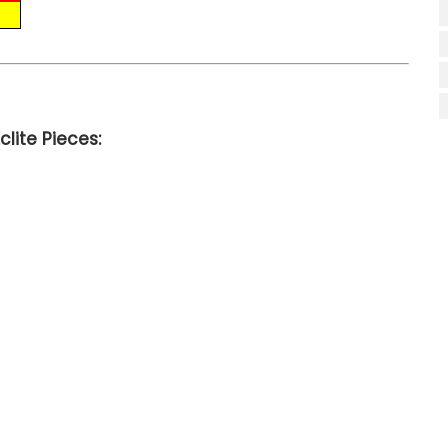
lite Pieces: