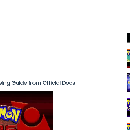
sing Guide from Official Docs