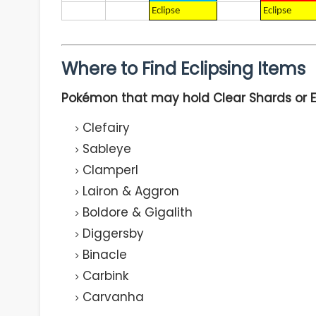
Eclipse
Eclipse
Where to Find Eclipsing Items
Pokémon that may hold Clear Shards or Ec
Clefairy
Sableye
Clamperl
Lairon & Aggron
Boldore & Gigalith
Diggersby
Binacle
Carbink
Carvanha