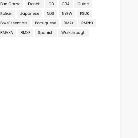
Fan Game
French
GB
GBA
Guide
Italian
Japanese
NDS
NSFW
PSDK
PokeEssentials
Portuguese
RM2K
RM2k3
RMVXA
RMXP
Spanish
Walkthrough