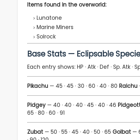
Items found in the overworld:
Lunatone
Marine Miners
Solrock
Base Stats — Eclipsable Speci
Each entry shows: HP · Atk · Def · Sp. Atk · S
Pikachu
— 45 · 45 · 30 · 60 · 40 · 80
Raichu
—
Pidgey
— 40 · 40 · 40 · 45 · 40 · 46
Pidgeot
65 · 80 · 60 · 91
Zubat
— 50 · 55 · 45 · 40 · 50 · 65
Golbat
— 6
· 90 · 120