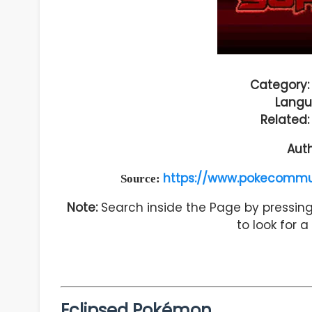
Category:
Langu
Related
Aut
https://www.pokecommu
Source:
Note:
Search inside the Page by pressing 
to look for 
Eclipsed Pokémon