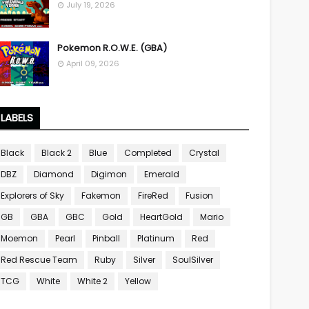
July 19, 2026
Pokemon R.O.W.E. (GBA)
April 09, 2026
LABELS
Black
Black 2
Blue
Completed
Crystal
DBZ
Diamond
Digimon
Emerald
Explorers of Sky
Fakemon
FireRed
Fusion
GB
GBA
GBC
Gold
HeartGold
Mario
Moemon
Pearl
Pinball
Platinum
Red
Red Rescue Team
Ruby
Silver
SoulSilver
TCG
White
White 2
Yellow