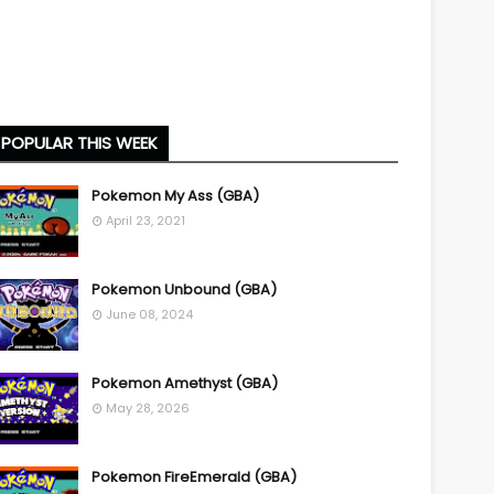
POPULAR THIS WEEK
Pokemon My Ass (GBA)
April 23, 2021
Pokemon Unbound (GBA)
June 08, 2024
Pokemon Amethyst (GBA)
May 28, 2026
Pokemon FireEmerald (GBA)