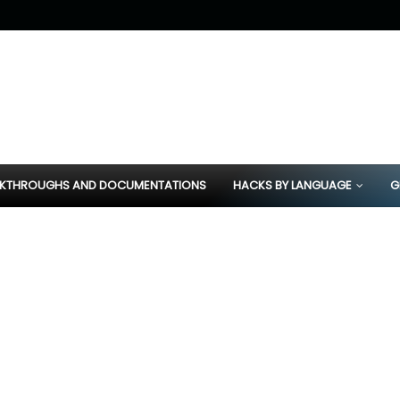
KTHROUGHS AND DOCUMENTATIONS
HACKS BY LANGUAGE
G