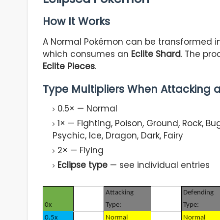
How It Works
A Normal Pokémon can be transformed in
which consumes an
Eclite Shard
. The pr
Eclite Pieces
.
Type Multipliers When Attacking
0.5× — Normal
1× — Fighting, Poison, Ground, Rock, Bug,
Psychic, Ice, Dragon, Dark, Fairy
2× — Flying
Eclipse type
— see individual entries
Attacking
Defending
0x
Type:
Type:
0.5x
Normal
Normal