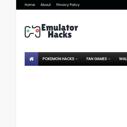
Home
About
Privacy Policy
POKEMON HACKS
FAN GAMES
WAL