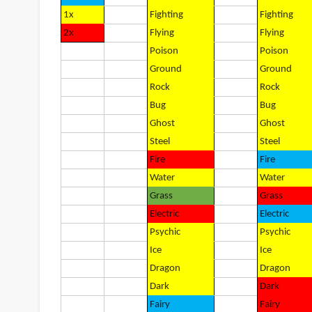
1x
Fighting
Fighting
2x
Flying
Flying
Poison
Poison
Ground
Ground
Rock
Rock
Bug
Bug
Ghost
Ghost
Steel
Steel
Fire
Fire
Water
Water
Grass
Grass
Electric
Electric
Psychic
Psychic
Ice
Ice
Dragon
Dragon
Dark
Dark
Fairy
Fairy