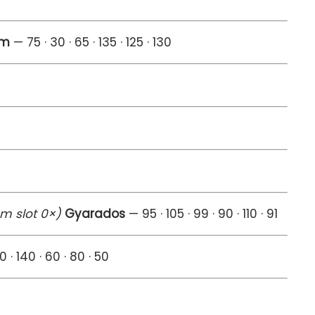
am
— 75 · 30 · 65 · 135 · 125 · 130
em slot 0×)
Gyarados
— 95 · 105 · 99 · 90 · 110 · 91
0 · 140 · 60 · 80 · 50