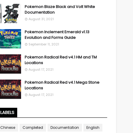
Pokemon Blaze Black and Volt White
Documentation
August 31, 2021
Pokemon Inclement Emerald v1.13
Evolution and Forms Guide
September 11, 2021
Pokemon Radical Red v4.1 HM and TM
Locations
August 17, 2021
Pokemon Radical Red v4.1 Mega Stone
Locations
August 17, 2021
LABELS
Chinese
Completed
Documentation
English