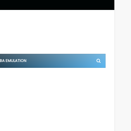
BA EMULATION