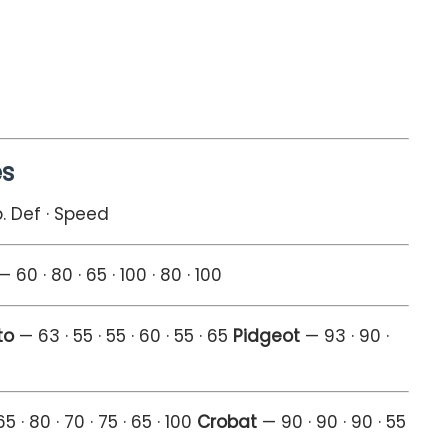
es
p. Def · Speed
 60 · 80 · 65 · 100 · 80 · 100
to
— 63 · 55 · 55 · 60 · 55 · 65
Pidgeot
— 93 · 90 ·
5 · 80 · 70 · 75 · 65 · 100
Crobat
— 90 · 90 · 90 · 55