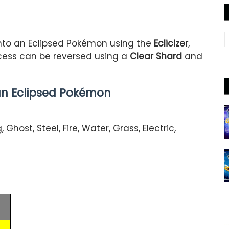
to an Eclipsed Pokémon using the
Eclicizer
,
ocess can be reversed using a
Clear Shard
and
 an Eclipsed Pokémon
 Ghost, Steel, Fire, Water, Grass, Electric,