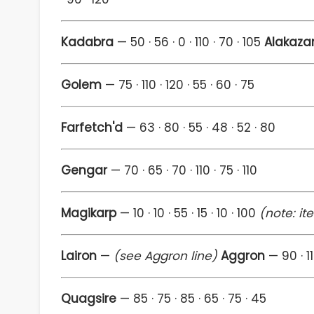
Kadabra
— 50 · 56 · 0 · 110 · 70 · 105
Alakaz
Golem
— 75 · 110 · 120 · 55 · 60 · 75
Farfetch'd
— 63 · 80 · 55 · 48 · 52 · 80
Gengar
— 70 · 65 · 70 · 110 · 75 · 110
Magikarp
— 10 · 10 · 55 · 15 · 10 · 100
(note: it
Lairon
—
(see Aggron line)
Aggron
— 90 · 11
Quagsire
— 85 · 75 · 85 · 65 · 75 · 45