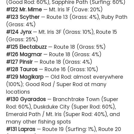
(Good Rod: 60%), Sapphire Path (Surfing: 60%)
#122 Mr. Mime
— Mt. Iris 1F (Cave: 20%)
#123 Scyther
— Route 13 (Grass: 4%), Ruby Path
(Grass: 4%)
#124 Jynx
— Mt. Iris 3F (Grass: 10%), Route 15
(Grass: 25%)
#125 Electabuzz
— Route 18 (Grass: 5%)
#126 Magmar
— Route 18 (Grass: 4%)
#127 Pinsir
— Route 18 (Grass: 4%)
#128 Tauros
— Route 16 (Grass: 10%)
#129 Magikarp
— Old Rod: almost everywhere
(100%); Good Rod / Super Rod at many
locations
#130 Gyarados
— Branchtrake Town (Super
Rod: 60%), Duskduke City (Super Rod: 60%),
Emerald Path / Mt. Iris (Super Rod: 40%), and
many other fishing spots
#131 Lapras
— Route 19 (Surfing: 1%), Route 20