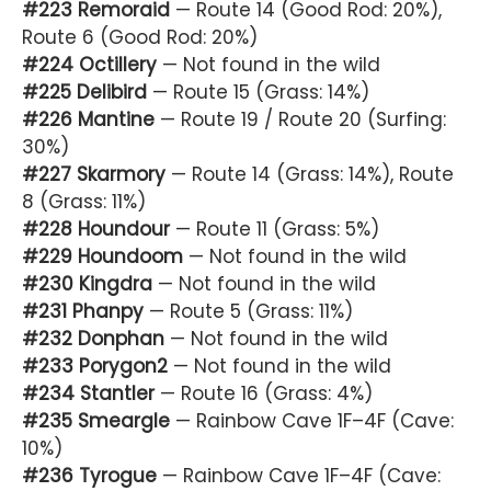
#223 Remoraid
— Route 14 (Good Rod: 20%),
Route 6 (Good Rod: 20%)
#224 Octillery
— Not found in the wild
#225 Delibird
— Route 15 (Grass: 14%)
#226 Mantine
— Route 19 / Route 20 (Surfing:
30%)
#227 Skarmory
— Route 14 (Grass: 14%), Route
8 (Grass: 11%)
#228 Houndour
— Route 11 (Grass: 5%)
#229 Houndoom
— Not found in the wild
#230 Kingdra
— Not found in the wild
#231 Phanpy
— Route 5 (Grass: 11%)
#232 Donphan
— Not found in the wild
#233 Porygon2
— Not found in the wild
#234 Stantler
— Route 16 (Grass: 4%)
#235 Smeargle
— Rainbow Cave 1F–4F (Cave:
10%)
#236 Tyrogue
— Rainbow Cave 1F–4F (Cave: