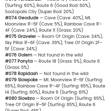
(Surfing: 60%), Route 6 (Good Rod: 60%),
Sootopolis City (Super Rod: 20%)
#074 Geodude
— Cave (Cave: 40%), Mt.
Moonview 1F–5F (Cave: 5%), Rainbow Cave 1F–
4F (Cave: 24%), Route 11 (Grass: 20%)
#075 Graveler
— Room Of Origin (Cave: 34%),
Sky Pillar 1F–6F (Cave: 39%), Tree Of Origin 2F–
5F (Cave: 34%)
#076 Golem
— Not found in the wild
#077 Ponyta
— Route 18 (Grass: 5%), Route 6
(Grass: 5%)
#078 Rapidash
— Not found in the wild
#079 Slowpoke
— Mt. Moonview 1F–5F (Surfing:
65%), Rainbow Cave 1F–4F (Surfing: 65%), Route
14 (Surfing: 60%), Route 6 (Surfing: 61%)
#080 Slowbro
— Room Of Origin (Surfing: 65%),
Tree Of Origin 1F–5F (Surfing: 65%), Route 6
(Super Rod: 45%)