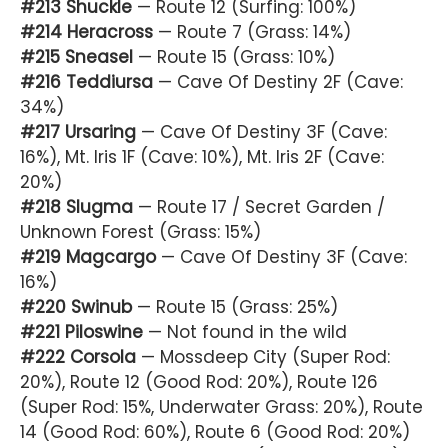
#213 Shuckle
— Route 12 (Surfing: 100%)
#214 Heracross
— Route 7 (Grass: 14%)
#215 Sneasel
— Route 15 (Grass: 10%)
#216 Teddiursa
— Cave Of Destiny 2F (Cave:
34%)
#217 Ursaring
— Cave Of Destiny 3F (Cave:
16%), Mt. Iris 1F (Cave: 10%), Mt. Iris 2F (Cave:
20%)
#218 Slugma
— Route 17 / Secret Garden /
Unknown Forest (Grass: 15%)
#219 Magcargo
— Cave Of Destiny 3F (Cave:
16%)
#220 Swinub
— Route 15 (Grass: 25%)
#221 Piloswine
— Not found in the wild
#222 Corsola
— Mossdeep City (Super Rod:
20%), Route 12 (Good Rod: 20%), Route 126
(Super Rod: 15%, Underwater Grass: 20%), Route
14 (Good Rod: 60%), Route 6 (Good Rod: 20%)