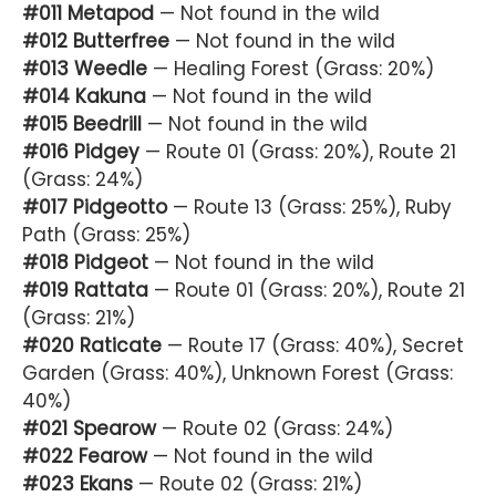
#011 Metapod
— Not found in the wild
#012 Butterfree
— Not found in the wild
#013 Weedle
— Healing Forest (Grass: 20%)
#014 Kakuna
— Not found in the wild
#015 Beedrill
— Not found in the wild
#016 Pidgey
— Route 01 (Grass: 20%), Route 21
(Grass: 24%)
#017 Pidgeotto
— Route 13 (Grass: 25%), Ruby
Path (Grass: 25%)
#018 Pidgeot
— Not found in the wild
#019 Rattata
— Route 01 (Grass: 20%), Route 21
(Grass: 21%)
#020 Raticate
— Route 17 (Grass: 40%), Secret
Garden (Grass: 40%), Unknown Forest (Grass:
40%)
#021 Spearow
— Route 02 (Grass: 24%)
#022 Fearow
— Not found in the wild
#023 Ekans
— Route 02 (Grass: 21%)