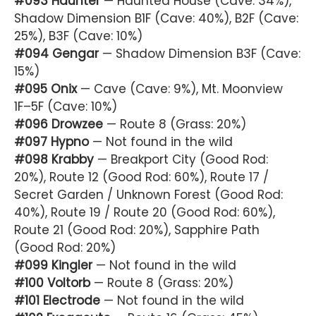
#093 Haunter
— Haunted House (Cave: 34%),
Shadow Dimension B1F (Cave: 40%), B2F (Cave:
25%), B3F (Cave: 10%)
#094 Gengar
— Shadow Dimension B3F (Cave:
15%)
#095 Onix
— Cave (Cave: 9%), Mt. Moonview
1F–5F (Cave: 10%)
#096 Drowzee
— Route 8 (Grass: 20%)
#097 Hypno
— Not found in the wild
#098 Krabby
— Breakport City (Good Rod:
20%), Route 12 (Good Rod: 60%), Route 17 /
Secret Garden / Unknown Forest (Good Rod:
40%), Route 19 / Route 20 (Good Rod: 60%),
Route 21 (Good Rod: 20%), Sapphire Path
(Good Rod: 20%)
#099 Kingler
— Not found in the wild
#100 Voltorb
— Route 8 (Grass: 20%)
#101 Electrode
— Not found in the wild