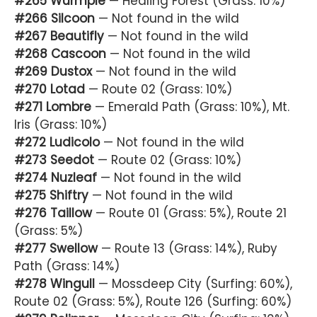
#265 Wurmple
— Healing Forest (Grass: 10%)
#266 Silcoon
— Not found in the wild
#267 Beautifly
— Not found in the wild
#268 Cascoon
— Not found in the wild
#269 Dustox
— Not found in the wild
#270 Lotad
— Route 02 (Grass: 10%)
#271 Lombre
— Emerald Path (Grass: 10%), Mt.
Iris (Grass: 10%)
#272 Ludicolo
— Not found in the wild
#273 Seedot
— Route 02 (Grass: 10%)
#274 Nuzleaf
— Not found in the wild
#275 Shiftry
— Not found in the wild
#276 Taillow
— Route 01 (Grass: 5%), Route 21
(Grass: 5%)
#277 Swellow
— Route 13 (Grass: 14%), Ruby
Path (Grass: 14%)
#278 Wingull
— Mossdeep City (Surfing: 60%),
Route 02 (Grass: 5%), Route 126 (Surfing: 60%)