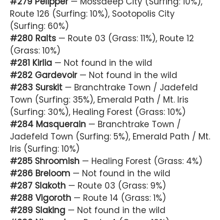
#279 Pelipper
— Mossdeep City (Surfing: 10%),
Route 126 (Surfing: 10%), Sootopolis City
(Surfing: 60%)
#280 Ralts
— Route 03 (Grass: 11%), Route 12
(Grass: 10%)
#281 Kirlia
— Not found in the wild
#282 Gardevoir
— Not found in the wild
#283 Surskit
— Branchtrake Town / Jadefeld
Town (Surfing: 35%), Emerald Path / Mt. Iris
(Surfing: 30%), Healing Forest (Grass: 10%)
#284 Masquerain
— Branchtrake Town /
Jadefeld Town (Surfing: 5%), Emerald Path / Mt.
Iris (Surfing: 10%)
#285 Shroomish
— Healing Forest (Grass: 4%)
#286 Breloom
— Not found in the wild
#287 Slakoth
— Route 03 (Grass: 9%)
#288 Vigoroth
— Route 14 (Grass: 1%)
#289 Slaking
— Not found in the wild