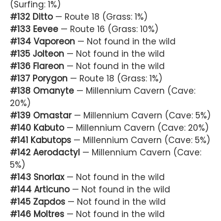
(Surfing: 1%)
#132 Ditto
— Route 18 (Grass: 1%)
#133 Eevee
— Route 16 (Grass: 10%)
#134 Vaporeon
— Not found in the wild
#135 Jolteon
— Not found in the wild
#136 Flareon
— Not found in the wild
#137 Porygon
— Route 18 (Grass: 1%)
#138 Omanyte
— Millennium Cavern (Cave:
20%)
#139 Omastar
— Millennium Cavern (Cave: 5%)
#140 Kabuto
— Millennium Cavern (Cave: 20%)
#141 Kabutops
— Millennium Cavern (Cave: 5%)
#142 Aerodactyl
— Millennium Cavern (Cave:
5%)
#143 Snorlax
— Not found in the wild
#144 Articuno
— Not found in the wild
#145 Zapdos
— Not found in the wild
#146 Moltres
— Not found in the wild