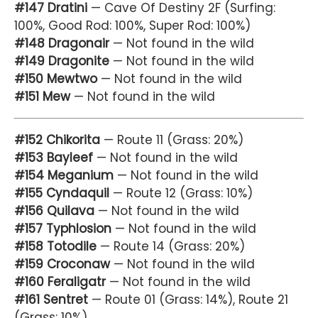
#147 Dratini
— Cave Of Destiny 2F (Surfing:
100%, Good Rod: 100%, Super Rod: 100%)
#148 Dragonair
— Not found in the wild
#149 Dragonite
— Not found in the wild
#150 Mewtwo
— Not found in the wild
#151 Mew
— Not found in the wild
#152 Chikorita
— Route 11 (Grass: 20%)
#153 Bayleef
— Not found in the wild
#154 Meganium
— Not found in the wild
#155 Cyndaquil
— Route 12 (Grass: 10%)
#156 Quilava
— Not found in the wild
#157 Typhlosion
— Not found in the wild
#158 Totodile
— Route 14 (Grass: 20%)
#159 Croconaw
— Not found in the wild
#160 Feraligatr
— Not found in the wild
#161 Sentret
— Route 01 (Grass: 14%), Route 21
(Grass: 10%)