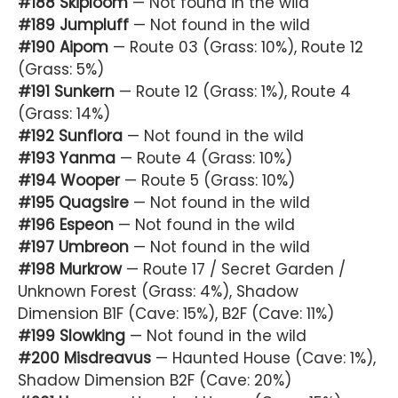
#188 Skiploom
— Not found in the wild
#189 Jumpluff
— Not found in the wild
#190 Aipom
— Route 03 (Grass: 10%), Route 12
(Grass: 5%)
#191 Sunkern
— Route 12 (Grass: 1%), Route 4
(Grass: 14%)
#192 Sunflora
— Not found in the wild
#193 Yanma
— Route 4 (Grass: 10%)
#194 Wooper
— Route 5 (Grass: 10%)
#195 Quagsire
— Not found in the wild
#196 Espeon
— Not found in the wild
#197 Umbreon
— Not found in the wild
#198 Murkrow
— Route 17 / Secret Garden /
Unknown Forest (Grass: 4%), Shadow
Dimension B1F (Cave: 15%), B2F (Cave: 11%)
#199 Slowking
— Not found in the wild
#200 Misdreavus
— Haunted House (Cave: 1%),
Shadow Dimension B2F (Cave: 20%)