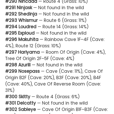
#290 Nincada
— Route 4 (Grass: 10%)
#291 Ninjask
— Not found in the wild
#292 Shedinja
— Not found in the wild
#293 Whismur
— Route 6 (Grass: 11%)
#294 Loudred
— Route 14 (Grass: 14%)
#295 Exploud
— Not found in the wild
#296 Makuhita
— Rainbow Cave 1F–4F (Cave:
4%), Route 12 (Grass: 10%)
#297 Hariyama
— Room Of Origin (Cave: 4%),
Tree Of Origin 2F–5F (Cave: 4%)
#298 Azurill
— Not found in the wild
#299 Nosepass
— Cave (Cave: 11%), Cave Of
Origin B2F (Cave: 20%), B3F (Cave: 20%), B4F
(Cave: 40%), Cave Of Reverse Room (Cave:
31%)
#300 Skitty
— Route 4 (Grass: 6%)
#301 Delcatty
— Not found in the wild
#302 Sableye
— Cave Of Origin B1F–B3F (Cave: