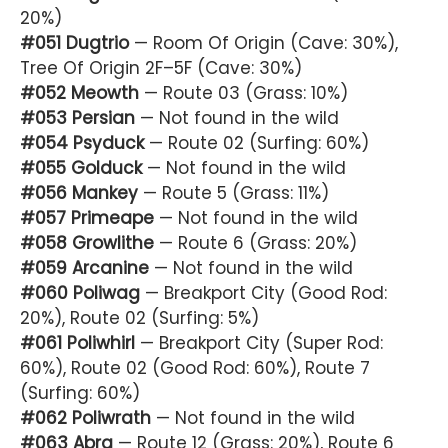
20%)
#051 Dugtrio
— Room Of Origin (Cave: 30%),
Tree Of Origin 2F–5F (Cave: 30%)
#052 Meowth
— Route 03 (Grass: 10%)
#053 Persian
— Not found in the wild
#054 Psyduck
— Route 02 (Surfing: 60%)
#055 Golduck
— Not found in the wild
#056 Mankey
— Route 5 (Grass: 11%)
#057 Primeape
— Not found in the wild
#058 Growlithe
— Route 6 (Grass: 20%)
#059 Arcanine
— Not found in the wild
#060 Poliwag
— Breakport City (Good Rod:
20%), Route 02 (Surfing: 5%)
#061 Poliwhirl
— Breakport City (Super Rod:
60%), Route 02 (Good Rod: 60%), Route 7
(Surfing: 60%)
#062 Poliwrath
— Not found in the wild
#063 Abra
— Route 12 (Grass: 20%), Route 6