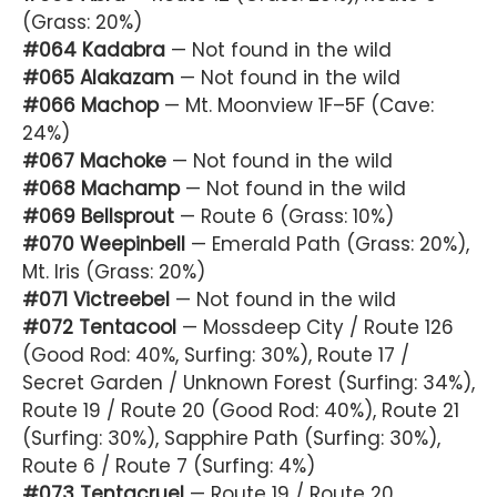
(Grass: 20%)
#064 Kadabra
— Not found in the wild
#065 Alakazam
— Not found in the wild
#066 Machop
— Mt. Moonview 1F–5F (Cave:
24%)
#067 Machoke
— Not found in the wild
#068 Machamp
— Not found in the wild
#069 Bellsprout
— Route 6 (Grass: 10%)
#070 Weepinbell
— Emerald Path (Grass: 20%),
Mt. Iris (Grass: 20%)
#071 Victreebel
— Not found in the wild
#072 Tentacool
— Mossdeep City / Route 126
(Good Rod: 40%, Surfing: 30%), Route 17 /
Secret Garden / Unknown Forest (Surfing: 34%),
Route 19 / Route 20 (Good Rod: 40%), Route 21
(Surfing: 30%), Sapphire Path (Surfing: 30%),
Route 6 / Route 7 (Surfing: 4%)
#073 Tentacruel
— Route 19 / Route 20