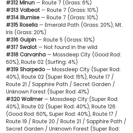
#312 Minun
— Route 7 (Grass: 6%)
#313 Volbeat
— Route 7 (Grass: 10%)
#314 Illumise
— Route 7 (Grass: 10%)
#315 Roselia
— Emerald Path (Grass: 20%), Mt.
Iris (Grass: 20%)
#316 Gulpin
— Route 5 (Grass: 10%)
#317 Swalot
— Not found in the wild
#318 Carvanha
— Mossdeep City (Good Rod:
60%), Route 02 (Surfing: 4%)
#319 Sharpedo
— Mossdeep City (Super Rod:
40%), Route 02 (Super Rod: 15%), Route 17 /
Route 21 / Sapphire Path / Secret Garden /
Unknown Forest (Super Rod: 41%)
#320 Wailmer
— Mossdeep City (Super Rod:
40%), Route 02 (Super Rod: 40%), Route 126
(Good Rod: 60%, Super Rod: 40%), Route 17 /
Route 19 / Route 20 / Route 21 / Sapphire Path /
Secret Garden / Unknown Forest (Super Rod: