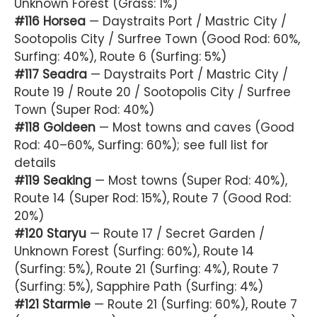
Unknown Forest (Grass: 1%)
#116 Horsea
— Daystraits Port / Mastric City /
Sootopolis City / Surfree Town (Good Rod: 60%,
Surfing: 40%), Route 6 (Surfing: 5%)
#117 Seadra
— Daystraits Port / Mastric City /
Route 19 / Route 20 / Sootopolis City / Surfree
Town (Super Rod: 40%)
#118 Goldeen
— Most towns and caves (Good
Rod: 40–60%, Surfing: 60%); see full list for
details
#119 Seaking
— Most towns (Super Rod: 40%),
Route 14 (Super Rod: 15%), Route 7 (Good Rod:
20%)
#120 Staryu
— Route 17 / Secret Garden /
Unknown Forest (Surfing: 60%), Route 14
(Surfing: 5%), Route 21 (Surfing: 4%), Route 7
(Surfing: 5%), Sapphire Path (Surfing: 4%)
#121 Starmie
— Route 21 (Surfing: 60%), Route 7