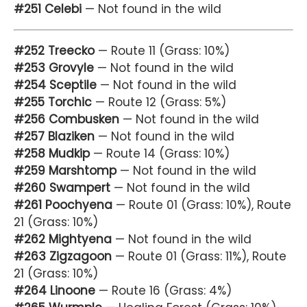
#251 Celebi
— Not found in the wild
#252 Treecko
— Route 11 (Grass: 10%)
#253 Grovyle
— Not found in the wild
#254 Sceptile
— Not found in the wild
#255 Torchic
— Route 12 (Grass: 5%)
#256 Combusken
— Not found in the wild
#257 Blaziken
— Not found in the wild
#258 Mudkip
— Route 14 (Grass: 10%)
#259 Marshtomp
— Not found in the wild
#260 Swampert
— Not found in the wild
#261 Poochyena
— Route 01 (Grass: 10%), Route
21 (Grass: 10%)
#262 Mightyena
— Not found in the wild
#263 Zigzagoon
— Route 01 (Grass: 11%), Route
21 (Grass: 10%)
#264 Linoone
— Route 16 (Grass: 4%)