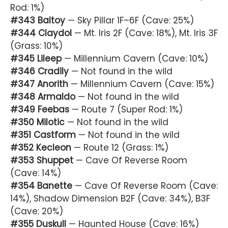
Rod: 1%)
#343 Baltoy
— Sky Pillar 1F–6F (Cave: 25%)
#344 Claydol
— Mt. Iris 2F (Cave: 18%), Mt. Iris 3F
(Grass: 10%)
#345 Lileep
— Millennium Cavern (Cave: 10%)
#346 Cradily
— Not found in the wild
#347 Anorith
— Millennium Cavern (Cave: 15%)
#348 Armaldo
— Not found in the wild
#349 Feebas
— Route 7 (Super Rod: 1%)
#350 Milotic
— Not found in the wild
#351 Castform
— Not found in the wild
#352 Kecleon
— Route 12 (Grass: 1%)
#353 Shuppet
— Cave Of Reverse Room
(Cave: 14%)
#354 Banette
— Cave Of Reverse Room (Cave:
14%), Shadow Dimension B2F (Cave: 34%), B3F
(Cave: 20%)
#355 Duskull
— Haunted House (Cave: 16%)