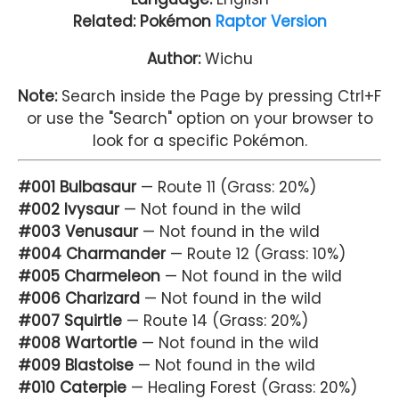
Related: Pokémon
Raptor Version
Author:
Wichu
Note:
Search inside the Page by pressing Ctrl+F
or use the "Search" option on your browser to
look for a specific Pokémon.
#001 Bulbasaur
— Route 11 (Grass: 20%)
#002 Ivysaur
— Not found in the wild
#003 Venusaur
— Not found in the wild
#004 Charmander
— Route 12 (Grass: 10%)
#005 Charmeleon
— Not found in the wild
#006 Charizard
— Not found in the wild
#007 Squirtle
— Route 14 (Grass: 20%)
#008 Wartortle
— Not found in the wild
#009 Blastoise
— Not found in the wild
#010 Caterpie
— Healing Forest (Grass: 20%)