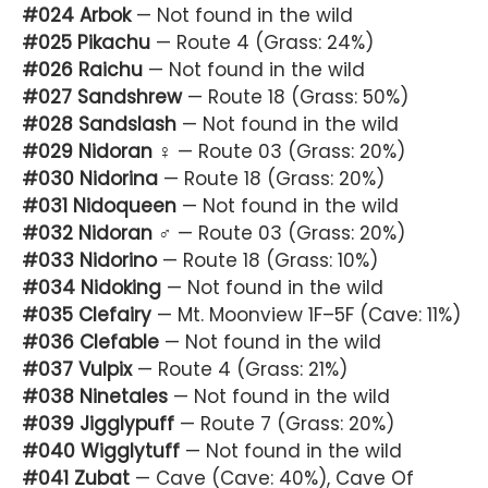
#024 Arbok
— Not found in the wild
#025 Pikachu
— Route 4 (Grass: 24%)
#026 Raichu
— Not found in the wild
#027 Sandshrew
— Route 18 (Grass: 50%)
#028 Sandslash
— Not found in the wild
#029 Nidoran ♀
— Route 03 (Grass: 20%)
#030 Nidorina
— Route 18 (Grass: 20%)
#031 Nidoqueen
— Not found in the wild
#032 Nidoran ♂
— Route 03 (Grass: 20%)
#033 Nidorino
— Route 18 (Grass: 10%)
#034 Nidoking
— Not found in the wild
#035 Clefairy
— Mt. Moonview 1F–5F (Cave: 11%)
#036 Clefable
— Not found in the wild
#037 Vulpix
— Route 4 (Grass: 21%)
#038 Ninetales
— Not found in the wild
#039 Jigglypuff
— Route 7 (Grass: 20%)
#040 Wigglytuff
— Not found in the wild
#041 Zubat
— Cave (Cave: 40%), Cave Of