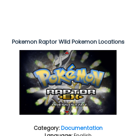
Pokemon Raptor Wild Pokemon Locations
Category:
Documentation
Language:
English