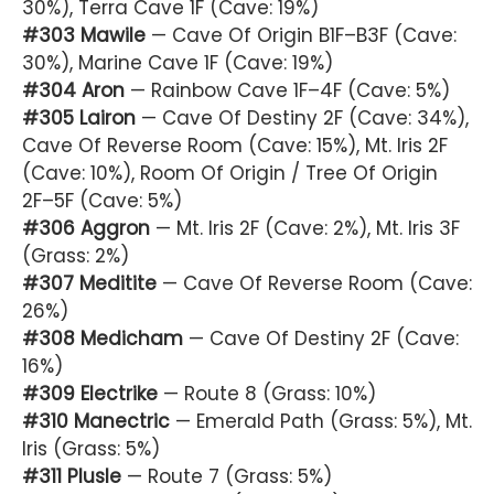
30%), Terra Cave 1F (Cave: 19%)
#303 Mawile
— Cave Of Origin B1F–B3F (Cave:
30%), Marine Cave 1F (Cave: 19%)
#304 Aron
— Rainbow Cave 1F–4F (Cave: 5%)
#305 Lairon
— Cave Of Destiny 2F (Cave: 34%),
Cave Of Reverse Room (Cave: 15%), Mt. Iris 2F
(Cave: 10%), Room Of Origin / Tree Of Origin
2F–5F (Cave: 5%)
#306 Aggron
— Mt. Iris 2F (Cave: 2%), Mt. Iris 3F
(Grass: 2%)
#307 Meditite
— Cave Of Reverse Room (Cave:
26%)
#308 Medicham
— Cave Of Destiny 2F (Cave:
16%)
#309 Electrike
— Route 8 (Grass: 10%)
#310 Manectric
— Emerald Path (Grass: 5%), Mt.
Iris (Grass: 5%)
#311 Plusle
— Route 7 (Grass: 5%)