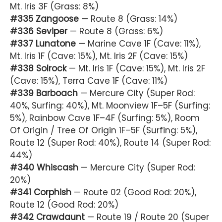
Mt. Iris 3F (Grass: 8%)
#335 Zangoose
— Route 8 (Grass: 14%)
#336 Seviper
— Route 8 (Grass: 6%)
#337 Lunatone
— Marine Cave 1F (Cave: 11%),
Mt. Iris 1F (Cave: 15%), Mt. Iris 2F (Cave: 15%)
#338 Solrock
— Mt. Iris 1F (Cave: 15%), Mt. Iris 2F
(Cave: 15%), Terra Cave 1F (Cave: 11%)
#339 Barboach
— Mercure City (Super Rod:
40%, Surfing: 40%), Mt. Moonview 1F–5F (Surfing:
5%), Rainbow Cave 1F–4F (Surfing: 5%), Room
Of Origin / Tree Of Origin 1F–5F (Surfing: 5%),
Route 12 (Super Rod: 40%), Route 14 (Super Rod:
44%)
#340 Whiscash
— Mercure City (Super Rod:
20%)
#341 Corphish
— Route 02 (Good Rod: 20%),
Route 12 (Good Rod: 20%)
#342 Crawdaunt
— Route 19 / Route 20 (Super