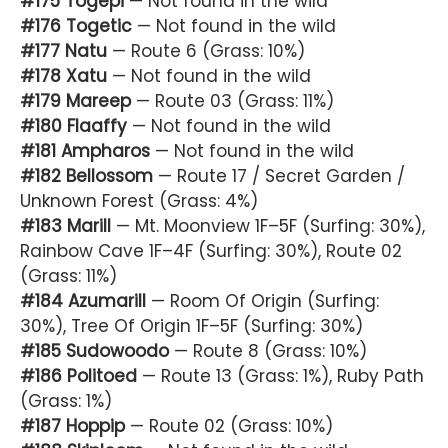
#175 Togepi
— Not found in the wild
#176 Togetic
— Not found in the wild
#177 Natu
— Route 6 (Grass: 10%)
#178 Xatu
— Not found in the wild
#179 Mareep
— Route 03 (Grass: 11%)
#180 Flaaffy
— Not found in the wild
#181 Ampharos
— Not found in the wild
#182 Bellossom
— Route 17 / Secret Garden /
Unknown Forest (Grass: 4%)
#183 Marill
— Mt. Moonview 1F–5F (Surfing: 30%),
Rainbow Cave 1F–4F (Surfing: 30%), Route 02
(Grass: 11%)
#184 Azumarill
— Room Of Origin (Surfing:
30%), Tree Of Origin 1F–5F (Surfing: 30%)
#185 Sudowoodo
— Route 8 (Grass: 10%)
#186 Politoed
— Route 13 (Grass: 1%), Ruby Path
(Grass: 1%)
#187 Hoppip
— Route 02 (Grass: 10%)