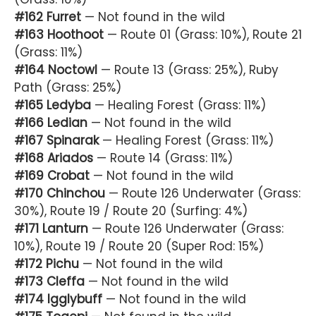
#162 Furret
— Not found in the wild
#163 Hoothoot
— Route 01 (Grass: 10%), Route 21
(Grass: 11%)
#164 Noctowl
— Route 13 (Grass: 25%), Ruby
Path (Grass: 25%)
#165 Ledyba
— Healing Forest (Grass: 11%)
#166 Ledian
— Not found in the wild
#167 Spinarak
— Healing Forest (Grass: 11%)
#168 Ariados
— Route 14 (Grass: 11%)
#169 Crobat
— Not found in the wild
#170 Chinchou
— Route 126 Underwater (Grass:
30%), Route 19 / Route 20 (Surfing: 4%)
#171 Lanturn
— Route 126 Underwater (Grass:
10%), Route 19 / Route 20 (Super Rod: 15%)
#172 Pichu
— Not found in the wild
#173 Cleffa
— Not found in the wild
#174 Igglybuff
— Not found in the wild