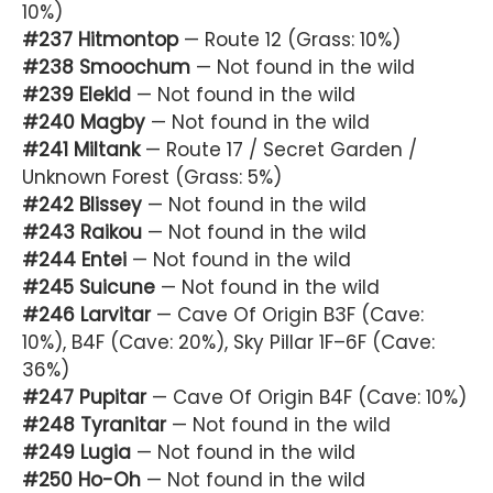
10%)
#237 Hitmontop
— Route 12 (Grass: 10%)
#238 Smoochum
— Not found in the wild
#239 Elekid
— Not found in the wild
#240 Magby
— Not found in the wild
#241 Miltank
— Route 17 / Secret Garden /
Unknown Forest (Grass: 5%)
#242 Blissey
— Not found in the wild
#243 Raikou
— Not found in the wild
#244 Entei
— Not found in the wild
#245 Suicune
— Not found in the wild
#246 Larvitar
— Cave Of Origin B3F (Cave:
10%), B4F (Cave: 20%), Sky Pillar 1F–6F (Cave:
36%)
#247 Pupitar
— Cave Of Origin B4F (Cave: 10%)
#248 Tyranitar
— Not found in the wild
#249 Lugia
— Not found in the wild
#250 Ho-Oh
— Not found in the wild