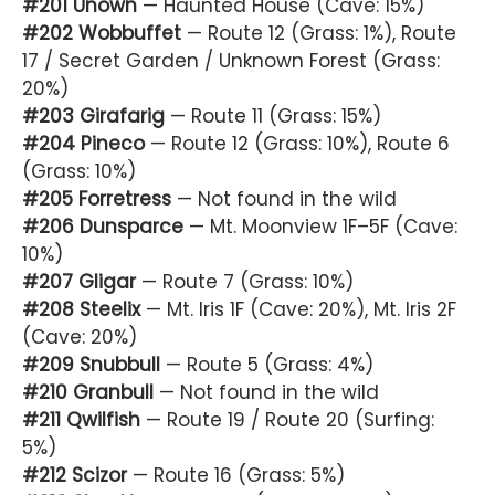
#201 Unown
— Haunted House (Cave: 15%)
#202 Wobbuffet
— Route 12 (Grass: 1%), Route
17 / Secret Garden / Unknown Forest (Grass:
20%)
#203 Girafarig
— Route 11 (Grass: 15%)
#204 Pineco
— Route 12 (Grass: 10%), Route 6
(Grass: 10%)
#205 Forretress
— Not found in the wild
#206 Dunsparce
— Mt. Moonview 1F–5F (Cave:
10%)
#207 Gligar
— Route 7 (Grass: 10%)
#208 Steelix
— Mt. Iris 1F (Cave: 20%), Mt. Iris 2F
(Cave: 20%)
#209 Snubbull
— Route 5 (Grass: 4%)
#210 Granbull
— Not found in the wild
#211 Qwilfish
— Route 19 / Route 20 (Surfing:
5%)
#212 Scizor
— Route 16 (Grass: 5%)