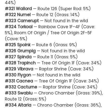
44%)
#321 Wailord
— Route 126 (Super Rod: 5%)
#322 Numel
— Route 12 (Grass: 14%)
#323 Camerupt
— Not found in the wild
#324 Torkoal
— Rainbow Cave 1F–4F (Cave:
5%), Room Of Origin / Tree Of Origin 2F–5F
(Cave: 5%)
#325 Spoink
— Route 6 (Grass: 9%)
#326 Grumpig
— Not found in the wild
#327 Spinda
— Route 11 (Grass: 5%)
#328 Trapinch
— Tree Of Origin 1F (Cave: 34%)
#329 Vibrava
— Raptor Shrine (Cave: 34%)
#330 Flygon
— Not found in the wild
#331 Cacnea
— Tree Of Origin 1F (Cave: 34%)
#332 Cacturne
— Raptor Shrine (Cave: 34%)
#333 Swablu
— Chrono Chamber (Grass: 39%),
Route 12 (Grass: 5%)
#334 Altaria
— Chrono Chamber (Grass: 36%),