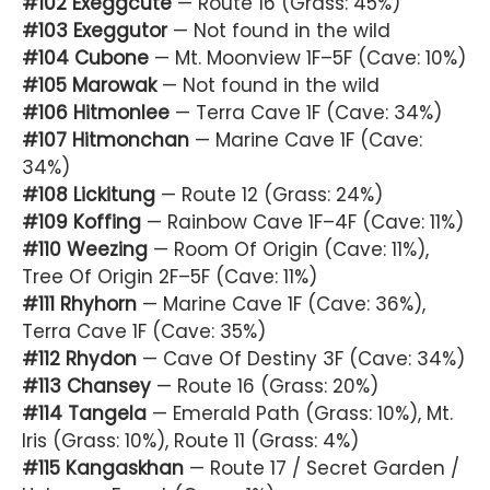
#102 Exeggcute
— Route 16 (Grass: 45%)
#103 Exeggutor
— Not found in the wild
#104 Cubone
— Mt. Moonview 1F–5F (Cave: 10%)
#105 Marowak
— Not found in the wild
#106 Hitmonlee
— Terra Cave 1F (Cave: 34%)
#107 Hitmonchan
— Marine Cave 1F (Cave:
34%)
#108 Lickitung
— Route 12 (Grass: 24%)
#109 Koffing
— Rainbow Cave 1F–4F (Cave: 11%)
#110 Weezing
— Room Of Origin (Cave: 11%),
Tree Of Origin 2F–5F (Cave: 11%)
#111 Rhyhorn
— Marine Cave 1F (Cave: 36%),
Terra Cave 1F (Cave: 35%)
#112 Rhydon
— Cave Of Destiny 3F (Cave: 34%)
#113 Chansey
— Route 16 (Grass: 20%)
#114 Tangela
— Emerald Path (Grass: 10%), Mt.
Iris (Grass: 10%), Route 11 (Grass: 4%)
#115 Kangaskhan
— Route 17 / Secret Garden /