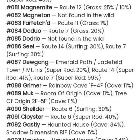
#081 Magnemite
— Route 12 (Grass: 25% / 10%)
#082 Magneton
— Not found in the wild
#083 Farfetch'd
— Route 11 (Grass: 1%)
#084 Doduo
— Route 7 (Grass: 20%)
#085 Dodrio
— Not found in the wild
#086 Seel
— Route 14 (Surfing: 30%), Route 7
(Surfing: 30%)
#087 Dewgong
— Emerald Path / Jadefeld
Town / Mt. Iris (Super Rod: 20%), Route 14 (Super
Rod: 41%), Route 7 (Super Rod: 99%)
#088 Grimer
— Rainbow Cave 1F–4F (Cave: 11%)
#089 Muk
— Room Of Origin (Cave: 11%), Tree
Of Origin 2F–5F (Cave: 11%)
#090 Shellder
— Route 6 (Surfing: 30%)
#091 Cloyster
— Route 6 (Super Rod: 40%)
#092 Gastly
— Haunted House (Cave: 34%),
Shadow Dimension B1F (Cave: 5%)