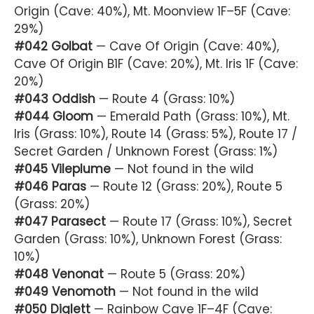
Origin (Cave: 40%), Mt. Moonview 1F–5F (Cave:
29%)
#042 Golbat
— Cave Of Origin (Cave: 40%),
Cave Of Origin B1F (Cave: 20%), Mt. Iris 1F (Cave:
20%)
#043 Oddish
— Route 4 (Grass: 10%)
#044 Gloom
— Emerald Path (Grass: 10%), Mt.
Iris (Grass: 10%), Route 14 (Grass: 5%), Route 17 /
Secret Garden / Unknown Forest (Grass: 1%)
#045 Vileplume
— Not found in the wild
#046 Paras
— Route 12 (Grass: 20%), Route 5
(Grass: 20%)
#047 Parasect
— Route 17 (Grass: 10%), Secret
Garden (Grass: 10%), Unknown Forest (Grass:
10%)
#048 Venonat
— Route 5 (Grass: 20%)
#049 Venomoth
— Not found in the wild
#050 Diglett
— Rainbow Cave 1F–4F (Cave: