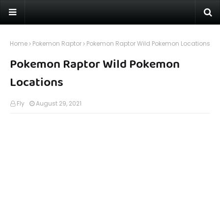
Home
Pokemon Raptor
Pokemon Raptor Wild Pokemon Locations
Pokemon Raptor Wild Pokemon
Locations
Fly
August 29, 2021