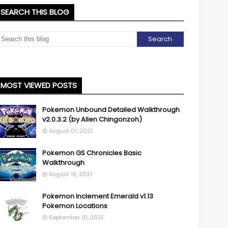
SEARCH THIS BLOG
MOST VIEWED POSTS
Pokemon Unbound Detailed Walkthrough
v2.0.3.2 (by Allen Chingonzoh)
August 01, 2021
Pokemon GS Chronicles Basic
Walkthrough
August 18, 2021
Pokemon Inclement Emerald v1.13
Pokemon Locations
September 10, 2021