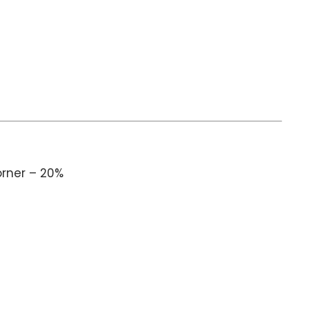
orner – 20%