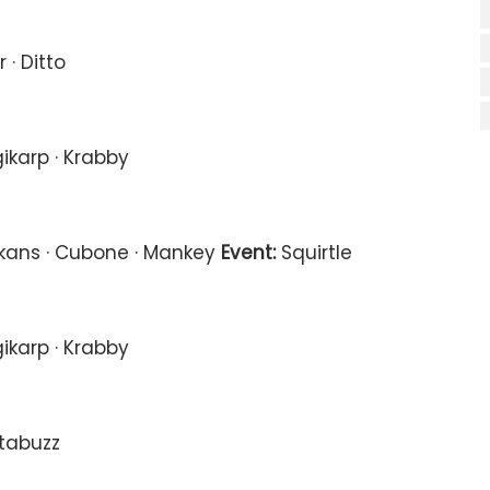
 · Ditto
ikarp · Krabby
Ekans · Cubone · Mankey
Event:
Squirtle
ikarp · Krabby
ctabuzz