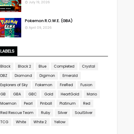
July 19, 2026
Pokemon R.O.W.E. (GBA)
April 09, 2026
LABELS
Black
Black 2
Blue
Completed
Crystal
DBZ
Diamond
Digimon
Emerald
Explorers of Sky
Fakemon
FireRed
Fusion
GB
GBA
GBC
Gold
HeartGold
Mario
Moemon
Pearl
Pinball
Platinum
Red
Red Rescue Team
Ruby
Silver
SoulSilver
TCG
White
White 2
Yellow