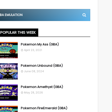
BA EMULATION
POPULAR THIS WEEK
Pokemon My Ass (GBA)
April 23, 2021
Pokemon Unbound (GBA)
June 08, 2024
Pokemon Amethyst (GBA)
May 28, 2026
Pokemon FireEmerald (GBA)