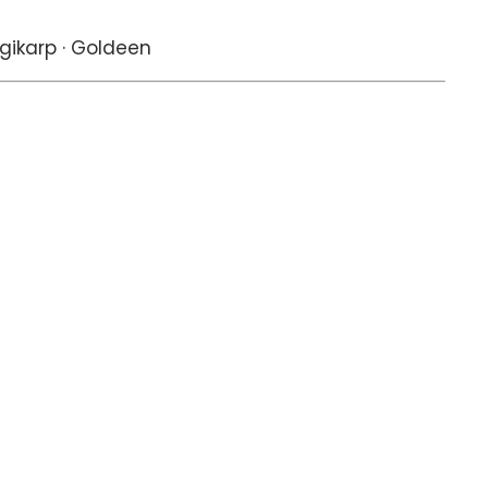
gikarp · Goldeen