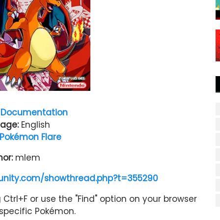
Documentation
age:
English
Pokémon Flare
hor:
mlem
nity.com/showthread.php?t=355290
Ctrl+F or use the "Find" option on your browser
a specific Pokémon.