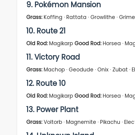
9. Pokémon Mansion
Grass:
Koffing · Rattata · Growlithe · Grimer
10. Route 21
Old Rod:
Magikarp
Good Rod:
Horsea · Mag
11. Victory Road
Grass:
Machop · Geodude · Onix · Zubat · 
12. Route 10
Old Rod:
Magikarp
Good Rod:
Horsea · Mag
13. Power Plant
Grass:
Voltorb · Magnemite · Pikachu · Ele