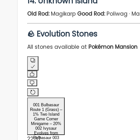
14. Unknown Island
Old Rod:
Magikarp
Good Rod:
Poliwag · Ma
🪨 Evolution Stones
All stones available at
Pokémon Mansion
001 Bulbasaur
Route 1 (Grass) –
1% Two Island
Game Corner
Minigame – 20%
002 Ivysaur
Evolves from
22:37
Bulbasaur 003