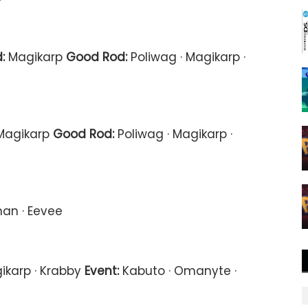
:
Magikarp
Good Rod:
Poliwag · Magikarp ·
agikarp
Good Rod:
Poliwag · Magikarp ·
an · Eevee
ikarp · Krabby
Event:
Kabuto · Omanyte ·