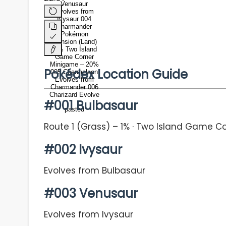
Venusaur
Evolves from
Ivysaur 004
Charmander
Pokémon
Mansion (Land)
-1% Two Island
Game Corner
Minigame – 20%
Pokédex Location Guide
005 Charmeleon
Evolves from
Charmander 006
Charizard Evolve
#001 Bulbasaur
pasted
Route 1 (Grass) – 1% · Two Island Game C
#002 Ivysaur
Evolves from Bulbasaur
#003 Venusaur
Evolves from Ivysaur