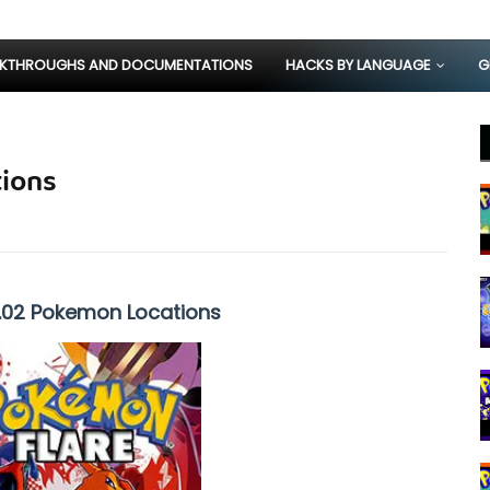
KTHROUGHS AND DOCUMENTATIONS
HACKS BY LANGUAGE
G
ions
1.02 Pokemon Locations