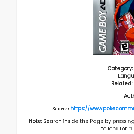
Category:
Langu
Related:
Aut
https://www.pokecommu
Source:
Note:
Search inside the Page by pressing 
to look for 