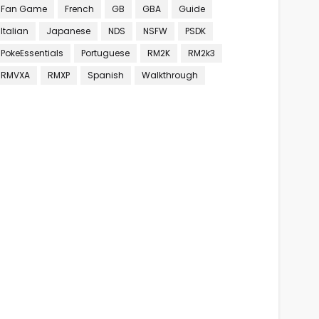
Fan Game
French
GB
GBA
Guide
Italian
Japanese
NDS
NSFW
PSDK
PokeEssentials
Portuguese
RM2K
RM2k3
RMVXA
RMXP
Spanish
Walkthrough