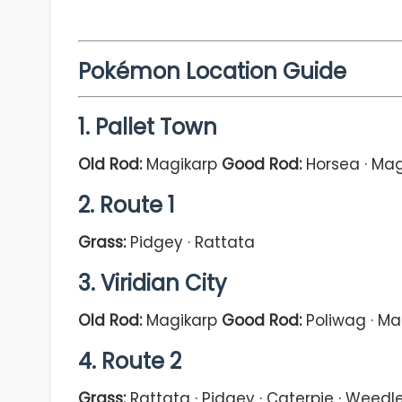
Pokémon Location Guide
1. Pallet Town
Old Rod:
Magikarp
Good Rod:
Horsea · Mag
2. Route 1
Grass:
Pidgey · Rattata
3. Viridian City
Old Rod:
Magikarp
Good Rod:
Poliwag · Ma
4. Route 2
Grass:
Rattata · Pidgey · Caterpie · Weedl