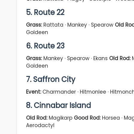
5. Route 22
Grass:
Rattata · Mankey · Spearow
Old Rod
Goldeen
6. Route 23
Grass:
Mankey · Spearow · Ekans
Old Rod:
M
Goldeen
7. Saffron City
Event:
Charmander · Hitmonlee · Hitmonch
8. Cinnabar Island
Old Rod:
Magikarp
Good Rod:
Horsea · Mag
Aerodactyl