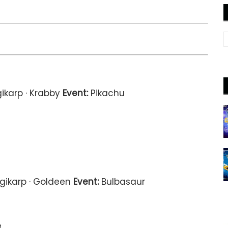
ikarp · Krabby
Event:
Pikachu
gikarp · Goldeen
Event:
Bulbasaur
e