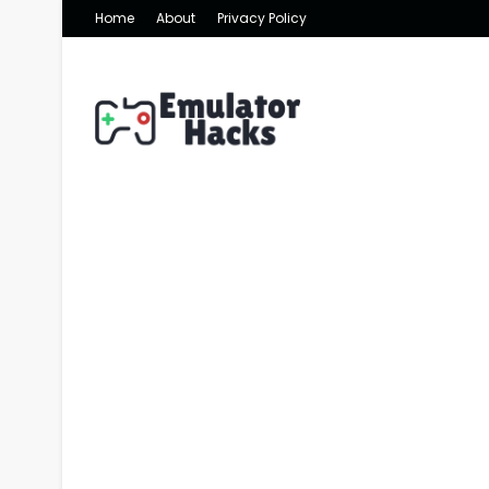
Home
About
Privacy Policy