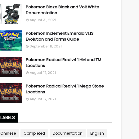
Pokemon Blaze Black and Volt White
Documentation
August 31, 2021
Pokemon Inclement Emerald v1.13
Evolution and Forms Guide
September 11, 2021
Pokemon Radical Red v4.1 HM and TM
Locations
August 17, 2021
Pokemon Radical Red v4.1 Mega Stone
Locations
August 17, 2021
LABELS
Chinese
Completed
Documentation
English