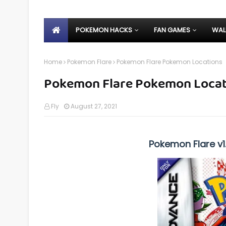
POKEMON HACKS
FAN GAMES
WAL
Home
Pokemon Flare
Pokemon Flare Pokemon Locations
Pokemon Flare Pokemon Locat
Fly
August 27, 2021
Pokemon Flare v