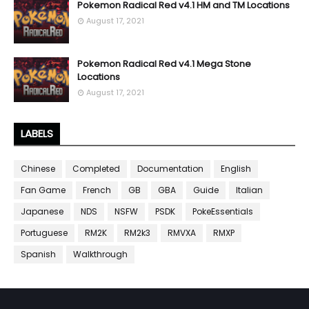
Pokemon Radical Red v4.1 HM and TM Locations
August 17, 2021
Pokemon Radical Red v4.1 Mega Stone
Locations
August 17, 2021
LABELS
Chinese
Completed
Documentation
English
Fan Game
French
GB
GBA
Guide
Italian
Japanese
NDS
NSFW
PSDK
PokeEssentials
Portuguese
RM2K
RM2k3
RMVXA
RMXP
Spanish
Walkthrough