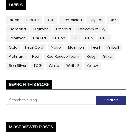
LABELS
Black
Black 2
Blue
Completed
Crystal
DBZ
Diamond
Digimon
Emerald
Explorers of Sky
Fakemon
FireRed
Fusion
GB
GBA
GBC
Gold
HeartGold
Mario
Moemon
Pearl
Pinball
Platinum
Red
Red Rescue Team
Ruby
Silver
SoulSilver
TCG
White
White 2
Yellow
SEARCH THIS BLOG
MOST VIEWED POSTS