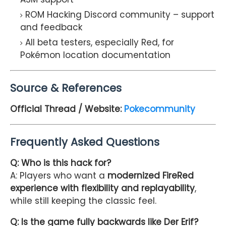
ROM Hacking Discord community – support
and feedback
All beta testers, especially Red, for
Pokémon location documentation
Source & References
Official Thread / Website:
Pokecommunity
Frequently Asked Questions
Q: Who is this hack for?
A: Players who want a
modernized FireRed
experience with flexibility and replayability
,
while still keeping the classic feel.
Q: Is the game fully backwards like Der Erif?