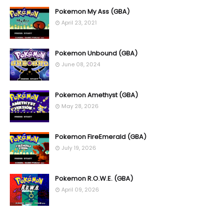
Pokemon My Ass (GBA)
April 23, 2021
Pokemon Unbound (GBA)
June 08, 2024
Pokemon Amethyst (GBA)
May 28, 2026
Pokemon FireEmerald (GBA)
July 19, 2026
Pokemon R.O.W.E. (GBA)
April 09, 2026