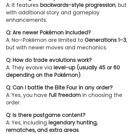
A: It features
backwards-style progression
, but
with additional story and gameplay
enhancements.
Q: Are newer Pokémon included?
A: No—Pokémon are limited to
Generations 1–3
,
but with newer moves and mechanics.
Q: How do trade evolutions work?
A: They evolve via
level-up (usually 45 or 60
depending on the Pokémon)
.
Q: Can I battle the Elite Four in any order?
A: Yes, you have
full freedom
in choosing the
order.
Q: Is there postgame content?
A: Yes, including
legendary hunting,
rematches, and extra areas
.