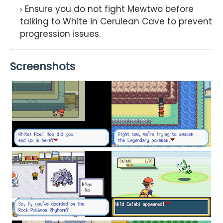
Ensure you do not fight Mewtwo before
talking to White in Cerulean Cave to prevent
progression issues.
Screenshots