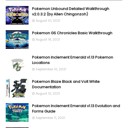
Pokemon Unbound Detailed Walkthrough
v2.0.3.2 (by Allen Chingonzoh)
August 01, 2021
Pokemon GS Chronicles Basic Walkthrough
August 18, 2021
Pokemon Inclement Emerald v1.13 Pokemon
Locations
September 10, 2021
Pokemon Blaze Black and Volt White
Documentation
August 31, 2021
Pokemon Inclement Emerald v1.13 Evolution and
Forms Guide
September 11, 2021