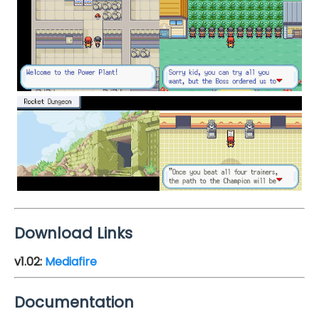
Download Links
v1.02
:
Mediafire
Documentation