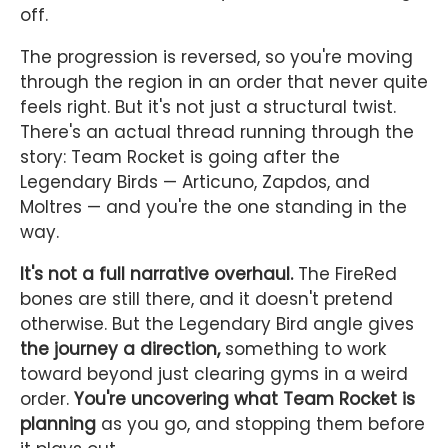
off.
The progression is reversed, so you're moving
through the region in an order that never quite
feels right. But it's not just a structural twist.
There's an actual thread running through the
story: Team Rocket is going after the
Legendary Birds — Articuno, Zapdos, and
Moltres — and you're the one standing in the
way.
It's not a full narrative overhaul.
The FireRed
bones are still there, and it doesn't pretend
otherwise. But the Legendary Bird angle gives
the journey a direction,
something to work
toward beyond just clearing gyms in a weird
order.
You're uncovering what Team Rocket is
planning
as you go, and stopping them before