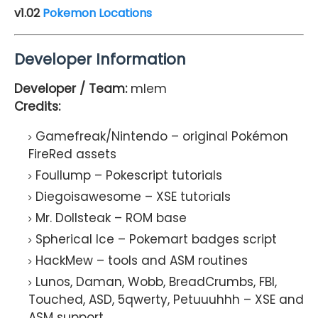
v1.02
Pokemon Locations
Developer Information
Developer / Team:
mlem
Credits:
Gamefreak/Nintendo – original Pokémon
FireRed assets
Foullump – Pokescript tutorials
Diegoisawesome – XSE tutorials
Mr. Dollsteak – ROM base
Spherical Ice – Pokemart badges script
HackMew – tools and ASM routines
Lunos, Daman, Wobb, BreadCrumbs, FBI,
Touched, ASD, 5qwerty, Petuuuhhh – XSE and
ASM support