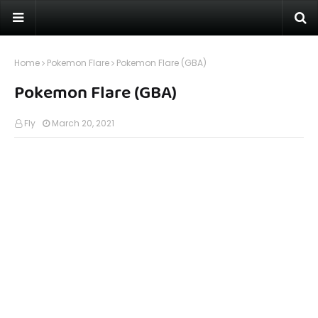
Home
Pokemon Flare
Pokemon Flare (GBA)
Pokemon Flare (GBA)
Fly
March 20, 2021