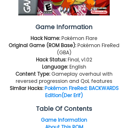
Game Information
Hack Name:
Pokémon Flare
Original Game (ROM Base):
Pokémon FireRed
(GBA)
Hack Status:
Final, v1.02
Language:
English
Content Type:
Gameplay overhaul with
reversed progression and QoL features
Similar Hacks:
Pokémon FireRed: BACKWARDS
Edition(Der Erif)
Table Of Contents
Game Information
About This ROM