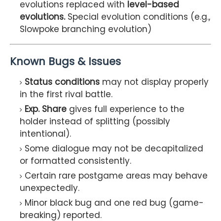
evolutions replaced with
level-based
evolutions.
Special evolution conditions (e.g.,
Slowpoke branching evolution)
Known Bugs & Issues
Status conditions
may not display properly
in the first rival battle.
Exp. Share
gives full experience to the
holder instead of splitting (possibly
intentional).
Some dialogue may not be decapitalized
or formatted consistently.
Certain rare postgame areas may behave
unexpectedly.
Minor black bug and one red bug (game-
breaking) reported.