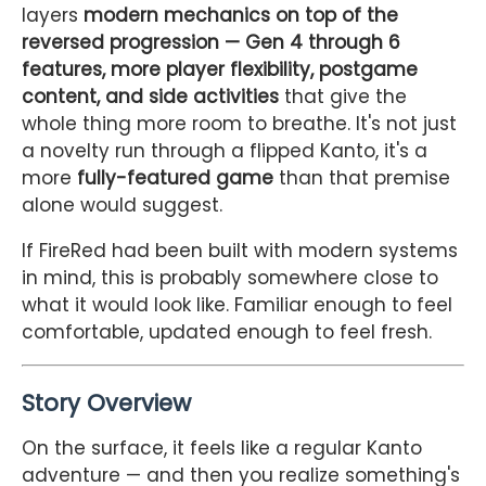
layers
modern mechanics on top of the
reversed progression — Gen 4 through 6
features, more player flexibility, postgame
content, and side activities
that give the
whole thing more room to breathe. It's not just
a novelty run through a flipped Kanto, it's a
more
fully-featured game
than that premise
alone would suggest.
If FireRed had been built with modern systems
in mind, this is probably somewhere close to
what it would look like. Familiar enough to feel
comfortable, updated enough to feel fresh.
Story Overview
On the surface, it feels like a regular Kanto
adventure — and then you realize something's