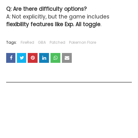
Q: Are there difficulty options?
A: Not explicitly, but the game includes
flexibility features like Exp. All toggle
.
Tags:
FireRed
GBA
Patched
Pokemon Flare
YOU MAY LIKE THESE POSTS