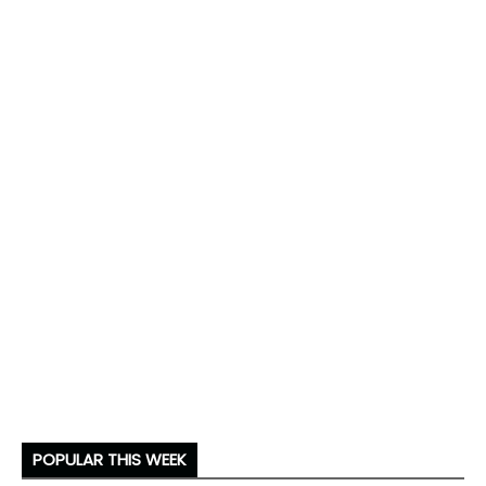
POPULAR THIS WEEK