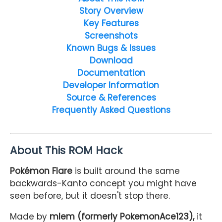
Story Overview
Key Features
Screenshots
Known Bugs & Issues
Download
Documentation
Developer Information
Source & References
Frequently Asked Questions
About This ROM Hack
Pokémon Flare
is built around the same
backwards-Kanto concept you might have
seen before, but it doesn't stop there.
Made by
mlem (formerly PokemonAce123),
it