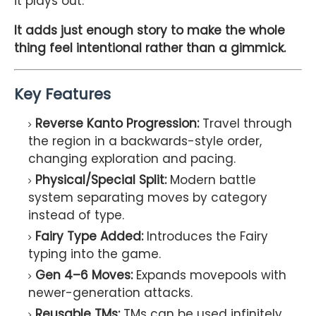
it plays out.
It adds just enough story to make the whole
thing feel intentional rather than a gimmick.
Key Features
Reverse Kanto Progression:
Travel through
the region in a backwards-style order,
changing exploration and pacing.
Physical/Special Split:
Modern battle
system separating moves by category
instead of type.
Fairy Type Added:
Introduces the Fairy
typing into the game.
Gen 4–6 Moves:
Expands movepools with
newer-generation attacks.
Reusable TMs:
TMs can be used infinitely,