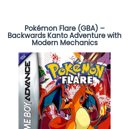
Pokémon Flare (GBA) –
Backwards Kanto Adventure with
Modern Mechanics