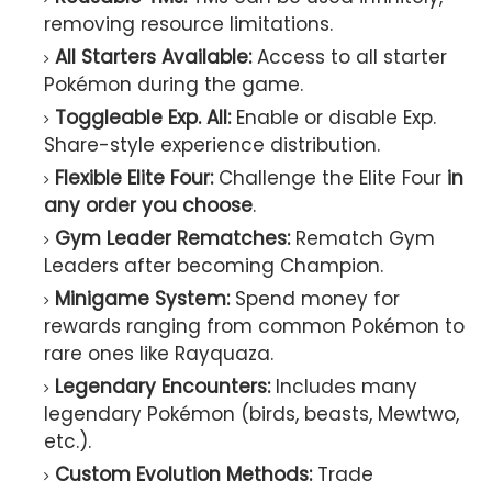
removing resource limitations.
All Starters Available:
Access to all starter
Pokémon during the game.
Toggleable Exp. All:
Enable or disable Exp.
Share-style experience distribution.
Flexible Elite Four:
Challenge the Elite Four
in
any order you choose
.
Gym Leader Rematches:
Rematch Gym
Leaders after becoming Champion.
Minigame System:
Spend money for
rewards ranging from common Pokémon to
rare ones like Rayquaza.
Legendary Encounters:
Includes many
legendary Pokémon (birds, beasts, Mewtwo,
etc.).
Custom Evolution Methods:
Trade