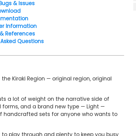
Bugs & Issues
ownload
mentation
er Information
 & References
 Asked Questions
e Kiraki Region — original region, original
ts a lot of weight on the narrative side of
al forms, and a brand new type — Light —
of handcrafted sets for anyone who wants to
y to play through and plenty to keep you busy