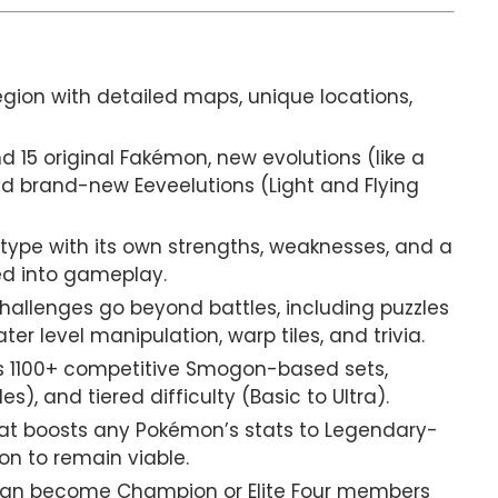
egion with detailed maps, unique locations,
 15 original Fakémon, new evolutions (like a
nd brand-new Eeveelutions (Light and Flying
ype with its own strengths, weaknesses, and a
d into gameplay.
allenges go beyond battles, including puzzles
r level manipulation, warp tiles, and trivia.
 1100+ competitive Smogon-based sets,
s), and tiered difficulty (Basic to Ultra).
at boosts any Pokémon’s stats to Legendary-
on to remain viable.
can become Champion or Elite Four members