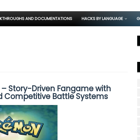
KTHROUGHS AND DOCUMENTATIONS
HACKS BY LANGUAGE
G
– Story-Driven Fangame with
d Competitive Battle Systems