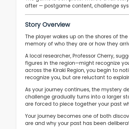
after — postgame content, challenge sys
Story Overview
The player wakes up on the shores of th
memory of who they are or how they arri
A local researcher, Professor Cherry, su
figures in the region—might recognize you
across the Kiraki Region, you begin to n
recognize you, but are reluctant to explai
As your journey continues, the mystery 
challenge gradually turns into a larger st
are forced to piece together your past wh
Your journey becomes one of both discove
are and why your past has been delibera