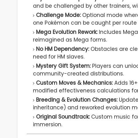
and be challenged by other trainers, w
Challenge Mode:
Optional mode where
one Pokémon can be caught per route (N
Mega Evolution Rework:
Includes Mega 
reimagined as Mega forms.
No HM Dependency:
Obstacles are cle
need for HM slaves.
Mystery Gift System:
Players can unlo
community-created distributions.
Custom Moves & Mechanics:
Adds 16+
modified effectiveness calculations fo
Breeding & Evolution Changes:
Updated
inheritance) and reworked evolution me
Original Soundtrack:
Custom music for
immersion.