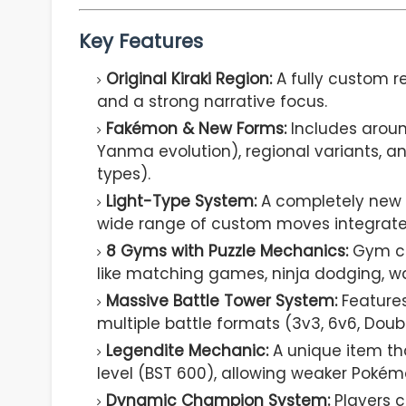
Key Features
Original Kiraki Region:
A fully custom r
and a strong narrative focus.
Fakémon & New Forms:
Includes around
Yanma evolution), regional variants, a
types).
Light-Type System:
A completely new t
wide range of custom moves integrate
8 Gyms with Puzzle Mechanics:
Gym ch
like matching games, ninja dodging, wate
Massive Battle Tower System:
Features
multiple battle formats (3v3, 6v6, Double
Legendite Mechanic:
A unique item th
level (BST 600), allowing weaker Pokém
Dynamic Champion System:
Players 