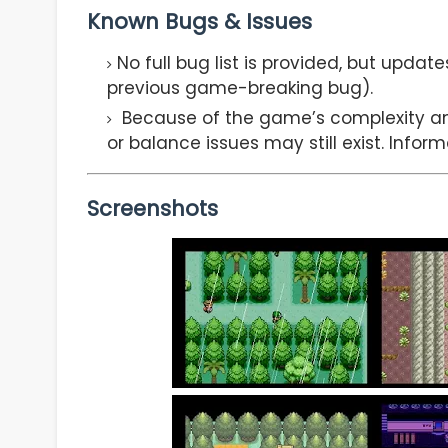
Known Bugs & Issues
No full bug list is provided, but updat
previous game-breaking bug).
Because of the game’s complexity a
or balance issues may still exist. Infor
Screenshots