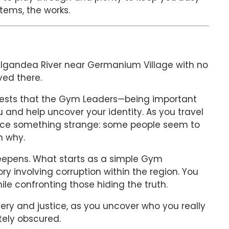
tems, the works.
e Igandea River near Germanium Village with no
ved there.
ggests that the Gym Leaders—being important
 and help uncover your identity. As you travel
otice something strange: some people seem to
n why.
deepens. What starts as a simple Gym
ory involving corruption within the region. You
ile confronting those hiding the truth.
ry and justice, as you uncover who you really
tely obscured.