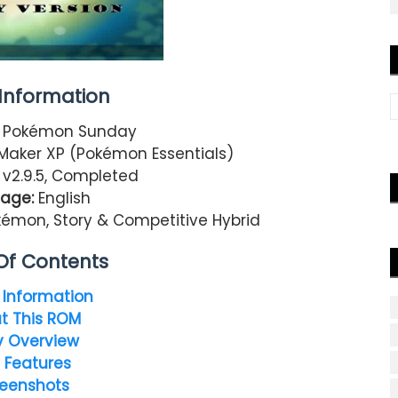
nformation
Pokémon Sunday
aker XP (Pokémon Essentials)
v2.9.5, Completed
age:
English
mon, Story & Competitive Hybrid
Of Contents
Information
t This ROM
y Overview
 Features
eenshots