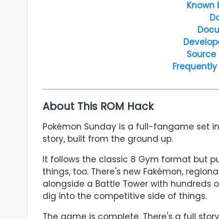
Known 
D
Docu
Develop
Source
Frequently
About This ROM Hack
Pokémon Sunday is a full-fangame set in th
story, built from the ground up.
It follows the classic 8 Gym format but pu
things, too. There's new Fakémon, region
alongside a Battle Tower with hundreds 
dig into the competitive side of things.
The game is complete. There's a full stor