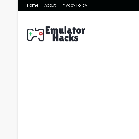
Home
About
Privacy Policy