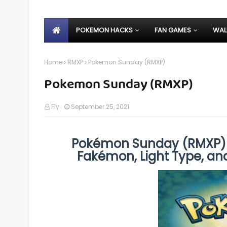
POKEMON HACKS
FAN GAMES
WAL
Home
RMXP
Pokemon Sunday (RMXP)
Pokemon Sunday (RMXP)
Fly
September 25, 2021
Pokémon Sunday (RMXP) 
Fakémon, Light Type, an