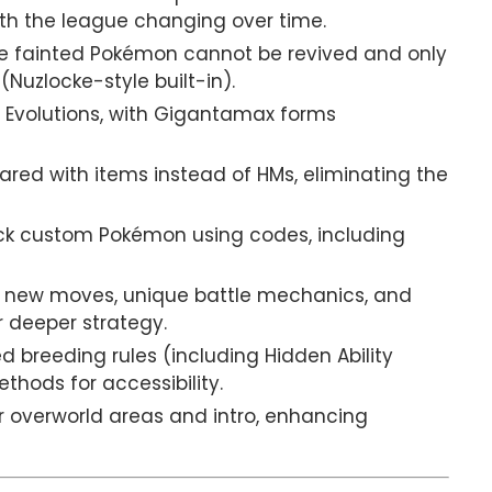
ith the league changing over time.
 fainted Pokémon cannot be revived and only
uzlocke-style built-in).
Evolutions, with Gigantamax forms
ared with items instead of HMs, eliminating the
ck custom Pokémon using codes, including
 new moves, unique battle mechanics, and
r deeper strategy.
 breeding rules (including Hidden Ability
thods for accessibility.
 overworld areas and intro, enhancing