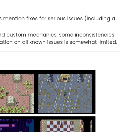
es mention fixes for serious issues (including a
nd custom mechanics, some inconsistencies
mation on all known issues is somewhat limited.