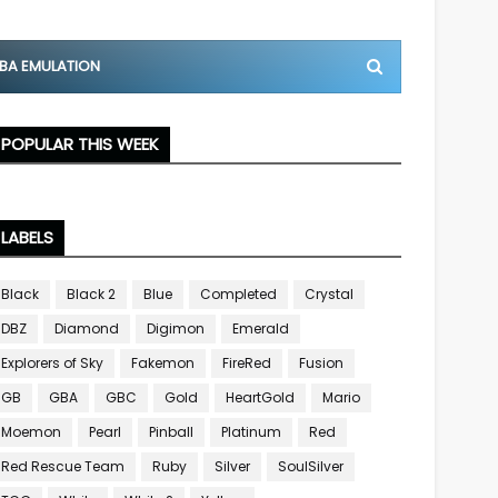
BA EMULATION
POPULAR THIS WEEK
LABELS
Black
Black 2
Blue
Completed
Crystal
DBZ
Diamond
Digimon
Emerald
Explorers of Sky
Fakemon
FireRed
Fusion
GB
GBA
GBC
Gold
HeartGold
Mario
Moemon
Pearl
Pinball
Platinum
Red
Red Rescue Team
Ruby
Silver
SoulSilver