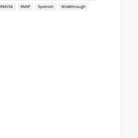
RMVXA
RMXP
Spanish
Walkthrough