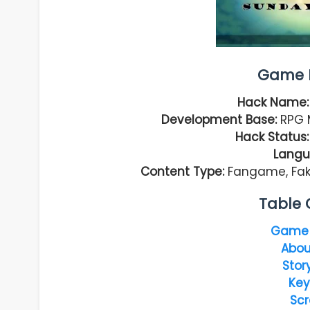
Game I
Hack Name:
Development Base:
RPG M
Hack Status:
Langu
Content Type:
Fangame, Faké
Table 
Game 
Abou
Stor
Key
Scr