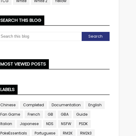
TCG
White
White 2
Yellow
SEARCH THIS BLOG
MOST VIEWED POSTS
LABELS
Chinese
Completed
Documentation
English
Fan Game
French
GB
GBA
Guide
Italian
Japanese
NDS
NSFW
PSDK
PokeEssentials
Portuguese
RM2K
RM2k3