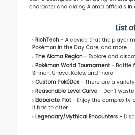
character and aiding Aloma officials in
List 
RichTech
- A device that the player 
Pokémon in the Day Care, and more
The Aloma Region
- Explore and disco
Pokémon World Tournament
- Battle 
Sinnoh, Unova, Kalos, and more
Custom PokéDex
- There are a varie
Reasonable Level Curve
- Don't waste
Elaborate Plot
- Enjoy the complexity o
it has to offer
Legendary/Mythical Encounters
- Disc