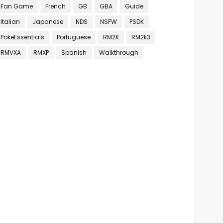
Fan Game
French
GB
GBA
Guide
Italian
Japanese
NDS
NSFW
PSDK
PokeEssentials
Portuguese
RM2K
RM2k3
RMVXA
RMXP
Spanish
Walkthrough