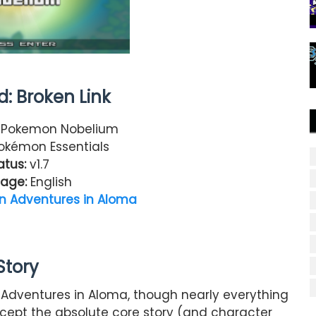
: Broken Link
Pokemon Nobelium
kémon Essentials
atus:
v1.7
age:
English
 Adventures in Aloma
Story
Adventures in Aloma, though nearly everything
cept the absolute core story (and character