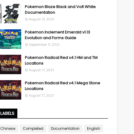
Pokemon Blaze Black and Volt White
Documentation
August 31, 2021
Pokemon Inclement Emerald v1.13
Evolution and Forms Guide
September 11, 2021
Pokemon Radical Red v4.1 HM and TM
Locations
August 17, 2021
Pokemon Radical Red v4.1 Mega Stone
Locations
August 17, 2021
LABELS
Chinese
Completed
Documentation
English