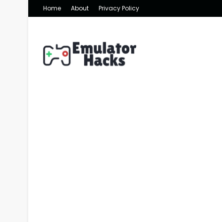
Home
About
Privacy Policy