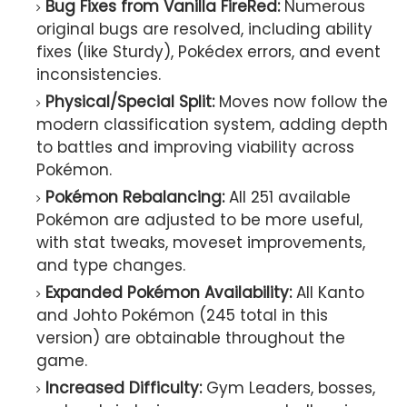
Bug Fixes from Vanilla FireRed:
Numerous
original bugs are resolved, including ability
fixes (like Sturdy), Pokédex errors, and event
inconsistencies.
Physical/Special Split:
Moves now follow the
modern classification system, adding depth
to battles and improving viability across
Pokémon.
Pokémon Rebalancing:
All 251 available
Pokémon are adjusted to be more useful,
with stat tweaks, moveset improvements,
and type changes.
Expanded Pokémon Availability:
All Kanto
and Johto Pokémon (245 total in this
version) are obtainable throughout the
game.
Increased Difficulty:
Gym Leaders, bosses,