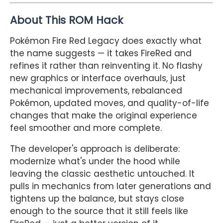
About This ROM Hack
Pokémon Fire Red Legacy does exactly what
the name suggests — it takes FireRed and
refines it rather than reinventing it. No flashy
new graphics or interface overhauls, just
mechanical improvements, rebalanced
Pokémon, updated moves, and quality-of-life
changes that make the original experience
feel smoother and more complete.
The developer's approach is deliberate:
modernize what's under the hood while
leaving the classic aesthetic untouched. It
pulls in mechanics from later generations and
tightens up the balance, but stays close
enough to the source that it still feels like