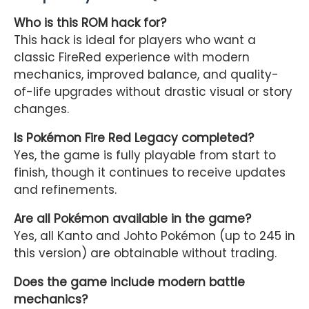
Who is this ROM hack for?
This hack is ideal for players who want a
classic FireRed experience with modern
mechanics, improved balance, and quality-
of-life upgrades without drastic visual or story
changes.
Is Pokémon Fire Red Legacy completed?
Yes, the game is fully playable from start to
finish, though it continues to receive updates
and refinements.
Are all Pokémon available in the game?
Yes, all Kanto and Johto Pokémon (up to 245 in
this version) are obtainable without trading.
Does the game include modern battle
mechanics?