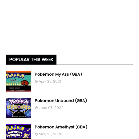
POPULAR THIS WEEK
Pokemon My Ass (GBA)
April 23, 2021
Pokemon Unbound (GBA)
June 08, 2024
Pokemon Amethyst (GBA)
May 28, 2026