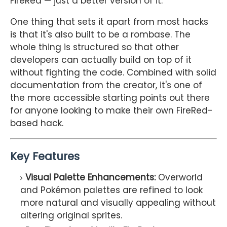
FireRed — just a better version of it.
One thing that sets it apart from most hacks
is that it's also built to be a rombase. The
whole thing is structured so that other
developers can actually build on top of it
without fighting the code. Combined with solid
documentation from the creator, it's one of
the more accessible starting points out there
for anyone looking to make their own FireRed-
based hack.
Key Features
Visual Palette Enhancements:
Overworld
and Pokémon palettes are refined to look
more natural and visually appealing without
altering original sprites.