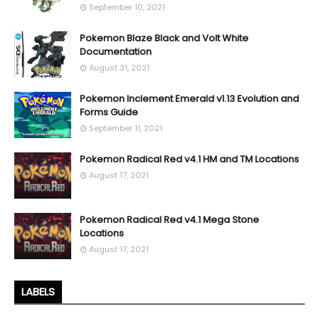
September 10, 2021
Pokemon Blaze Black and Volt White
Documentation
August 31, 2021
Pokemon Inclement Emerald v1.13 Evolution and
Forms Guide
September 11, 2021
Pokemon Radical Red v4.1 HM and TM Locations
August 17, 2021
Pokemon Radical Red v4.1 Mega Stone
Locations
August 17, 2021
LABELS