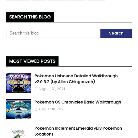
SEARCH THIS BLOG
MOST VIEWED POSTS
Pokemon Unbound Detailed Walkthrough
v2.0.3.2 (by Allen Chingonzoh)
August 01, 2021
Pokemon GS Chronicles Basic Walkthrough
August 18, 2021
Pokemon Inclement Emerald v1.13 Pokemon
Locations