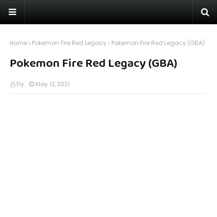
Home
Pokemon Fire Red Legacy
Pokemon Fire Red Legacy (GBA)
Pokemon Fire Red Legacy (GBA)
Fly
May 12, 2021