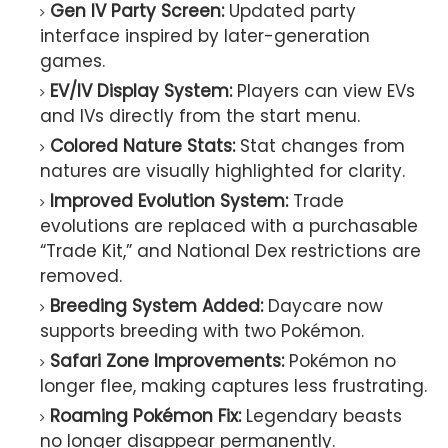
Gen IV Party Screen:
Updated party
interface inspired by later-generation
games.
EV/IV Display System:
Players can view EVs
and IVs directly from the start menu.
Colored Nature Stats:
Stat changes from
natures are visually highlighted for clarity.
Improved Evolution System:
Trade
evolutions are replaced with a purchasable
“Trade Kit,” and National Dex restrictions are
removed.
Breeding System Added:
Daycare now
supports breeding with two Pokémon.
Safari Zone Improvements:
Pokémon no
longer flee, making captures less frustrating.
Roaming Pokémon Fix:
Legendary beasts
no longer disappear permanently.