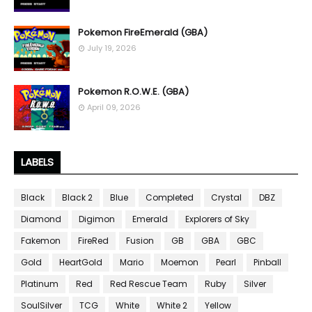
Pokemon FireEmerald (GBA)
July 19, 2026
Pokemon R.O.W.E. (GBA)
April 09, 2026
LABELS
Black
Black 2
Blue
Completed
Crystal
DBZ
Diamond
Digimon
Emerald
Explorers of Sky
Fakemon
FireRed
Fusion
GB
GBA
GBC
Gold
HeartGold
Mario
Moemon
Pearl
Pinball
Platinum
Red
Red Rescue Team
Ruby
Silver
SoulSilver
TCG
White
White 2
Yellow