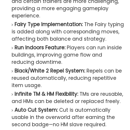
and certain trainers are more challenging,
providing a more engaging gameplay
experience.
Fairy Type Implementation:
The Fairy typing
is added along with corresponding moves,
affecting both balance and strategy.
Run Indoors Feature:
Players can run inside
buildings, improving game flow and
reducing downtime.
Black/White 2 Repel System:
Repels can be
reused automatically, reducing repetitive
item usage.
Infinite TM & HM Flexibility:
TMs are reusable,
and HMs can be deleted or replaced freely.
Auto Cut System:
Cut is automatically
usable in the overworld after earning the
second badge—no HM slave required.