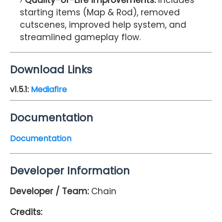
Quality-of-Life Improvements:
Includes
starting items (Map & Rod), removed
cutscenes, improved help system, and
streamlined gameplay flow.
Download Links
v1.5.1:
Mediafire
Documentation
Documentation
Developer Information
Developer / Team:
Chain
Credits: