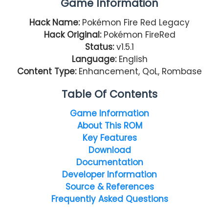
Game Information
Hack Name:
Pokémon Fire Red Legacy
Hack Original:
Pokémon FireRed
Status:
v1.5.1
Language:
English
Content Type:
Enhancement, QoL, Rombase
Table Of Contents
Game Information
About This ROM
Key Features
Download
Documentation
Developer Information
Source & References
Frequently Asked Questions