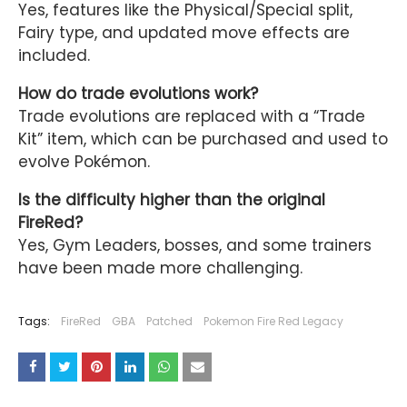
Yes, features like the Physical/Special split,
Fairy type, and updated move effects are
included.
How do trade evolutions work?
Trade evolutions are replaced with a “Trade
Kit” item, which can be purchased and used to
evolve Pokémon.
Is the difficulty higher than the original
FireRed?
Yes, Gym Leaders, bosses, and some trainers
have been made more challenging.
Tags:
FireRed
GBA
Patched
Pokemon Fire Red Legacy