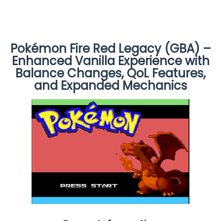
Pokémon Fire Red Legacy (GBA) –
Enhanced Vanilla Experience with
Balance Changes, QoL Features,
and Expanded Mechanics