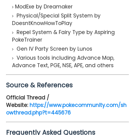
ModExe by Dreamaker
Physical/Special Split System by
DoesntKnowHowToPlay
Repel System & Fairy Type by Aspiring
PokeTrainer
Gen IV Party Screen by Lunos
Various tools including Advance Map,
Advance Text, PGE, NSE, APE, and others
Source & References
Official Thread /
Website:
https://www.pokecommunity.com/sh
owthread.php?t=445676
Frequently Asked Questions