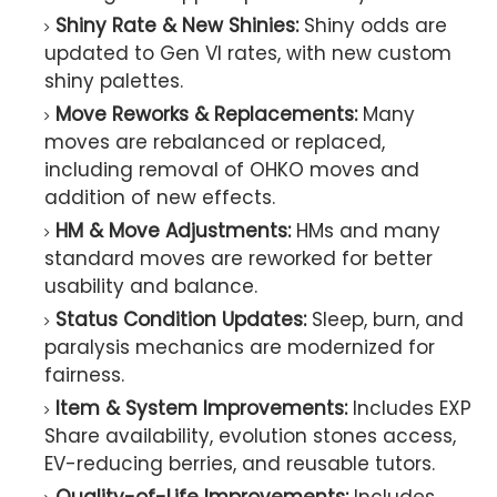
Shiny Rate & New Shinies:
Shiny odds are
updated to Gen VI rates, with new custom
shiny palettes.
Move Reworks & Replacements:
Many
moves are rebalanced or replaced,
including removal of OHKO moves and
addition of new effects.
HM & Move Adjustments:
HMs and many
standard moves are reworked for better
usability and balance.
Status Condition Updates:
Sleep, burn, and
paralysis mechanics are modernized for
fairness.
Item & System Improvements:
Includes EXP
Share availability, evolution stones access,
EV-reducing berries, and reusable tutors.