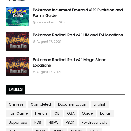
Pokemon Inclement Emerald v1.13 Evolution and
Forms Guide
September 11, 2021
Pokemon Radical Red v4.1 HM and TM Locations
August 17, 2021
Pokemon Radical Red v4.1 Mega Stone
Locations
August 17, 2021
LABELS
Chinese
Completed
Documentation
English
Fan Game
French
GB
GBA
Guide
Italian
Japanese
NDS
NSFW
PSDK
PokeEssentials