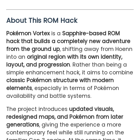
About This ROM Hack
Pokémon Vortex
is a
Sapphire-based ROM
hack that builds a completely new adventure
from the ground up
, shifting away from Hoenn
into an
original region with its own identity,
layout, and progression
. Rather than being a
simple enhancement hack, it aims to combine
classic Pokémon structure with modern
elements
, especially in terms of Pokémon
availability and battle systems.
The project introduces
updated visuals,
redesigned maps, and Pokémon from later
generations
, giving the experience a more
contemporary feel while still running on the