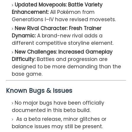
Updated Movepools: Battle Variety
Enhancement:
All Pokémon from
Generations I–IV have revised movesets.
New Rival Character: Fresh Trainer
Dynamic:
A brand-new rival adds a
different competitive storyline element.
New Challenges: Increased Gameplay
Difficulty:
Battles and progression are
designed to be more demanding than the
base game.
Known Bugs & Issues
No major bugs have been officially
documented in this beta build.
As a beta release, minor glitches or
balance issues may still be present.