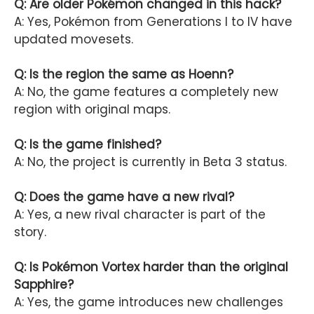
Q: Are older Pokémon changed in this hack?
A: Yes, Pokémon from Generations I to IV have
updated movesets.
Q: Is the region the same as Hoenn?
A: No, the game features a completely new
region with original maps.
Q: Is the game finished?
A: No, the project is currently in Beta 3 status.
Q: Does the game have a new rival?
A: Yes, a new rival character is part of the
story.
Q: Is Pokémon Vortex harder than the original
Sapphire?
A: Yes, the game introduces new challenges