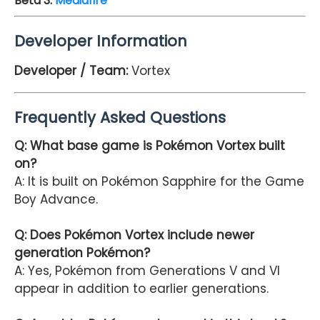
Beta 3
:
Mediafire
Developer Information
Developer / Team:
Vortex
Frequently Asked Questions
Q: What base game is Pokémon Vortex built
on?
A: It is built on Pokémon Sapphire for the Game
Boy Advance.
Q: Does Pokémon Vortex include newer
generation Pokémon?
A: Yes, Pokémon from Generations V and VI
appear in addition to earlier generations.