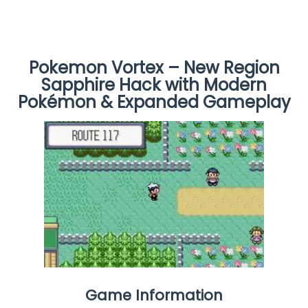
Pokemon Vortex – New Region
Sapphire Hack with Modern
Pokémon & Expanded Gameplay
Game Information