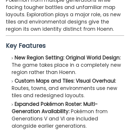
Pokémon from multiple generations while
facing tougher battles and unfamiliar map
layouts. Exploration plays a major role, as new
tiles and environmental designs give the
region its own identity distinct from Hoenn.
Key Features
New Region Setting: Original World Design:
The game takes place in a completely new
region rather than Hoenn.
Custom Maps and Tiles: Visual Overhaul:
Routes, towns, and environments use new
tiles and redesigned layouts.
Expanded Pokémon Roster: Multi-
Generation Availability:
Pokémon from
Generations V and VI are included
alongside earlier generations.