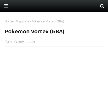
Home
Sapphire
Pokemon Vortex (GBA)
Pokemon Vortex (GBA)
Fly
May 01, 2021