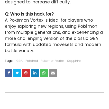
designed to increase difficulty.
Q: Who is this hack for?
A: Pokémon Vortex is ideal for players who
enjoy exploring new regions, using Pokémon
from multiple generations, and experiencing a
more challenging version of the classic GBA
formula with updated movesets and modern
battle variety.
Tags:
GBA
Patched
Pokemon Vortex
Sapphire
YOU MAY LIKE THESE POSTS