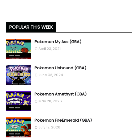
POPULAR THIS WEEK
Pokemon My Ass (GBA)
April 23, 2021
Pokemon Unbound (GBA)
June 08, 2024
Pokemon Amethyst (GBA)
May 28, 2026
Pokemon FireEmerald (GBA)
July 19, 2026