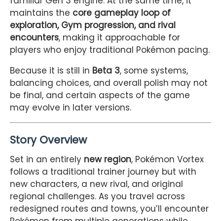
familiar Gen 3 engine. At the same time, it
maintains the
core gameplay loop of
exploration, Gym progression, and rival
encounters
, making it approachable for
players who enjoy traditional Pokémon pacing.
Because it is still in
Beta 3
, some systems,
balancing choices, and overall polish may not
be final, and certain aspects of the game
may evolve in later versions.
Story Overview
Set in an entirely
new region
, Pokémon Vortex
follows a traditional trainer journey but with
new characters, a new rival, and original
regional challenges. As you travel across
redesigned routes and towns, you’ll encounter