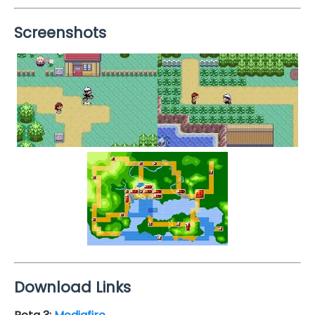
Screenshots
Download Links