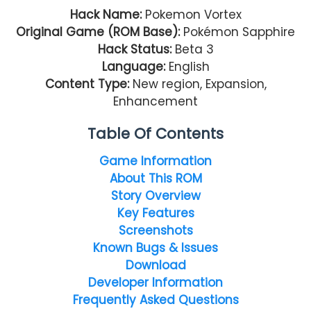
Hack Name:
Pokemon Vortex
Original Game (ROM Base):
Pokémon Sapphire
Hack Status:
Beta 3
Language:
English
Content Type:
New region, Expansion,
Enhancement
Table Of Contents
Game Information
About This ROM
Story Overview
Key Features
Screenshots
Known Bugs & Issues
Download
Developer Information
Frequently Asked Questions