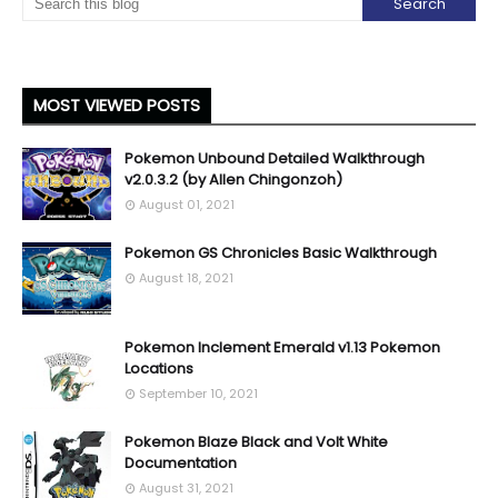
MOST VIEWED POSTS
Pokemon Unbound Detailed Walkthrough
v2.0.3.2 (by Allen Chingonzoh)
August 01, 2021
Pokemon GS Chronicles Basic Walkthrough
August 18, 2021
Pokemon Inclement Emerald v1.13 Pokemon
Locations
September 10, 2021
Pokemon Blaze Black and Volt White
Documentation
August 31, 2021