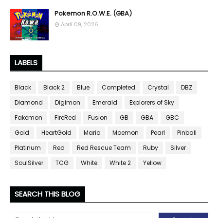
Pokemon R.O.W.E. (GBA)
April 09, 2026
LABELS
Black
Black 2
Blue
Completed
Crystal
DBZ
Diamond
Digimon
Emerald
Explorers of Sky
Fakemon
FireRed
Fusion
GB
GBA
GBC
Gold
HeartGold
Mario
Moemon
Pearl
Pinball
Platinum
Red
Red Rescue Team
Ruby
Silver
SoulSilver
TCG
White
White 2
Yellow
SEARCH THIS BLOG