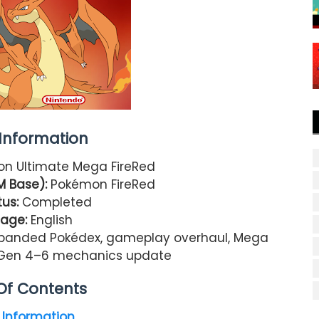
nformation
n Ultimate Mega FireRed
M Base):
Pokémon FireRed
us:
Completed
age:
English
panded Pokédex, gameplay overhaul, Mega
n, Gen 4–6 mechanics update
Of Contents
Information