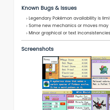
Known Bugs & Issues
Legendary Pokémon availability is lim
Some new mechanics or moves may not
Minor graphical or text inconsistenci
Screenshots