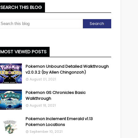
SEARCH THIS BLOG
MOST VIEWED POSTS
Pokemon Unbound Detailed Walkthrough
v2.0.3.2 (by Allen Chingonzoh)
August 01, 2021
Pokemon GS Chronicles Basic
Walkthrough
August 18, 2021
Pokemon Inclement Emerald v1.13
Pokemon Locations
September 10, 2021