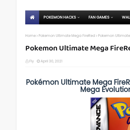
POKEMON HACKS
FAN GAMES
WAL
Home
Pokemon Ultimate Mega FireRed
Pokemon Ultimate
Pokemon Ultimate Mega FireR
Fly
April 30, 2021
Pokémon Ultimate Mega FireR
Mega Evolutio