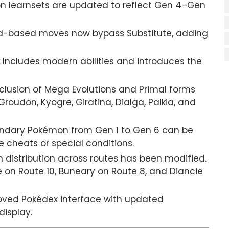
 learnsets are updated to reflect Gen 4–Gen
-based moves now bypass Substitute, adding
Includes modern abilities and introduces the
nclusion of Mega Evolutions and Primal forms
oudon, Kyogre, Giratina, Dialga, Palkia, and
ndary Pokémon from Gen 1 to Gen 6 can be
cheats or special conditions.
distribution across routes has been modified.
e on Route 10, Buneary on Route 8, and Diancie
ved Pokédex interface with updated
isplay.