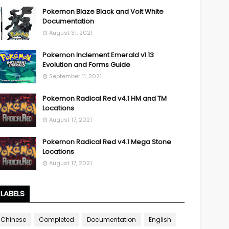
Pokemon Blaze Black and Volt White
Documentation
August 31, 2021
Pokemon Inclement Emerald v1.13
Evolution and Forms Guide
September 11, 2021
Pokemon Radical Red v4.1 HM and TM
Locations
August 17, 2021
Pokemon Radical Red v4.1 Mega Stone
Locations
August 17, 2021
LABELS
Chinese
Completed
Documentation
English