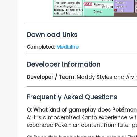
Download Links
Completed
:
Mediafire
Developer Information
Developer / Team:
Maddy Styles and Arvi
Frequently Asked Questions
Q: What kind of gameplay does Pokémon 
A: It is a modernized Kanto experience w
expanded Pokémon content from later ge