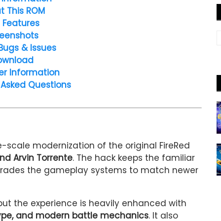
t This ROM
 Features
eenshots
Bugs & Issues
ownload
er Information
 Asked Questions
e-scale modernization of the original FireRed
nd Arvin Torrente
. The hack keeps the familiar
upgrades the gameplay systems to match newer
 but the experience is heavily enhanced with
 type, and modern battle mechanics
. It also