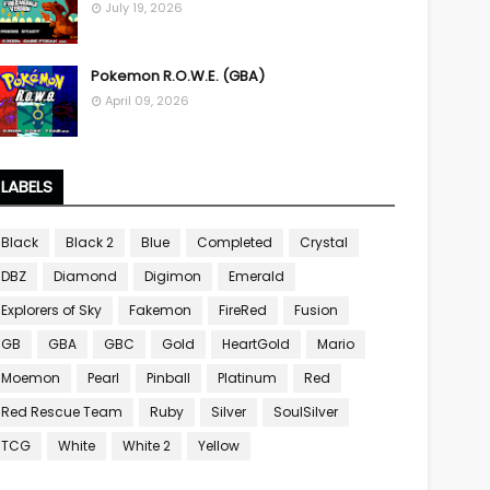
July 19, 2026
Pokemon R.O.W.E. (GBA)
April 09, 2026
LABELS
Black
Black 2
Blue
Completed
Crystal
DBZ
Diamond
Digimon
Emerald
Explorers of Sky
Fakemon
FireRed
Fusion
GB
GBA
GBC
Gold
HeartGold
Mario
Moemon
Pearl
Pinball
Platinum
Red
Red Rescue Team
Ruby
Silver
SoulSilver
TCG
White
White 2
Yellow