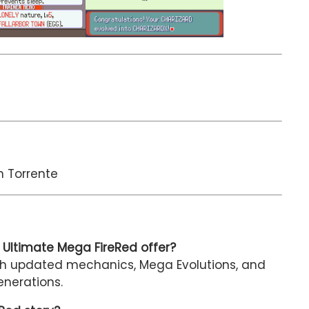
n Torrente
Ultimate Mega FireRed offer?
ith updated mechanics, Mega Evolutions, and
nerations.