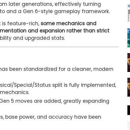
om later generations, effectively turning
anto and a Gen 6-style gameplay framework.
 is feature-rich,
some mechanics and
mentation and expansion rather than strict
ability and upgraded stats.
has been standardized for a cleaner, modern
ical/Special/Status split is fully implemented,
 mechanics.
Gen 5 moves are added, greatly expanding
s, base power, and accuracy have been