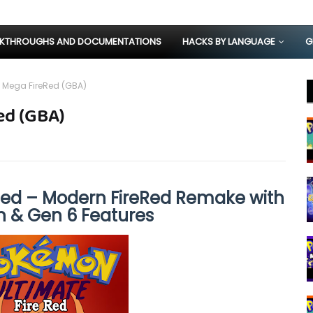
KTHROUGHS AND DOCUMENTATIONS
HACKS BY LANGUAGE
G
 Mega FireRed (GBA)
ed (GBA)
ed – Modern FireRed Remake with
n & Gen 6 Features