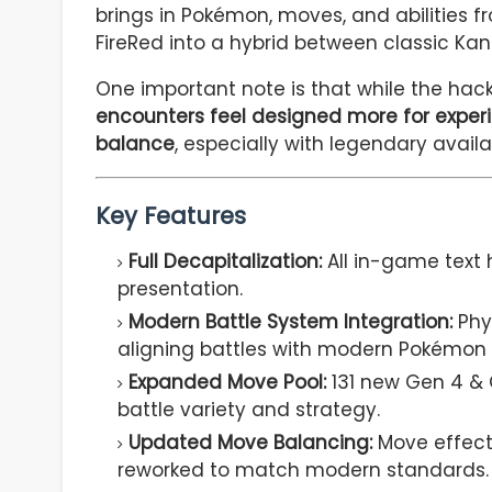
brings in Pokémon, moves, and abilities fr
FireRed into a hybrid between classic K
One important note is that while the hack
encounters feel designed more for experi
balance
, especially with legendary avail
Key Features
Full Decapitalization:
All in-game text 
presentation.
Modern Battle System Integration:
Phys
aligning battles with modern Pokémon
Expanded Move Pool:
131 new Gen 4 & 
battle variety and strategy.
Updated Move Balancing:
Move effect
reworked to match modern standards.