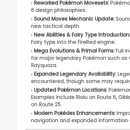
Reworked Pokémon Movesets:
Pokémon
6 design philosophies.
Sound Moves Mechanic Update:
Sound
new tactical depth.
New Abilities & Fairy Type Introduction:
Fairy type into the FireRed engine.
Mega Evolutions & Primal Forms:
Full i
for major legendary Pokémon such as Gr
Rayquaza.
Expanded Legendary Availability:
Lege
encountered, though some may require 
Updated Pokémon Locations:
Pokémon 
Examples include Riolu on Route 6, Gibl
on Route 25.
Modern Pokédex Enhancements:
Impro
navigation and expanded information d