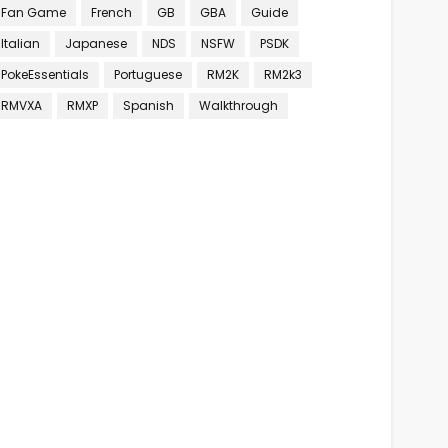
Fan Game
French
GB
GBA
Guide
Italian
Japanese
NDS
NSFW
PSDK
PokeEssentials
Portuguese
RM2K
RM2k3
RMVXA
RMXP
Spanish
Walkthrough