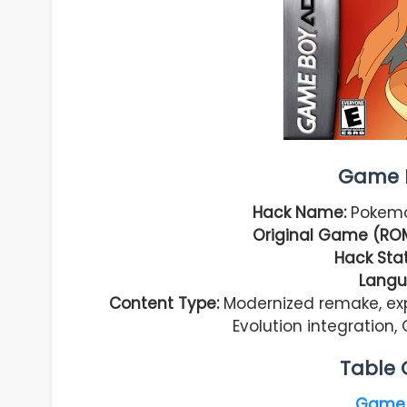
Game I
Hack Name:
Pokemo
Original Game (RO
Hack Stat
Langu
Content Type:
Modernized remake, ex
Evolution integratio
Table 
Game 