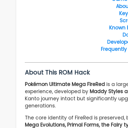
Abou
Key
Scr
Known 
D
Develop
Frequently
About This ROM Hack
Pokémon Ultimate Mega FireRed
is a larg
experience, developed by
Maddy Styles a
Kanto journey intact but significantly 
generations.
The core identity of FireRed is preserved,
Mega Evolutions, Primal Forms, the Fairy