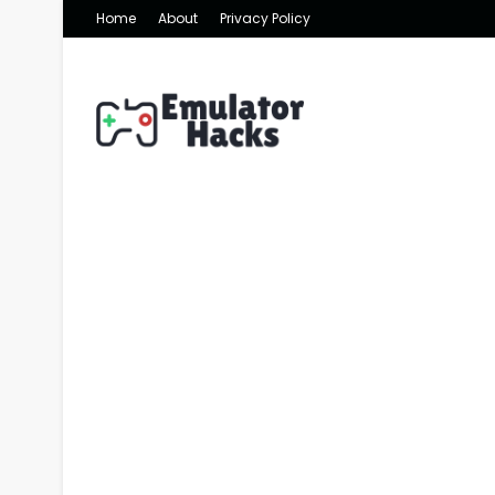
Home
About
Privacy Policy