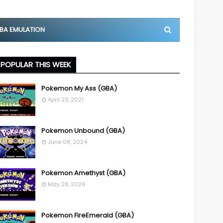
BA EMULATION
POPULAR THIS WEEK
Pokemon My Ass (GBA)
April 23, 2021
Pokemon Unbound (GBA)
June 08, 2024
Pokemon Amethyst (GBA)
May 28, 2026
Pokemon FireEmerald (GBA)