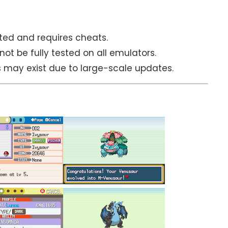
ited and requires cheats.
 be fully tested on all emulators.
es may exist due to large-scale updates.