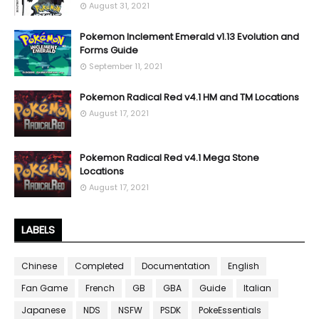
August 31, 2021
Pokemon Inclement Emerald v1.13 Evolution and
Forms Guide
September 11, 2021
Pokemon Radical Red v4.1 HM and TM Locations
August 17, 2021
Pokemon Radical Red v4.1 Mega Stone
Locations
August 17, 2021
LABELS
Chinese
Completed
Documentation
English
Fan Game
French
GB
GBA
Guide
Italian
Japanese
NDS
NSFW
PSDK
PokeEssentials