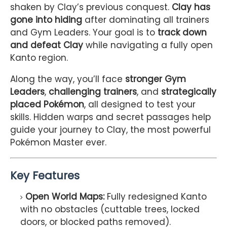
shaken by Clay’s previous conquest.
Clay has
gone into hiding
after dominating all trainers
and Gym Leaders. Your goal is to
track down
and defeat Clay
while navigating a fully open
Kanto region.
Along the way, you’ll face
stronger Gym
Leaders
,
challenging trainers
, and
strategically
placed Pokémon
, all designed to test your
skills. Hidden warps and secret passages help
guide your journey to Clay, the most powerful
Pokémon Master ever.
Key Features
Open World Maps:
Fully redesigned Kanto
with no obstacles (cuttable trees, locked
doors, or blocked paths removed).