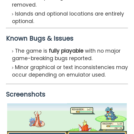
removed.
Islands and optional locations are entirely
optional.
Known Bugs & Issues
The game is
fully playable
with no major
game-breaking bugs reported.
Minor graphical or text inconsistencies may
occur depending on emulator used.
Screenshots