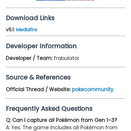
Download Links
v5.1
:
Mediafire
Developer Information
Developer / Team:
frabulator
Source & References
Official Thread / Website:
pokecommunity
Frequently Asked Questions
Q: Can I capture all Pokémon from Gen 1–3?
A: Yes. The game includes all Pokémon from