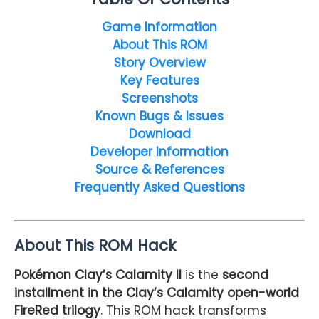
Game Information
About This ROM
Story Overview
Key Features
Screenshots
Known Bugs & Issues
Download
Developer Information
Source & References
Frequently Asked Questions
About This ROM Hack
Pokémon Clay’s Calamity II
is the
second
installment in the Clay’s Calamity open-world
FireRed trilogy
. This ROM hack transforms