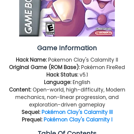
Game Information
Hack Name:
Pokemon Clay's Calamity II
Original Game (ROM Base):
Pokémon FireRed
Hack Status:
v5.1
Language:
English
Content:
Open-world, high-difficulty, Modern
mechanics, non-linear progression, and
exploration-driven gameplay
Sequel:
Pokémon Clay's Calamity III
Prequel:
Pokémon Clay's Calamity I
Table Of Contents