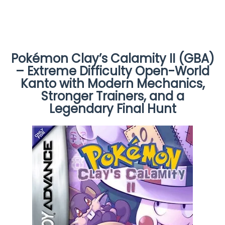
Pokémon Clay’s Calamity II (GBA)
– Extreme Difficulty Open-World
Kanto with Modern Mechanics,
Stronger Trainers, and a
Legendary Final Hunt