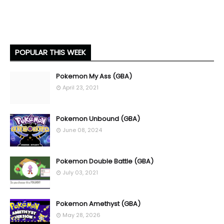
POPULAR THIS WEEK
Pokemon My Ass (GBA)
April 23, 2021
Pokemon Unbound (GBA)
June 08, 2024
Pokemon Double Battle (GBA)
July 03, 2021
Pokemon Amethyst (GBA)
May 28, 2026