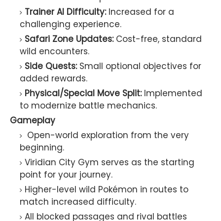
Trainer AI Difficulty:
Increased for a
challenging experience.
Safari Zone Updates:
Cost-free, standard
wild encounters.
Side Quests:
Small optional objectives for
added rewards.
Physical/Special Move Split:
Implemented
to modernize battle mechanics.
Gameplay
Open-world exploration from the very
beginning.
Viridian City Gym serves as the starting
point for your journey.
Higher-level wild Pokémon in routes to
match increased difficulty.
All blocked passages and rival battles