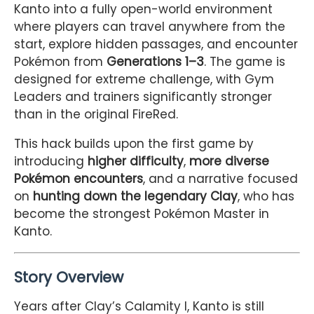
Kanto into a fully open-world environment
where players can travel anywhere from the
start, explore hidden passages, and encounter
Pokémon from
Generations 1–3
. The game is
designed for extreme challenge, with Gym
Leaders and trainers significantly stronger
than in the original FireRed.
This hack builds upon the first game by
introducing
higher difficulty
,
more diverse
Pokémon encounters
, and a narrative focused
on
hunting down the legendary Clay
, who has
become the strongest Pokémon Master in
Kanto.
Story Overview
Years after Clay’s Calamity I, Kanto is still