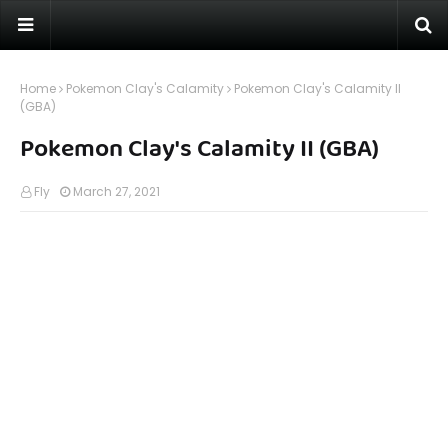
Home
Pokemon Clay's Calamity
Pokemon Clay's Calamity II
(GBA)
Pokemon Clay's Calamity II (GBA)
Fly
March 27, 2021