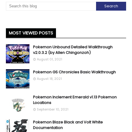
MOST VIEWED POSTS
Pokemon Unbound Detailed Walkthrough
v2.0.3.2 (by Allen Chingonzoh)
August 01, 2021
Pokemon GS Chronicles Basic Walkthrough
August 18, 2021
Pokemon Inclement Emerald v1.13 Pokemon
Locations
September 10, 2021
Pokemon Blaze Black and Volt White
Documentation