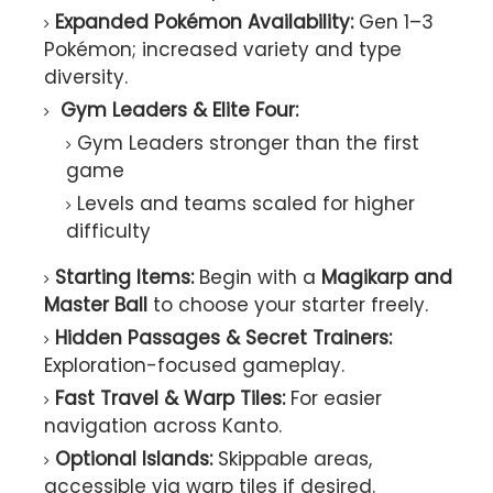
Expanded Pokémon Availability:
Gen 1–3
Pokémon; increased variety and type
diversity.
Gym Leaders & Elite Four:
Gym Leaders stronger than the first
game
Levels and teams scaled for higher
difficulty
Starting Items:
Begin with a
Magikarp and
Master Ball
to choose your starter freely.
Hidden Passages & Secret Trainers:
Exploration-focused gameplay.
Fast Travel & Warp Tiles:
For easier
navigation across Kanto.
Optional Islands:
Skippable areas,
accessible via warp tiles if desired.