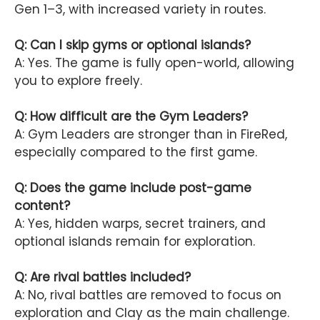
Gen 1–3, with increased variety in routes.
Q: Can I skip gyms or optional islands?
A: Yes. The game is fully open-world, allowing
you to explore freely.
Q: How difficult are the Gym Leaders?
A: Gym Leaders are stronger than in FireRed,
especially compared to the first game.
Q: Does the game include post-game
content?
A: Yes, hidden warps, secret trainers, and
optional islands remain for exploration.
Q: Are rival battles included?
A: No, rival battles are removed to focus on
exploration and Clay as the main challenge.