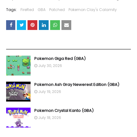
Tags:
FireRed
GBA
Patched
Pokemon Clay's Calamity
YOU MAY LIKE THESE POSTS
Pokemon Giga Red (GBA)
July 30, 2026
Pokemon Ash Gray Newerest Edition (GBA)
July 19, 2026
Pokemon Crystal Kanto (GBA)
July 18, 2026