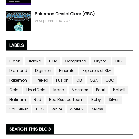
Pokemon Crystal Clear (GBC)
September 18, 2021
LABELS
Black
Black 2
Blue
Completed
Crystal
DBZ
Diamond
Digimon
Emerald
Explorers of Sky
Fakemon
FireRed
Fusion
GB
GBA
GBC
Gold
HeartGold
Mario
Moemon
Pearl
Pinball
Platinum
Red
Red Rescue Team
Ruby
Silver
SoulSilver
TCG
White
White 2
Yellow
SEARCH THIS BLOG