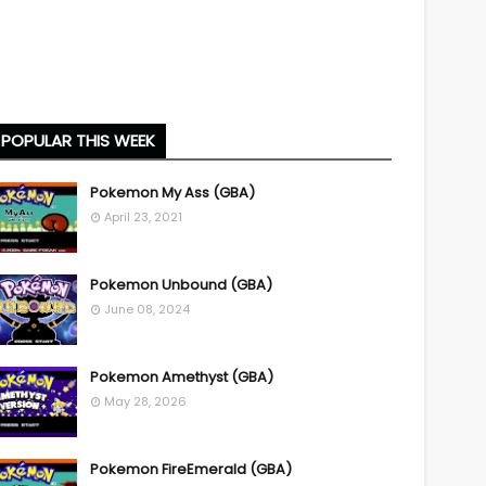
POPULAR THIS WEEK
Pokemon My Ass (GBA)
April 23, 2021
Pokemon Unbound (GBA)
June 08, 2024
Pokemon Amethyst (GBA)
May 28, 2026
Pokemon FireEmerald (GBA)