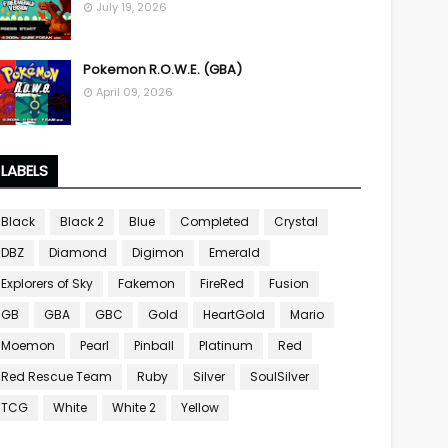
July 19, 2026
Pokemon R.O.W.E. (GBA)
April 09, 2026
LABELS
Black
Black 2
Blue
Completed
Crystal
DBZ
Diamond
Digimon
Emerald
Explorers of Sky
Fakemon
FireRed
Fusion
GB
GBA
GBC
Gold
HeartGold
Mario
Moemon
Pearl
Pinball
Platinum
Red
Red Rescue Team
Ruby
Silver
SoulSilver
TCG
White
White 2
Yellow