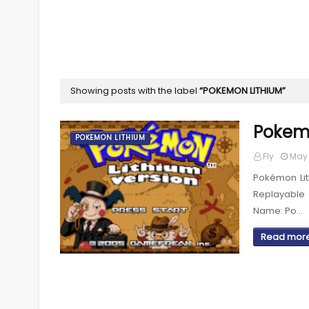
Showing posts with the label
POKEMON LITHIUM
Pokem
POKEMON LITHIUM
Fly
May 
Pokémon Li
Replayable
Name: Po…
Read mor