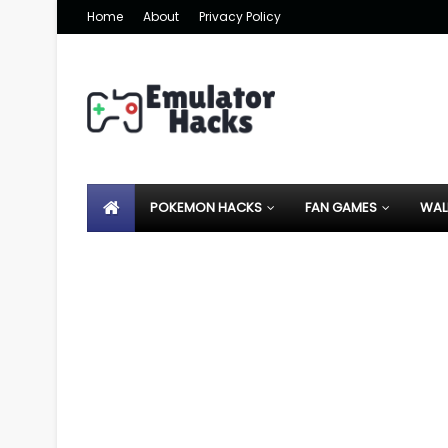
Home
About
Privacy Policy
POKEMON HACKS
FAN GAMES
WAL