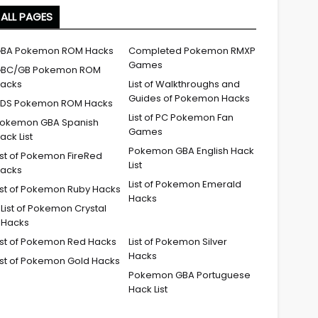
ALL PAGES
BA Pokemon ROM Hacks
Completed Pokemon RMXP
Games
BC/GB Pokemon ROM
acks
List of Walkthroughs and
Guides of Pokemon Hacks
DS Pokemon ROM Hacks
List of PC Pokemon Fan
okemon GBA Spanish
Games
ack List
Pokemon GBA English Hack
ist of Pokemon FireRed
List
acks
List of Pokemon Emerald
ist of Pokemon Ruby Hacks
Hacks
List of Pokemon Crystal
Hacks
ist of Pokemon Red Hacks
List of Pokemon Silver
Hacks
ist of Pokemon Gold Hacks
Pokemon GBA Portuguese
Hack List