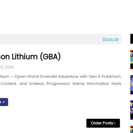
Show all
on Lithium (GBA)
31, 2026
thium – Open-World Emerald Adventure with Gen 9 Pokémon,
 Content, and Endless Progression Game Information Hack
e
Older Posts