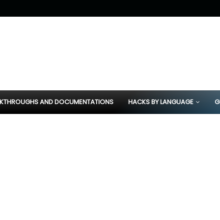
KTHROUGHS AND DOCUMENTATIONS
HACKS BY LANGUAGE
G