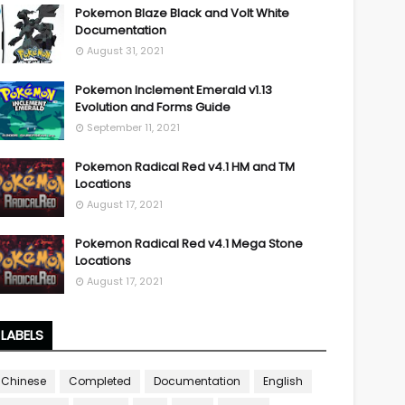
Pokemon Blaze Black and Volt White
Documentation
August 31, 2021
Pokemon Inclement Emerald v1.13
Evolution and Forms Guide
September 11, 2021
Pokemon Radical Red v4.1 HM and TM
Locations
August 17, 2021
Pokemon Radical Red v4.1 Mega Stone
Locations
August 17, 2021
LABELS
Chinese
Completed
Documentation
English