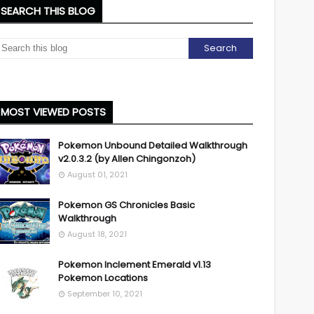
SEARCH THIS BLOG
MOST VIEWED POSTS
Pokemon Unbound Detailed Walkthrough
v2.0.3.2 (by Allen Chingonzoh)
August 01, 2021
Pokemon GS Chronicles Basic
Walkthrough
August 18, 2021
Pokemon Inclement Emerald v1.13
Pokemon Locations
September 10, 2021