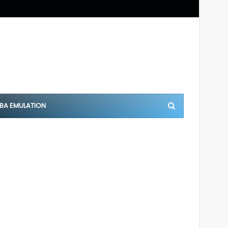
BA EMULATION