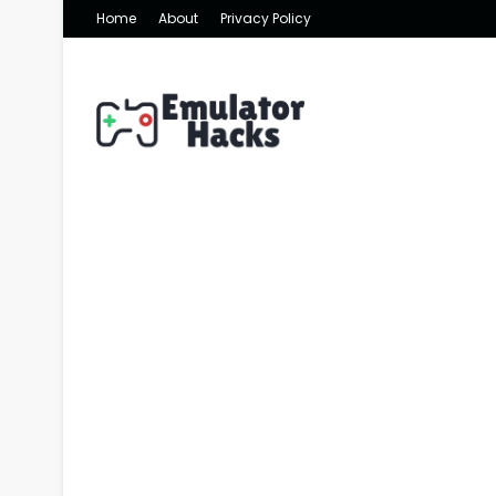
Home
About
Privacy Policy