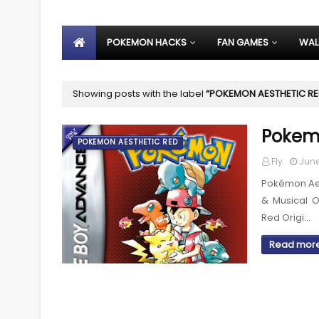
POKEMON HACKS
FAN GAMES
WAL
Showing posts with the label
POKEMON AESTHETIC R
Pokemo
POKEMON AESTHETIC RED
Fly
June
Pokémon Aes
& Musical 
Red Origi…
Read mor