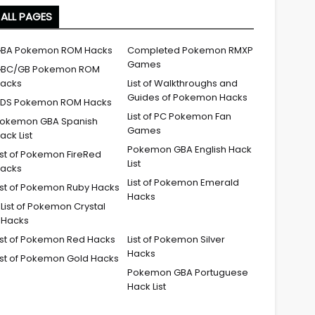
ALL PAGES
BA Pokemon ROM Hacks
Completed Pokemon RMXP
Games
BC/GB Pokemon ROM
acks
List of Walkthroughs and
Guides of Pokemon Hacks
DS Pokemon ROM Hacks
List of PC Pokemon Fan
okemon GBA Spanish
Games
ack List
Pokemon GBA English Hack
ist of Pokemon FireRed
List
acks
List of Pokemon Emerald
ist of Pokemon Ruby Hacks
Hacks
List of Pokemon Crystal
Hacks
ist of Pokemon Red Hacks
List of Pokemon Silver
Hacks
ist of Pokemon Gold Hacks
Pokemon GBA Portuguese
Hack List