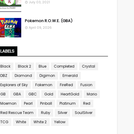
July 03, 2021
Pokemon R.O.W.E. (GBA)
April 09, 2026
LABELS
Black
Black 2
Blue
Completed
Crystal
DBZ
Diamond
Digimon
Emerald
Explorers of Sky
Fakemon
FireRed
Fusion
GB
GBA
GBC
Gold
HeartGold
Mario
Moemon
Pearl
Pinball
Platinum
Red
Red Rescue Team
Ruby
Silver
SoulSilver
TCG
White
White 2
Yellow