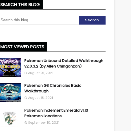
SEARCH THIS BLOG
MOST VIEWED POSTS
Pokemon Unbound Detailed Walkthrough
v2.0.3.2 (by Allen Chingonzoh)
August 01, 2021
Pokemon GS Chronicles Basic
Walkthrough
August 18, 2021
Pokemon Inclement Emerald v1.13
Pokemon Locations
September 10, 2021