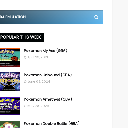
BA EMULATION
POPULAR THIS WEEK
Pokemon My Ass (GBA)
April 23, 2021
Pokemon Unbound (GBA)
June 08, 2024
Pokemon Amethyst (GBA)
May 28, 2026
Pokemon Double Battle (GBA)