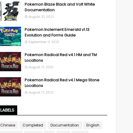
Pokemon Blaze Black and Volt White
Documentation
August 31, 2021
Pokemon Inclement Emerald v1.13
Evolution and Forms Guide
September 11, 2021
Pokemon Radical Red v4.1 HM and TM
Locations
August 17, 2021
Pokemon Radical Red v4.1 Mega Stone
Locations
August 17, 2021
LABELS
Chinese
Completed
Documentation
English