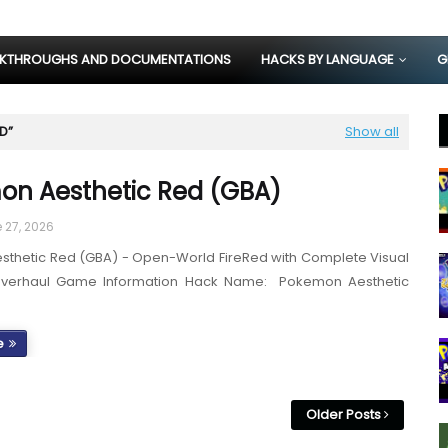
KTHROUGHS AND DOCUMENTATIONS
HACKS BY LANGUAGE
G
ED
Show all
n Aesthetic Red (GBA)
 27, 2026
thetic Red (GBA) - Open-World FireRed with Complete Visual
Overhaul Game Information Hack Name: Pokemon Aesthetic
e
Older Posts