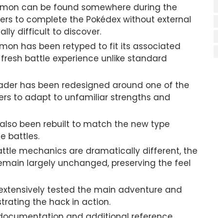
émon can be found somewhere during the
ers to complete the Pokédex without external
ly difficult to discover.
mon has been retyped to fit its associated
 fresh battle experience unlike standard
der has been redesigned around one of the
ers to adapt to unfamiliar strengths and
 also been rebuilt to match the new type
 battles.
ttle mechanics are dramatically different, the
emain largely unchanged, preserving the feel
extensively tested the main adventure and
ating the hack in action.
documentation and additional reference