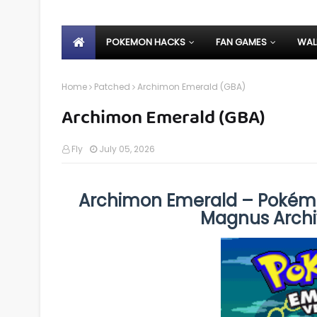
POKEMON HACKS
FAN GAMES
WAL
Home
Patched
Archimon Emerald (GBA)
Archimon Emerald (GBA)
Fly
July 05, 2026
Archimon Emerald – Pokém
Magnus Archi