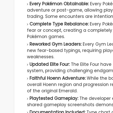
Every Pokémon Obtainable:
Every Pok
adventure or post-game, allowing play
trading. Some encounters are intentional
Complete Type Rebalance:
Every Poké
fear or concept, creating a completely
Pokémon games.
Reworked Gym Leaders:
Every Gym Lea
new fear-based typings, requiring play
weaknesses.
Updated Elite Four:
The Elite Four have
system, providing challenging endgame
Faithful Hoenn Adventure:
While the ba
overall Hoenn region and progression r
of the original Emerald.
Playtested Gameplay:
The developer 
shared gameplay screenshots demonstr
Documentation Included:
Type chart 