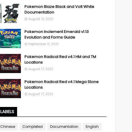
Pokemon Blaze Black and Volt White
Documentation
August 31, 2021
Pokemon Inclement Emerald v1.13
Evolution and Forms Guide
September 11, 2021
Pokemon Radical Red v4.1 HM and TM
Locations
August 17, 2021
Pokemon Radical Red v4.1 Mega Stone
Locations
August 17, 2021
LABELS
Chinese
Completed
Documentation
English