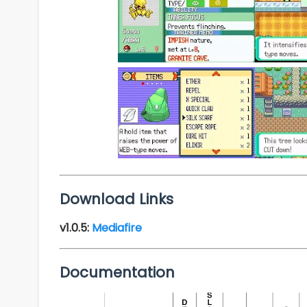
Download Links
v1.0.5:
Mediafire
Documentation