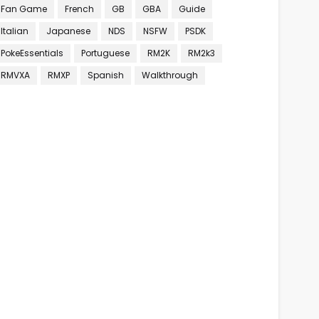
Fan Game
French
GB
GBA
Guide
Italian
Japanese
NDS
NSFW
PSDK
PokeEssentials
Portuguese
RM2K
RM2k3
RMVXA
RMXP
Spanish
Walkthrough