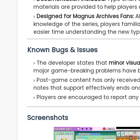
materials are provided to help player
Designed for Magnus Archives Fans:
Al
knowledge of the series, players famili
easier time understanding the new typ
Known Bugs & Issues
The developer states that
minor visua
major game-breaking problems have b
Post-game content has only receive
notes that support effectively ends o
Players are encouraged to report any s
Screenshots