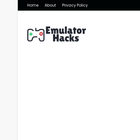
Home
About
Privacy Policy