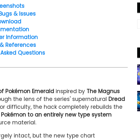
eenshots
Bugs & Issues
ownload
mentation
er Information
 & References
 Asked Questions
of Pokémon Emerald
inspired by
The Magnus
ugh the lens of the series' supernatural
Dread
 or difficulty, the hack completely rebuilds the
 Pokémon to an entirely new type system
urce material.
gely intact, but the new type chart