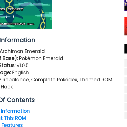
nformation
Archimon Emerald
 Base):
Pokémon Emerald
Status:
v1.0.5
age:
English
y Rebalance, Complete Pokédex, Themed ROM
Hack
Of Contents
Information
t This ROM
 Features