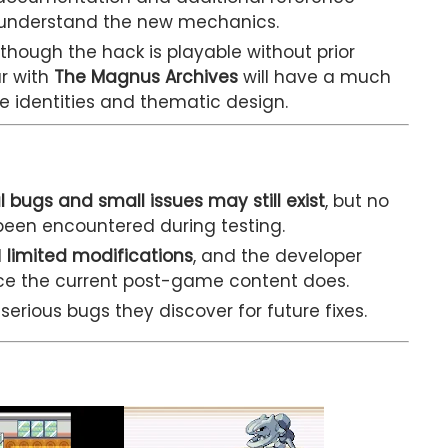
s understand the new mechanics.
though the hack is playable without prior
ar with
The Magnus Archives
will have a much
e identities and thematic design.
l bugs and small issues may still exist
, but no
een encountered during testing.
d
limited modifications
, and the developer
nce the current post-game content does.
erious bugs they discover for future fixes.