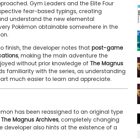
proached. Gym Leaders and the Elite Four
spective fear-based typings, creating
n and understand the new elemental
every Pokémon obtainable somewhere in the
on.
to finish, the developer notes that
post-game
cations
, making the main adventure the
joyed without prior knowledge of
The Magnus
s familiarity with the series, as understanding
rt much easier to learn and appreciate.
mon has been reassigned to an original type
m
The Magnus Archives
, completely changing
 developer also hints at the existence of a