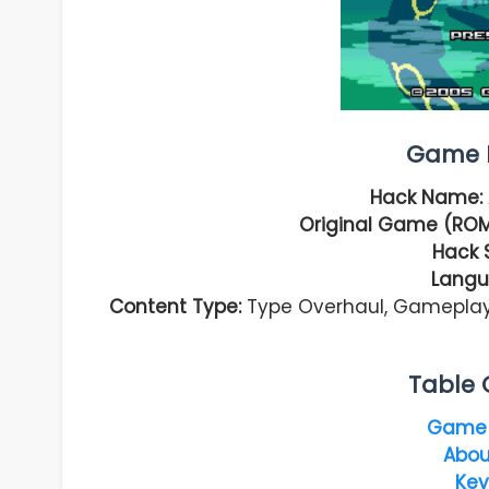
Game I
Hack Name:
Original Game (ROM
Hack 
Langu
Content Type:
Type Overhaul, Gamepla
Table 
Game 
Abou
Key