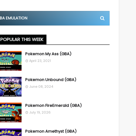
BA EMULATION
POPULAR THIS WEEK
Pokemon My Ass (GBA)
April 23, 2021
Pokemon Unbound (GBA)
June 08, 2024
Pokemon FireEmerald (GBA)
July 19, 2026
Pokemon Amethyst (GBA)