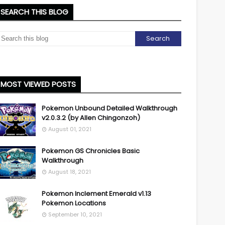
SEARCH THIS BLOG
MOST VIEWED POSTS
Pokemon Unbound Detailed Walkthrough
v2.0.3.2 (by Allen Chingonzoh)
August 01, 2021
Pokemon GS Chronicles Basic
Walkthrough
August 18, 2021
Pokemon Inclement Emerald v1.13
Pokemon Locations
September 10, 2021