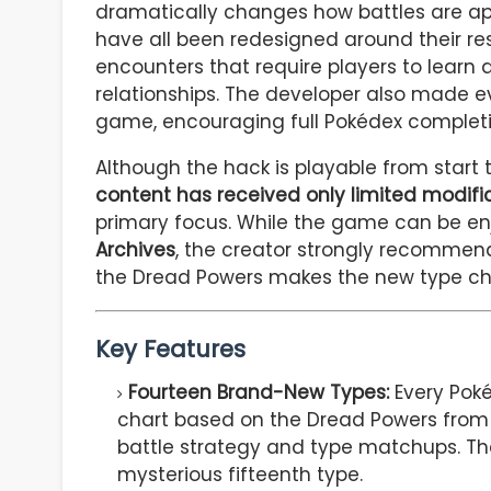
dramatically changes how battles are ap
have all been redesigned around their re
encounters that require players to lear
relationships. The developer also made 
game, encouraging full Pokédex completi
Although the hack is playable from start 
content has received only limited modifi
primary focus. While the game can be en
Archives
, the creator strongly recommend
the Dread Powers makes the new type cha
Key Features
Fourteen Brand-New Types:
Every Poké
chart based on the Dread Powers fro
battle strategy and type matchups. The
mysterious fifteenth type.