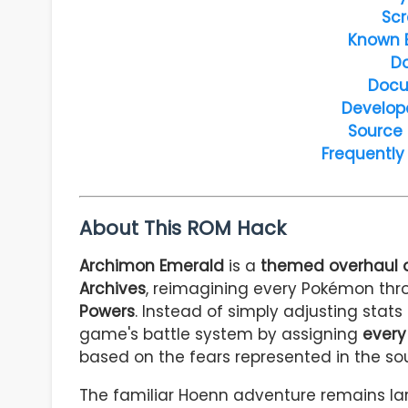
Scr
Known 
D
Docu
Develop
Source
Frequently
About This ROM Hack
Archimon Emerald
is a
themed overhaul 
Archives
, reimagining every Pokémon thro
Powers
. Instead of simply adjusting stats
game's battle system by assigning
every
based on the fears represented in the so
The familiar Hoenn adventure remains lar