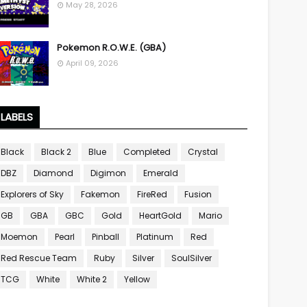
May 28, 2026
Pokemon R.O.W.E. (GBA)
April 09, 2026
LABELS
Black
Black 2
Blue
Completed
Crystal
DBZ
Diamond
Digimon
Emerald
Explorers of Sky
Fakemon
FireRed
Fusion
GB
GBA
GBC
Gold
HeartGold
Mario
Moemon
Pearl
Pinball
Platinum
Red
Red Rescue Team
Ruby
Silver
SoulSilver
TCG
White
White 2
Yellow