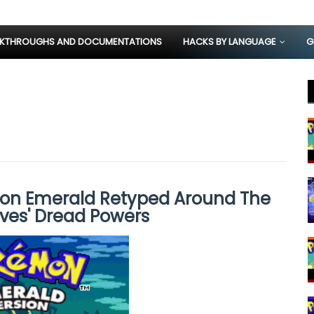
KTHROUGHS AND DOCUMENTATIONS
HACKS BY LANGUAGE
G
on Emerald Retyped Around The
ves' Dread Powers