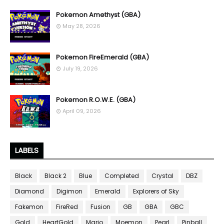
Pokemon Amethyst (GBA)
May 28, 2026
Pokemon FireEmerald (GBA)
July 19, 2026
Pokemon R.O.W.E. (GBA)
April 09, 2026
LABELS
Black
Black 2
Blue
Completed
Crystal
DBZ
Diamond
Digimon
Emerald
Explorers of Sky
Fakemon
FireRed
Fusion
GB
GBA
GBC
Gold
HeartGold
Mario
Moemon
Pearl
Pinball