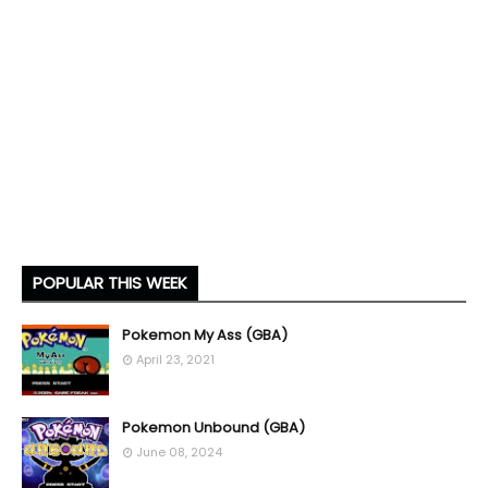
POPULAR THIS WEEK
Pokemon My Ass (GBA)
April 23, 2021
Pokemon Unbound (GBA)
June 08, 2024