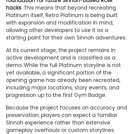
foundation for future Sinnoh-based ROM
hacks
. This means that beyond recreating
Platinum itself, Retro Platinum is being built
with expansion and modification in mind,
allowing other developers to use it as a
starting point for their own Sinnoh adventures.
At its current stage, the project remains in
active development and is classified as a
demo. While the full Platinum storyline is not
yet available, a significant portion of the
opening game has already been recreated,
including major locations, story events, and
progression up to the first Gym Badge.
Because the project focuses on accuracy and
preservation, players can expect a familiar
Sinnoh experience rather than extensive
gameplay overhauls or custom storylines.