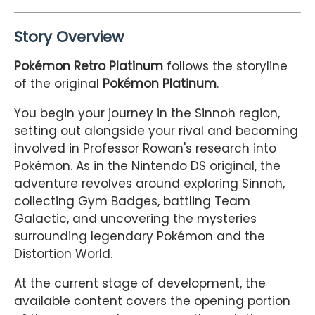
Story Overview
Pokémon Retro Platinum
follows the storyline
of the original
Pokémon Platinum
.
You begin your journey in the Sinnoh region,
setting out alongside your rival and becoming
involved in Professor Rowan's research into
Pokémon. As in the Nintendo DS original, the
adventure revolves around exploring Sinnoh,
collecting Gym Badges, battling Team
Galactic, and uncovering the mysteries
surrounding legendary Pokémon and the
Distortion World.
At the current stage of development, the
available content covers the opening portion