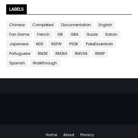
LABELS
Chinese
Completed
Documentation
English
Fan Game
French
GB
GBA
Guide
Italian
Japanese
NDS
NSFW
PSDK
PokeEssentials
Portuguese
RM2K
RM2k3
RMVXA
RMXP
Spanish
Walkthrough
Home
About
Privacy