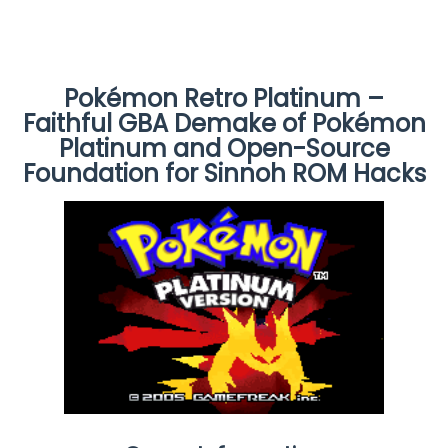
Pokémon Retro Platinum –
Faithful GBA Demake of Pokémon
Platinum and Open-Source
Foundation for Sinnoh ROM Hacks