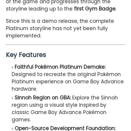
of the game and progresses through the
storyline leading up to the
first Gym Badge
.
Since this is a demo release, the complete
Platinum storyline has not yet been fully
implemented.
Key Features
Faithful Pokémon Platinum Demake:
Designed to recreate the original Pokémon
Platinum experience on Game Boy Advance
hardware.
Sinnoh Region on GBA:
Explore the Sinnoh
region using a visual style inspired by
classic Game Boy Advance Pokémon
games.
Open-Source Development Foundation: