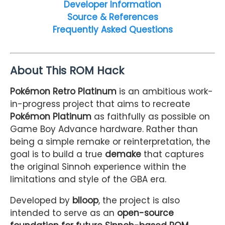
Developer Information
Source & References
Frequently Asked Questions
About This ROM Hack
Pokémon Retro Platinum
is an ambitious work-
in-progress project that aims to recreate
Pokémon Platinum
as faithfully as possible on
Game Boy Advance hardware. Rather than
being a simple remake or reinterpretation, the
goal is to build a true
demake
that captures
the original Sinnoh experience within the
limitations and style of the GBA era.
Developed by
blloop
, the project is also
intended to serve as an
open-source