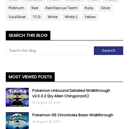
Platinum
Red
Red Rescue Team
Ruby
Silver
SoulSilver
TCG
White
White 2
Yellow
SEARCH THIS BLOG
MOST VIEWED POSTS
Pokemon Unbound Detailed Walkthrough
v2.0.3.2 (by Allen Chingonzoh)
August 01, 2021
Pokemon GS Chronicles Basic Walkthrough
August 18, 2021