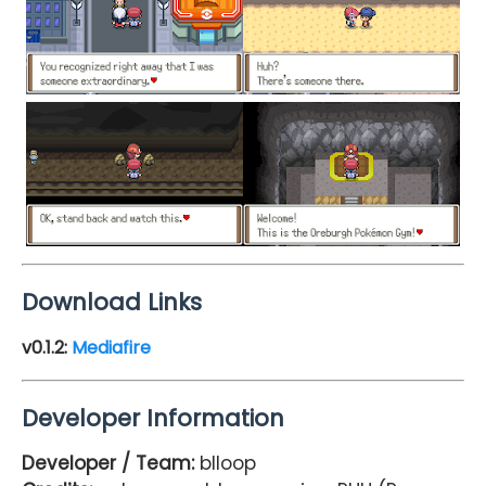
Download Links
v0.1.2:
Mediafire
Developer Information
Developer / Team:
blloop