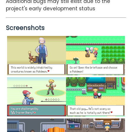
Additional bugs may still exist due to the
project's early development status
Screenshots