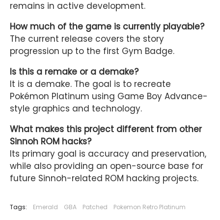
remains in active development.
How much of the game is currently playable?
The current release covers the story
progression up to the first Gym Badge.
Is this a remake or a demake?
It is a demake. The goal is to recreate
Pokémon Platinum using Game Boy Advance-
style graphics and technology.
What makes this project different from other
Sinnoh ROM hacks?
Its primary goal is accuracy and preservation,
while also providing an open-source base for
future Sinnoh-related ROM hacking projects.
Tags:
Emerald
GBA
Patched
Pokemon Retro Platinum