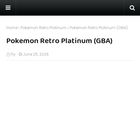
Home
Pokemon Retro Platinum
Pokemon Retro Platinum (GBA)
Pokemon Retro Platinum (GBA)
Fly
June 25, 2026