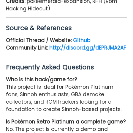
Credits:
pokeemerald-expansion, RHH (Rom
Hacking Hideout)
Source & References
Official Thread / Website:
Github
Community Link:
http://discord.gg/dEPRJMA2AF
Frequently Asked Questions
Who is this hack/game for?
This project is ideal for Pokémon Platinum
fans, Sinnoh enthusiasts, GBA demake
collectors, and ROM hackers looking for a
foundation to create Sinnoh-based projects.
Is Pokémon Retro Platinum a complete game?
No. The project is currently a demo and