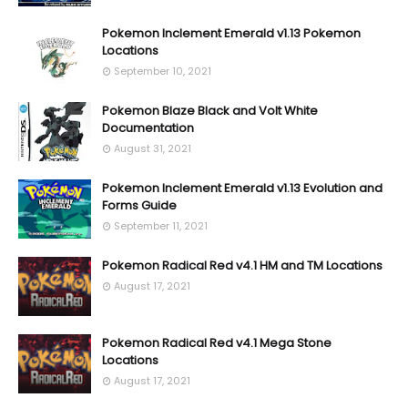
Pokemon Inclement Emerald v1.13 Pokemon
Locations
September 10, 2021
Pokemon Blaze Black and Volt White
Documentation
August 31, 2021
Pokemon Inclement Emerald v1.13 Evolution and
Forms Guide
September 11, 2021
Pokemon Radical Red v4.1 HM and TM Locations
August 17, 2021
Pokemon Radical Red v4.1 Mega Stone
Locations
August 17, 2021