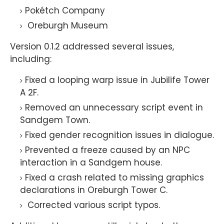
Pokétch Company
Oreburgh Museum
Version 0.1.2 addressed several issues,
including:
Fixed a looping warp issue in Jubilife Tower
A 2F.
Removed an unnecessary script event in
Sandgem Town.
Fixed gender recognition issues in dialogue.
Prevented a freeze caused by an NPC
interaction in a Sandgem house.
Fixed a crash related to missing graphics
declarations in Oreburgh Tower C.
Corrected various script typos.