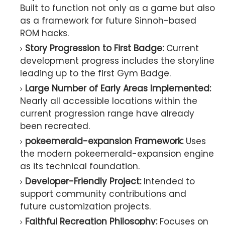
Built to function not only as a game but also
as a framework for future Sinnoh-based
ROM hacks.
Story Progression to First Badge:
Current
development progress includes the storyline
leading up to the first Gym Badge.
Large Number of Early Areas Implemented:
Nearly all accessible locations within the
current progression range have already
been recreated.
pokeemerald-expansion Framework:
Uses
the modern pokeemerald-expansion engine
as its technical foundation.
Developer-Friendly Project:
Intended to
support community contributions and
future customization projects.
Faithful Recreation Philosophy:
Focuses on