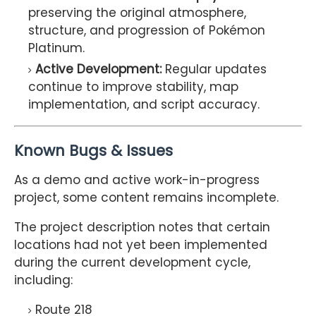
preserving the original atmosphere,
structure, and progression of Pokémon
Platinum.
Active Development:
Regular updates
continue to improve stability, map
implementation, and script accuracy.
Known Bugs & Issues
As a demo and active work-in-progress
project, some content remains incomplete.
The project description notes that certain
locations had not yet been implemented
during the current development cycle,
including:
Route 218