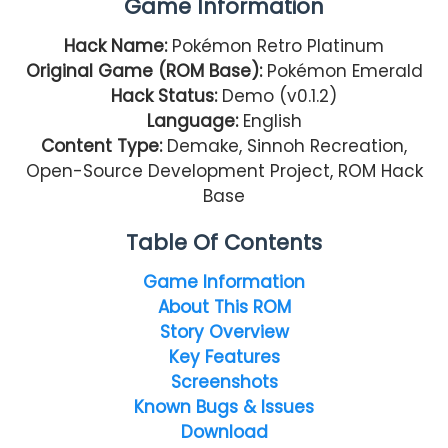
Game Information
Hack Name:
Pokémon Retro Platinum
Original Game (ROM Base):
Pokémon Emerald
Hack Status:
Demo (v0.1.2)
Language:
English
Content Type:
Demake, Sinnoh Recreation,
Open-Source Development Project, ROM Hack
Base
Table Of Contents
Game Information
About This ROM
Story Overview
Key Features
Screenshots
Known Bugs & Issues
Download