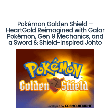
Pokémon Golden Shield –
HeartGold Reimagined with Galar
Pokémon, Gen 9 Mechanics, and
a Sword & Shield-Inspired Johto