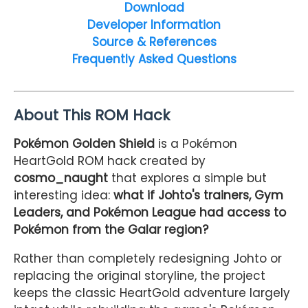
Download
Developer Information
Source & References
Frequently Asked Questions
About This ROM Hack
Pokémon Golden Shield
is a Pokémon
HeartGold ROM hack created by
cosmo_naught
that explores a simple but
interesting idea:
what if Johto's trainers, Gym
Leaders, and Pokémon League had access to
Pokémon from the Galar region?
Rather than completely redesigning Johto or
replacing the original storyline, the project
keeps the classic HeartGold adventure largely