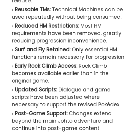
release.
Reusable TMs:
Technical Machines can be
used repeatedly without being consumed.
Reduced HM Restrictions:
Most HM
requirements have been removed, greatly
reducing progression inconvenience.
Surf and Fly Retained:
Only essential HM
functions remain necessary for progression.
Early Rock Climb Access:
Rock Climb
becomes available earlier than in the
original game.
Updated Scripts:
Dialogue and game
scripts have been adjusted where
necessary to support the revised Pokédex.
Post-Game Support:
Changes extend
beyond the main Johto adventure and
continue into post-game content.