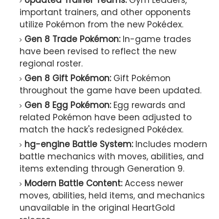
Updated Trainer Teams:
Gym Leaders,
important trainers, and other opponents
utilize Pokémon from the new Pokédex.
Gen 8 Trade Pokémon:
In-game trades
have been revised to reflect the new
regional roster.
Gen 8 Gift Pokémon:
Gift Pokémon
throughout the game have been updated.
Gen 8 Egg Pokémon:
Egg rewards and
related Pokémon have been adjusted to
match the hack's redesigned Pokédex.
hg-engine Battle System:
Includes modern
battle mechanics with moves, abilities, and
items extending through Generation 9.
Modern Battle Content:
Access newer
moves, abilities, held items, and mechanics
unavailable in the original HeartGold