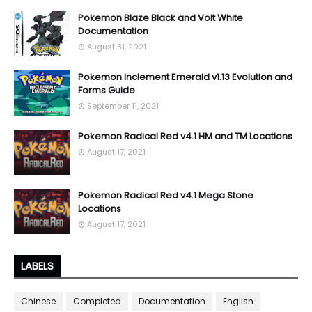
Pokemon Blaze Black and Volt White
Documentation
August 31, 2021
Pokemon Inclement Emerald v1.13 Evolution and
Forms Guide
September 11, 2021
Pokemon Radical Red v4.1 HM and TM Locations
August 17, 2021
Pokemon Radical Red v4.1 Mega Stone
Locations
August 17, 2021
LABELS
Chinese
Completed
Documentation
English