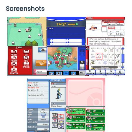
Screenshots