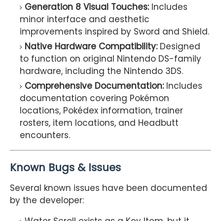
Generation 8 Visual Touches:
Includes
minor interface and aesthetic
improvements inspired by Sword and Shield.
Native Hardware Compatibility:
Designed
to function on original Nintendo DS-family
hardware, including the Nintendo 3DS.
Comprehensive Documentation:
Includes
documentation covering Pokémon
locations, Pokédex information, trainer
rosters, item locations, and Headbutt
encounters.
Known Bugs & Issues
Several known issues have been documented
by the developer: