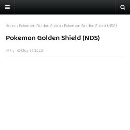
Home
Pokemon Golden Shield
Pokemon Golden Shield (NDS)
Pokemon Golden Shield (NDS)
Fly
May 31, 2026