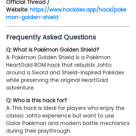
Official Thread /
Website:
https://www.hackdex.app/hack/poke
mon-golden-shield
Frequently Asked Questions
Q: What is Pokémon Golden Shield?
A: Pokémon Golden Shield is a Pokémon
HeartGold ROM hack that rebuilds Johto
around a Sword and Shield-inspired Pokédex
while preserving the original HeartGold
adventure.
Q: Who is this hack for?
A: This hack is ideal for players who enjoy the
classic Johto experience but want to use
Galar Pokémon and modern battle mechanics
during their playthrough.