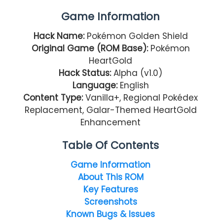
Game Information
Hack Name:
Pokémon Golden Shield
Original Game (ROM Base):
Pokémon
HeartGold
Hack Status:
Alpha (v1.0)
Language:
English
Content Type:
Vanilla+, Regional Pokédex
Replacement, Galar-Themed HeartGold
Enhancement
Table Of Contents
Game Information
About This ROM
Key Features
Screenshots
Known Bugs & Issues