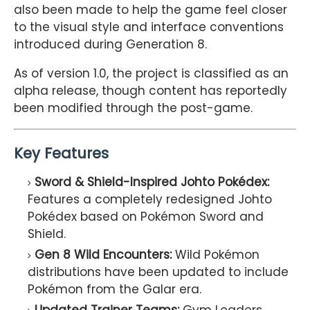
also been made to help the game feel closer
to the visual style and interface conventions
introduced during Generation 8.
As of version 1.0, the project is classified as an
alpha release, though content has reportedly
been modified through the post-game.
Key Features
Sword & Shield-Inspired Johto Pokédex:
Features a completely redesigned Johto
Pokédex based on Pokémon Sword and
Shield.
Gen 8 Wild Encounters:
Wild Pokémon
distributions have been updated to include
Pokémon from the Galar era.