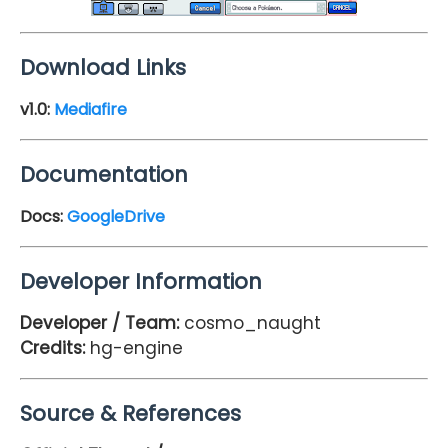
Download Links
v1.0:
Mediafire
Documentation
Docs:
GoogleDrive
Developer Information
Developer / Team:
cosmo_naught
Credits:
hg-engine
Source & References