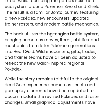
intact while rebuilding the game's Pokémon
ecosystem around Pokémon Sword and Shield.
The result is a familiar Johto journey featuring
a new Pokédex, new encounters, updated
trainer rosters, and modern battle mechanics.
The hack utilizes the
hg-engine battle system
,
bringing numerous moves, items, abilities, and
mechanics from later Pokémon generations
into HeartGold. Wild encounters, gifts, trades,
and trainer teams have all been adjusted to
reflect the new Galar-inspired regional
Pokédex.
While the story remains faithful to the original
HeartGold experience, numerous scripts and
gameplay elements have been updated to
accommodate the revised Pokédex and roster
changes. Small graphical adjustments have