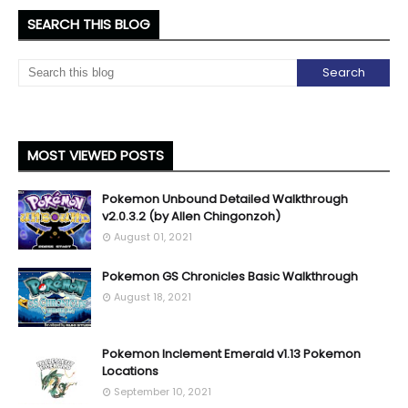
SEARCH THIS BLOG
MOST VIEWED POSTS
Pokemon Unbound Detailed Walkthrough
v2.0.3.2 (by Allen Chingonzoh)
August 01, 2021
Pokemon GS Chronicles Basic Walkthrough
August 18, 2021
Pokemon Inclement Emerald v1.13 Pokemon
Locations
September 10, 2021