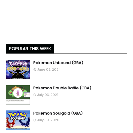
POPULAR THIS WEEK
Pokemon Unbound (GBA)
June 08, 2024
Pokemon Double Battle (GBA)
July 03, 2021
Pokemon Soulgold (GBA)
July 30, 2026