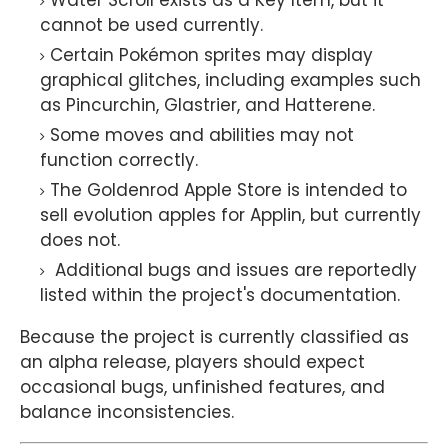
Water Scroll exists as a Key Item, but it
cannot be used currently.
Certain Pokémon sprites may display
graphical glitches, including examples such
as Pincurchin, Glastrier, and Hatterene.
Some moves and abilities may not
function correctly.
The Goldenrod Apple Store is intended to
sell evolution apples for Applin, but currently
does not.
Additional bugs and issues are reportedly
listed within the project's documentation.
Because the project is currently classified as
an alpha release, players should expect
occasional bugs, unfinished features, and
balance inconsistencies.