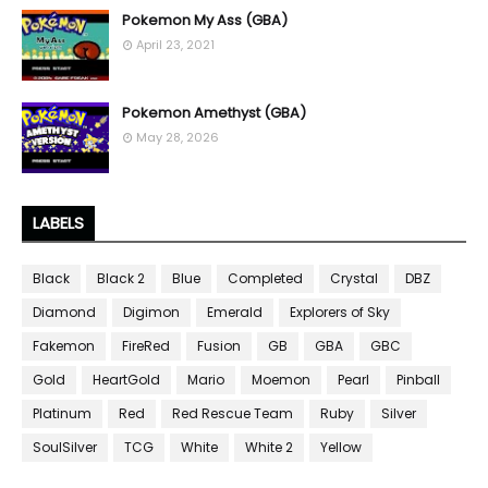
Pokemon My Ass (GBA)
April 23, 2021
Pokemon Amethyst (GBA)
May 28, 2026
LABELS
Black
Black 2
Blue
Completed
Crystal
DBZ
Diamond
Digimon
Emerald
Explorers of Sky
Fakemon
FireRed
Fusion
GB
GBA
GBC
Gold
HeartGold
Mario
Moemon
Pearl
Pinball
Platinum
Red
Red Rescue Team
Ruby
Silver
SoulSilver
TCG
White
White 2
Yellow