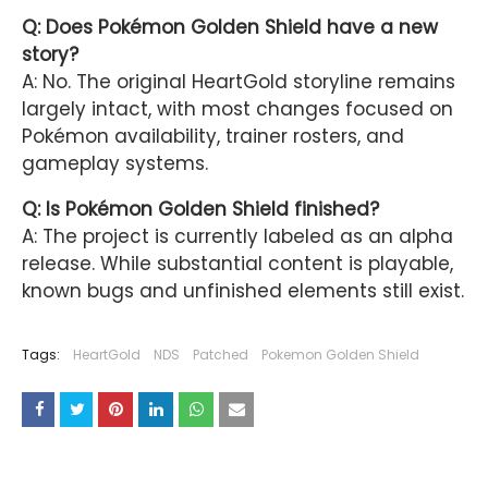
Q: Does Pokémon Golden Shield have a new
story?
A: No. The original HeartGold storyline remains
largely intact, with most changes focused on
Pokémon availability, trainer rosters, and
gameplay systems.
Q: Is Pokémon Golden Shield finished?
A: The project is currently labeled as an alpha
release. While substantial content is playable,
known bugs and unfinished elements still exist.
Tags:
HeartGold
NDS
Patched
Pokemon Golden Shield
YOU MAY LIKE THESE POSTS