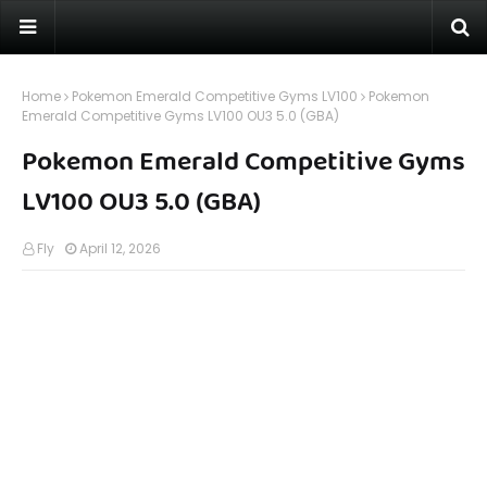
Home
Pokemon Emerald Competitive Gyms LV100
Pokemon
Emerald Competitive Gyms LV100 OU3 5.0 (GBA)
Pokemon Emerald Competitive Gyms
LV100 OU3 5.0 (GBA)
Fly
April 12, 2026