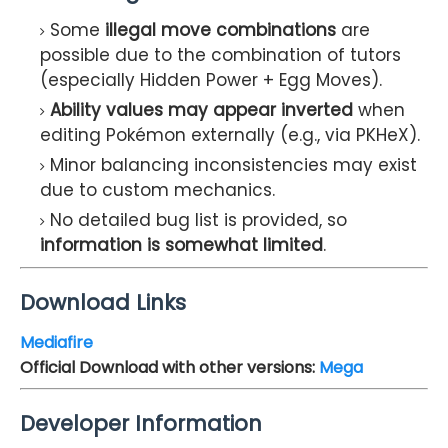
Some
illegal move combinations
are
possible due to the combination of tutors
(especially Hidden Power + Egg Moves).
Ability values may appear inverted
when
editing Pokémon externally (e.g., via PKHeX).
Minor balancing inconsistencies may exist
due to custom mechanics.
No detailed bug list is provided, so
information is somewhat limited
.
Download Links
Mediafire
Official Download with other versions:
Mega
Developer Information