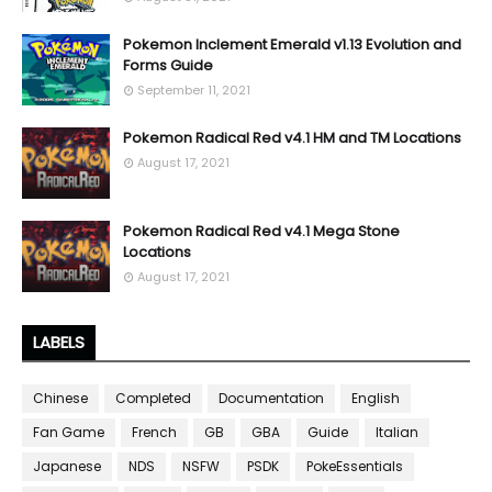
Pokemon Inclement Emerald v1.13 Evolution and
Forms Guide
September 11, 2021
Pokemon Radical Red v4.1 HM and TM Locations
August 17, 2021
Pokemon Radical Red v4.1 Mega Stone
Locations
August 17, 2021
LABELS
Chinese
Completed
Documentation
English
Fan Game
French
GB
GBA
Guide
Italian
Japanese
NDS
NSFW
PSDK
PokeEssentials