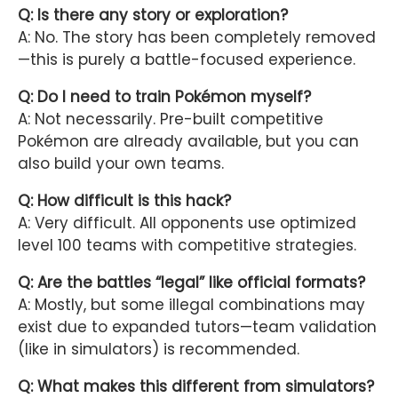
Q: Is there any story or exploration?
A: No. The story has been completely removed
—this is purely a battle-focused experience.
Q: Do I need to train Pokémon myself?
A: Not necessarily. Pre-built competitive
Pokémon are already available, but you can
also build your own teams.
Q: How difficult is this hack?
A: Very difficult. All opponents use optimized
level 100 teams with competitive strategies.
Q: Are the battles “legal” like official formats?
A: Mostly, but some illegal combinations may
exist due to expanded tutors—team validation
(like in simulators) is recommended.
Q: What makes this different from simulators?