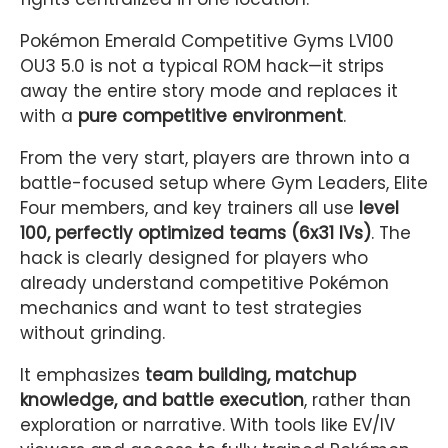
Pokémon Emerald Competitive Gyms LV100
OU3 5.0 is not a typical ROM hack—it strips
away the entire story mode and replaces it
with a
pure competitive environment
.
From the very start, players are thrown into a
battle-focused setup where Gym Leaders, Elite
Four members, and key trainers all use
level
100, perfectly optimized teams (6x31 IVs)
. The
hack is clearly designed for players who
already understand competitive Pokémon
mechanics and want to test strategies
without grinding.
It emphasizes
team building, matchup
knowledge, and battle execution
, rather than
exploration or narrative. With tools like EV/IV