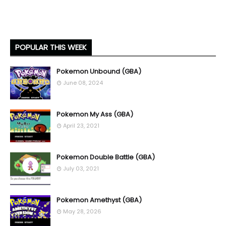
POPULAR THIS WEEK
Pokemon Unbound (GBA)
June 08, 2024
Pokemon My Ass (GBA)
April 23, 2021
Pokemon Double Battle (GBA)
July 03, 2021
Pokemon Amethyst (GBA)
May 28, 2026