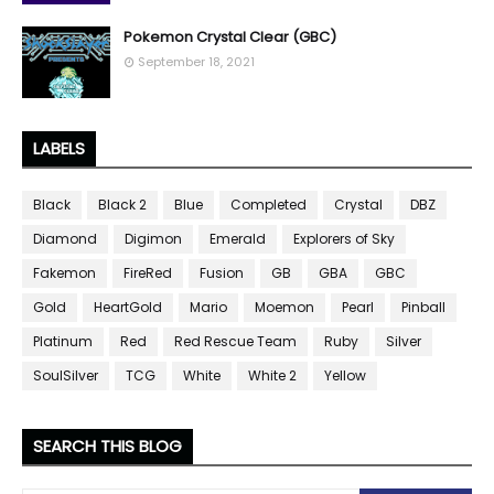
Pokemon Crystal Clear (GBC)
September 18, 2021
LABELS
Black
Black 2
Blue
Completed
Crystal
DBZ
Diamond
Digimon
Emerald
Explorers of Sky
Fakemon
FireRed
Fusion
GB
GBA
GBC
Gold
HeartGold
Mario
Moemon
Pearl
Pinball
Platinum
Red
Red Rescue Team
Ruby
Silver
SoulSilver
TCG
White
White 2
Yellow
SEARCH THIS BLOG