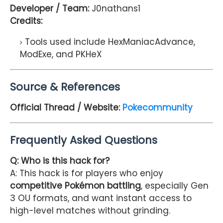
Developer / Team:
J0nathans1
Credits:
Tools used include HexManiacAdvance,
ModExe, and PKHeX
Source & References
Official Thread / Website:
Pokecommunity
Frequently Asked Questions
Q: Who is this hack for?
A: This hack is for players who enjoy
competitive Pokémon battling
, especially Gen
3 OU formats, and want instant access to
high-level matches without grinding.