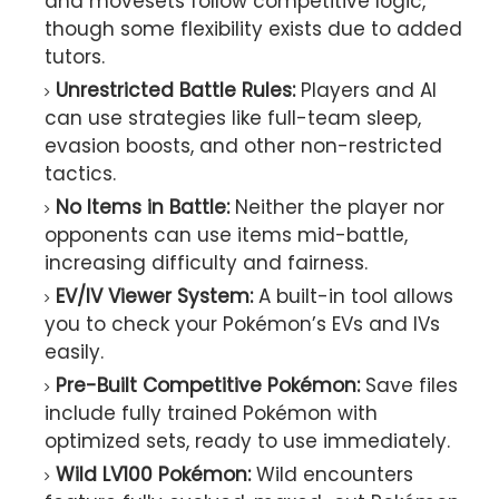
and movesets follow competitive logic,
though some flexibility exists due to added
tutors.
Unrestricted Battle Rules:
Players and AI
can use strategies like full-team sleep,
evasion boosts, and other non-restricted
tactics.
No Items in Battle:
Neither the player nor
opponents can use items mid-battle,
increasing difficulty and fairness.
EV/IV Viewer System:
A built-in tool allows
you to check your Pokémon’s EVs and IVs
easily.
Pre-Built Competitive Pokémon:
Save files
include fully trained Pokémon with
optimized sets, ready to use immediately.
Wild LV100 Pokémon:
Wild encounters