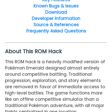
Known Bugs & Issues
Download
Developer Information
Source & References
Frequently Asked Questions
About This ROM Hack
This ROM hack is a heavily modified version of
Pokémon Emerald designed almost entirely
around competitive battling. Traditional
progression, exploration, and story elements
are removed in favor of immediate access to
high-level battles. The game functions more
like an offline competitive simulator than a
traditional Pokémon adventure, with all major
fights centralized in one location.