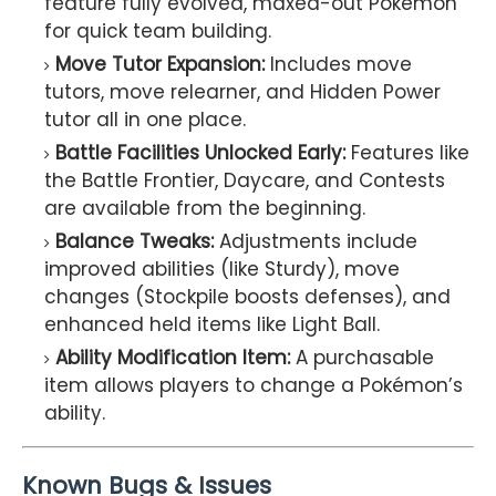
feature fully evolved, maxed-out Pokémon
for quick team building.
Move Tutor Expansion:
Includes move
tutors, move relearner, and Hidden Power
tutor all in one place.
Battle Facilities Unlocked Early:
Features like
the Battle Frontier, Daycare, and Contests
are available from the beginning.
Balance Tweaks:
Adjustments include
improved abilities (like Sturdy), move
changes (Stockpile boosts defenses), and
enhanced held items like Light Ball.
Ability Modification Item:
A purchasable
item allows players to change a Pokémon’s
ability.
Known Bugs & Issues