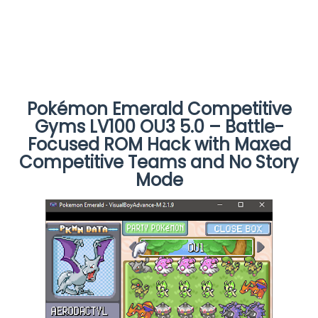
Pokémon Emerald Competitive
Gyms LV100 OU3 5.0 – Battle-
Focused ROM Hack with Maxed
Competitive Teams and No Story
Mode