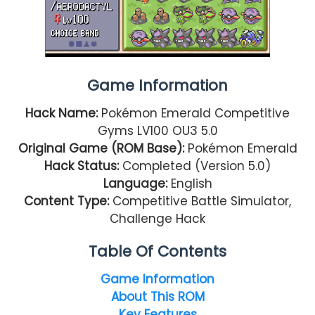
Game Information
Hack Name:
Pokémon Emerald Competitive
Gyms LV100 OU3 5.0
Original Game (ROM Base):
Pokémon Emerald
Hack Status:
Completed (Version 5.0)
Language:
English
Content Type:
Competitive Battle Simulator,
Challenge Hack
Table Of Contents
Game Information
About This ROM
Key Features