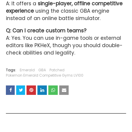
A: It offers a
single-player, offline competitive
experience
using the classic GBA engine
instead of an online battle simulator.
Q: Can I create custom teams?
A: Yes. You can use in-game tools or external
editors like PKHeX, though you should double-
check abilities and legality.
Tags:
Emerald
GBA
Patched
Pokemon Emerald Competitive Gyms LV100
YOU MAY LIKE THESE POSTS