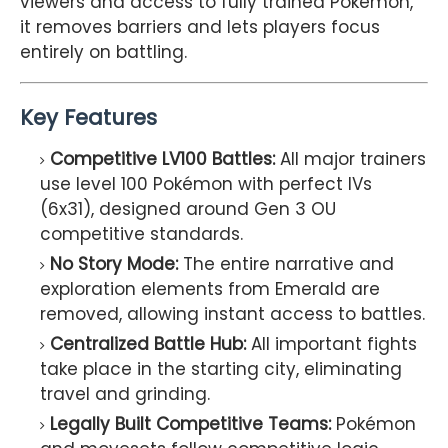
viewers and access to fully trained Pokémon,
it removes barriers and lets players focus
entirely on battling.
Key Features
Competitive LV100 Battles:
All major trainers
use level 100 Pokémon with perfect IVs
(6x31), designed around Gen 3 OU
competitive standards.
No Story Mode:
The entire narrative and
exploration elements from Emerald are
removed, allowing instant access to battles.
Centralized Battle Hub:
All important fights
take place in the starting city, eliminating
travel and grinding.
Legally Built Competitive Teams:
Pokémon