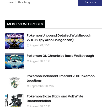
MOST VIEWED POSTS
Pokemon Unbound Detailed Walkthrough
v2.0.3.2 (by Allen Chingonzoh)
August 01, 2021
Pokemon GS Chronicles Basic Walkthrough
August 18, 2021
Pokemon Inclement Emerald v1.13 Pokemon
Locations
September 10, 2021
Pokemon Blaze Black and Volt White
Documentation
August 31, 2021