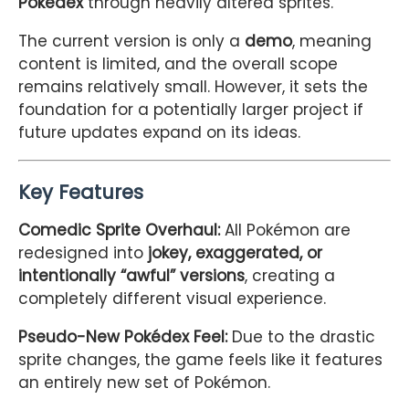
Pokédex
through heavily altered sprites.
The current version is only a
demo
, meaning
content is limited, and the overall scope
remains relatively small. However, it sets the
foundation for a potentially larger project if
future updates expand on its ideas.
Key Features
Comedic Sprite Overhaul:
All Pokémon are
redesigned into
jokey, exaggerated, or
intentionally “awful” versions
, creating a
completely different visual experience.
Pseudo-New Pokédex Feel:
Due to the drastic
sprite changes, the game feels like it features
an entirely new set of Pokémon.