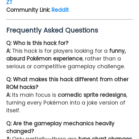
ZT
Community Link:
Reddit
Frequently Asked Questions
Q: Who is this hack for?
A:
This hack is for players looking for a
funny,
absurd Pokémon experience
, rather than a
serious or competitive gameplay challenge.
Q: What makes this hack different from other
ROM hacks?
A:
Its main focus is
comedic sprite redesigns
,
turning every Pokémon into a joke version of
itself.
Q: Are the gameplay mechanics heavily
changed?