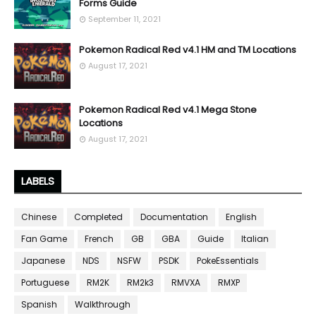
Forms Guide
September 11, 2021
Pokemon Radical Red v4.1 HM and TM Locations
August 17, 2021
Pokemon Radical Red v4.1 Mega Stone
Locations
August 17, 2021
LABELS
Chinese
Completed
Documentation
English
Fan Game
French
GB
GBA
Guide
Italian
Japanese
NDS
NSFW
PSDK
PokeEssentials
Portuguese
RM2K
RM2k3
RMVXA
RMXP
Spanish
Walkthrough