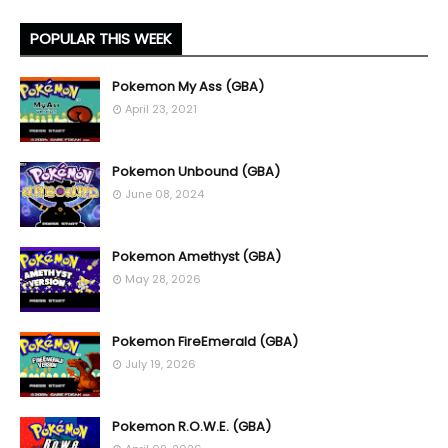
POPULAR THIS WEEK
Pokemon My Ass (GBA)
April 23, 2021
Pokemon Unbound (GBA)
June 08, 2024
Pokemon Amethyst (GBA)
May 28, 2026
Pokemon FireEmerald (GBA)
July 19, 2026
Pokemon R.O.W.E. (GBA)