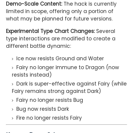
Demo-Scale Content:
The hack is currently
limited in scope, offering only a portion of
what may be planned for future versions.
Experimental Type Chart Changes:
Several
type interactions are modified to create a
different battle dynamic:
Ice now resists Ground and Water
Fairy no longer immune to Dragon (now
resists instead)
Dark is super-effective against Fairy (while
Fairy remains strong against Dark)
Fairy no longer resists Bug
Bug now resists Dark
Fire no longer resists Fairy