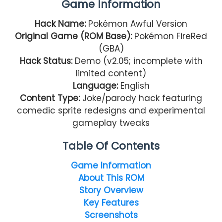
Game Information
Hack Name:
Pokémon Awful Version
Original Game (ROM Base):
Pokémon FireRed
(GBA)
Hack Status:
Demo (v2.05; incomplete with
limited content)
Language:
English
Content Type:
Joke/parody hack featuring
comedic sprite redesigns and experimental
gameplay tweaks
Table Of Contents
Game Information
About This ROM
Story Overview
Key Features
Screenshots