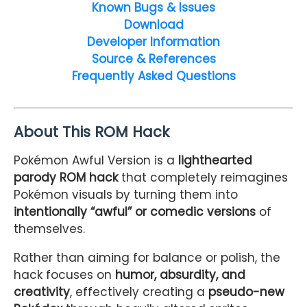
Known Bugs & Issues
Download
Developer Information
Source & References
Frequently Asked Questions
About This ROM Hack
Pokémon Awful Version is a
lighthearted
parody ROM hack
that completely reimagines
Pokémon visuals by turning them into
intentionally “awful” or comedic versions
of
themselves.
Rather than aiming for balance or polish, the
hack focuses on
humor, absurdity, and
creativity
, effectively creating a
pseudo-new