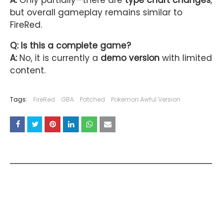
A:
Only partially—there are
type chart changes
,
but overall gameplay remains similar to
FireRed.
Q: Is this a complete game?
A:
No, it is currently a
demo version
with limited
content.
Tags:
FireRed
GBA
Patched
Pokemon Awful Version
YOU MAY LIKE THESE POSTS