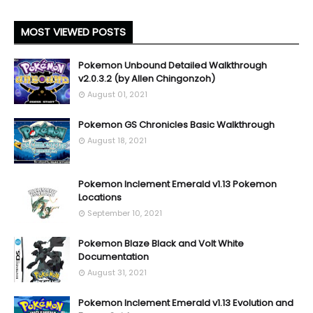
MOST VIEWED POSTS
Pokemon Unbound Detailed Walkthrough
v2.0.3.2 (by Allen Chingonzoh)
August 01, 2021
Pokemon GS Chronicles Basic Walkthrough
August 18, 2021
Pokemon Inclement Emerald v1.13 Pokemon
Locations
September 10, 2021
Pokemon Blaze Black and Volt White
Documentation
August 31, 2021
Pokemon Inclement Emerald v1.13 Evolution and