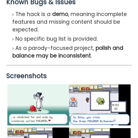
Known Bugs & Issues
The hack is a
demo
, meaning incomplete
features and missing content should be
expected.
No specific bug list is provided.
As a parody-focused project,
polish and
balance may be inconsistent
.
Screenshots