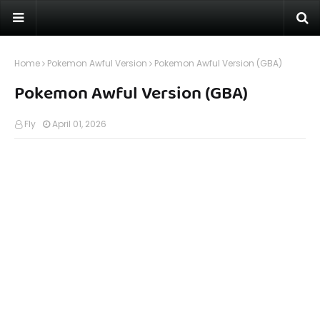
Home
Pokemon Awful Version
Pokemon Awful Version (GBA)
Pokemon Awful Version (GBA)
Fly
April 01, 2026