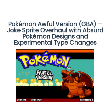
Pokémon Awful Version (GBA) –
Joke Sprite Overhaul with Absurd
Pokémon Designs and
Experimental Type Changes