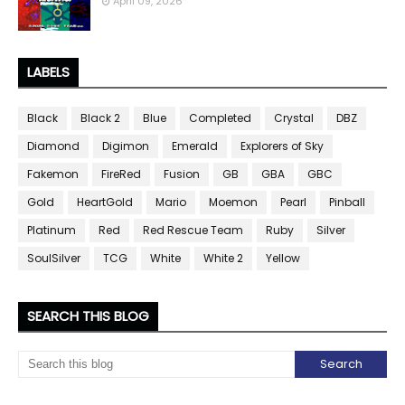
April 09, 2026
LABELS
Black
Black 2
Blue
Completed
Crystal
DBZ
Diamond
Digimon
Emerald
Explorers of Sky
Fakemon
FireRed
Fusion
GB
GBA
GBC
Gold
HeartGold
Mario
Moemon
Pearl
Pinball
Platinum
Red
Red Rescue Team
Ruby
Silver
SoulSilver
TCG
White
White 2
Yellow
SEARCH THIS BLOG