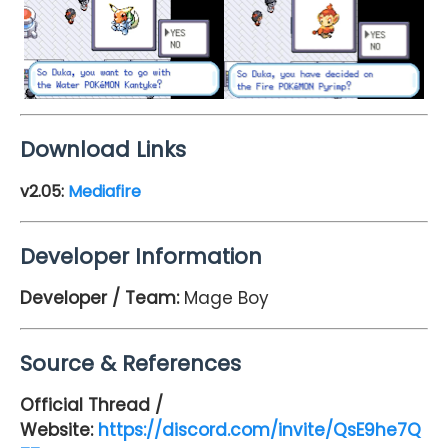
Download Links
v2.05:
Mediafire
Developer Information
Developer / Team:
Mage Boy
Source & References
Official Thread /
Website:
https://discord.com/invite/QsE9he7Q