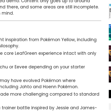
shed demo. Content only goes up to around
and there, and some areas are still incomplete.
n mind.
ht inspiration from Pokémon Yellow, including
ilosophy.
e core LeafGreen experience intact with only
ichu or Eevee depending on your starter
 may have evolved Pokémon where
 including Johto and Hoenn Pokémon.
made more challenging compared to standard
trainer battle inspired by Jessie and James-