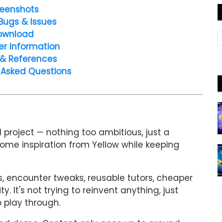
eenshots
Bugs & Issues
ownload
er Information
 & References
 Asked Questions
 project — nothing too ambitious, just a
some inspiration from Yellow while keeping
s, encounter tweaks, reusable tutors, cheaper
. It's not trying to reinvent anything, just
 play through.