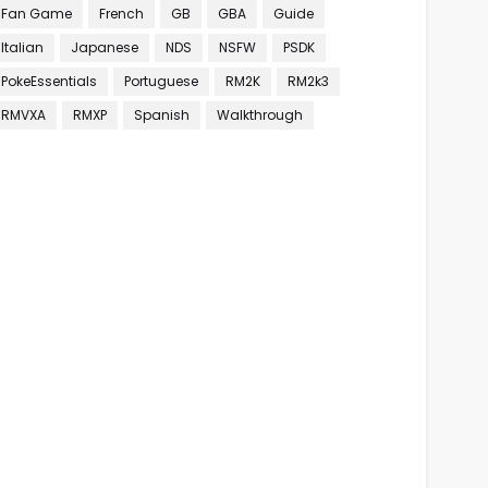
Fan Game
French
GB
GBA
Guide
Italian
Japanese
NDS
NSFW
PSDK
PokeEssentials
Portuguese
RM2K
RM2k3
RMVXA
RMXP
Spanish
Walkthrough