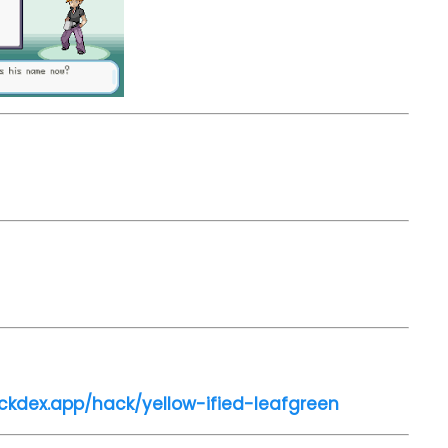
ckdex.app/hack/yellow-ified-leafgreen