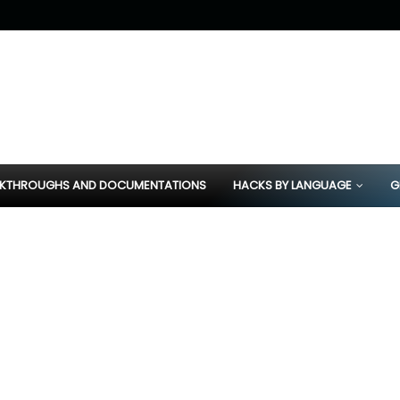
KTHROUGHS AND DOCUMENTATIONS
HACKS BY LANGUAGE
G