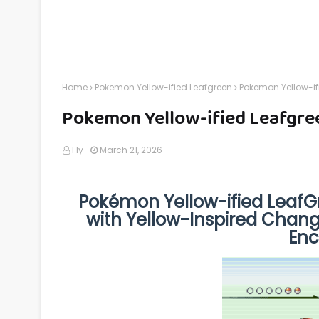
Home
Pokemon Yellow-ified Leafgreen
Pokemon Yellow-if
Pokemon Yellow-ified Leafgre
Fly
March 21, 2026
Pokémon Yellow-ified LeafG
with Yellow-Inspired Chan
Enc