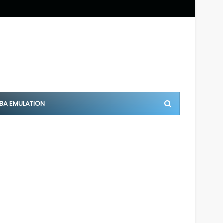
BA EMULATION