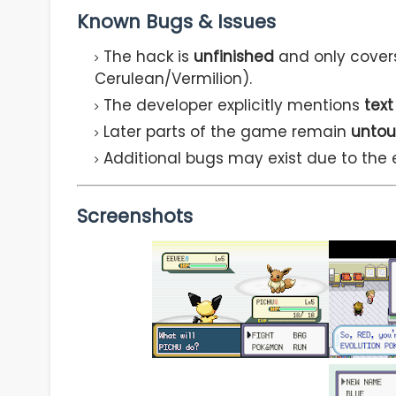
Known Bugs & Issues
The hack is
unfinished
and only cover
Cerulean/Vermilion).
The developer explicitly mentions
text
Later parts of the game remain
untou
Additional bugs may exist due to the 
Screenshots