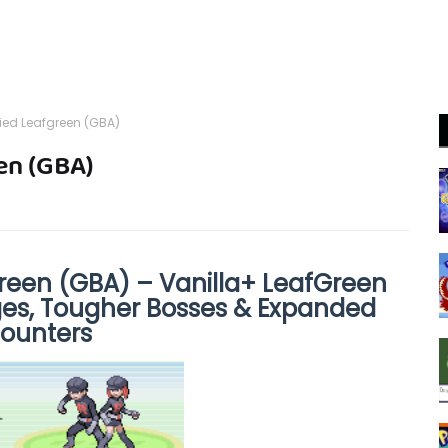
ied Leafgreen (GBA)
en (GBA)
reen (GBA) – Vanilla+ LeafGreen
ges, Tougher Bosses & Expanded
ounters