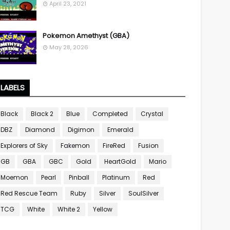
April 23, 2021
Pokemon Amethyst (GBA)
May 28, 2026
LABELS
Black
Black 2
Blue
Completed
Crystal
DBZ
Diamond
Digimon
Emerald
Explorers of Sky
Fakemon
FireRed
Fusion
GB
GBA
GBC
Gold
HeartGold
Mario
Moemon
Pearl
Pinball
Platinum
Red
Red Rescue Team
Ruby
Silver
SoulSilver
TCG
White
White 2
Yellow