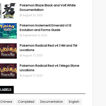
Pokemon Blaze Black and Volt White
Documentation
August 31, 2021
Pokemon Inclement Emerald v1.13
Evolution and Forms Guide
September 11, 2021
Pokemon Radical Red v4.1 HM and TM
Locations
August 17, 2021
Pokemon Radical Red v4.1 Mega Stone
Locations
August 17, 2021
LABELS
Chinese
Completed
Documentation
English