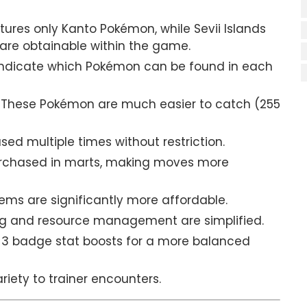
tures only Kanto Pokémon, while Sevii Islands
are obtainable within the game.
indicate which Pokémon can be found in each
These Pokémon are much easier to catch (255
ed multiple times without restriction.
rchased in marts, making moves more
tems are significantly more affordable.
g and resource management are simplified.
 badge stat boosts for a more balanced
iety to trainer encounters.