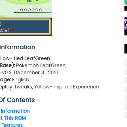
nformation
llow-ified LeafGreen
Base):
Pokémon LeafGreen
v0.2, December 31, 2025
age:
English
play Tweaks, Yellow-Inspired Experience
Of Contents
Information
t This ROM
 Features