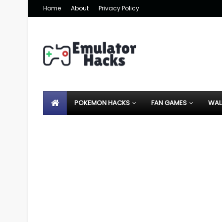
Home
About
Privacy Policy
POKEMON HACKS
FAN GAMES
WAL