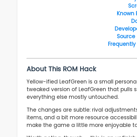
Scr
Known 
D
Develop
Source
Frequently
About This ROM Hack
Yellow-ified LeafGreen is a small personal
tweaked version of LeafGreen that pulls 
everything else mostly untouched.
The changes are subtle: rival adjustment
items, and a bit more resource accessibility
make the game a little more enjoyable to