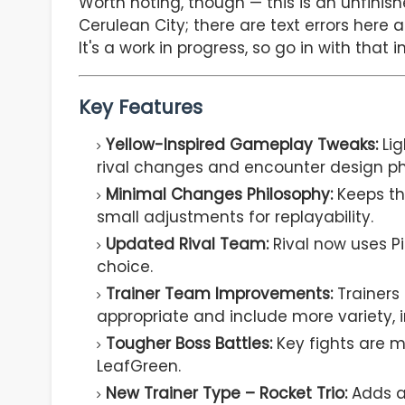
Worth noting, though — this is an unfini
Cerulean City; there are text errors here 
It's a work in progress, so go in with that i
Key Features
Yellow-Inspired Gameplay Tweaks:
Lig
rival changes and encounter design ph
Minimal Changes Philosophy:
Keeps th
small adjustments for replayability.
Updated Rival Team:
Rival now uses P
choice.
Trainer Team Improvements:
Trainers
appropriate and include more variety,
Tougher Boss Battles:
Key fights are 
LeafGreen.
New Trainer Type – Rocket Trio:
Adds a 