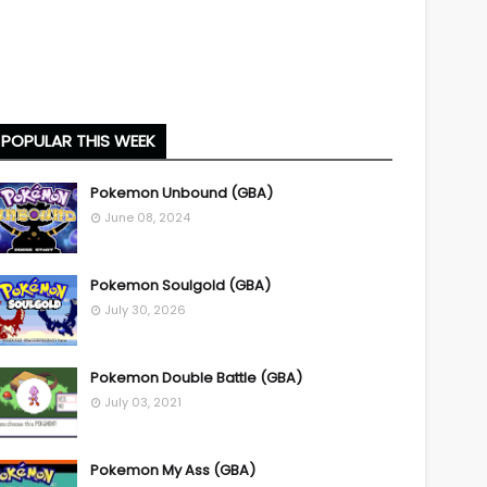
POPULAR THIS WEEK
Pokemon Unbound (GBA)
June 08, 2024
Pokemon Soulgold (GBA)
July 30, 2026
Pokemon Double Battle (GBA)
July 03, 2021
Pokemon My Ass (GBA)