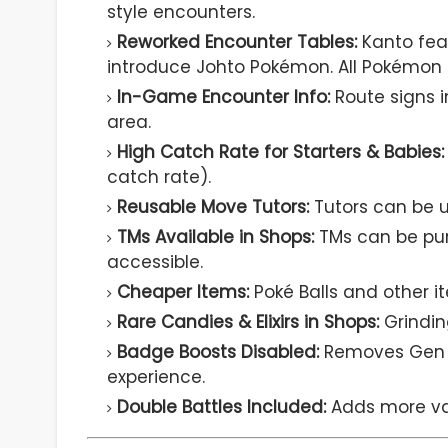
style encounters.
Reworked Encounter Tables:
Kanto fea
introduce Johto Pokémon. All Pokémon 
In-Game Encounter Info:
Route signs 
area.
High Catch Rate for Starters & Babies:
catch rate).
Reusable Move Tutors:
Tutors can be us
TMs Available in Shops:
TMs can be pu
accessible.
Cheaper Items:
Poké Balls and other i
Rare Candies & Elixirs in Shops:
Grindin
Badge Boosts Disabled:
Removes Gen 3
experience.
Double Battles Included:
Adds more var