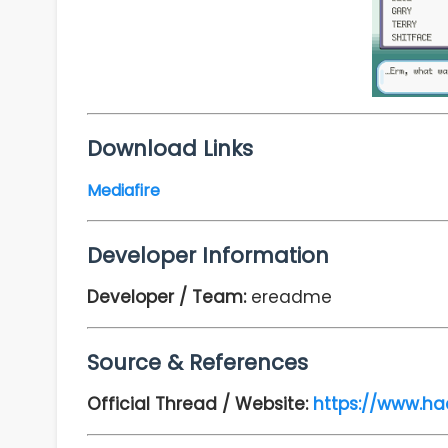
Download Links
Mediafire
Developer Information
Developer / Team:
ereadme
Source & References
Official Thread / Website:
https://www.ha