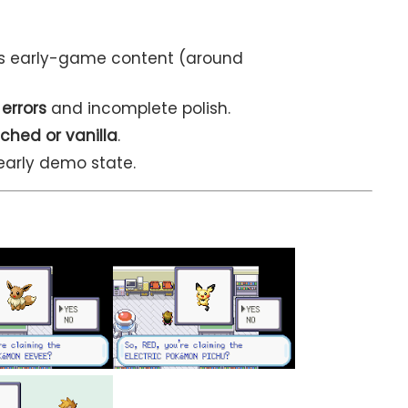
s early-game content (around
 errors
and incomplete polish.
ched or vanilla
.
early demo state.