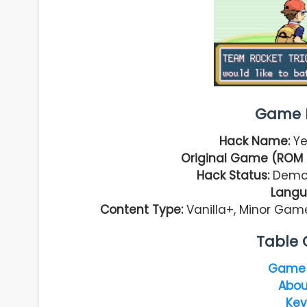
Game I
Hack Name:
Ye
Original Game (ROM 
Hack Status:
Demo 
Langu
Content Type:
Vanilla+, Minor Game
Table 
Game 
Abou
Key