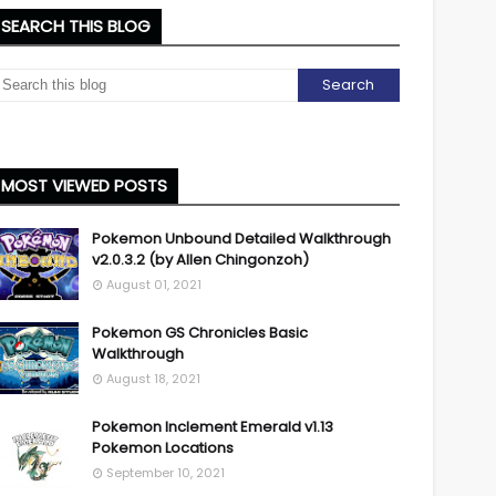
SEARCH THIS BLOG
MOST VIEWED POSTS
Pokemon Unbound Detailed Walkthrough
v2.0.3.2 (by Allen Chingonzoh)
August 01, 2021
Pokemon GS Chronicles Basic
Walkthrough
August 18, 2021
Pokemon Inclement Emerald v1.13
Pokemon Locations
September 10, 2021