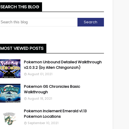
SEARCH THIS BLOG
MOST VIEWED POSTS
Pokemon Unbound Detailed Walkthrough
v2.0.3.2 (by Allen Chingonzoh)
August 01, 2021
Pokemon GS Chronicles Basic
Walkthrough
August 18, 2021
Pokemon Inclement Emerald v1.13
Pokemon Locations
September 10, 2021