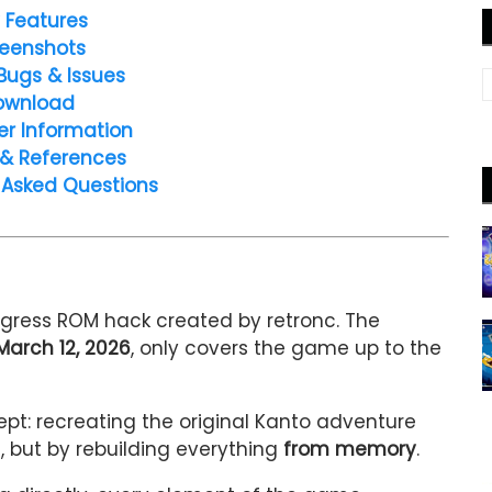
 Features
eenshots
Bugs & Issues
ownload
er Information
 & References
 Asked Questions
gress ROM hack created by
retronc
. The
March 12, 2026
, only covers the game up to the
ept: recreating the original Kanto adventure
s, but by rebuilding everything
from memory
.