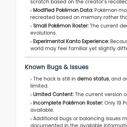
scratch based on the creator’s recollec
Modified Pokémon Data:
Pokémon movep
recreated based on memory rather than
Small Pokémon Roster:
The current d
evolutions.
Experimental Kanto Experience:
Becaus
world may feel familiar yet slightly diff
Known Bugs & Issues
The hack is still in
demo status
, and a
limited.
Limited Content:
The current version 
Incomplete Pokémon Roster:
Only 19 P
available.
Additional bugs or balancing issues ma
documented in the available informati