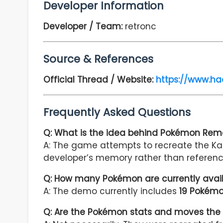
Developer Information
Developer / Team:
retronc
Source & References
Official Thread / Website:
https://www.h
Frequently Asked Questions
Q: What is the idea behind Pokémon Re
A: The game attempts to recreate the Ka
developer’s memory rather than referenc
Q: How many Pokémon are currently avai
A: The demo currently includes
19 Pokém
Q: Are the Pokémon stats and moves the