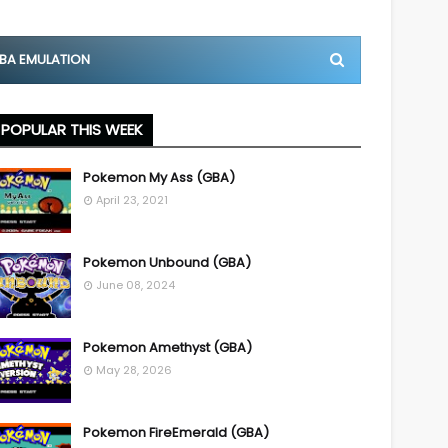
BA EMULATION
POPULAR THIS WEEK
Pokemon My Ass (GBA)
April 23, 2021
Pokemon Unbound (GBA)
June 08, 2024
Pokemon Amethyst (GBA)
May 28, 2026
Pokemon FireEmerald (GBA)