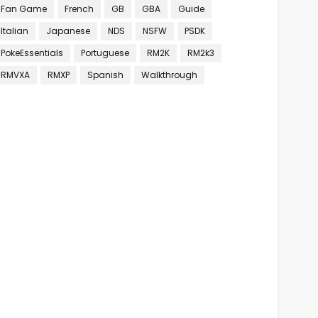
Fan Game
French
GB
GBA
Guide
Italian
Japanese
NDS
NSFW
PSDK
PokeEssentials
Portuguese
RM2K
RM2k3
RMVXA
RMXP
Spanish
Walkthrough