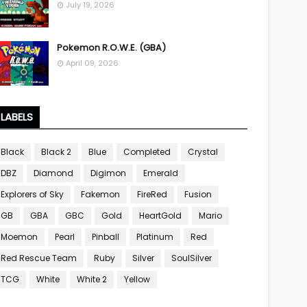
July 19, 2026
Pokemon R.O.W.E. (GBA)
April 09, 2026
LABELS
Black
Black 2
Blue
Completed
Crystal
DBZ
Diamond
Digimon
Emerald
Explorers of Sky
Fakemon
FireRed
Fusion
GB
GBA
GBC
Gold
HeartGold
Mario
Moemon
Pearl
Pinball
Platinum
Red
Red Rescue Team
Ruby
Silver
SoulSilver
TCG
White
White 2
Yellow