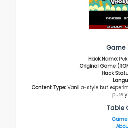
Game I
Hack Name:
Pok
Original Game (ROM
Hack Statu
Langu
Content Type:
Vanilla-style but exper
purel
Table 
Game 
Abou