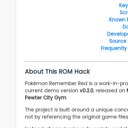
Key
Scr
Known 
D
Develop
Source
Frequently
About This ROM Hack
Pokémon Remember Red is a work-in-pro
current demo version
v0.2.0
, released on
Pewter City Gym
.
The project is built around a unique conc
not by referencing the original game file