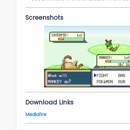
Screenshots
Download Links
Mediafire