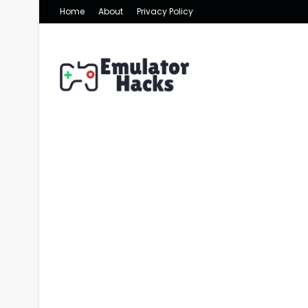
Home
About
Privacy Policy