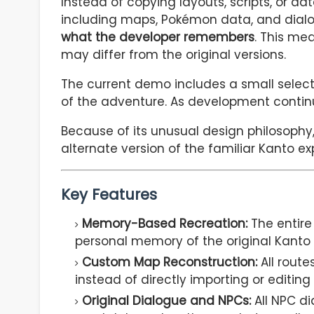
Instead of copying layouts, scripts, or d
including maps, Pokémon data, and dial
what the developer remembers
. This me
may differ from the original versions.
The current demo includes a small select
of the adventure. As development cont
Because of its unusual design philosophy, 
alternate version of the familiar Kanto ex
Key Features
Memory-Based Recreation:
The entire
personal memory of the original Kanto
Custom Map Reconstruction:
All route
instead of directly importing or editing
Original Dialogue and NPCs:
All NPC di