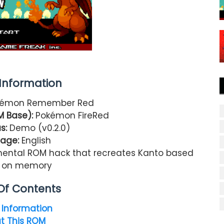
nformation
émon Remember Red
 Base):
Pokémon FireRed
s:
Demo (v0.2.0)
age:
English
imental ROM hack that recreates Kanto based
y on memory
Of Contents
Information
t This ROM