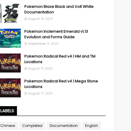
Pokemon Blaze Black and Volt White
Documentation
August 31, 2021
Pokemon Inclement Emerald v1.13
Evolution and Forms Guide
September 11, 2021
Pokemon Radical Red v4.1 HM and TM
Locations
August 17, 2021
Pokemon Radical Red v4.1 Mega Stone
Locations
August 17, 2021
LABELS
Chinese
Completed
Documentation
English