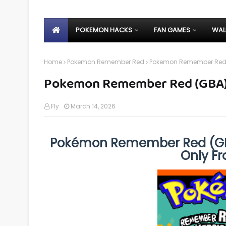
POKEMON HACKS
FAN GAMES
WAL
Home
Pokemon Remember Red
Pokemon Remember Red
Pokemon Remember Red (GBA
Fly
March 14, 2026
Pokémon Remember Red (GB
Only F