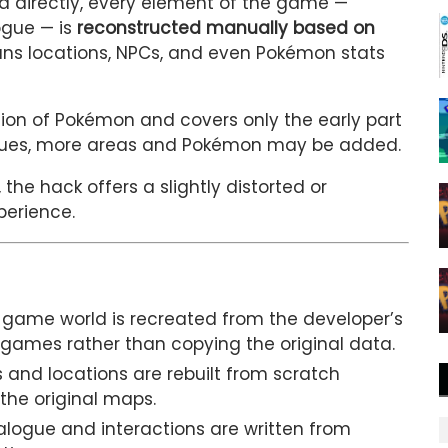
ata directly, every element of the game —
ogue — is
reconstructed manually based on
ans locations, NPCs, and even Pokémon stats
ion of Pokémon and covers only the early part
inues, more areas and Pokémon may be added.
the hack offers a slightly distorted or
perience.
 game world is recreated from the developer’s
 games rather than copying the original data.
s and locations are rebuilt from scratch
 the original maps.
alogue and interactions are written from