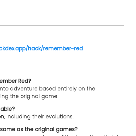
ackdex.app/hack/remember-red
member Red?
nto adventure based entirely on the
ing the original game.
lable?
on
, including their evolutions.
 same as the original games?