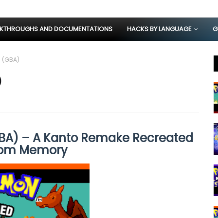
KTHROUGHS AND DOCUMENTATIONS
HACKS BY LANGUAGE
G
 (GBA)
)
A) – A Kanto Remake Recreated
rom Memory