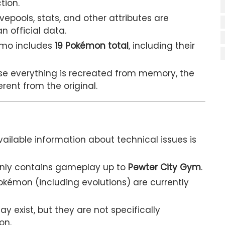
tion.
ools, stats, and other attributes are
 official data.
emo includes
19 Pokémon total
, including their
e everything is recreated from memory, the
erent from the original.
vailable information about technical issues is
only contains gameplay up to
Pewter City Gym
.
okémon (including evolutions) are currently
y exist, but they are not specifically
on.