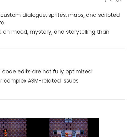
custom dialogue, sprites, maps, and scripted
e.
on mood, mystery, and storytelling than
ode edits are not fully optimized
for complex ASM-related issues