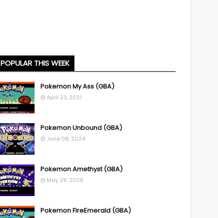
POPULAR THIS WEEK
Pokemon My Ass (GBA)
April 23, 2021
Pokemon Unbound (GBA)
June 08, 2024
Pokemon Amethyst (GBA)
May 28, 2026
Pokemon FireEmerald (GBA)