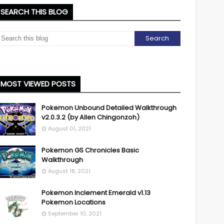
SEARCH THIS BLOG
MOST VIEWED POSTS
Pokemon Unbound Detailed Walkthrough
v2.0.3.2 (by Allen Chingonzoh)
August 01, 2021
Pokemon GS Chronicles Basic
Walkthrough
August 18, 2021
Pokemon Inclement Emerald v1.13
Pokemon Locations
September 10, 2021