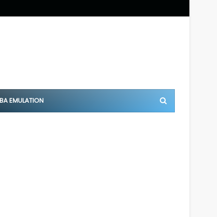
BA EMULATION