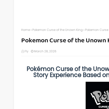
Home
Pokemon Curse of the Unown King
Pokemon Curse 
Pokemon Curse of the Unown 
Fly
March 28, 2026
Pokémon Curse of the Unow
Story Experience Based o