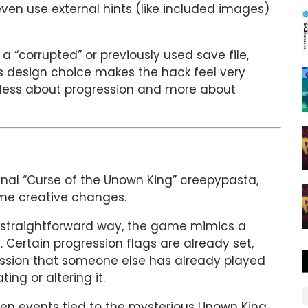
ven use external hints (like included images)
 a “corrupted” or previously used save file,
s design choice makes the hack feel very
s less about progression and more about
ginal “Curse of the Unown King” creepypasta,
me creative changes.
a straightforward way, the game mimics a
 Certain progression flags are already set,
ression that someone else has already played
ng or altering it.
den events tied to the mysterious Unown King.