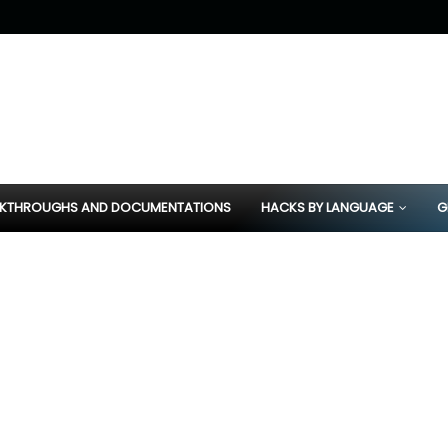
KTHROUGHS AND DOCUMENTATIONS
HACKS BY LANGUAGE
G