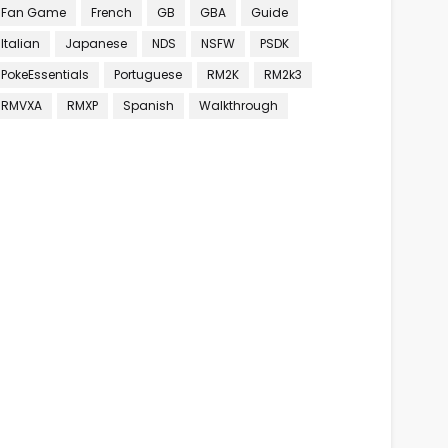
Fan Game
French
GB
GBA
Guide
Italian
Japanese
NDS
NSFW
PSDK
PokeEssentials
Portuguese
RM2K
RM2k3
RMVXA
RMXP
Spanish
Walkthrough