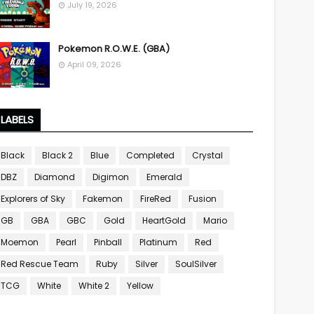
July 19, 2026
Pokemon R.O.W.E. (GBA)
April 09, 2026
LABELS
Black
Black 2
Blue
Completed
Crystal
DBZ
Diamond
Digimon
Emerald
Explorers of Sky
Fakemon
FireRed
Fusion
GB
GBA
GBC
Gold
HeartGold
Mario
Moemon
Pearl
Pinball
Platinum
Red
Red Rescue Team
Ruby
Silver
SoulSilver
TCG
White
White 2
Yellow