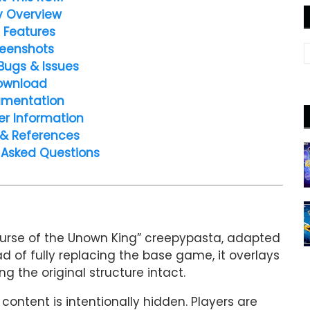
y Overview
 Features
eenshots
Bugs & Issues
ownload
mentation
er Information
 & References
 Asked Questions
 “Curse of the Unown King” creepypasta, adapted
ad of fully replacing the base game, it overlays
 the original structure intact.
ontent is intentionally hidden. Players are