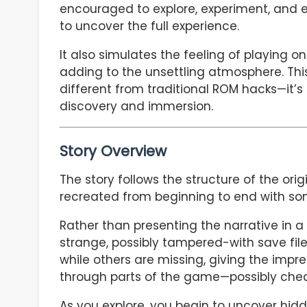
encouraged to explore, experiment, and e
to uncover the full experience.
It also simulates the feeling of playing on
adding to the unsettling atmosphere. Thi
different from traditional ROM hacks—it’
discovery and immersion.
Story Overview
The story follows the structure of the ori
recreated from beginning to end with so
Rather than presenting the narrative in 
strange, possibly tampered-with save file.
while others are missing, giving the imp
through parts of the game—possibly cheati
As you explore, you begin to uncover hid