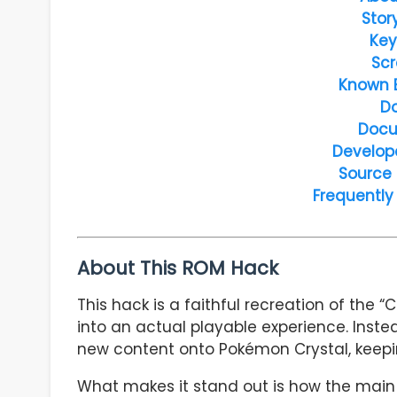
Stor
Key
Scr
Known 
D
Docu
Develop
Source
Frequently
About This ROM Hack
This hack is a faithful recreation of the
into an actual playable experience. Inste
new content onto Pokémon Crystal, keeping
What makes it stand out is how the main c