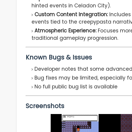
hinted events in Celadon City).
Custom Content Integration:
Includes 
events tied to the creepypasta narrativ
Atmospheric Experience:
Focuses more 
traditional gameplay progression.
Known Bugs & Issues
Developer notes that some advanced c
Bug fixes may be limited, especially 
No full public bug list is available
Screenshots