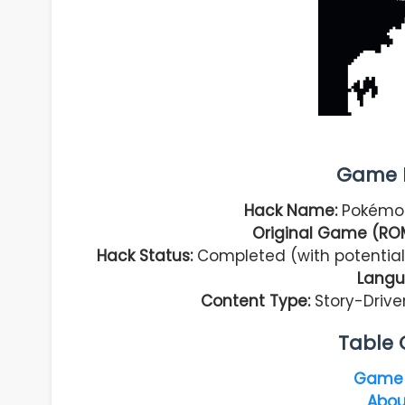
Game I
Hack Name:
Pokémon
Original Game (RO
Hack Status:
Completed (with potential
Langu
Content Type:
Story-Drive
Table 
Game 
Abou