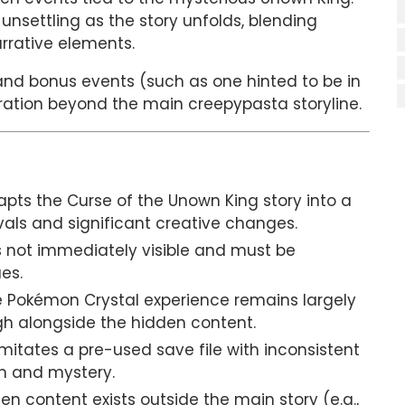
settling as the story unfolds, blending
rrative elements.
and bonus events (such as one hinted to be in
ration beyond the main creepypasta storyline.
apts the Curse of the Unown King story into a
als and significant creative changes.
s not immediately visible and must be
es.
 Pokémon Crystal experience remains largely
ugh alongside the hidden content.
itates a pre-used save file with inconsistent
n and mystery.
en content exists outside the main story (e.g.,