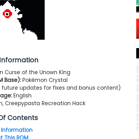
nformation
 Curse of the Unown King
M Base):
Pokémon Crystal
 future updates for fixes and bonus content)
age:
English
n, Creepypasta Recreation Hack
Of Contents
Information
t This ROM