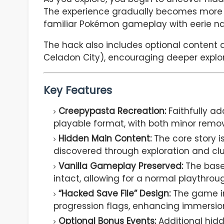
The experience gradually becomes more un
familiar Pokémon gameplay with eerie na
The hack also includes optional content 
Celadon City), encouraging deeper explo
Key Features
Creepypasta Recreation:
Faithfully ad
playable format, with both minor remov
Hidden Main Content:
The core story i
discovered through exploration and clu
Vanilla Gameplay Preserved:
The base
intact, allowing for a normal playthro
“Hacked Save File” Design:
The game im
progression flags, enhancing immersio
Optional Bonus Events:
Additional hidd