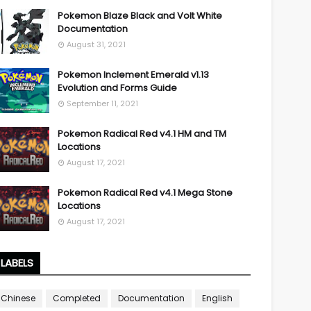
Pokemon Blaze Black and Volt White
Documentation
August 31, 2021
Pokemon Inclement Emerald v1.13
Evolution and Forms Guide
September 11, 2021
Pokemon Radical Red v4.1 HM and TM
Locations
August 17, 2021
Pokemon Radical Red v4.1 Mega Stone
Locations
August 17, 2021
LABELS
Chinese
Completed
Documentation
English