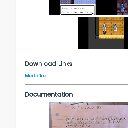
Download Links
Mediafire
Documentation