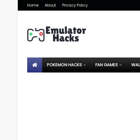
Home
About
Privacy Policy
POKEMON HACKS
FAN GAMES
WAL