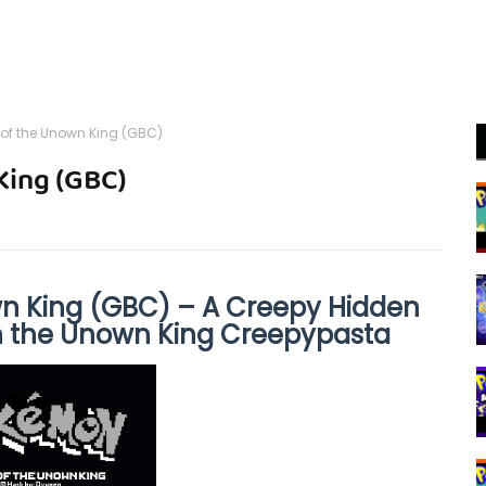
of the Unown King (GBC)
King (GBC)
n King (GBC) – A Creepy Hidden
n the Unown King Creepypasta