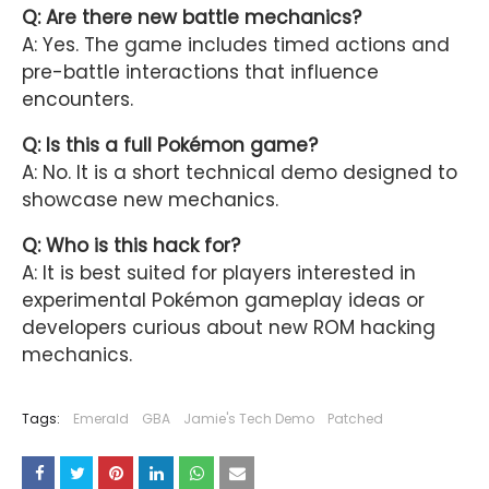
Q: Are there new battle mechanics?
A: Yes. The game includes timed actions and
pre-battle interactions that influence
encounters.
Q: Is this a full Pokémon game?
A: No. It is a short technical demo designed to
showcase new mechanics.
Q: Who is this hack for?
A: It is best suited for players interested in
experimental Pokémon gameplay ideas or
developers curious about new ROM hacking
mechanics.
Tags:
Emerald
GBA
Jamie's Tech Demo
Patched