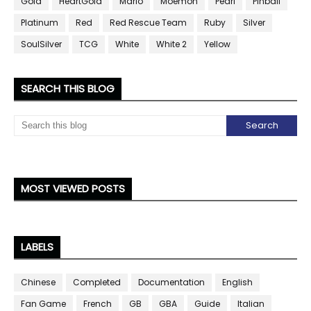
Gold
HeartGold
Mario
Moemon
Pearl
Pinball
Platinum
Red
Red Rescue Team
Ruby
Silver
SoulSilver
TCG
White
White 2
Yellow
SEARCH THIS BLOG
MOST VIEWED POSTS
LABELS
Chinese
Completed
Documentation
English
Fan Game
French
GB
GBA
Guide
Italian