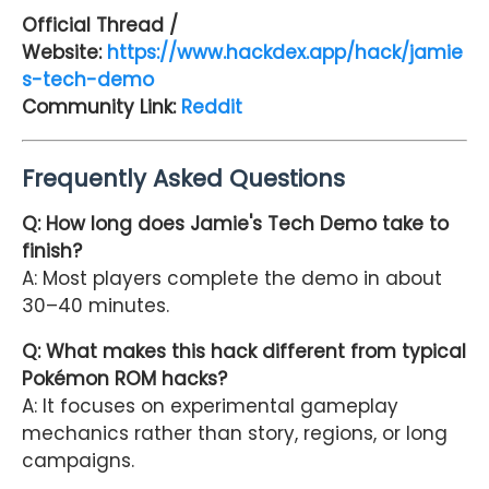
Official Thread /
Website:
https://www.hackdex.app/hack/jamie
s-tech-demo
Community Link:
Reddit
Frequently Asked Questions
Q: How long does Jamie's Tech Demo take to
finish?
A: Most players complete the demo in about
30–40 minutes.
Q: What makes this hack different from typical
Pokémon ROM hacks?
A: It focuses on experimental gameplay
mechanics rather than story, regions, or long
campaigns.