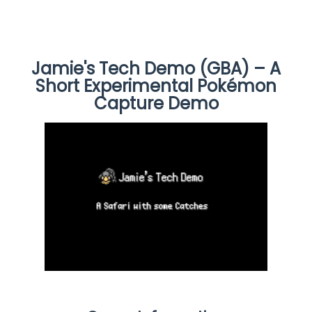
Jamie's Tech Demo (GBA) – A
Short Experimental Pokémon
Capture Demo