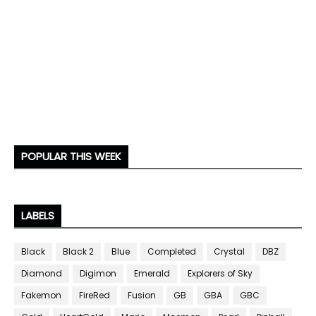
POPULAR THIS WEEK
LABELS
Black
Black 2
Blue
Completed
Crystal
DBZ
Diamond
Digimon
Emerald
Explorers of Sky
Fakemon
FireRed
Fusion
GB
GBA
GBC