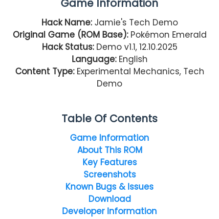
Game Information
Hack Name:
Jamie's Tech Demo
Original Game (ROM Base):
Pokémon Emerald
Hack Status:
Demo v1.1, 12.10.2025
Language:
English
Content Type:
Experimental Mechanics, Tech
Demo
Table Of Contents
Game Information
About This ROM
Key Features
Screenshots
Known Bugs & Issues
Download
Developer Information