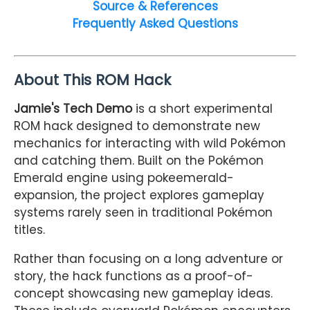
Source & References
Frequently Asked Questions
About This ROM Hack
Jamie's Tech Demo
is a short experimental
ROM hack designed to demonstrate new
mechanics for interacting with wild Pokémon
and catching them. Built on the Pokémon
Emerald engine using pokeemerald-
expansion, the project explores gameplay
systems rarely seen in traditional Pokémon
titles.
Rather than focusing on a long adventure or
story, the hack functions as a proof-of-
concept showcasing new gameplay ideas.