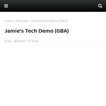
Home
Patched
Jamie's Tech Demo (GBA)
Jamie's Tech Demo (GBA)
Fly
March 15, 2026