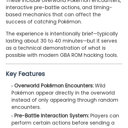
These include overworld Pokémon encounters,
interactive pre-battle actions, and timing-
based mechanics that can affect the
success of catching Pokémon.
The experience is intentionally brief—typically
lasting about 30 to 40 minutes—but it serves
as a technical demonstration of what is
possible with modern GBA ROM hacking tools.
Key Features
Overworld Pokémon Encounters:
Wild
Pokémon appear directly in the overworld
instead of only appearing through random
encounters.
Pre-Battle Interaction System:
Players can
perform certain actions before sending a