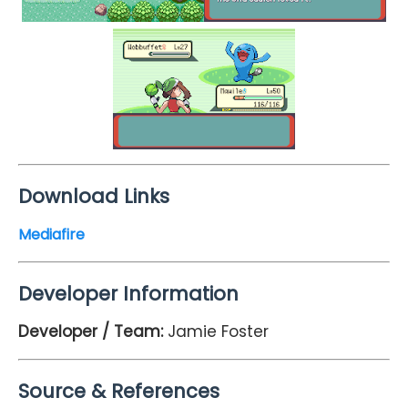
Download Links
Mediafire
Developer Information
Developer / Team:
Jamie Foster
Source & References