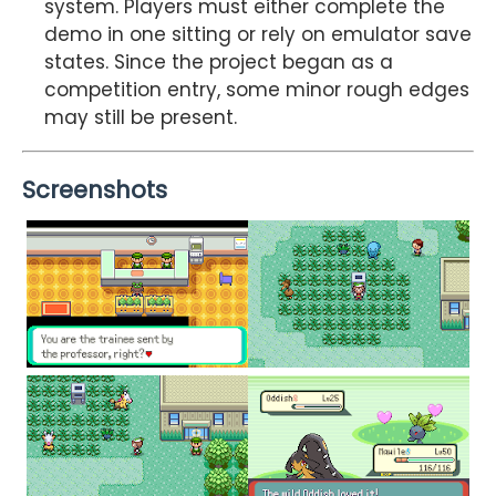
system. Players must either complete the
demo in one sitting or rely on emulator save
states. Since the project began as a
competition entry, some minor rough edges
may still be present.
Screenshots