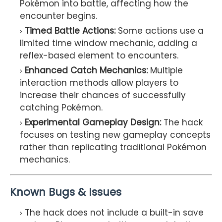
Pokémon into battle, affecting how the
encounter begins.
Timed Battle Actions:
Some actions use a
limited time window mechanic, adding a
reflex-based element to encounters.
Enhanced Catch Mechanics:
Multiple
interaction methods allow players to
increase their chances of successfully
catching Pokémon.
Experimental Gameplay Design:
The hack
focuses on testing new gameplay concepts
rather than replicating traditional Pokémon
mechanics.
Known Bugs & Issues
The hack does not include a built-in save