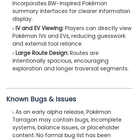
Incorporates BW-inspired Pokémon
summary interfaces for clearer information
display.
IV and EV Viewing:
Players can directly view
Pokémon IVs and EVs, reducing guesswork
and external tool reliance.
Large Route Design:
Routes are
intentionally spacious, encouraging
exploration and longer traversal segments.
Known Bugs & Issues
As an early alpha release, Pokémon
Tarragon may contain bugs, incomplete
systems, balance issues, or placeholder
content. No formal bug list has been