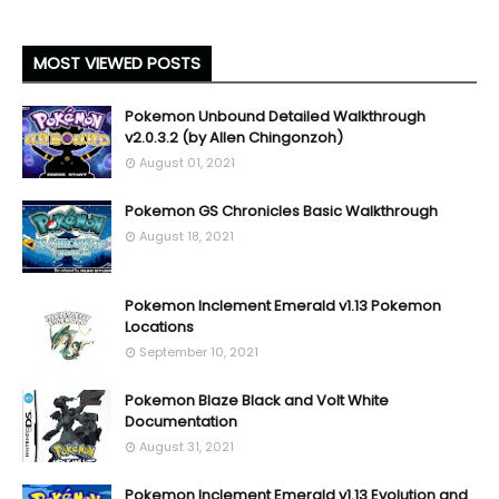
MOST VIEWED POSTS
Pokemon Unbound Detailed Walkthrough
v2.0.3.2 (by Allen Chingonzoh)
August 01, 2021
Pokemon GS Chronicles Basic Walkthrough
August 18, 2021
Pokemon Inclement Emerald v1.13 Pokemon
Locations
September 10, 2021
Pokemon Blaze Black and Volt White
Documentation
August 31, 2021
Pokemon Inclement Emerald v1.13 Evolution and