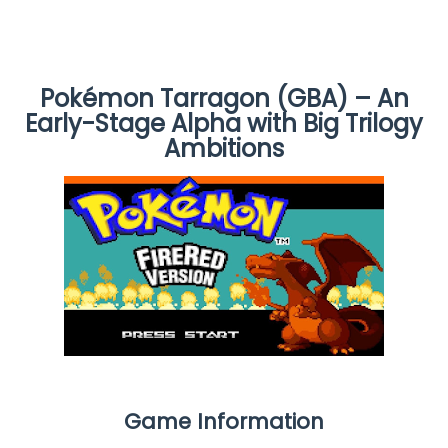
Pokémon Tarragon (GBA) – An
Early-Stage Alpha with Big Trilogy
Ambitions
Game Information