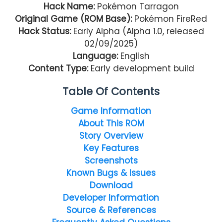
Hack Name:
Pokémon Tarragon
Original Game (ROM Base):
Pokémon FireRed
Hack Status:
Early Alpha (Alpha 1.0, released
02/09/2025)
Language:
English
Content Type:
Early development build
Table Of Contents
Game Information
About This ROM
Story Overview
Key Features
Screenshots
Known Bugs & Issues
Download
Developer Information
Source & References