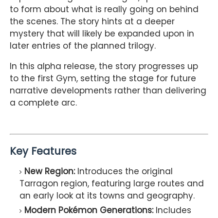
to form about what is really going on behind
the scenes. The story hints at a deeper
mystery that will likely be expanded upon in
later entries of the planned trilogy.
In this alpha release, the story progresses up
to the first Gym, setting the stage for future
narrative developments rather than delivering
a complete arc.
Key Features
New Region:
Introduces the original
Tarragon region, featuring large routes and
an early look at its towns and geography.
Modern Pokémon Generations:
Includes