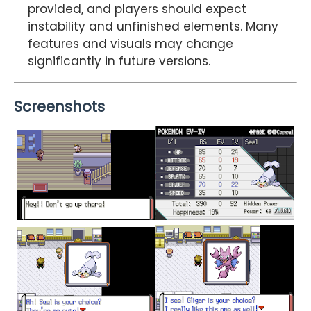
provided, and players should expect
instability and unfinished elements. Many
features and visuals may change
significantly in future versions.
Screenshots