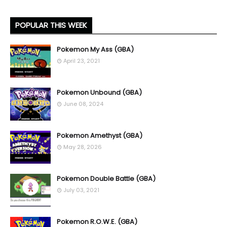
POPULAR THIS WEEK
Pokemon My Ass (GBA)
April 23, 2021
Pokemon Unbound (GBA)
June 08, 2024
Pokemon Amethyst (GBA)
May 28, 2026
Pokemon Double Battle (GBA)
July 03, 2021
Pokemon R.O.W.E. (GBA)