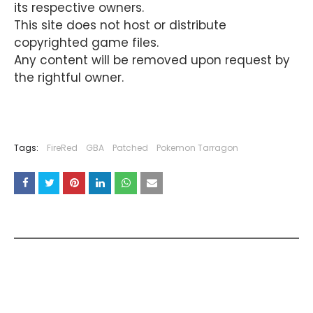
its respective owners.
This site does not host or distribute
copyrighted game files.
Any content will be removed upon request by
the rightful owner.
Tags:
FireRed
GBA
Patched
Pokemon Tarragon
YOU MAY LIKE THESE POSTS