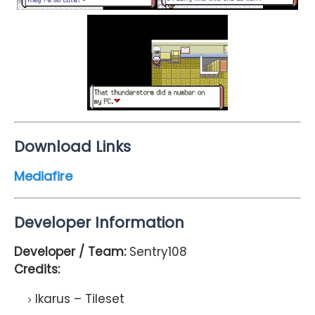
Download Links
Mediafire
Developer Information
Developer / Team:
Sentry108
Credits:
Ikarus – Tileset