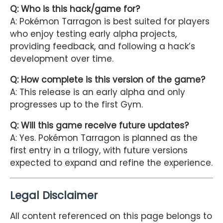
Q: Who is this hack/game for?
A: Pokémon Tarragon is best suited for players
who enjoy testing early alpha projects,
providing feedback, and following a hack’s
development over time.
Q: How complete is this version of the game?
A: This release is an early alpha and only
progresses up to the first Gym.
Q: Will this game receive future updates?
A: Yes. Pokémon Tarragon is planned as the
first entry in a trilogy, with future versions
expected to expand and refine the experience.
Legal Disclaimer
All content referenced on this page belongs to