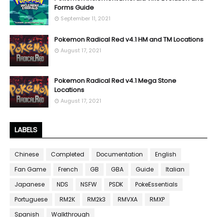
Forms Guide
September 11, 2021
Pokemon Radical Red v4.1 HM and TM Locations
August 17, 2021
Pokemon Radical Red v4.1 Mega Stone
Locations
August 17, 2021
LABELS
Chinese
Completed
Documentation
English
Fan Game
French
GB
GBA
Guide
Italian
Japanese
NDS
NSFW
PSDK
PokeEssentials
Portuguese
RM2K
RM2k3
RMVXA
RMXP
Spanish
Walkthrough