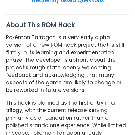
Frequently Asked Questions
About This ROM Hack
Pokémon Tarragon is a very early alpha
version of a new ROM hack project that is still
firmly in its learning and experimentation
phase. The developer is upfront about the
project’s rough state, openly welcoming
feedback and acknowledging that many
aspects of the game are likely to change or
be reworked in future versions.
This hack is planned as the first entry in a
trilogy, with the current release serving
primarily as a foundation rather than a
polished standalone experience. While limited
in scope, Pokémon Tarragon already