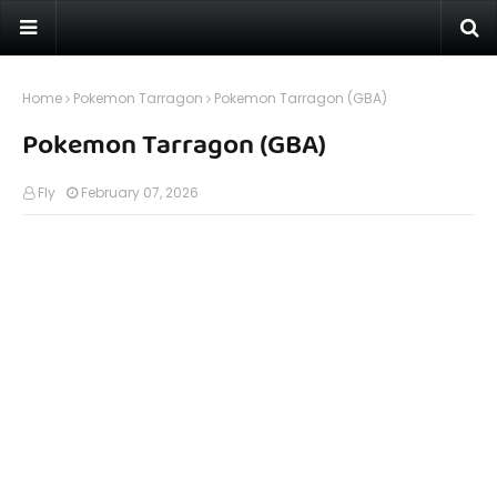
Home
Pokemon Tarragon
Pokemon Tarragon (GBA)
Pokemon Tarragon (GBA)
Fly
February 07, 2026