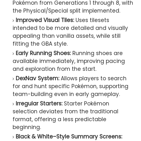
Pokémon from Generations 1 through 8, with
the Physical/Special split implemented.
Improved Visual Tiles:
Uses tilesets
intended to be more detailed and visually
appealing than vanilla assets, while still
fitting the GBA style.
Early Running Shoes:
Running shoes are
available immediately, improving pacing
and exploration from the start.
DexNav System:
Allows players to search
for and hunt specific Pokémon, supporting
team-building even in early gameplay.
Irregular Starters:
Starter Pokémon
selection deviates from the traditional
format, offering a less predictable
beginning.
Black & White–Style Summary Screens: