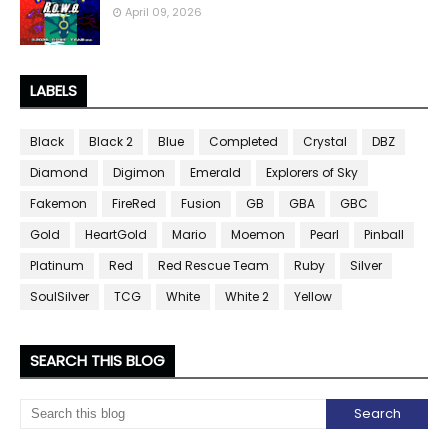
April 09, 2026
LABELS
Black
Black 2
Blue
Completed
Crystal
DBZ
Diamond
Digimon
Emerald
Explorers of Sky
Fakemon
FireRed
Fusion
GB
GBA
GBC
Gold
HeartGold
Mario
Moemon
Pearl
Pinball
Platinum
Red
Red Rescue Team
Ruby
Silver
SoulSilver
TCG
White
White 2
Yellow
SEARCH THIS BLOG