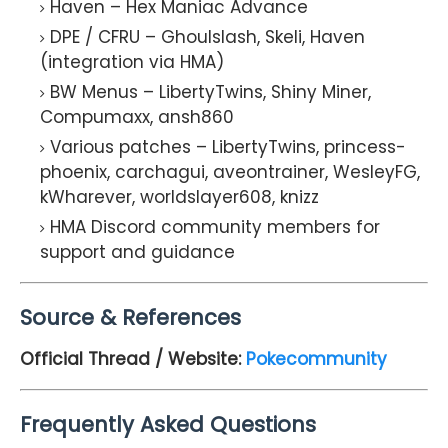
Haven – Hex Maniac Advance
DPE / CFRU – Ghoulslash, Skeli, Haven
(integration via HMA)
BW Menus – LibertyTwins, Shiny Miner,
Compumaxx, ansh860
Various patches – LibertyTwins, princess-
phoenix, carchagui, aveontrainer, WesleyFG,
kWharever, worldslayer608, knizz
HMA Discord community members for
support and guidance
Source & References
Official Thread / Website:
Pokecommunity
Frequently Asked Questions