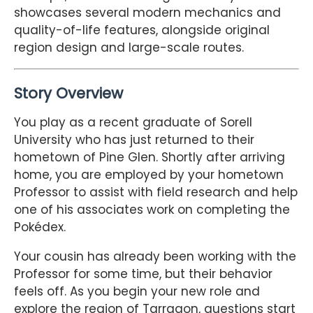
showcases several modern mechanics and
quality-of-life features, alongside original
region design and large-scale routes.
Story Overview
You play as a recent graduate of Sorell
University who has just returned to their
hometown of Pine Glen. Shortly after arriving
home, you are employed by your hometown
Professor to assist with field research and help
one of his associates work on completing the
Pokédex.
Your cousin has already been working with the
Professor for some time, but their behavior
feels off. As you begin your new role and
explore the region of Tarragon, questions start