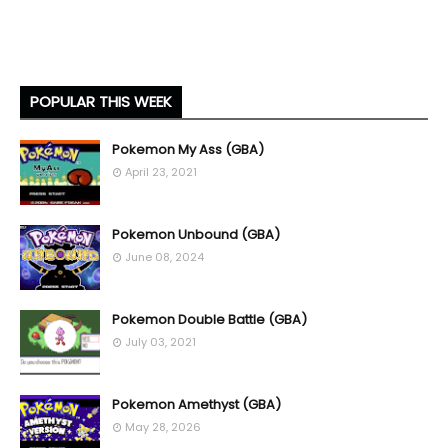
POPULAR THIS WEEK
Pokemon My Ass (GBA)
April 23, 2021
Pokemon Unbound (GBA)
June 08, 2024
Pokemon Double Battle (GBA)
July 03, 2021
Pokemon Amethyst (GBA)
May 28, 2026