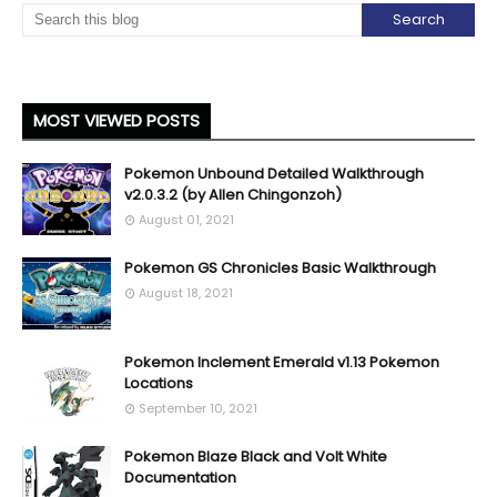
MOST VIEWED POSTS
Pokemon Unbound Detailed Walkthrough
v2.0.3.2 (by Allen Chingonzoh)
August 01, 2021
Pokemon GS Chronicles Basic Walkthrough
August 18, 2021
Pokemon Inclement Emerald v1.13 Pokemon
Locations
September 10, 2021
Pokemon Blaze Black and Volt White
Documentation