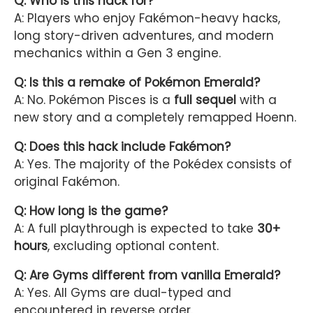
Q: Who is this hack for?
A: Players who enjoy Fakémon-heavy hacks,
long story-driven adventures, and modern
mechanics within a Gen 3 engine.
Q: Is this a remake of Pokémon Emerald?
A: No. Pokémon Pisces is a
full sequel
with a
new story and a completely remapped Hoenn.
Q: Does this hack include Fakémon?
A: Yes. The majority of the Pokédex consists of
original Fakémon.
Q: How long is the game?
A: A full playthrough is expected to take
30+
hours
, excluding optional content.
Q: Are Gyms different from vanilla Emerald?
A: Yes. All Gyms are dual-typed and
encountered in reverse order.