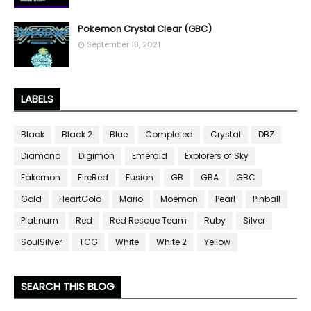
Pokemon Crystal Clear (GBC)
September 18, 2021
LABELS
Black
Black 2
Blue
Completed
Crystal
DBZ
Diamond
Digimon
Emerald
Explorers of Sky
Fakemon
FireRed
Fusion
GB
GBA
GBC
Gold
HeartGold
Mario
Moemon
Pearl
Pinball
Platinum
Red
Red Rescue Team
Ruby
Silver
SoulSilver
TCG
White
White 2
Yellow
SEARCH THIS BLOG