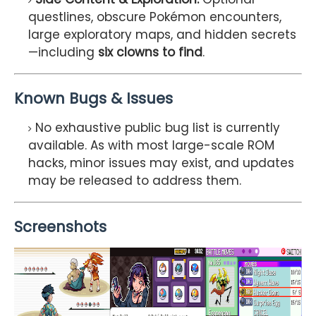
questlines, obscure Pokémon encounters,
large exploratory maps, and hidden secrets
—including
six clowns to find
.
Known Bugs & Issues
No exhaustive public bug list is currently
available. As with most large-scale ROM
hacks, minor issues may exist, and updates
may be released to address them.
Screenshots