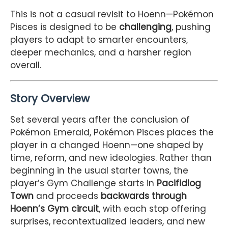
This is not a casual revisit to Hoenn—Pokémon
Pisces is designed to be
challenging
, pushing
players to adapt to smarter encounters,
deeper mechanics, and a harsher region
overall.
Story Overview
Set several years after the conclusion of
Pokémon Emerald, Pokémon Pisces places the
player in a changed Hoenn—one shaped by
time, reform, and new ideologies. Rather than
beginning in the usual starter towns, the
player’s Gym Challenge starts in
Pacifidlog
Town
and proceeds
backwards through
Hoenn’s Gym circuit
, with each stop offering
surprises, recontextualized leaders, and new