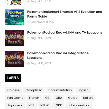
August 31, 2021
Pokemon Inclement Emerald v1.13 Evolution and
Forms Guide
September 11, 2021
Pokemon Radical Red v4.1 HM and TM Locations
August 17, 2021
Pokemon Radical Red v4.1 Mega Stone
Locations
August 17, 2021
LABELS
Chinese
Completed
Documentation
English
Fan Game
French
GB
GBA
Guide
Italian
Japanese
NDS
NSFW
PSDK
PokeEssentials