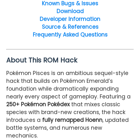
Known Bugs & Issues
Download
Developer Information
Source & References
Frequently Asked Questions
About This ROM Hack
Pokémon Pisces is an ambitious sequel-style
hack that builds on Pokémon Emerald’s
foundation while dramatically expanding
nearly every aspect of gameplay. Featuring a
250+ Pokémon Pokédex
that mixes classic
species with brand-new creations, the hack
introduces a
fully remapped Hoenn
, updated
battle systems, and numerous new
mechanics.