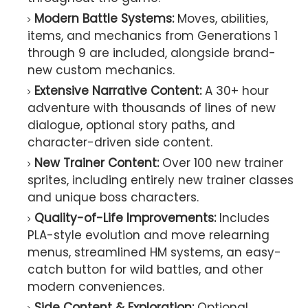
Modern Battle Systems:
Moves, abilities,
items, and mechanics from Generations 1
through 9 are included, alongside brand-
new custom mechanics.
Extensive Narrative Content:
A 30+ hour
adventure with thousands of lines of new
dialogue, optional story paths, and
character-driven side content.
New Trainer Content:
Over 100 new trainer
sprites, including entirely new trainer classes
and unique boss characters.
Quality-of-Life Improvements:
Includes
PLA-style evolution and move relearning
menus, streamlined HM systems, an easy-
catch button for wild battles, and other
modern conveniences.
Side Content & Exploration:
Optional