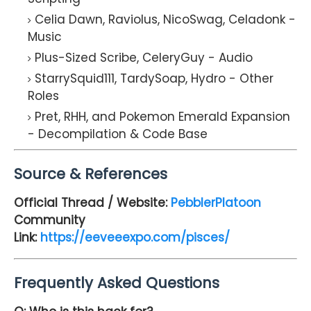
Celia Dawn, Raviolus, NicoSwag, Celadonk -
Music
Plus-Sized Scribe, CeleryGuy - Audio
StarrySquid111, TardySoap, Hydro - Other
Roles
Pret, RHH, and Pokemon Emerald Expansion
- Decompilation & Code Base
Source & References
Official Thread / Website:
PebblerPlatoon
Community
Link:
https://eeveeexpo.com/pisces/
Frequently Asked Questions