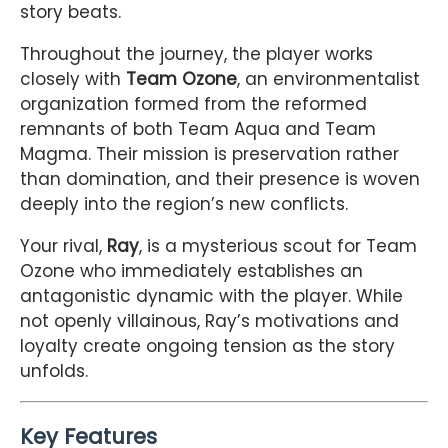
story beats.
Throughout the journey, the player works
closely with
Team Ozone
, an environmentalist
organization formed from the reformed
remnants of both Team Aqua and Team
Magma. Their mission is preservation rather
than domination, and their presence is woven
deeply into the region’s new conflicts.
Your rival,
Ray
, is a mysterious scout for Team
Ozone who immediately establishes an
antagonistic dynamic with the player. While
not openly villainous, Ray’s motivations and
loyalty create ongoing tension as the story
unfolds.
Key Features