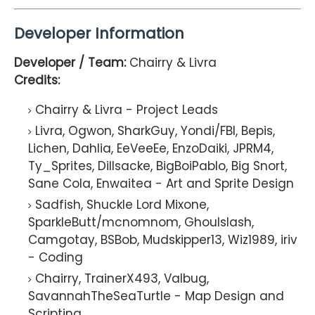
Developer Information
Developer / Team:
Chairry & Livra
Credits:
Chairry & Livra - Project Leads
Livra, Ogwon, SharkGuy, Yondi/FBI, Bepis,
Lichen, Dahlia, EeVeeEe, EnzoDaiki, JPRM4,
Ty_Sprites, Dillsacke, BigBoiPablo, Big Snort,
Sane Cola, Enwaitea - Art and Sprite Design
Sadfish, Shuckle Lord Mixone,
SparkleButt/mcnomnom, Ghoulslash,
Camgotay, BSBob, Mudskipper13, Wiz1989, iriv
- Coding
Chairry, TrainerX493, Valbug,
SavannahTheSeaTurtle - Map Design and
Scripting