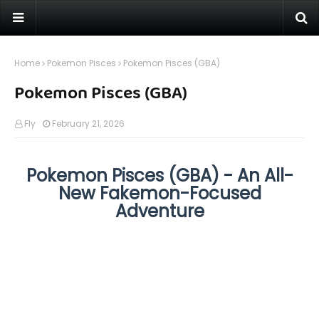
Home
Pokemon Pisces
Pokemon Pisces (GBA)
Pokemon Pisces (GBA)
Fly
February 21, 2026
Pokemon Pisces (GBA) - An All-
New Fakemon-Focused
Adventure