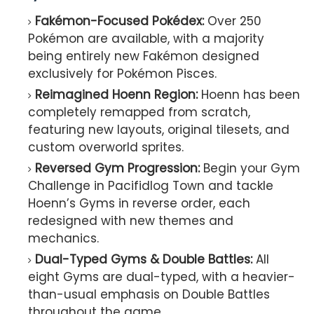
Fakémon-Focused Pokédex:
Over 250
Pokémon are available, with a majority
being entirely new Fakémon designed
exclusively for Pokémon Pisces.
Reimagined Hoenn Region:
Hoenn has been
completely remapped from scratch,
featuring new layouts, original tilesets, and
custom overworld sprites.
Reversed Gym Progression:
Begin your Gym
Challenge in Pacifidlog Town and tackle
Hoenn’s Gyms in reverse order, each
redesigned with new themes and
mechanics.
Dual-Typed Gyms & Double Battles:
All
eight Gyms are dual-typed, with a heavier-
than-usual emphasis on Double Battles
throughout the game.