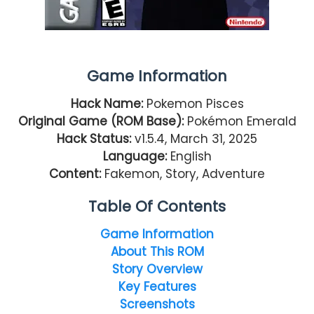
Game Information
Hack Name:
Pokemon Pisces
Original Game (ROM Base):
Pokémon Emerald
Hack Status:
v1.5.4, March 31, 2025
Language:
English
Content:
Fakemon, Story, Adventure
Table Of Contents
Game Information
About This ROM
Story Overview
Key Features
Screenshots