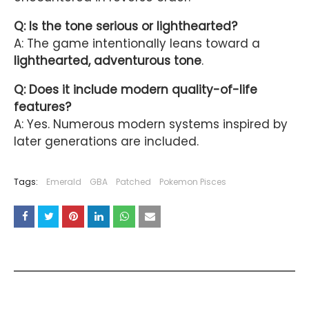
Q: Is the tone serious or lighthearted?
A: The game intentionally leans toward a
lighthearted, adventurous tone
.
Q: Does it include modern quality-of-life
features?
A: Yes. Numerous modern systems inspired by
later generations are included.
Tags:
Emerald
GBA
Patched
Pokemon Pisces
YOU MAY LIKE THESE POSTS