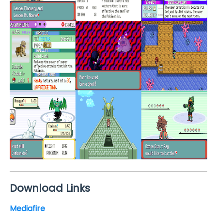
Download Links
Mediafire