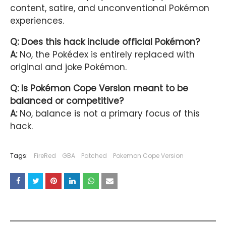
content, satire, and unconventional Pokémon
experiences.
Q: Does this hack include official Pokémon?
A:
No, the Pokédex is entirely replaced with
original and joke Pokémon.
Q: Is Pokémon Cope Version meant to be
balanced or competitive?
A:
No, balance is not a primary focus of this
hack.
Tags:
FireRed
GBA
Patched
Pokemon Cope Version
YOU MAY LIKE THESE POSTS