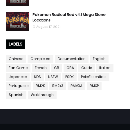
Pokemon Radical Red v4.1 Mega Stone
Locations
August 17, 2021
LABELS
Chinese
Completed
Documentation
English
Fan Game
French
GB
GBA
Guide
Italian
Japanese
NDS
NSFW
PSDK
PokeEssentials
Portuguese
RM2K
RM2k3
RMVXA
RMXP
Spanish
Walkthrough