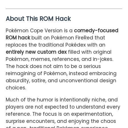
About This ROM Hack
Pokémon Cope Version is a
comedy-focused
ROM hack
built on Pokémon FireRed that
replaces the traditional Pokédex with an
entirely new custom dex
filled with original
Pokémon, memes, references, and in-jokes.
The hack does not aim to be a serious
reimagining of Pokémon, instead embracing
absurdity, satire, and unconventional design
choices.
Much of the humor is intentionally niche, and
players are not expected to understand every
reference. The focus is on experimentation,
surprise encounters, and enjoying the chaos