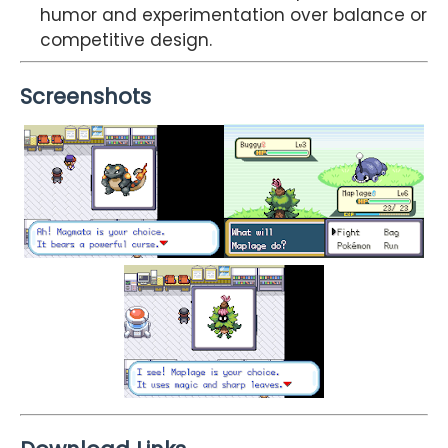
humor and experimentation over balance or
competitive design.
Screenshots