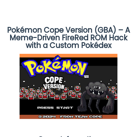
Pokémon Cope Version (GBA) – A
Meme-Driven FireRed ROM Hack
with a Custom Pokédex