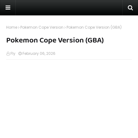
Home
Pokemon Cope Version
Pokemon Cope Version (GBA)
Pokemon Cope Version (GBA)
Fly
February 06, 2026