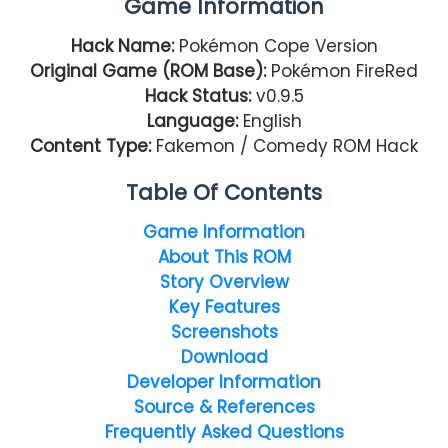
Game Information
Hack Name:
Pokémon Cope Version
Original Game (ROM Base):
Pokémon FireRed
Hack Status:
v0.9.5
Language:
English
Content Type:
Fakemon / Comedy ROM Hack
Table Of Contents
Game Information
About This ROM
Story Overview
Key Features
Screenshots
Download
Developer Information
Source & References
Frequently Asked Questions