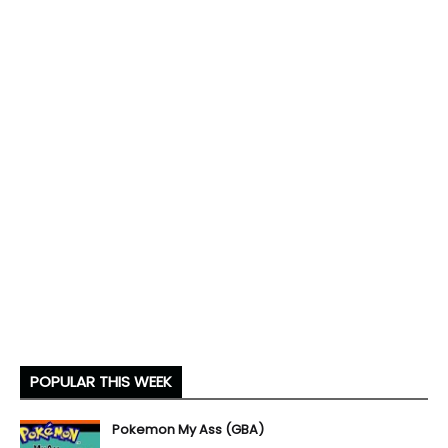
POPULAR THIS WEEK
Pokemon My Ass (GBA)