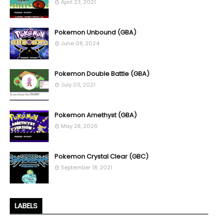
April 23, 2021
Pokemon Unbound (GBA)
June 08, 2024
Pokemon Double Battle (GBA)
July 03, 2021
Pokemon Amethyst (GBA)
May 28, 2026
Pokemon Crystal Clear (GBC)
September 18, 2021
LABELS