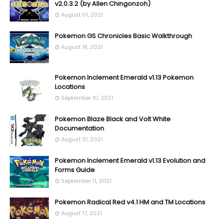
v2.0.3.2 (by Allen Chingonzoh)
August 01, 2021
Pokemon GS Chronicles Basic Walkthrough
August 18, 2021
Pokemon Inclement Emerald v1.13 Pokemon
Locations
September 10, 2021
Pokemon Blaze Black and Volt White
Documentation
August 31, 2021
Pokemon Inclement Emerald v1.13 Evolution and
Forms Guide
September 11, 2021
Pokemon Radical Red v4.1 HM and TM Locations
August 17, 2021