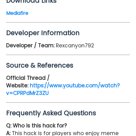
Download Links
Mediafire
Developer Information
Developer / Team:
Rexcanyon792
Source & References
Official Thread /
Website:
https://www.youtube.com/watch?
v=CPRPdMrZ3ZU
Frequently Asked Questions
Q: Who is this hack for?
A:
This hack is for players who enjoy meme