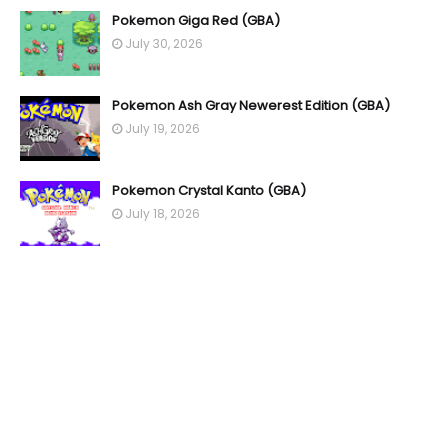
Pokemon Giga Red (GBA)
July 30, 2026
Pokemon Ash Gray Newerest Edition (GBA)
July 19, 2026
Pokemon Crystal Kanto (GBA)
July 18, 2026