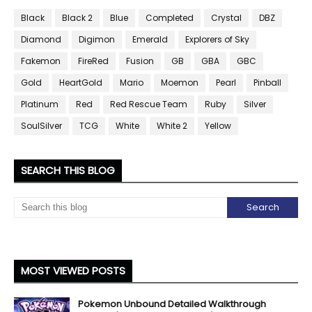
Black
Black 2
Blue
Completed
Crystal
DBZ
Diamond
Digimon
Emerald
Explorers of Sky
Fakemon
FireRed
Fusion
GB
GBA
GBC
Gold
HeartGold
Mario
Moemon
Pearl
Pinball
Platinum
Red
Red Rescue Team
Ruby
Silver
SoulSilver
TCG
White
White 2
Yellow
SEARCH THIS BLOG
MOST VIEWED POSTS
Pokemon Unbound Detailed Walkthrough