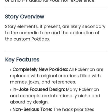
of a non-traditional Pokémon experience.
Story Overview
Story elements, if present, are likely secondary
to the comedic tone and the exploration of
the custom Pokédex.
Key Features
Completely New Pokédex:
All Pokémon are
replaced with original creations filled with
memes, jokes, and references.
In-Joke Focused Design:
Many Pokémon
and concepts are intentionally niche and
absurd by design.
Non-Serious Tone:
The hack prioritizes